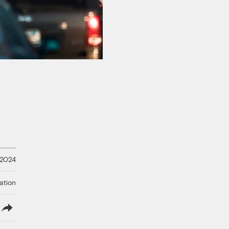
 2024
ation
lish