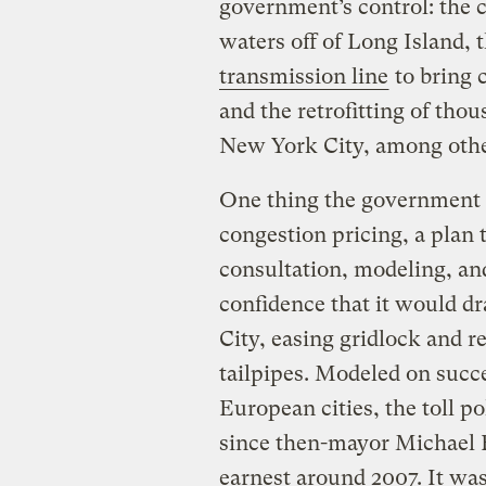
government’s control: the 
waters off of Long Island, 
transmission line
to bring 
and the retrofitting of thou
New York City, among othe
One thing the government
congestion pricing, a plan 
consultation, modeling, an
confidence that it would dr
City, easing gridlock and r
tailpipes. Modeled on succ
European cities, the toll po
since then-mayor Michael B
earnest around 2007. It was 