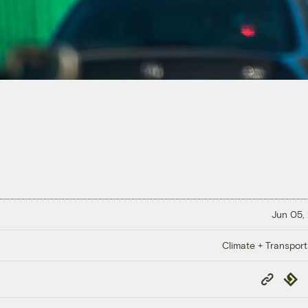
Jun 05,
Climate + Transport
Copy
Repub
Link