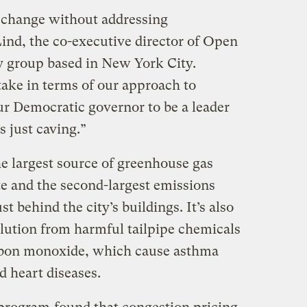
 change without addressing
Lind, the co-executive director of Open
y group based in New York City.
take in terms of our approach to
r Democratic governor to be a leader
s just caving.”
he largest source of greenhouse gas
e and the second-largest emissions
t behind the city’s buildings. It’s also
ollution from harmful tailpipe chemicals
arbon monoxide, which cause asthma
d heart diseases.