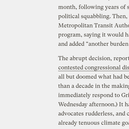
month, following years of 
political squabbling. Then
Metropolitan Transit Autho
program, saying it would h
and added “another burden
The abrupt decision, repor
contested congressional dis
all but doomed what had b
than a decade in the making
immediately respond to Gri
Wednesday afternoon.) It ha
advocates rudderless, and c
already tenuous climate go