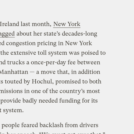
Ireland last month,
New York
agged
about her state’s decades-long
ed congestion pricing in New York
the extensive toll system was poised to
and trucks a once-per-day fee between
 Manhattan — a move that, in addition
fits touted by Hochul, promised to both
missions in one of the country’s most
provide badly needed funding for its
t system.
e people feared backlash from drivers