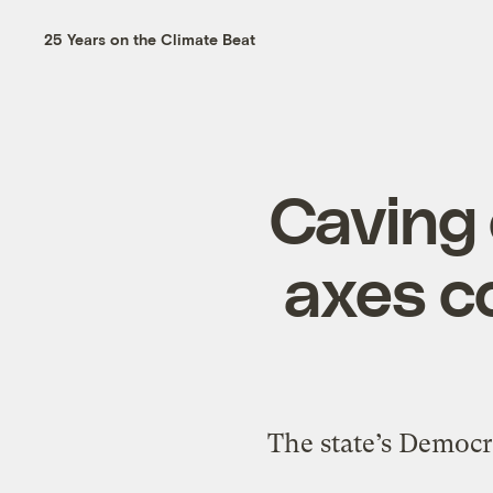
25 Years on the Climate Beat
Caving 
axes c
The state’s Democra