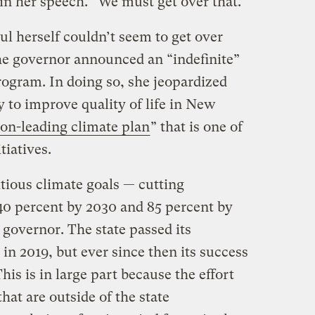
d in her speech. “We must get over that.”
l herself couldn’t seem to get over
he governor announced an “indefinite”
rogram. In doing so, she jeopardized
y to improve quality of life in New
ion-leading climate plan
” that is one of
tiatives.
tious climate goals — cutting
0 percent by 2030 and 85 percent by
governor. The state passed its
in 2019, but ever since then its success
his is in large part because the effort
that are outside of the state