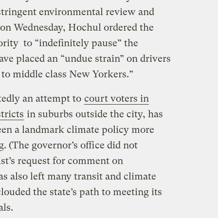
stringent environmental review and
, on Wednesday, Hochul ordered the
rity to “indefinitely pause” the
ave placed an “undue strain” on drivers
 to middle class New Yorkers.”
tedly an attempt to
court voters in
tricts
in suburbs outside the city, has
een a landmark climate policy more
. (The governor’s office did not
st’s request for comment on
s also left many transit and climate
louded the state’s path to meeting its
als.