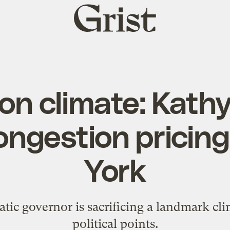
Grist
home
on climate: Kath
ongestion pricing
York
tic governor is sacrificing a landmark cli
political points.