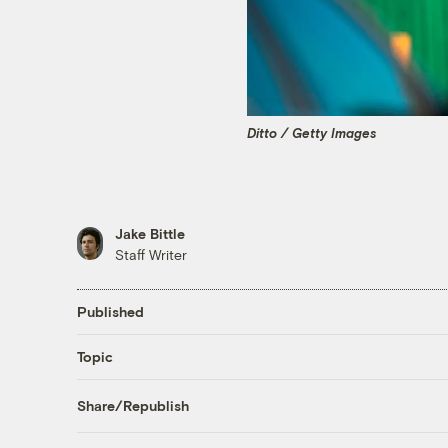
Ditto / Getty Images
Jake Bittle
Staff Writer
Published
Topic
Share/Republish