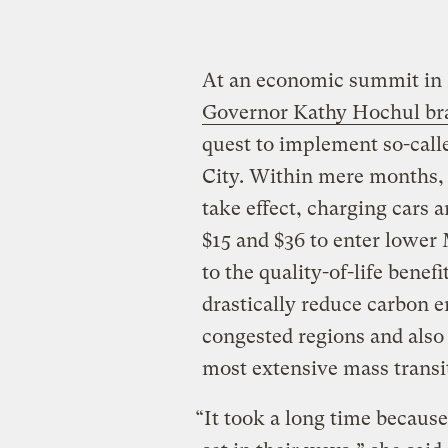
At an economic summit in 
Governor Kathy Hochul br
quest to implement so-call
City. Within mere months, 
take effect, charging cars 
$15 and $36 to enter lower
to the quality-of-life bene
drastically reduce carbon e
congested regions and also 
most extensive mass transi
“It took a long time becaus