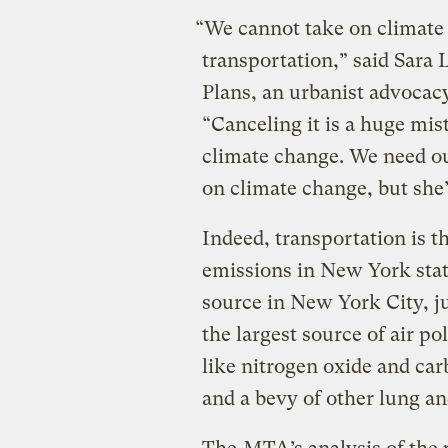
“We cannot take on climate
transportation,” said Sara 
Plans, an urbanist advocac
“Canceling it is a huge mis
climate change. We need ou
on climate change, but she’
Indeed, transportation is t
emissions in New York stat
source in New York City, jus
the largest source of air p
like nitrogen oxide and c
and a bevy of other lung an