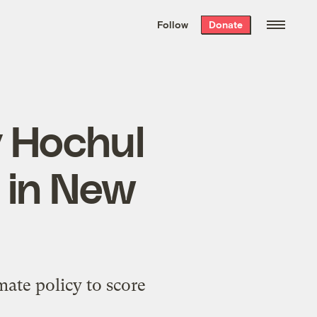
We hand-package
the week’s best
Follow
Donate
Grist stories
. Delivered free every
Saturday morning.
y Hochul
 in New
mate policy to score