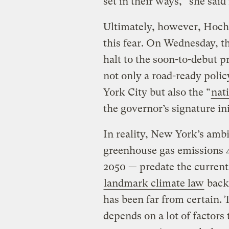
set in their ways,” she sai
Ultimately, however, Hochu
this fear. On Wednesday, t
halt to the soon-to-debut p
not only a road-ready polic
York City but also the “
nat
the governor’s signature ini
In reality, New York’s ambi
greenhouse gas emissions 4
2050 — predate the current 
landmark climate law
back 
has been far from certain. T
depends on a lot of factors 