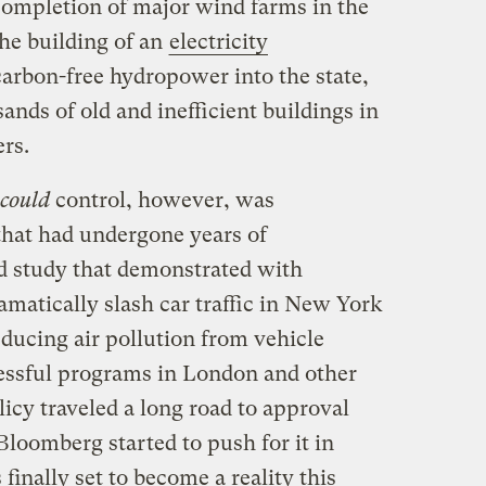
completion of major wind farms in the
the building of an
electricity
carbon-free hydropower into the state,
sands of old and inefficient buildings in
rs.
could
control, however, was
that had undergone years of
d study that demonstrated with
amatically slash car traffic in New York
educing air pollution from vehicle
essful programs in London and other
licy traveled a long road to approval
loomberg started to push for it in
finally set to become a reality this