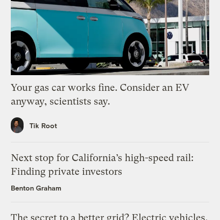
Your gas car works fine. Consider an EV
anyway, scientists say.
Tik Root
Next stop for California’s high-speed rail:
Finding private investors
Benton Graham
The secret to a better grid? Electric vehicles.