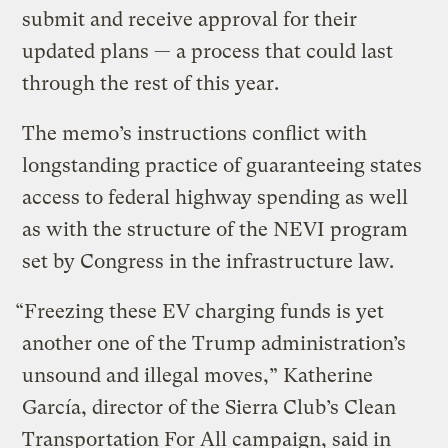
submit and receive approval for their
updated plans — a process that could last
through the rest of this year.
The memo’s instructions conflict with
longstanding practice of guaranteeing states
access to federal highway spending as well
as with the structure of the NEVI program
set by Congress in the infrastructure law.
“Freezing these EV charging funds is yet
another one of the Trump administration’s
unsound and illegal moves,” Katherine
García, director of the Sierra Club’s Clean
Transportation For All campaign, said in