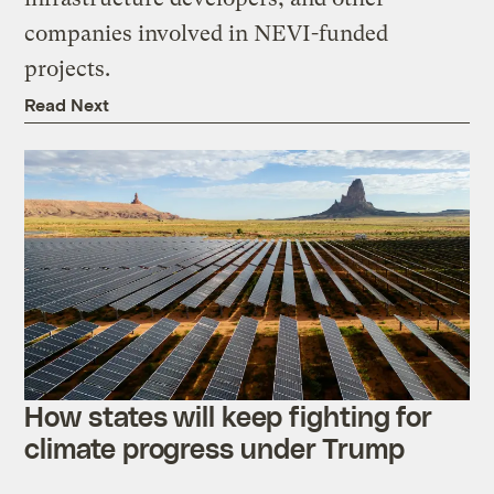
companies involved in NEVI-funded
projects.
Read Next
How states will keep fighting for
climate progress under Trump