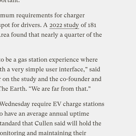
portant.”
nimum requirements for charger
spot for drivers. A
2022 study
of 181
Area found that nearly a quarter of the
o be a gas station experience where
th a very simple user interface,” said
r on the study and the co-founder and
The Earth. “We are far from that.”
Wednesday require EV charge stations
 to have an average annual uptime
tandard that Cullen said will hold the
onitoring and maintaining their