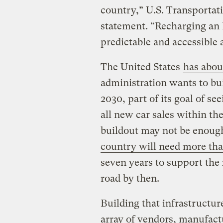
country,” U.S. Transportati
statement. “Recharging an
predictable and accessible a
The United States
has abou
administration wants to bu
2030, part of its goal of se
all new car sales within t
buildout may not be enoug
country will need more tha
seven years to support the 
road by then.
Building that infrastructure
array of vendors, manufactu