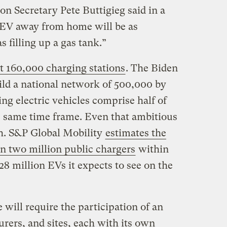
on Secretary Pete Buttigieg said in a
 EV away from home will be as
s filling up a gas tank.”
t 160,000 charging stations
. The Biden
ild a national network of 500,000 by
eing electric vehicles comprise half of
he same time frame. Even that ambitious
h. S&P Global Mobility
estimates the
n two million public chargers
within
28 million EVs it expects to see on the
 will require the participation of an
rers, and sites, each with its own