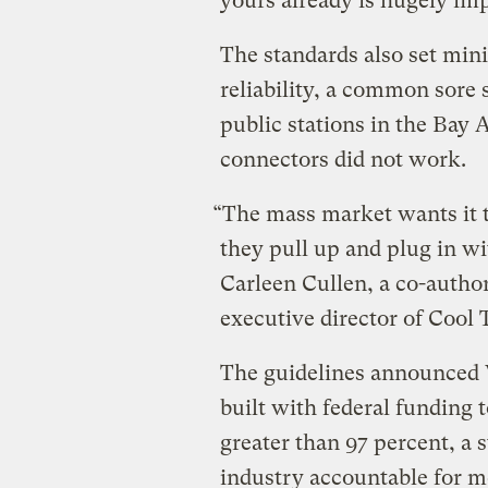
yours already is hugely im
The standards also set mi
reliability, a common sore 
public stations in the Bay 
connectors did not work.
“The mass market wants it t
they pull up and plug in wi
Carleen Cullen, a co-autho
executive director of Cool 
The guidelines announced 
built with federal funding
greater than 97 percent, a s
industry accountable for m