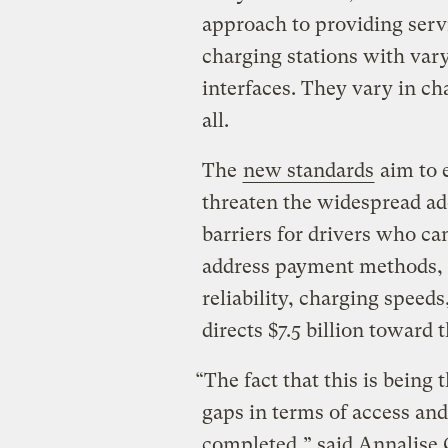
approach to providing serv
charging stations with va
interfaces. They vary in ch
all.
The
new standards
aim to 
threaten the widespread ad
barriers for drivers who ca
address payment methods, p
reliability, charging speed
directs $7.5 billion toward
“The fact that this is being
gaps in terms of access an
completed,” said Annalise