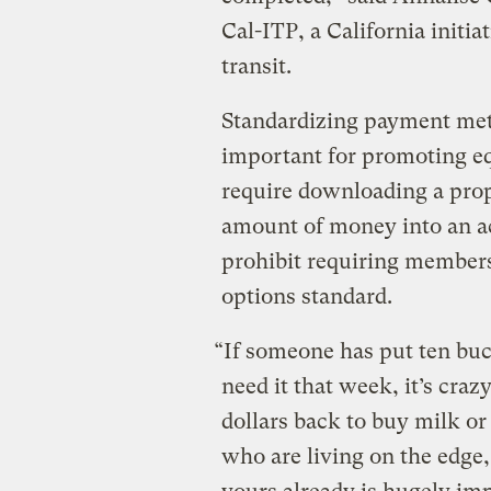
Cal-ITP, a California initia
transit.
Standardizing payment meth
important for promoting e
require downloading a pro
amount of money into an ac
prohibit requiring member
options standard.
“If someone has put ten buc
need it that week, it’s craz
dollars back to buy milk or
who are living on the edge,