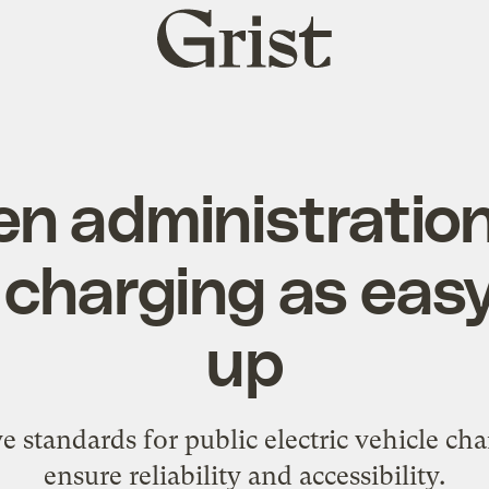
Grist
home
en administration
harging as easy 
up
 standards for public electric vehicle cha
ensure reliability and accessibility.