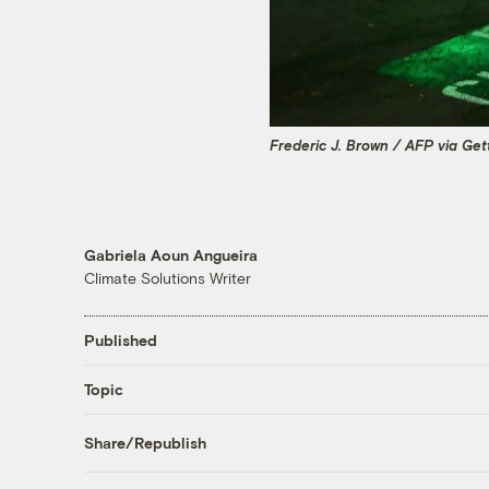
Frederic J. Brown / AFP via Ge
Gabriela Aoun Angueira
Climate Solutions Writer
Published
Topic
Share/Republish