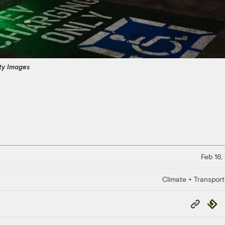
tty Images
Feb 16,
Climate + Transport
Copy
Repub
Link