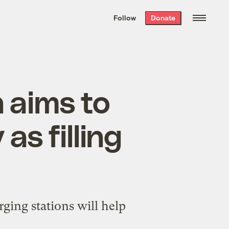
We hand-package
the week’s best
Follow
Donate
Grist stories
. Delivered free every
Saturday morning.
 aims to
as filling
rging stations will help