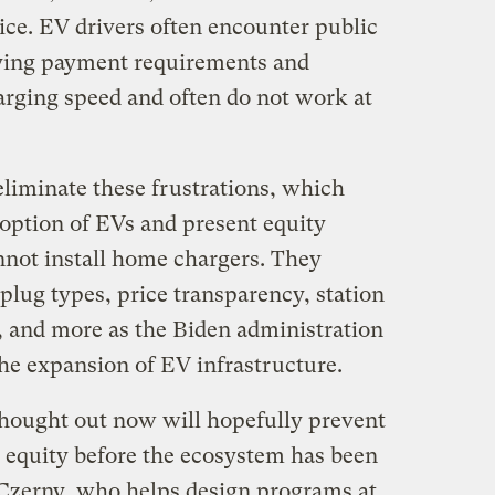
ice. EV drivers often encounter public
rying payment requirements and
arging speed and often do not work at
eliminate these frustrations, which
option of EVs and present equity
nnot install home chargers. They
lug types, price transparency, station
s, and more as the Biden administration
 the expansion of EV infrastructure.
 thought out now will hopefully prevent
d equity before the ecosystem has been
 Czerny, who helps design programs at