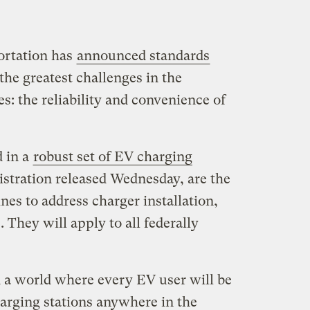
ortation has
announced standards
the greatest challenges in the
les: the reliability and convenience of
 in a
robust set of EV charging
stration released Wednesday, are the
nes to address charger installation,
They will apply to all federally
d a world where every EV user will be
charging stations anywhere in the