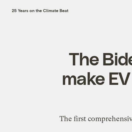
25 Years on the Climate Beat
The Bid
make EV c
The first comprehensive