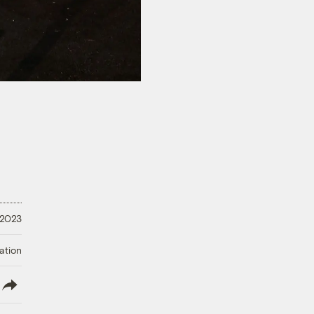
 2023
ation
lish