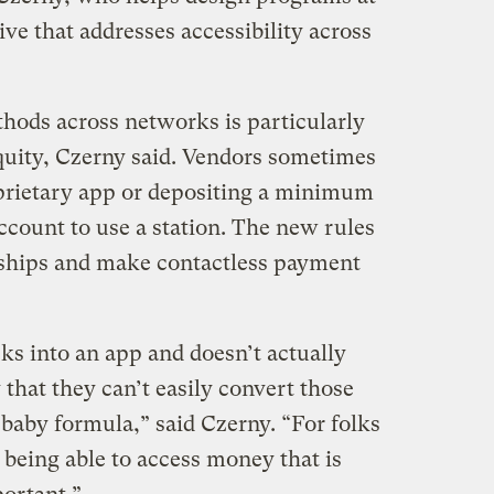
tive that addresses accessibility across
ods across networks is particularly
quity, Czerny said. Vendors sometimes
prietary app or depositing a minimum
count to use a station. The new rules
ships and make contactless payment
ks into an app and doesn’t actually
y that they can’t easily convert those
 baby formula,” said Czerny. “For folks
 being able to access money that is