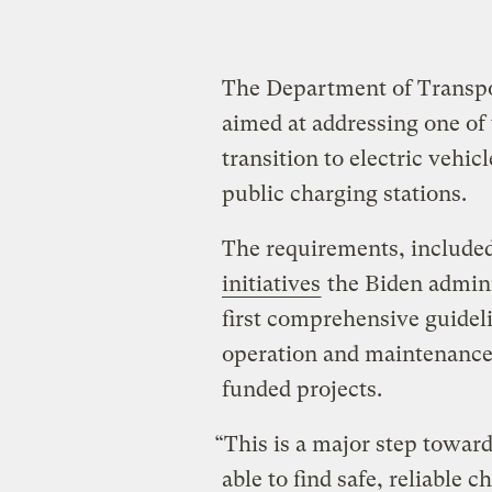
The Department of Transp
aimed at addressing one of 
transition to electric vehic
public charging stations.
The requirements, included
initiatives
the Biden admini
first comprehensive guideli
operation and maintenance. 
funded projects.
“This is a major step towar
able to find safe, reliable 