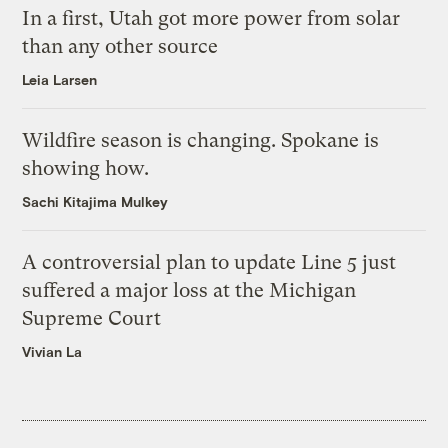
In a first, Utah got more power from solar
than any other source
Leia Larsen
Wildfire season is changing. Spokane is
showing how.
Sachi Kitajima Mulkey
A controversial plan to update Line 5 just
suffered a major loss at the Michigan
Supreme Court
Vivian La