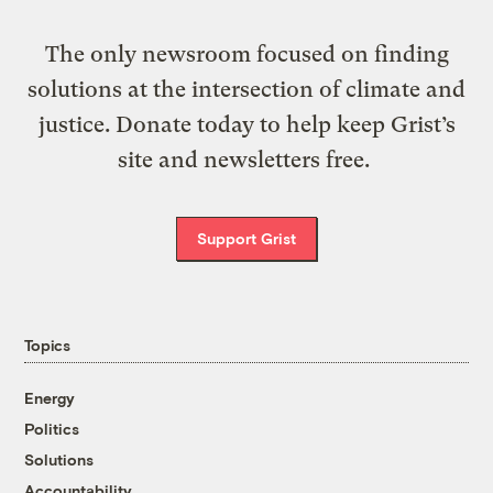
The only newsroom focused on finding
solutions at the intersection of climate and
justice. Donate today to help keep Grist’s
site and newsletters free.
Support Grist
Topics
Energy
Politics
Solutions
Accountability