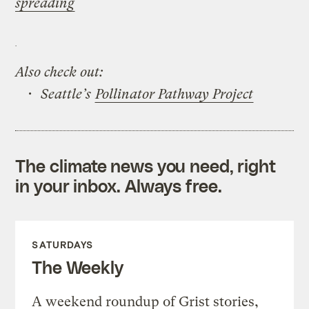
spreading
Also check out:
• Seattle’s
Pollinator Pathway Project
The climate news you need, right
in your inbox. Always free.
SATURDAYS
The Weekly
A weekend roundup of Grist stories,