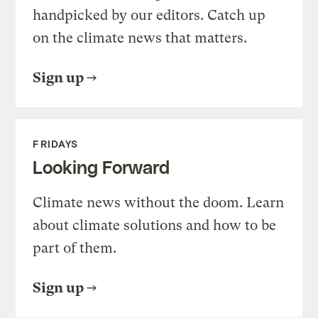
handpicked by our editors. Catch up
on the climate news that matters.
Sign up
FRIDAYS
Looking Forward
Climate news without the doom. Learn
about climate solutions and how to be
part of them.
Sign up