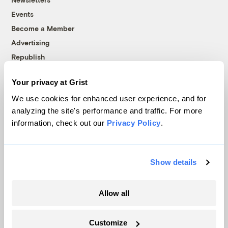
Events
Become a Member
Advertising
Republish
Accessibility
Your privacy at Grist
Follow us on Facebook
Follow us on Twitter
Follow us on Instagram
Follow us on YouTube
Follow us on Bluesky
We use cookies for enhanced user experience, and for
analyzing the site's performance and traffic. For more
© 1999-2026 Grist Magazine, Inc. All rights reserved.
information, check out our
Privacy Policy
.
Grist is powered by
WordPress VIP
.
Terms of Use
|
Privacy Policy
Show details
Allow all
Customize