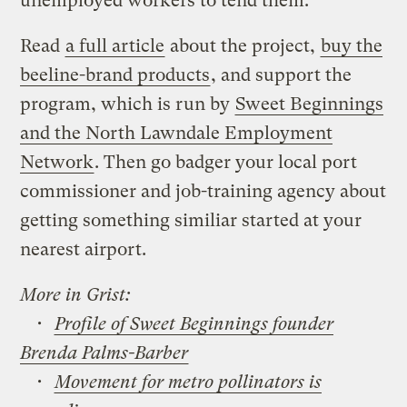
unemployed workers to tend them.
Read
a full article
about the project,
buy the
beeline-brand products
, and support the
program, which is run by
Sweet Beginnings
and the North Lawndale Employment
Network
. Then go badger your local port
commissioner and job-training agency about
getting something similiar started at your
nearest airport.
More in Grist:
•
Profile of Sweet Beginnings founder
Brenda Palms-Barber
•
Movement for metro pollinators is