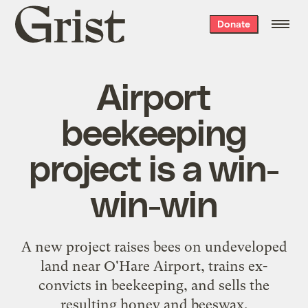
Grist
Donate
home
Airport
beekeeping
project is a win-
win-win
A new project raises bees on undeveloped
land near O'Hare Airport, trains ex-
convicts in beekeeping, and sells the
resulting honey and beeswax.