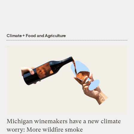
Climate + Food and Agriculture
Michigan winemakers have a new climate
worry: More wildfire smoke