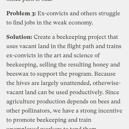
Problem 3:
Ex-convicts and others struggle
to find jobs in the weak economy.
Solution:
Create a beekeeping project that
uses vacant land in the flight path and trains
ex-convicts in the art and science of
beekeeping, selling the resulting honey and
beeswax to support the program. Because
the hives are largely unattended, otherwise-
vacant land can be used productively. Since
agriculture production depends on bees and
other pollinators, we have a strong incentive
to promote beekeeping and train