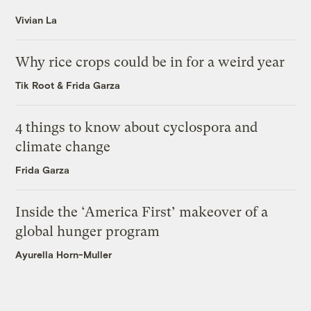
Vivian La
Why rice crops could be in for a weird year
Tik Root
&
Frida Garza
4 things to know about cyclospora and
climate change
Frida Garza
Inside the ‘America First’ makeover of a
global hunger program
Ayurella Horn-Muller