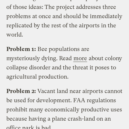
of those ideas: The project addresses three
problems at once and should be immediately
replicated by the rest of the airports in the
world.
Problem 1:
Bee populations are
mysteriously dying. Read
more
about colony
collapse disorder and the threat it poses to
agricultural production.
Problem 2:
Vacant land near airports cannot
be used for development. FAA regulations
prohibit many economically productive uses
because having a plane crash-land on an
office park is bad.