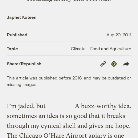
Japhet Koteen
Published
Aug 20, 2011
Climate + Food and Agriculture
Topic
Copy
Republish
Share/Republish
Link
This article was published before 2016, and may be outdated or
missing images.
I’m jaded, but
A buzz-worthy idea.
sometimes an idea is so good that it breaks
through my cynical shell and gives me hope.
The Chicago O’Hare Airport apiary is one