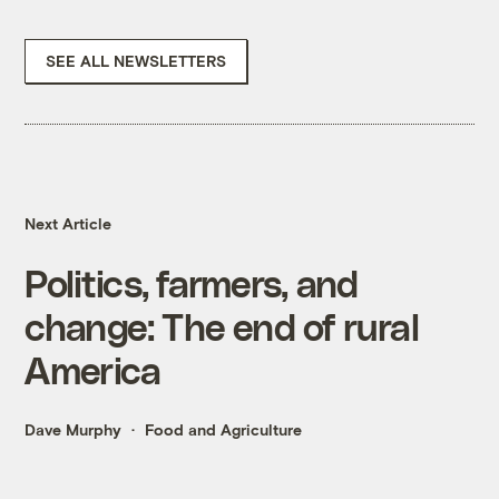
SEE ALL NEWSLETTERS
Next Article
Politics, farmers, and
change: The end of rural
America
Dave Murphy
Food and Agriculture