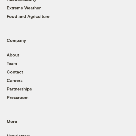
Extreme Weather
Food and Agriculture
Company
About
Team
Contact
Careers
Partnerships
Pressroom
More
Newsletters