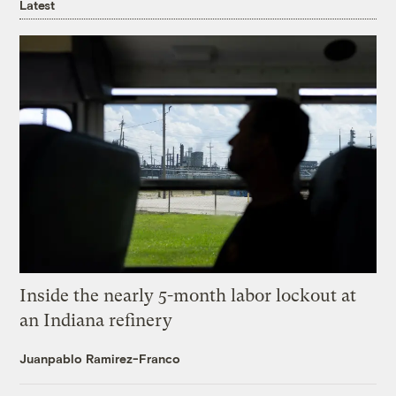
Latest
Inside the nearly 5-month labor lockout at
an Indiana refinery
Juanpablo Ramirez-Franco