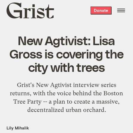
Grist
Donate
home
New Agtivist: Lisa
Gross is covering the
city with trees
Grist's New Agtivist interview series
returns, with the voice behind the Boston
Tree Party -- a plan to create a massive,
decentralized urban orchard.
Lily Mihalik