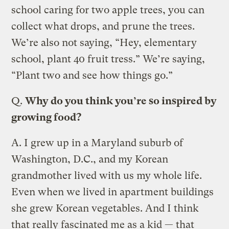
school caring for two apple trees, you can
collect what drops, and prune the trees.
We’re also not saying, “Hey, elementary
school, plant 40 fruit tress.” We’re saying,
“Plant two and see how things go.”
Q.
Why do you think you’re so inspired by
growing food?
A.
I grew up in a Maryland suburb of
Washington, D.C., and my Korean
grandmother lived with us my whole life.
Even when we lived in apartment buildings
she grew Korean vegetables. And I think
that really fascinated me as a kid — that