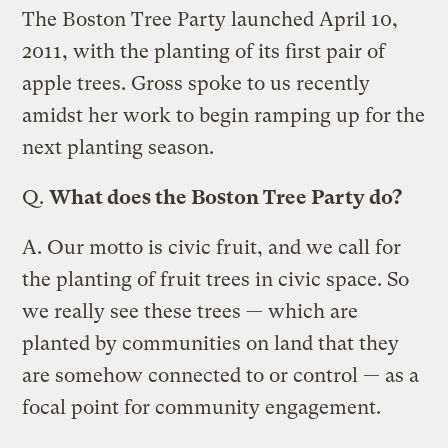
The Boston Tree Party launched April 10,
2011, with the planting of its first pair of
apple trees. Gross spoke to us recently
amidst her work to begin ramping up for the
next planting season.
Q.
What does the Boston Tree Party do?
A.
Our motto is civic fruit, and we call for
the planting of fruit trees in civic space. So
we really see these trees — which are
planted by communities on land that they
are somehow connected to or control — as a
focal point for community engagement.