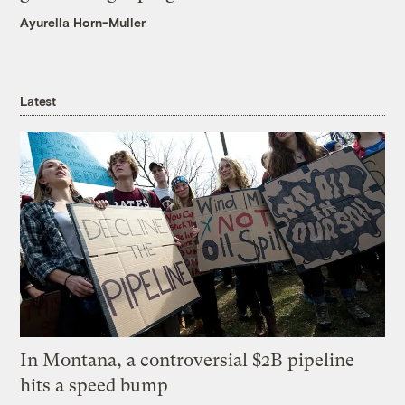
Ayurella Horn-Muller
Latest
In Montana, a controversial $2B pipeline
hits a speed bump