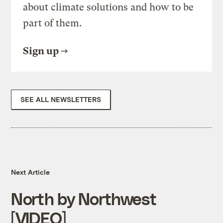
about climate solutions and how to be
part of them.
Sign up
SEE ALL NEWSLETTERS
Next Article
North by Northwest
[VIDEO]