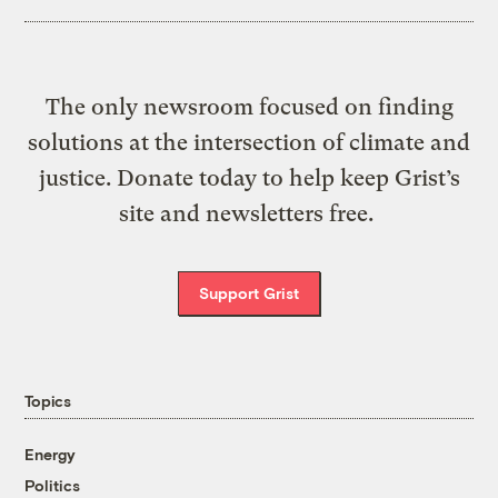
The only newsroom focused on finding
solutions at the intersection of climate and
justice. Donate today to help keep Grist’s
site and newsletters free.
Support Grist
Topics
Energy
Politics