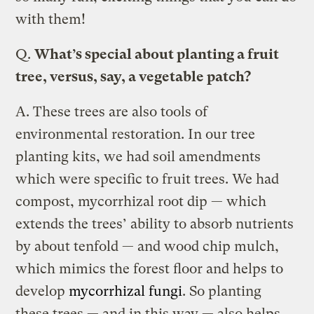
with them!
Q.
What’s special about planting a fruit
tree, versus, say, a vegetable patch?
A.
These trees are also tools of
environmental restoration. In our tree
planting kits, we had soil amendments
which were specific to fruit trees. We had
compost, mycorrhizal root dip — which
extends the trees’ ability to absorb nutrients
by about tenfold — and wood chip mulch,
which mimics the forest floor and helps to
develop
mycorrhizal fungi
. So planting
these trees — and in this way — also helps