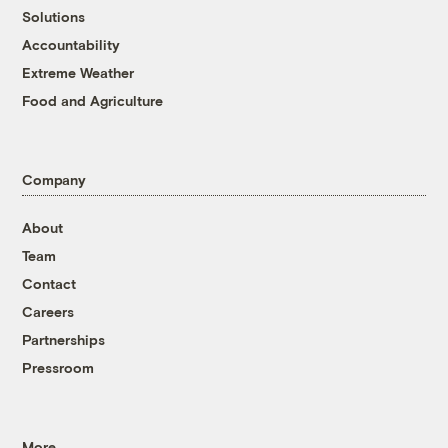
Solutions
Accountability
Extreme Weather
Food and Agriculture
Company
About
Team
Contact
Careers
Partnerships
Pressroom
More