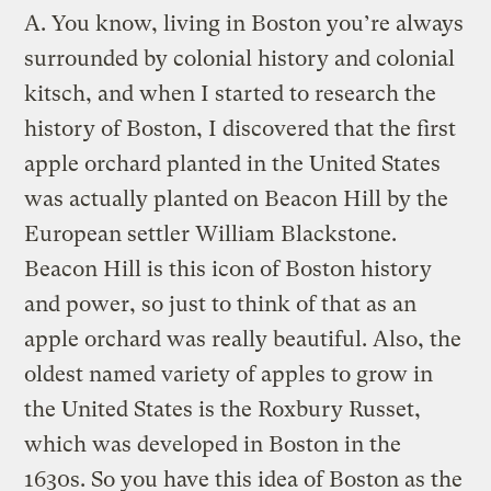
A.
You know, living in Boston you’re always
surrounded by colonial history and colonial
kitsch, and when I started to research the
history of Boston, I discovered that the first
apple orchard planted in the United States
was actually planted on Beacon Hill by the
European settler William Blackstone.
Beacon Hill is this icon of Boston history
and power, so just to think of that as an
apple orchard was really beautiful. Also, the
oldest named variety of apples to grow in
the United States is the Roxbury Russet,
which was developed in Boston in the
1630s. So you have this idea of Boston as the