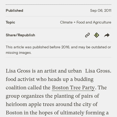
Published
Sep 06, 2011
Climate + Food and Agriculture
Topic
Copy
Republish
Share/Republish
Link
This article was published before 2016, and may be outdated or
missing images.
Lisa Gross is an artist and urban
Lisa Gross.
food activist who heads up a budding
coalition called the
Boston Tree Party
. The
group organizes the planting of pairs of
heirloom apple trees around the city of
Boston in the hopes of ultimately forming a