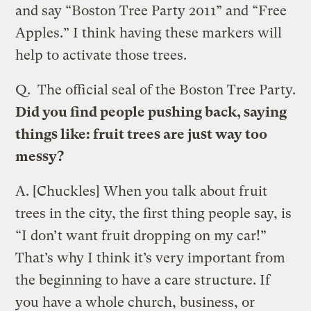
and say “Boston Tree Party 2011” and “Free
Apples.” I think having these markers will
help to activate those trees.
Q.
The official seal of the Boston Tree Party.
Did you find people pushing back, saying
things like: fruit trees are just way too
messy?
A.
[Chuckles] When you talk about fruit
trees in the city, the first thing people say, is
“I don’t want fruit dropping on my car!”
That’s why I think it’s very important from
the beginning to have a care structure. If
you have a whole church, business, or