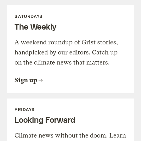
SATURDAYS
The Weekly
A weekend roundup of Grist stories,
handpicked by our editors. Catch up
on the climate news that matters.
Sign up
FRIDAYS
Looking Forward
Climate news without the doom. Learn