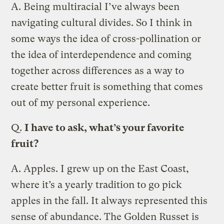
A.
Being multiracial I’ve always been
navigating cultural divides. So I think in
some ways the idea of cross-pollination or
the idea of interdependence and coming
together across differences as a way to
create better fruit is something that comes
out of my personal experience.
Q.
I have to ask, what’s your favorite
fruit?
A.
Apples. I grew up on the East Coast,
where it’s a yearly tradition to go pick
apples in the fall. It always represented this
sense of abundance. The Golden Russet is