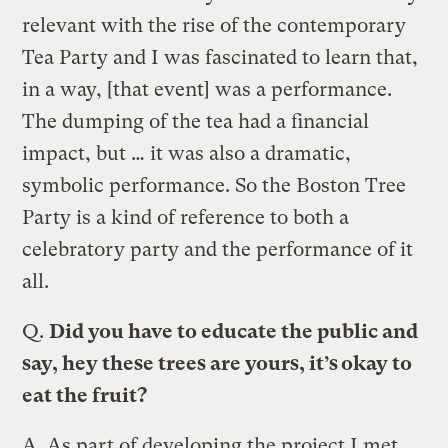
relevant with the rise of the contemporary
Tea Party and I was fascinated to learn that,
in a way, [that event] was a performance.
The dumping of the tea had a financial
impact, but … it was also a dramatic,
symbolic performance. So the Boston Tree
Party is a kind of reference to both a
celebratory party and the performance of it
all.
Q.
Did you have to educate the public and
say, hey these trees are yours, it’s okay to
eat the fruit?
A.
As part of developing the project I met