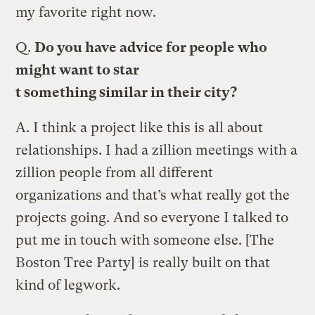
my favorite right now.
Q.
Do you have advice for people who
might want to star
t something similar in their city?
A.
I think a project like this is all about
relationships. I had a zillion meetings with a
zillion people from all different
organizations and that’s what really got the
projects going. And so everyone I talked to
put me in touch with someone else. [The
Boston Tree Party] is really built on that
kind of legwork.