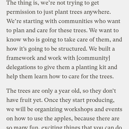
The thing is, we’re not trying to get
permission to just plant trees anywhere.
We’re starting with communities who want
to plan and care for these trees. We want to
know who is going to take care of them, and
how it’s going to be structured. We built a
framework and work with [community]
delegations to give them a planting kit and
help them learn how to care for the trees.
The trees are only a year old, so they don’t
have fruit yet. Once they start producing,
we will be organizing workshops and events
on how to use the apples, because there are
so many fun, exciting things that you can do