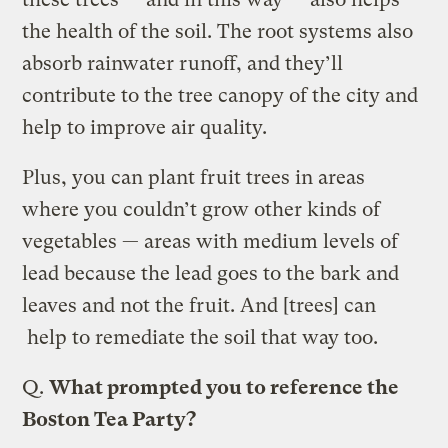
the health of the soil. The root systems also
absorb rainwater runoff, and they’ll
contribute to the tree canopy of the city and
help to improve air quality.
Plus, you can plant fruit trees in areas
where you couldn’t grow other kinds of
vegetables — areas with medium levels of
lead because the lead goes to the bark and
leaves and not the fruit. And [trees] can
help to remediate the soil that way too.
Q.
What prompted you to reference the
Boston Tea Party?