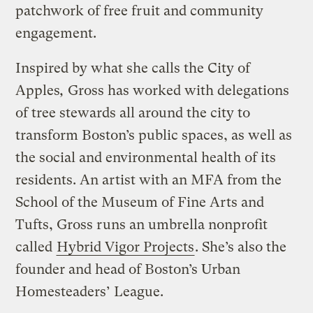
patchwork of free fruit and community
engagement.
Inspired by what she calls the City of
Apples
,
Gross has worked with delegations
of tree stewards all around the city to
transform Boston’s public spaces, as well as
the social and environmental health of its
residents. An artist with an MFA from the
School of the Museum of Fine Arts and
Tufts, Gross runs an umbrella nonprofit
called
Hybrid Vigor Projects
. She’s also the
founder and head of Boston’s Urban
Homesteaders’ League.