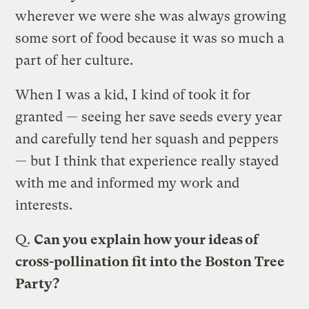
wherever we were she was always growing
some sort of food because it was so much a
part of her culture.
When I was a kid, I kind of took it for
granted — seeing her save seeds every year
and carefully tend her squash and peppers
— but I think that experience really stayed
with me and informed my work and
interests.
Q.
Can you explain how your ideas of
cross-pollination fit into the Boston Tree
Party?