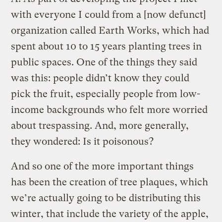
with everyone I could from a [now defunct]
organization called Earth Works, which had
spent about 10 to 15 years planting trees in
public spaces. One of the things they said
was this: people didn’t know they could
pick the fruit, especially people from low-
income backgrounds who felt more worried
about trespassing. And, more generally,
they wondered: Is it poisonous?
And so one of the more important things
has been the creation of tree plaques, which
we’re actually going to be distributing this
winter, that include the variety of the apple,