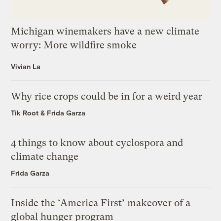
Michigan winemakers have a new climate
worry: More wildfire smoke
Vivian La
Why rice crops could be in for a weird year
Tik Root
&
Frida Garza
4 things to know about cyclospora and
climate change
Frida Garza
Inside the ‘America First’ makeover of a
global hunger program