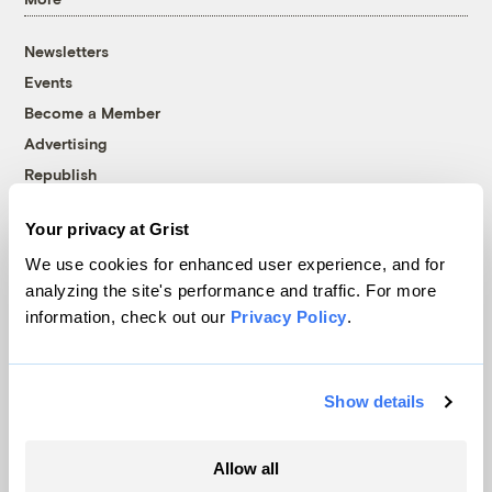
Newsletters
Events
Become a Member
Advertising
Republish
Accessibility
Your privacy at Grist
Follow us on Facebook
Follow us on Twitter
Follow us on Instagram
Follow us on YouTube
Follow us on Bluesky
We use cookies for enhanced user experience, and for
analyzing the site's performance and traffic. For more
© 1999-2026 Grist Magazine, Inc. All rights reserved.
information, check out our
Privacy Policy
.
Grist is powered by
WordPress VIP
.
Terms of Use
|
Privacy Policy
Show details
Allow all