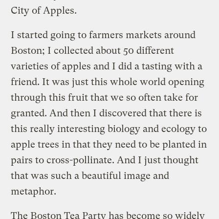
City of Apples.
I started going to farmers markets around
Boston; I collected about 50 different
varieties of apples and I did a tasting with a
friend. It was just this whole world opening
through this fruit that we so often take for
granted. And then I discovered that there is
this really interesting biology and ecology to
apple trees in that they need to be planted in
pairs to cross-pollinate. And I just thought
that was such a beautiful image and
metaphor.
The Boston Tea Party has become so widely