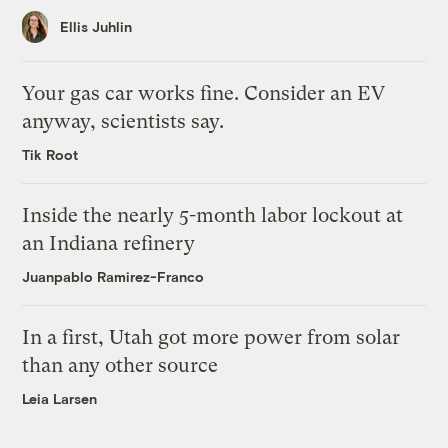
Ellis Juhlin
Your gas car works fine. Consider an EV
anyway, scientists say.
Tik Root
Inside the nearly 5-month labor lockout at
an Indiana refinery
Juanpablo Ramirez-Franco
In a first, Utah got more power from solar
than any other source
Leia Larsen