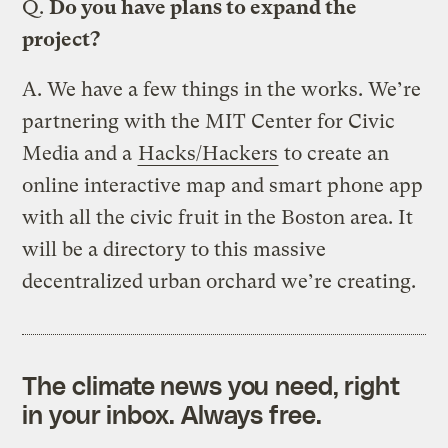
Q.
Do you have plans to expand the
project?
A.
We have a few things in the works. We’re
partnering with the MIT Center for Civic
Media and a
Hacks/Hackers
to create an
online interactive map and smart phone app
with all the civic fruit in the Boston area. It
will be a directory to this massive
decentralized urban orchard we’re creating.
The climate news you need, right
in your inbox. Always free.