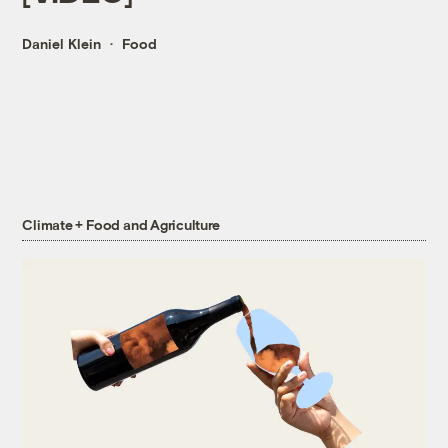
Daniel Klein
Food
Climate + Food and Agriculture