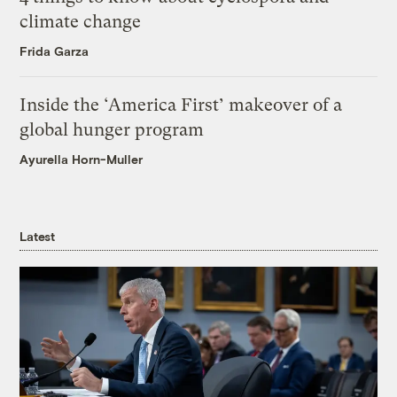
climate change
Frida Garza
Inside the ‘America First’ makeover of a
global hunger program
Ayurella Horn-Muller
Latest