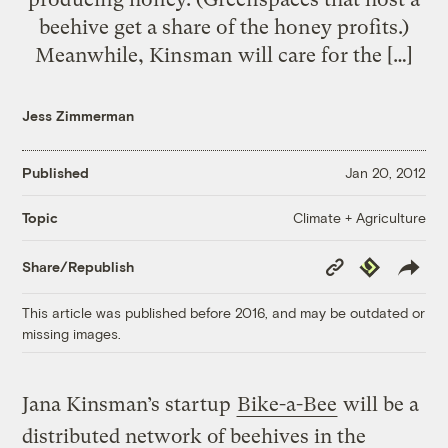
beehive get a share of the honey profits.)
Meanwhile, Kinsman will care for the […]
Jess Zimmerman
Published
Jan 20, 2012
Climate + Agriculture
Topic
Copy
Republish
Share/Republish
Link
This article was published before 2016, and may be outdated or
missing images.
Jana Kinsman’s startup
Bike-a-Bee
will be a
distributed network of beehives in the