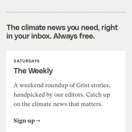
The climate news you need, right
in your inbox. Always free.
SATURDAYS
The Weekly
A weekend roundup of Grist stories,
handpicked by our editors. Catch up
on the climate news that matters.
Sign up