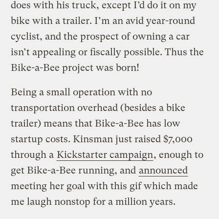
does with his truck, except I’d do it on my
bike with a trailer. I’m an avid year-round
cyclist, and the prospect of owning a car
isn’t appealing or fiscally possible. Thus the
Bike-a-Bee project was born!
Being a small operation with no
transportation overhead (besides a bike
trailer) means that Bike-a-Bee has low
startup costs. Kinsman just raised $7,000
through a
Kickstarter campaign
, enough to
get Bike-a-Bee running, and
announced
meeting her goal with this gif which made
me laugh nonstop for a million years.