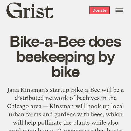
Grist
Donate
home
Bike-a-Bee does
beekeeping by
bike
Jana Kinsman’s startup Bike-a-Bee will be a
distributed network of beehives in the
Chicago area — Kinsman will hook up local
urban farms and gardens with bees, which
will help pollinate the plants while also
producing honey. (Greenspaces that host a