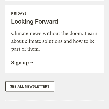
FRIDAYS
Looking Forward
Climate news without the doom. Learn
about climate solutions and how to be
part of them.
Sign up
SEE ALL NEWSLETTERS