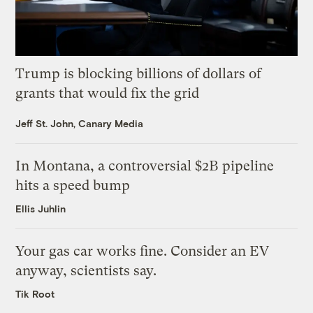
Trump is blocking billions of dollars of
grants that would fix the grid
Jeff St. John, Canary Media
In Montana, a controversial $2B pipeline
hits a speed bump
Ellis Juhlin
Your gas car works fine. Consider an EV
anyway, scientists say.
Tik Root