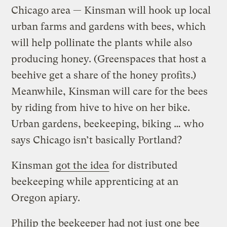
Chicago area — Kinsman will hook up local
urban farms and gardens with bees, which
will help pollinate the plants while also
producing honey. (Greenspaces that host a
beehive get a share of the honey profits.)
Meanwhile, Kinsman will care for the bees
by riding from hive to hive on her bike.
Urban gardens, beekeeping, biking … who
says Chicago isn’t basically Portland?
Kinsman
got the idea
for distributed
beekeeping while apprenticing at an
Oregon apiary.
Philip the beekeeper had not just one bee