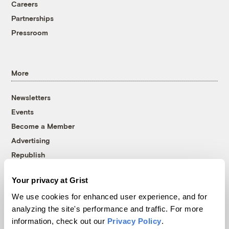
Careers
Partnerships
Pressroom
More
Newsletters
Events
Become a Member
Advertising
Republish
Accessibility
Your privacy at Grist
Follow us on Facebook
Follow us on Twitter
Follow us on Instagram
Follow us on YouTube
Follow us on Bluesky
We use cookies for enhanced user experience, and for
analyzing the site's performance and traffic. For more
© 1999-2026 Grist Magazine, Inc. All rights reserved.
information, check out our
Privacy Policy
.
Grist is powered by
WordPress VIP
.