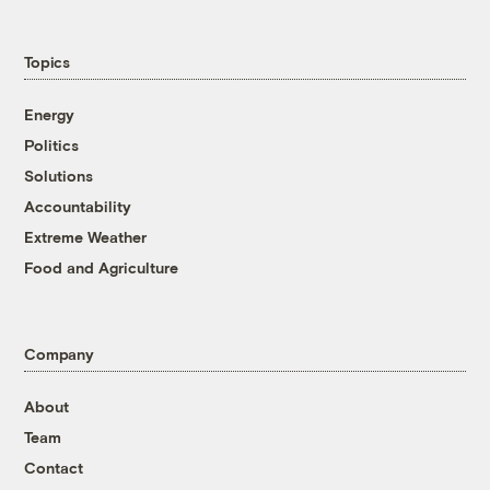
Topics
Energy
Politics
Solutions
Accountability
Extreme Weather
Food and Agriculture
Company
About
Team
Contact