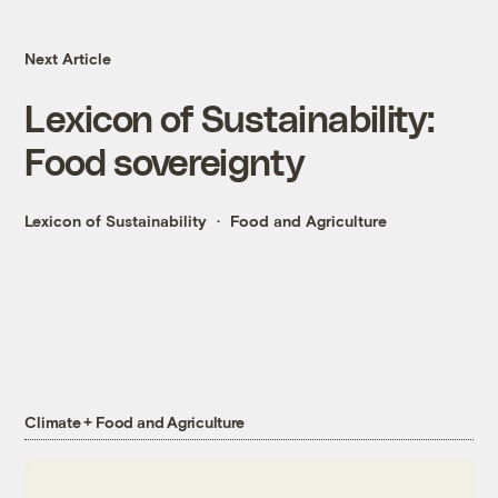
Next Article
Lexicon of Sustainability:
Food sovereignty
Lexicon of Sustainability
Food and Agriculture
Climate + Food and Agriculture