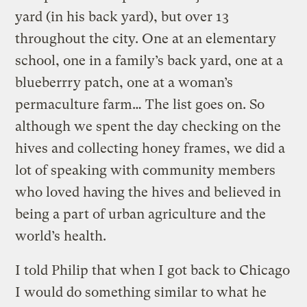
yard (in his back yard), but over 13
throughout the city. One at an elementary
school, one in a family’s back yard, one at a
blueberrry patch, one at a woman’s
permaculture farm… The list goes on. So
although we spent the day checking on the
hives and collecting honey frames, we did a
lot of speaking with community members
who loved having the hives and believed in
being a part of urban agriculture and the
world’s health.
I told Philip that when I got back to Chicago
I would do something similar to what he