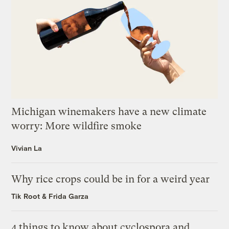
Michigan winemakers have a new climate
worry: More wildfire smoke
Vivian La
Why rice crops could be in for a weird year
Tik Root
&
Frida Garza
4 things to know about cyclospora and