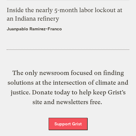
Inside the nearly 5-month labor lockout at
an Indiana refinery
Juanpablo Ramirez-Franco
The only newsroom focused on finding
solutions at the intersection of climate and
justice. Donate today to help keep Grist’s
site and newsletters free.
Support Grist