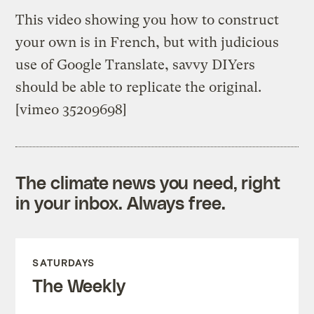
This video showing you how to construct
your own is in French, but with judicious
use of Google Translate, savvy DIYers
should be able t0 replicate the original.
[vimeo 35209698]
The climate news you need, right
in your inbox. Always free.
SATURDAYS
The Weekly