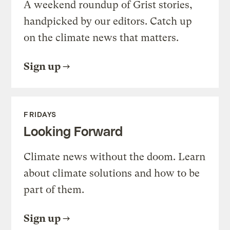
A weekend roundup of Grist stories,
handpicked by our editors. Catch up
on the climate news that matters.
Sign up
FRIDAYS
Looking Forward
Climate news without the doom. Learn
about climate solutions and how to be
part of them.
Sign up