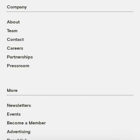
Company
About
Team
Contact
Careers
Partnerships
Pressroom
More
Newsletters
Events
Become a Member
Advertising