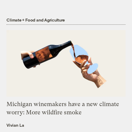
Climate + Food and Agriculture
Michigan winemakers have a new climate
worry: More wildfire smoke
Vivian La