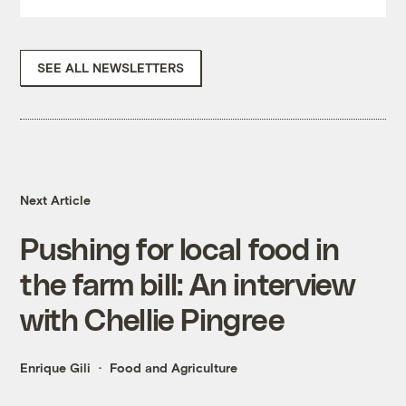
SEE ALL NEWSLETTERS
Next Article
Pushing for local food in
the farm bill: An interview
with Chellie Pingree
Enrique Gili
Food and Agriculture