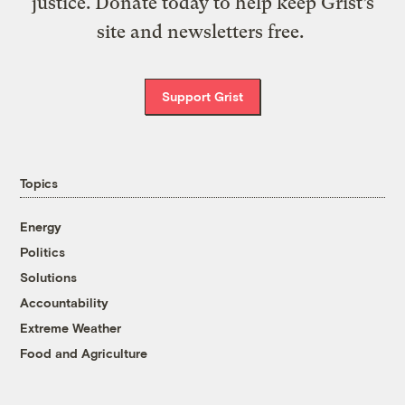
justice. Donate today to help keep Grist’s
site and newsletters free.
Support Grist
Topics
Energy
Politics
Solutions
Accountability
Extreme Weather
Food and Agriculture