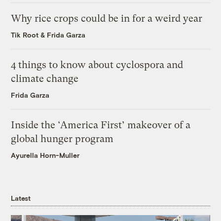
Why rice crops could be in for a weird year
Tik Root
&
Frida Garza
4 things to know about cyclospora and
climate change
Frida Garza
Inside the ‘America First’ makeover of a
global hunger program
Ayurella Horn-Muller
Latest