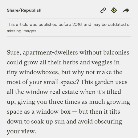
Copy
Republish
Share/Republish
Link
This article was published before 2016, and may be outdated or
missing images.
Sure, apartment-dwellers without balconies
could grow all their herbs and veggies in
tiny windowboxes, but why not make the
most of your small space? This garden uses
all the window real estate when it’s tilted
up, giving you three times as much growing
space as a window box — but then it tilts
down to soak up sun and avoid obscuring
your view.