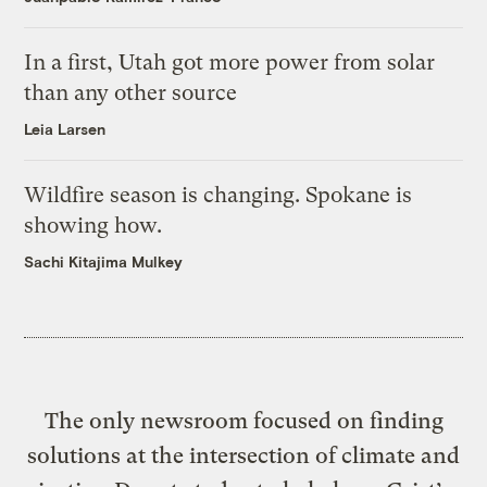
In a first, Utah got more power from solar
than any other source
Leia Larsen
Wildfire season is changing. Spokane is
showing how.
Sachi Kitajima Mulkey
The only newsroom focused on finding
solutions at the intersection of climate and