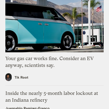
Your gas car works fine. Consider an EV
anyway, scientists say.
Tik Root
Inside the nearly 5-month labor lockout at
an Indiana refinery
Juanpablo Ramirez-Franco