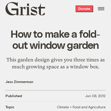
Grist
Donate
home
How to make a fold-
out window garden
This garden design gives you three times as
much growing space as a window box.
Jess Zimmerman
Published
Jun 06, 2012
Climate + Food and Agriculture
Topic