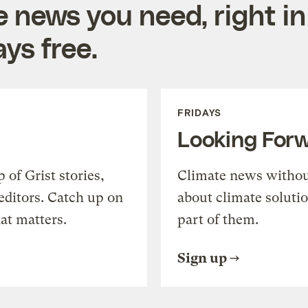
e news you need, right in
ys free.
FRIDAYS
Looking For
of Grist stories,
Climate news withou
editors. Catch up on
about climate soluti
at matters.
part of them.
Sign up