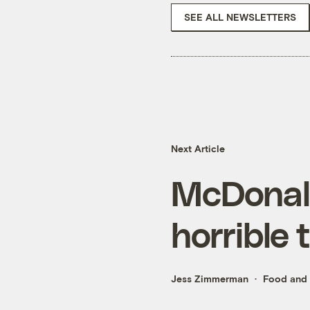
SEE ALL NEWSLETTERS
Next Article
McDonald
horrible 
Jess Zimmerman
Food and 