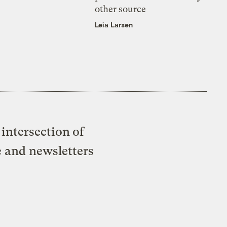
other source
Leia Larsen
intersection of
e and newsletters