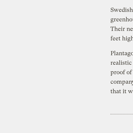
Swedish 
greenhou
Their ne
feet hig
Plantago
realisti
proof of
compan
that it 