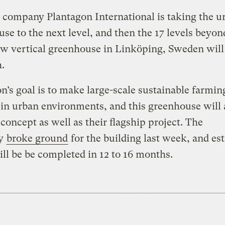
company Plantagon International is taking the u
se to the next level, and then the 17 levels beyond
w vertical greenhouse in Linköping, Sweden will
h.
n’s goal is to make large-scale sustainable farmin
c in urban environments, and this greenhouse will 
 concept as well as their flagship project. The
y
broke ground
for the building last week, and es
will be be completed in 12 to 16 months.