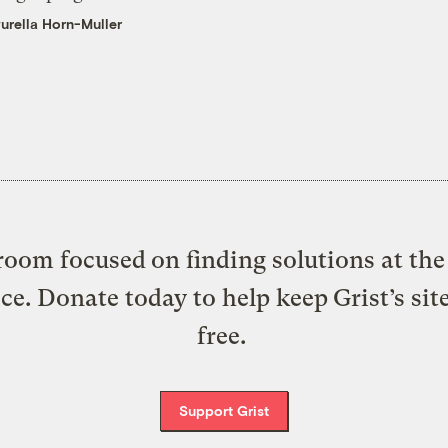
urella Horn-Muller
oom focused on finding solutions at the 
ice. Donate today to help keep Grist’s sit
free.
Support Grist