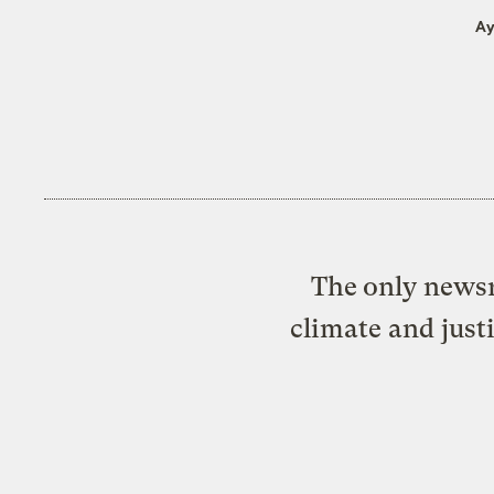
Ay
The only newsr
climate and just