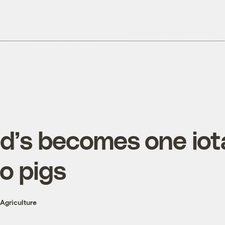
’s becomes one iota
to pigs
Agriculture