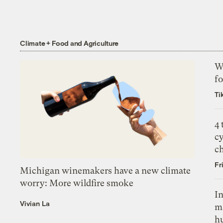
Climate + Food and Agriculture
Wh
fo
Ti
4
c
c
Fr
Michigan winemakers have a new climate
worry: More wildfire smoke
In
Vivian La
m
h