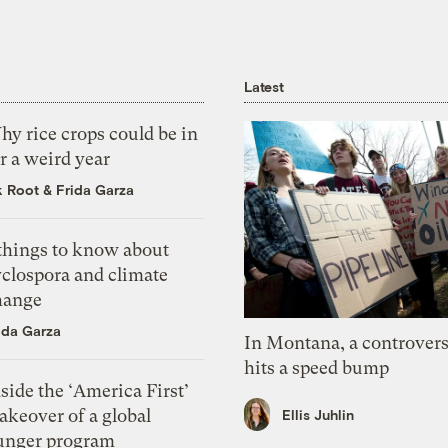
Latest
y rice crops could be in
r a weird year
k Root
&
Frida Garza
 things to know about
yclospora and climate
hange
ida Garza
In Montana, a controvers
hits a speed bump
side the ‘America First’
akeover of a global
Ellis Juhlin
unger program