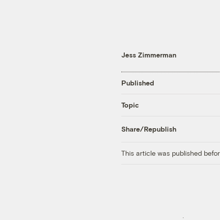
Jess Zimmerman
Published
Topic
Share/Republish
This article was published bef