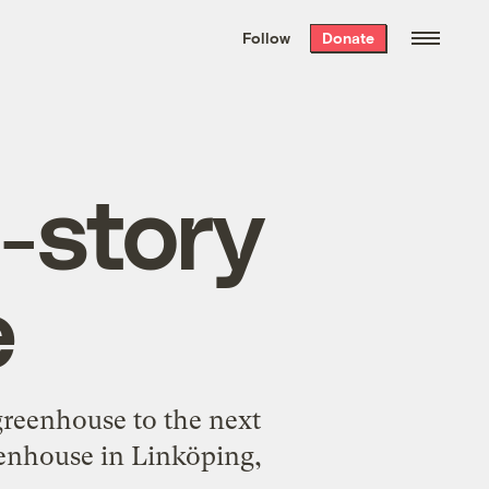
We hand-package
the week’s best
Follow
Donate
Grist stories
. Delivered free every
Saturday morning.
-story
e
greenhouse to the next
reenhouse in Linköping,