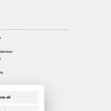
s
 Member
g
ty
low all