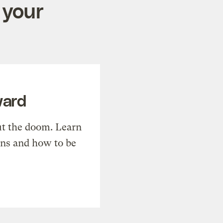
 your
ward
t the doom. Learn
ons and how to be