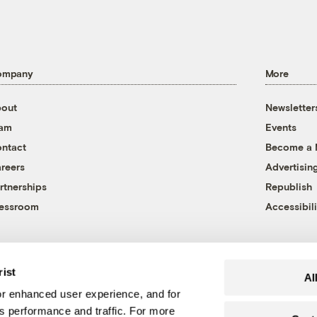
ompany
More
out
Newsletter
eam
Events
ntact
Become a
reers
Advertisin
rtnerships
Republish
essroom
Accessibili
rist
Al
r enhanced user experience, and for
's performance and traffic. For more