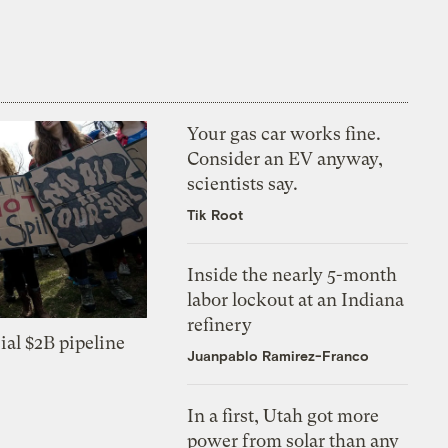
Your gas car works fine.
Consider an EV anyway,
scientists say.
Tik Root
Inside the nearly 5-month
labor lockout at an Indiana
refinery
ial $2B pipeline
Juanpablo Ramirez-Franco
In a first, Utah got more
power from solar than any