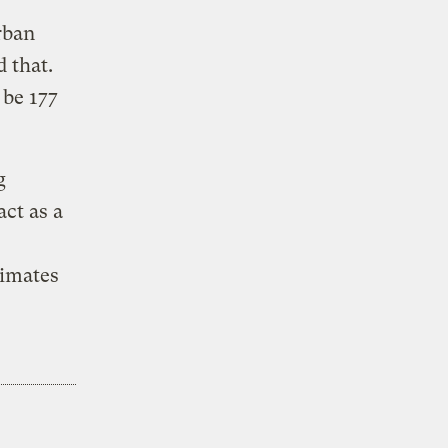
rban
 that.
 be 177
g
act as a
timates