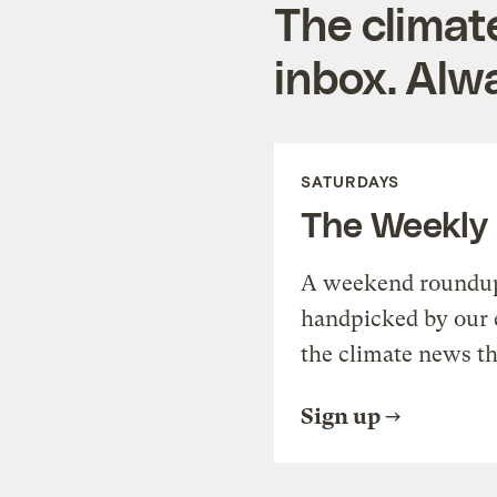
The climat
inbox. Alwa
SATURDAYS
The Weekly
A weekend roundup 
handpicked by our 
the climate news th
Sign up