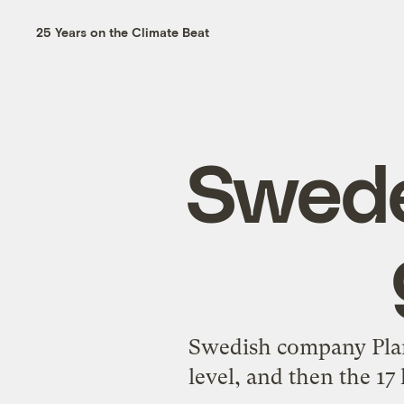
25 Years on the Climate Beat
Swede
Swedish company Plant
level, and then the 17