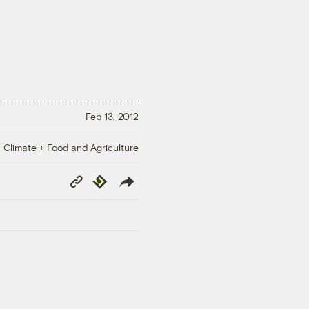
Feb 13, 2012
Climate + Food and Agriculture
Copy
Republish
Link