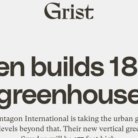
Grist
home
n builds 18
greenhous
agon International is taking the urban 
 levels beyond that. Their new vertical g