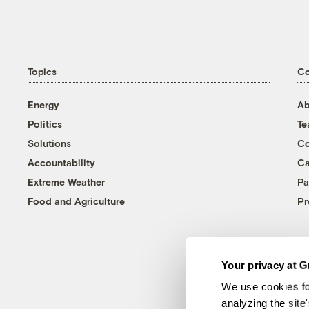
Topics
C
Energy
Ab
Politics
T
Solutions
Co
Accountability
Ca
Extreme Weather
Pa
Food and Agriculture
Pr
Your privacy at G
We use cookies fo
analyzing the site