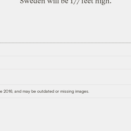
Sweden will be 177 feet high.
ore 2016, and may be outdated or missing images.