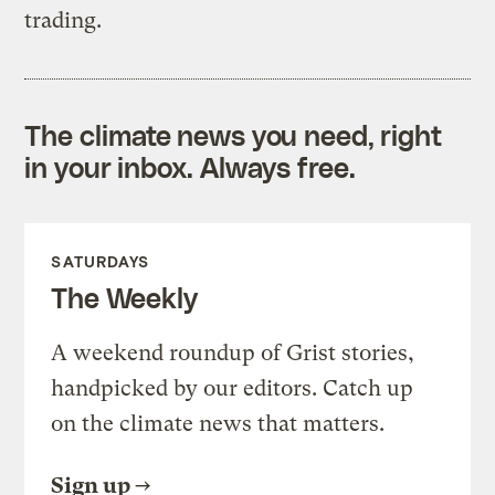
trading.
The climate news you need, right
in your inbox. Always free.
SATURDAYS
The Weekly
A weekend roundup of Grist stories,
handpicked by our editors. Catch up
on the climate news that matters.
Sign up