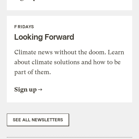
FRIDAYS
Looking Forward
Climate news without the doom. Learn
about climate solutions and how to be
part of them.
Sign up
SEE ALL NEWSLETTERS