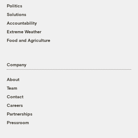
Politics
Solutions
Accountability
Extreme Weather
Food and Agriculture
Company
About
Team
Contact
Careers
Partnerships
Pressroom