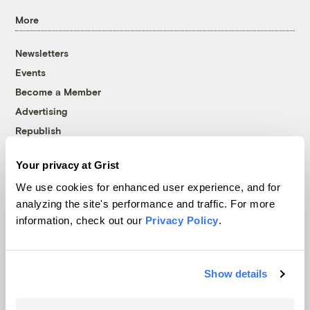
More
Newsletters
Events
Become a Member
Advertising
Republish
Accessibility
Your privacy at Grist
Follow us on Facebook
Follow us on Twitter
Follow us on Instagram
Follow us on YouTube
Follow us on Bluesky
We use cookies for enhanced user experience, and for
analyzing the site's performance and traffic. For more
© 1999-2026 Grist Magazine, Inc. All rights reserved.
information, check out our
Privacy Policy
.
Grist is powered by
WordPress VIP
.
Terms of Use
|
Privacy Policy
Show details