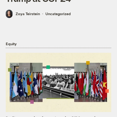
Zoya Teirstein
Uncategorized
Equity