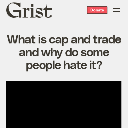
Grist
Donate
home
What is cap and trade
and why do some
people hate it?