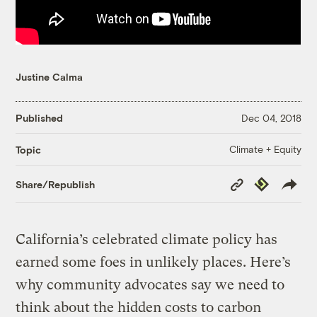
Justine Calma
Published
Dec 04, 2018
Climate + Equity
Topic
Copy
Republish
Share/Republish
Link
California’s celebrated climate policy has
earned some foes in unlikely places. Here’s
why community advocates say we need to
think about the hidden costs to carbon