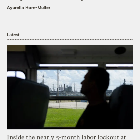
Ayurella Horn-Muller
Latest
Inside the nearly 5-month labor lockout at