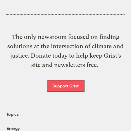
The only newsroom focused on finding
solutions at the intersection of climate and
justice. Donate today to help keep Grist’s
site and newsletters free.
Support Grist
Topics
Energy