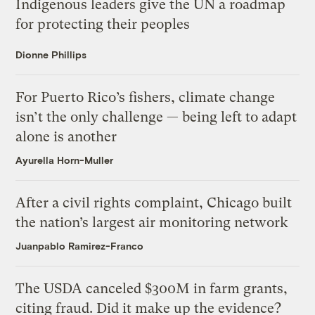
Indigenous leaders give the UN a roadmap
for protecting their peoples
Dionne Phillips
For Puerto Rico’s fishers, climate change
isn’t the only challenge — being left to adapt
alone is another
Ayurella Horn-Muller
After a civil rights complaint, Chicago built
the nation’s largest air monitoring network
Juanpablo Ramirez-Franco
The USDA canceled $300M in farm grants,
citing fraud. Did it make up the evidence?