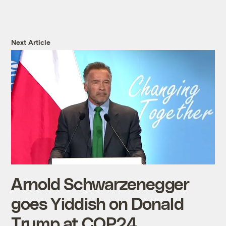
Next Article
Arnold Schwarzenegger
goes Yiddish on Donald
Trump at COP24