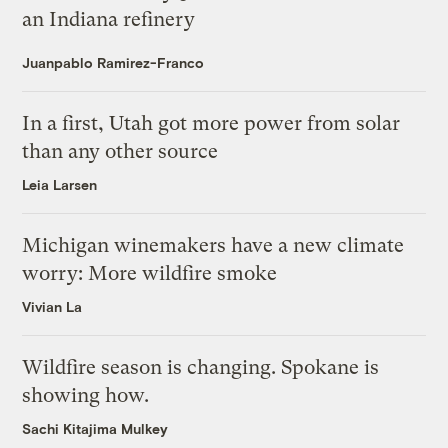
an Indiana refinery
Juanpablo Ramirez-Franco
In a first, Utah got more power from solar
than any other source
Leia Larsen
Michigan winemakers have a new climate
worry: More wildfire smoke
Vivian La
Wildfire season is changing. Spokane is
showing how.
Sachi Kitajima Mulkey