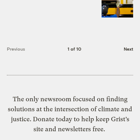
Previous
1 of 10
Next
The only newsroom focused on finding
solutions at the intersection of climate and
justice. Donate today to help keep Grist’s
site and newsletters free.