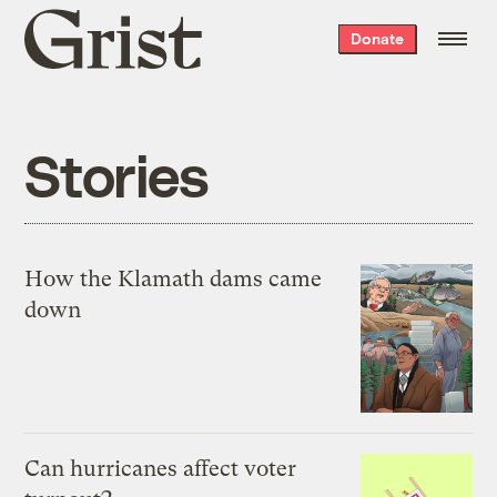
Grist
Donate
home
Stories
How the Klamath dams came
down
Can hurricanes affect voter