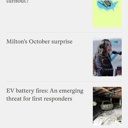
turnout?
Milton’s October surprise
EV battery fires: An emerging
threat for first responders