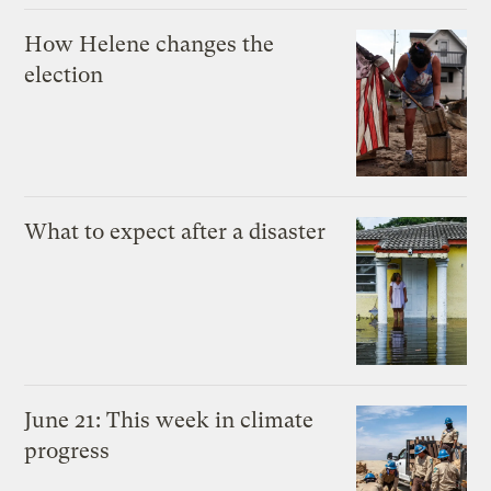
How Helene changes the
election
What to expect after a disaster
June 21: This week in climate
progress