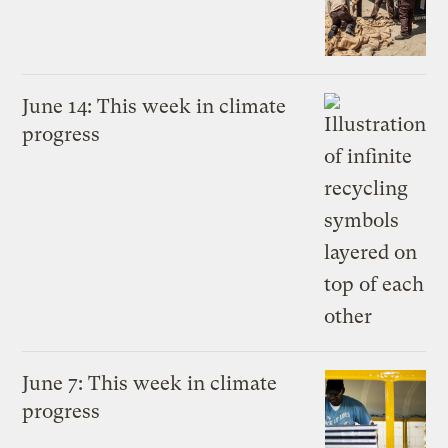
June 14: This week in climate
progress
June 7: This week in climate
progress