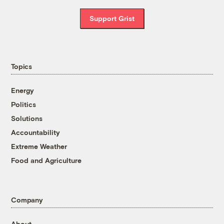
Support Grist
Topics
Energy
Politics
Solutions
Accountability
Extreme Weather
Food and Agriculture
Company
About