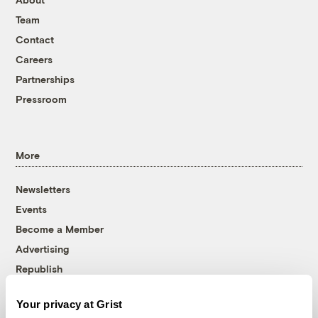
Team
Contact
Careers
Partnerships
Pressroom
More
Newsletters
Events
Become a Member
Advertising
Republish
Accessibility
Your privacy at Grist
Follow us on Facebook
Follow us on Twitter
Follow us on Instagram
Follow us on YouTube
Follow us on Bluesky