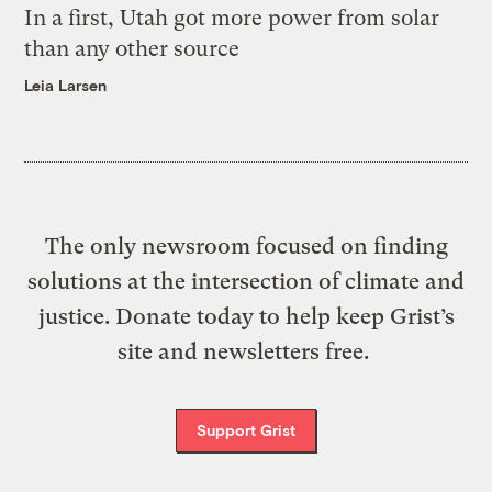
In a first, Utah got more power from solar
than any other source
Leia Larsen
The only newsroom focused on finding
solutions at the intersection of climate and
justice. Donate today to help keep Grist’s
site and newsletters free.
Support Grist