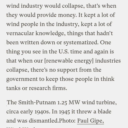
wind industry would collapse, that’s when
they would provide money. It kept a lot of
wind people in the industry, kept a lot of
vernacular knowledge, things that hadn’t
been written down or systematized. One
thing you see in the U.S. time and again is
that when our [renewable energy] industries
collapse, there’s no support from the
government to keep those people in think
tanks or research firms.
The Smith-Putnam 1.25 MW wind turbine,
circa early 1940s. In 1945 it threw a blade
and was dismantled.
Photo:
Paul Gipe,