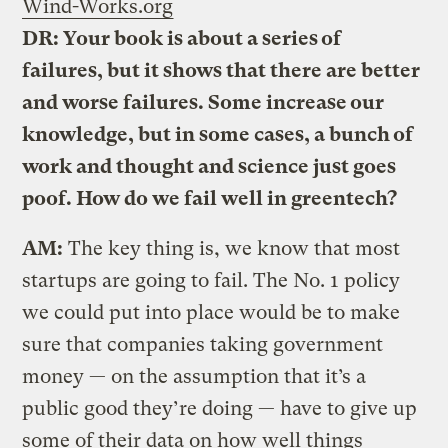
Wind-Works.org
DR: Your book is about a series of
failures, but it shows that there are better
and worse failures. Some increase our
knowledge, but in some cases, a bunch of
work and thought and science just goes
poof. How do we fail well in greentech?
AM:
The key thing is, we know that most
startups are going to fail. The No. 1 policy
we could put into place would be to make
sure that companies taking government
money — on the assumption that it’s a
public good they’re doing — have to give up
some of their data on how well things