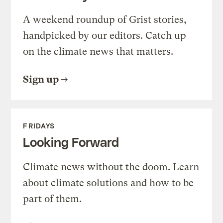
A weekend roundup of Grist stories,
handpicked by our editors. Catch up
on the climate news that matters.
Sign up
FRIDAYS
Looking Forward
Climate news without the doom. Learn
about climate solutions and how to be
part of them.