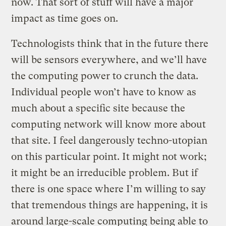
now. That sort of stuff will have a major
impact as time goes on.
Technologists think that in the future there
will be sensors everywhere, and we’ll have
the computing power to crunch the data.
Individual people won’t have to know as
much about a specific site because the
computing network will know more about
that site. I feel dangerously techno-utopian
on this particular point. It might not work;
it might be an irreducible problem. But if
there is one space where I’m willing to say
that tremendous things are happening, it is
around large-scale computing being able to