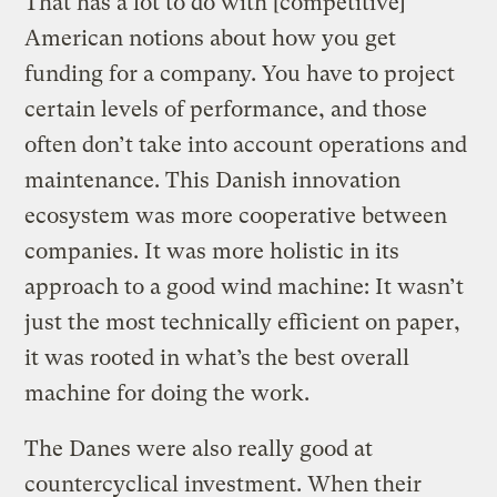
That has a lot to do with [competitive]
American notions about how you get
funding for a company. You have to project
certain levels of performance, and those
often don’t take into account operations and
maintenance. This Danish innovation
ecosystem was more cooperative between
companies. It was more holistic in its
approach to a good wind machine: It wasn’t
just the most technically efficient on paper,
it was rooted in what’s the best overall
machine for doing the work.
The Danes were also really good at
countercyclical investment. When their