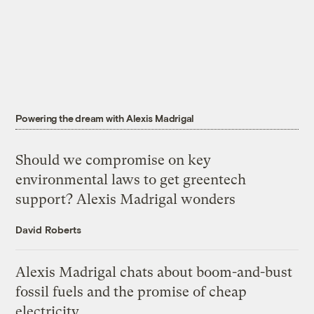
Powering the dream with Alexis Madrigal
Should we compromise on key
environmental laws to get greentech
support? Alexis Madrigal wonders
David Roberts
Alexis Madrigal chats about boom-and-bust
fossil fuels and the promise of cheap
electricity