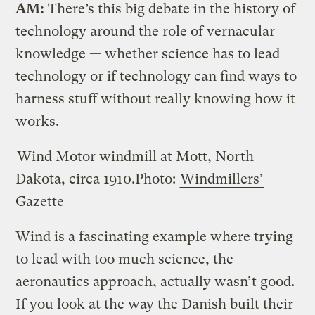
AM:
There’s this big debate in the history of
technology around the role of vernacular
knowledge — whether science has to lead
technology or if technology can find ways to
harness stuff without really knowing how it
works.
Wind Motor windmill at Mott, North
Dakota, circa 1910.
Photo:
Windmillers’
Gazette
Wind is a fascinating example where trying
to lead with too much science, the
aeronautics approach, actually wasn’t good.
If you look at the way the Danish built their