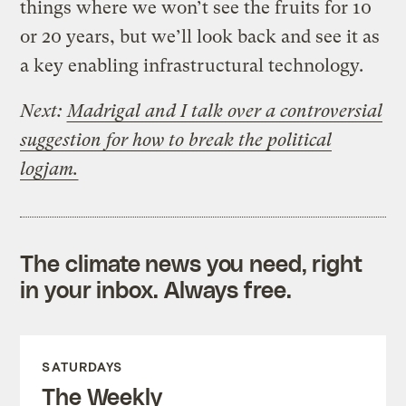
things where we won’t see the fruits for 10
or 20 years, but we’ll look back and see it as
a key enabling infrastructural technology.
Next:
Madrigal and I talk over a controversial
suggestion for how to break the political
logjam.
The climate news you need, right
in your inbox. Always free.
SATURDAYS
The Weekly