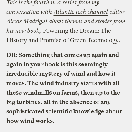
This is the fourth in a
series
from my
conversation with
Atlantic tech channel
editor
Alexis Madrigal about themes and stories from
his new book,
Powering the Dream: The
History and Promise of Green Technology
.
DR: Something that comes up again and
again in your book is this seemingly
irreducible mystery of wind and how it
moves. The wind industry starts with all
these windmills on farms, then up to the
big turbines, all in the absence of any
sophisticated scientific knowledge about
how wind works.