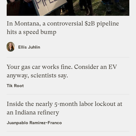
In Montana, a controversial $2B pipeline
hits a speed bump
Ellis Juhlin
Your gas car works fine. Consider an EV
anyway, scientists say.
Tik Root
Inside the nearly 5-month labor lockout at
an Indiana refinery
Juanpablo Ramirez-Franco