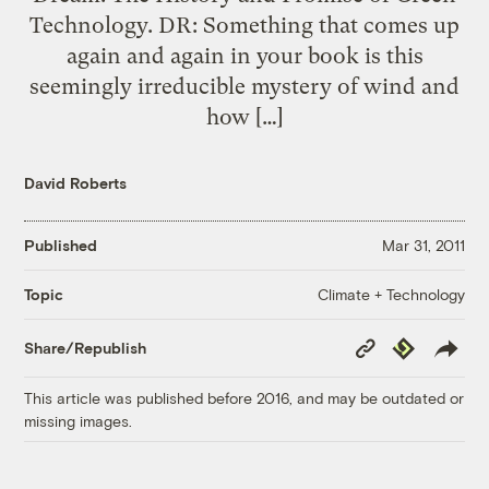
Technology. DR: Something that comes up
again and again in your book is this
seemingly irreducible mystery of wind and
how […]
David Roberts
Published
Mar 31, 2011
Climate + Technology
Topic
Copy
Republish
Share/Republish
Link
This article was published before 2016, and may be outdated or
missing images.