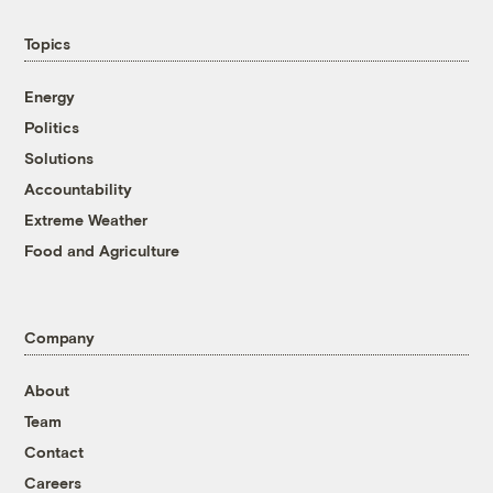
Topics
Energy
Politics
Solutions
Accountability
Extreme Weather
Food and Agriculture
Company
About
Team
Contact
Careers