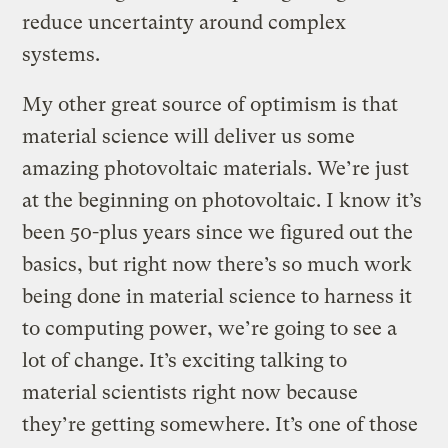
reduce uncertainty around complex
systems.
My other great source of optimism is that
material science will deliver us some
amazing photovoltaic materials. We’re just
at the beginning on photovoltaic. I know it’s
been 50-plus years since we figured out the
basics, but right now there’s so much work
being done in material science to harness it
to computing power, we’re going to see a
lot of change. It’s exciting talking to
material scientists right now because
they’re getting somewhere. It’s one of those