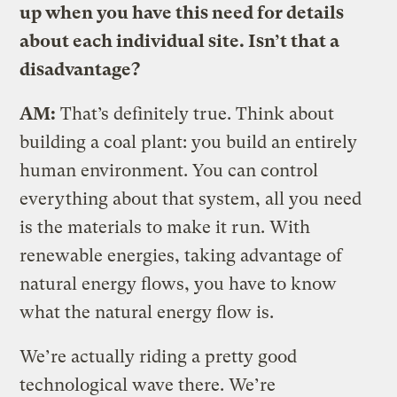
up when you have this need for details
about each individual site. Isn’t that a
disadvantage?
AM:
That’s definitely true. Think about
building a coal plant: you build an entirely
human environment. You can control
everything about that system, all you need
is the materials to make it run. With
renewable energies, taking advantage of
natural energy flows, you have to know
what the natural energy flow is.
We’re actually riding a pretty good
technological wave there. We’re