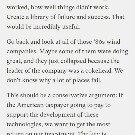
worked, how well things didn’t work.
Create a library of failure and success. That
would be incredibly useful.
Go back and look at all of those ’80s wind
companies. Maybe some of them were doing
great, and they just collapsed because the
leader of the company was a cokehead. We
don’t know why a lot of places fail.
This should be a conservative argument: If
the American taxpayer going to pay to
support the development of these
technologies, we want to get the most
return on our investment. The key is