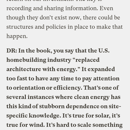
recording and sharing information. Even
though they don’t exist now, there could be
structures and policies in place to make that
happen.
DR: In the book, you say that the U.S.
homebuilding industry “replaced
architecture with energy.” It expanded
too fast to have any time to pay attention
to orientation or efficiency. That’s one of
several instances where clean energy has
this kind of stubborn dependence on site-
specific knowledge. It’s true for solar, it’s
true for wind. It’s hard to scale something