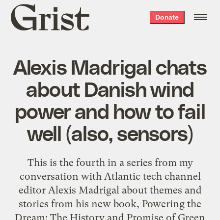
Grist
Donate
home
Alexis Madrigal chats
about Danish wind
power and how to fail
well (also, sensors)
This is the fourth in a series from my
conversation with Atlantic tech channel
editor Alexis Madrigal about themes and
stories from his new book, Powering the
Dream: The History and Promise of Green