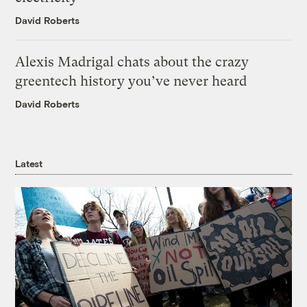
David Roberts
Alexis Madrigal chats about the crazy
greentech history you’ve never heard
David Roberts
Latest