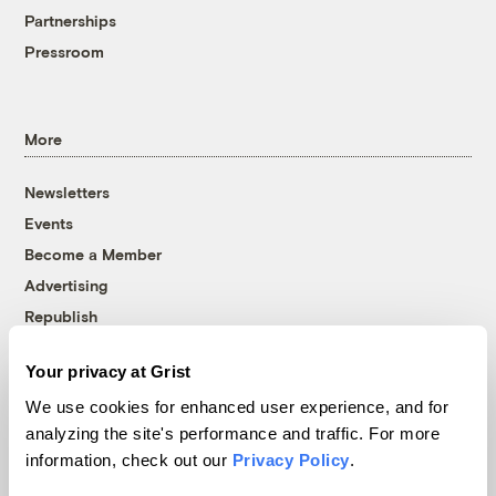
Partnerships
Pressroom
More
Newsletters
Events
Become a Member
Advertising
Republish
Accessibility
Your privacy at Grist
Follow us on Facebook
Follow us on Twitter
Follow us on Instagram
Follow us on YouTube
Follow us on Bluesky
We use cookies for enhanced user experience, and for
analyzing the site's performance and traffic. For more
© 1999-2026 Grist Magazine, Inc. All rights reserved.
information, check out our
Privacy Policy
.
Grist is powered by
WordPress VIP
.
Terms of Use
|
Privacy Policy