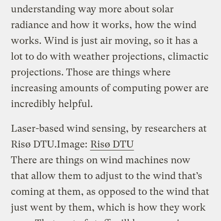
understanding way more about solar
radiance and how it works, how the wind
works. Wind is just air moving, so it has a
lot to do with weather projections, climactic
projections. Those are things where
increasing amounts of computing power are
incredibly helpful.
Laser-based wind sensing, by researchers at
Risø DTU.
Image:
Risø DTU
There are things on wind machines now
that allow them to adjust to the wind that’s
coming at them, as opposed to the wind that
just went by them, which is how they work