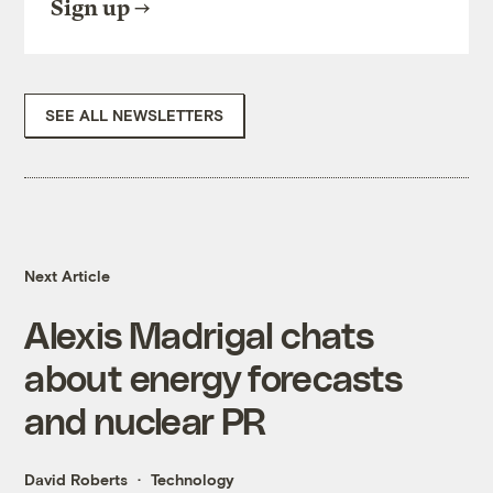
Sign up
SEE ALL NEWSLETTERS
Next Article
Alexis Madrigal chats
about energy forecasts
and nuclear PR
David Roberts
Technology