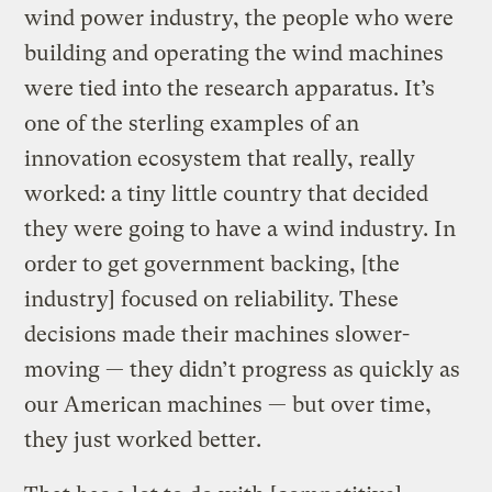
wind power industry, the people who were
building and operating the wind machines
were tied into the research apparatus. It’s
one of the sterling examples of an
innovation ecosystem that really, really
worked: a tiny little country that decided
they were going to have a wind industry. In
order to get government backing, [the
industry] focused on reliability. These
decisions made their machines slower-
moving — they didn’t progress as quickly as
our American machines — but over time,
they just worked better.