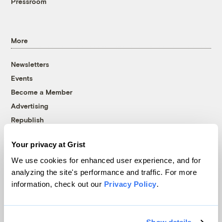
Pressroom
More
Newsletters
Events
Become a Member
Advertising
Republish
Accessibility
Your privacy at Grist
Follow us on Facebook
Follow us on Twitter
Follow us on Instagram
Follow us on YouTube
Follow us on Bluesky
We use cookies for enhanced user experience, and for
analyzing the site's performance and traffic. For more
© 1999-2026 Grist Magazine, Inc. All rights reserved.
information, check out our
Privacy Policy
.
Grist is powered by
WordPress VIP
.
Terms of Use
|
Privacy Policy