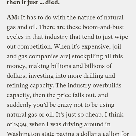
then it just … died.
AM:
It has to do with the nature of natural
gas and oil. There are these boom-and-bust
cycles in that industry that tend to just wipe
out competition. When it’s expensive, [oil
and gas companies are] stockpiling all this
money, making billions and billions of
dollars, investing into more drilling and
refining capacity. The industry overbuilds
capacity, then the price falls out, and
suddenly you’d be crazy not to be using
natural gas or oil. It’s just so cheap. I think
of 1999, when I was driving around in
Washington state paying a dollar a gallon for