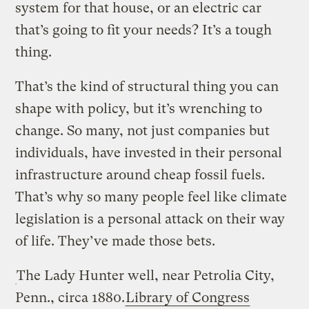
system for that house, or an electric car
that’s going to fit your needs? It’s a tough
thing.
That’s the kind of structural thing you can
shape with policy, but it’s wrenching to
change. So many, not just companies but
individuals, have invested in their personal
infrastructure around cheap fossil fuels.
That’s why so many people feel like climate
legislation is a personal attack on their way
of life. They’ve made those bets.
The Lady Hunter well, near Petrolia City,
Penn., circa 1880.
Library of Congress