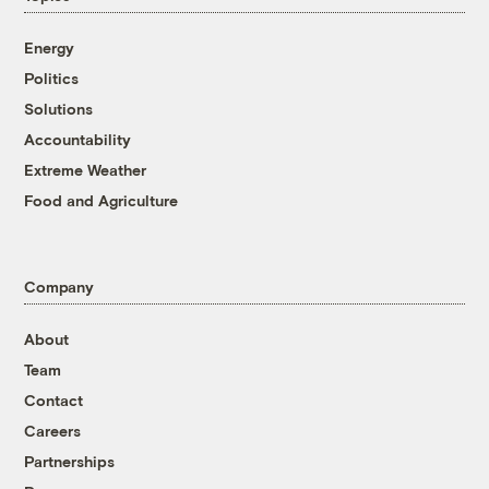
Energy
Politics
Solutions
Accountability
Extreme Weather
Food and Agriculture
Company
About
Team
Contact
Careers
Partnerships