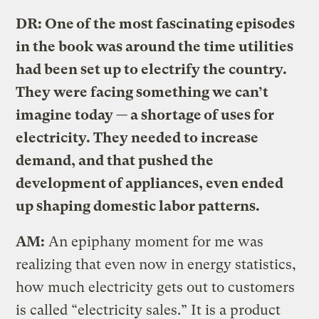
DR: One of the most fascinating episodes
in the book was around the time utilities
had been set up to electrify the country.
They were facing something we can’t
imagine today — a shortage of uses for
electricity. They needed to increase
demand, and that pushed the
development of appliances, even ended
up shaping domestic labor patterns.
AM:
An epiphany moment for me was
realizing that even now in energy statistics,
how much electricity gets out to customers
is called “electricity sales.” It is a product