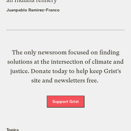
an Indiana refinery
Juanpablo Ramirez-Franco
The only newsroom focused on finding
solutions at the intersection of climate and
justice. Donate today to help keep Grist’s
site and newsletters free.
Support Grist
Topics