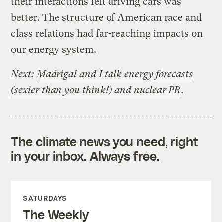
their interactions felt driving cars was
better. The structure of American race and
class relations had far-reaching impacts on
our energy system.
Next:
Madrigal and I talk energy forecasts
(sexier than you think!) and nuclear PR
.
The climate news you need, right
in your inbox. Always free.
SATURDAYS
The Weekly