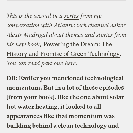
This is the second in a
series
from my
conversation with
Atlantic tech channel
editor
Alexis Madrigal about themes and stories from
his new book,
Powering the Dream: The
History and Promise of Green Technology
.
You can read part one
here
.
DR: Earlier you mentioned technological
momentum. But in a lot of these episodes
[from your book], like the one about solar
hot water heating, it looked to all
appearances like that momentum was
building behind a clean technology and