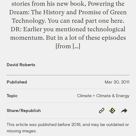
stories from his new book, Powering the
Dream: The History and Promise of Green
Technology. You can read part one here.
DR: Earlier you mentioned technological
momentum. But in a lot of these episodes
[from […]
David Roberts
Published
Mar 30, 2011
Climate + Climate & Energy
Topic
Copy
Republish
Share/Republish
Link
This article was published before 2016, and may be outdated or
missing images.