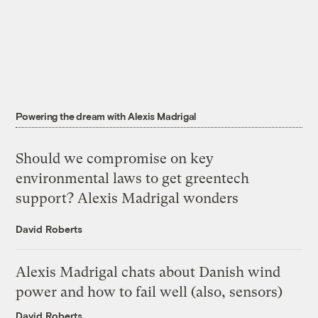
Powering the dream with Alexis Madrigal
Should we compromise on key
environmental laws to get greentech
support? Alexis Madrigal wonders
David Roberts
Alexis Madrigal chats about Danish wind
power and how to fail well (also, sensors)
David Roberts