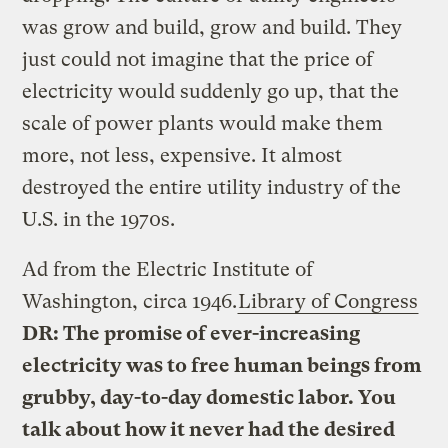
was grow and build, grow and build. They
just could not imagine that the price of
electricity would suddenly go up, that the
scale of power plants would make them
more, not less, expensive. It almost
destroyed the entire utility industry of the
U.S. in the 1970s.
Ad from the Electric Institute of
Washington, circa 1946.
Library of Congress
DR: The promise of ever-increasing
electricity was to free human beings from
grubby, day-to-day domestic labor. You
talk about how it never had the desired