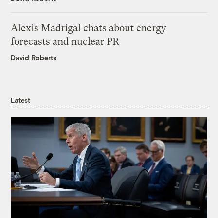
Alexis Madrigal chats about energy
forecasts and nuclear PR
David Roberts
Latest