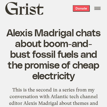
Grist
Donate
home
Alexis Madrigal chats
about boom-and-
bust fossil fuels and
the promise of cheap
electricity
This is the second in a series from my
conversation with Atlantic tech channel
editor Alexis Madrigal about themes and