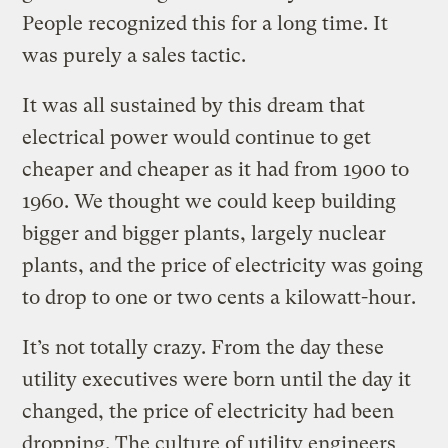
People recognized this for a long time. It
was purely a sales tactic.
It was all sustained by this dream that
electrical power would continue to get
cheaper and cheaper as it had from 1900 to
1960. We thought we could keep building
bigger and bigger plants, largely nuclear
plants, and the price of electricity was going
to drop to one or two cents a kilowatt-hour.
It’s not totally crazy. From the day these
utility executives were born until the day it
changed, the price of electricity had been
dropping. The culture of utility engineers