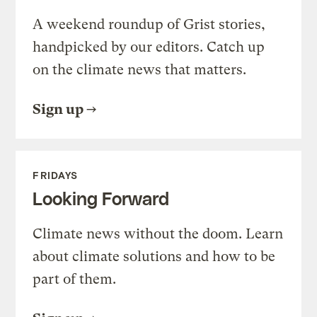
A weekend roundup of Grist stories,
handpicked by our editors. Catch up
on the climate news that matters.
Sign up
FRIDAYS
Looking Forward
Climate news without the doom. Learn
about climate solutions and how to be
part of them.