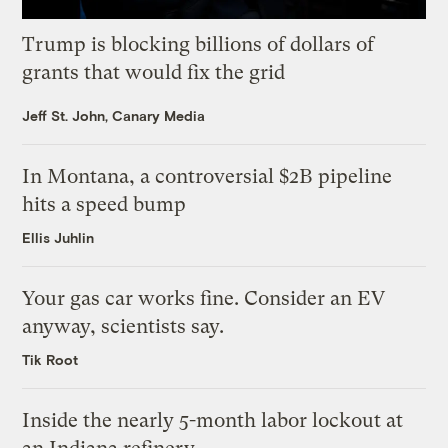
Trump is blocking billions of dollars of
grants that would fix the grid
Jeff St. John, Canary Media
In Montana, a controversial $2B pipeline
hits a speed bump
Ellis Juhlin
Your gas car works fine. Consider an EV
anyway, scientists say.
Tik Root
Inside the nearly 5-month labor lockout at