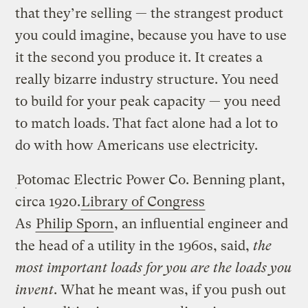
that they’re selling — the strangest product
you could imagine, because you have to use
it the second you produce it. It creates a
really bizarre industry structure. You need
to build for your peak capacity — you need
to match loads. That fact alone had a lot to
do with how Americans use electricity.
Potomac Electric Power Co. Benning plant,
circa 1920.
Library of Congress
As
Philip Sporn
, an influential engineer and
the head of a utility in the 1960s, said,
the
most important loads for you are the loads you
invent
. What he meant was, if you push out