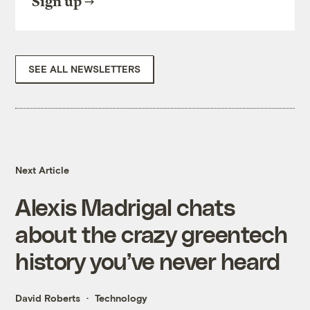
Sign up
SEE ALL NEWSLETTERS
Next Article
Alexis Madrigal chats
about the crazy greentech
history you’ve never heard
David Roberts
Technology