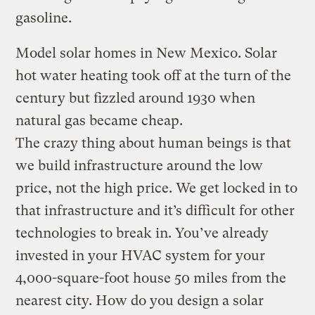
gasoline.
Model solar homes in New Mexico. Solar
hot water heating took off at the turn of the
century but fizzled around 1930 when
natural gas became cheap.
The crazy thing about human beings is that
we build infrastructure around the low
price, not the high price. We get locked in to
that infrastructure and it’s difficult for other
technologies to break in. You’ve already
invested in your HVAC system for your
4,000-square-foot house 50 miles from the
nearest city. How do you design a solar