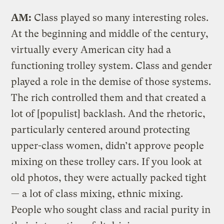
AM:
Class played so many interesting roles.
At the beginning and middle of the century,
virtually every American city had a
functioning trolley system. Class and gender
played a role in the demise of those systems.
The rich controlled them and that created a
lot of [populist] backlash. And the rhetoric,
particularly centered around protecting
upper-class women, didn’t approve people
mixing on these trolley cars. If you look at
old photos, they were actually packed tight
— a lot of class mixing, ethnic mixing.
People who sought class and racial purity in