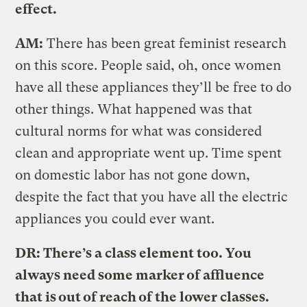
effect.
AM:
There has been great feminist research
on this score. People said, oh, once women
have all these appliances they’ll be free to do
other things. What happened was that
cultural norms for what was considered
clean and appropriate went up. Time spent
on domestic labor has not gone down,
despite the fact that you have all the electric
appliances you could ever want.
DR: There’s a class element too. You
always need some marker of affluence
that is out of reach of the lower classes.