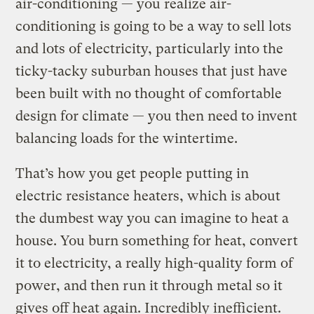
air-conditioning — you realize air-
conditioning is going to be a way to sell lots
and lots of electricity, particularly into the
ticky-tacky suburban houses that just have
been built with no thought of comfortable
design for climate — you then need to invent
balancing loads for the wintertime.
That’s how you get people putting in
electric resistance heaters, which is about
the dumbest way you can imagine to heat a
house. You burn something for heat, convert
it to electricity, a really high-quality form of
power, and then run it through metal so it
gives off heat again. Incredibly inefficient.