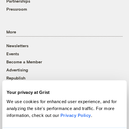
Partnerships
Pressroom
More
Newsletters
Events
Become a Member
Advertising
Republish
Accessibility
Your privacy at Grist
Follow us on Facebook
Follow us on Twitter
Follow us on Instagram
Follow us on YouTube
Follow us on Bluesky
We use cookies for enhanced user experience, and for
analyzing the site's performance and traffic. For more
© 1999-2026 Grist Magazine, Inc. All rights reserved.
information, check out our
Privacy Policy
.
Grist is powered by
WordPress VIP
.
Terms of Use
|
Privacy Policy