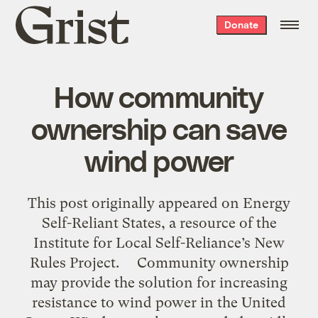
Grist
Donate
home
How community
ownership can save
wind power
This post originally appeared on Energy
Self-Reliant States, a resource of the
Institute for Local Self-Reliance’s New
Rules Project. Community ownership
may provide the solution for increasing
resistance to wind power in the United