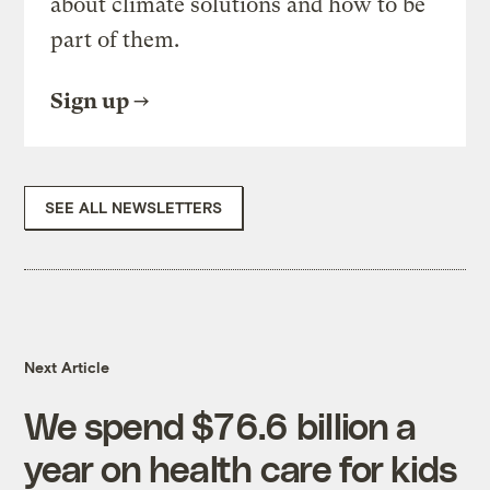
about climate solutions and how to be
part of them.
Sign up
SEE ALL NEWSLETTERS
Next Article
We spend $76.6 billion a
year on health care for kids