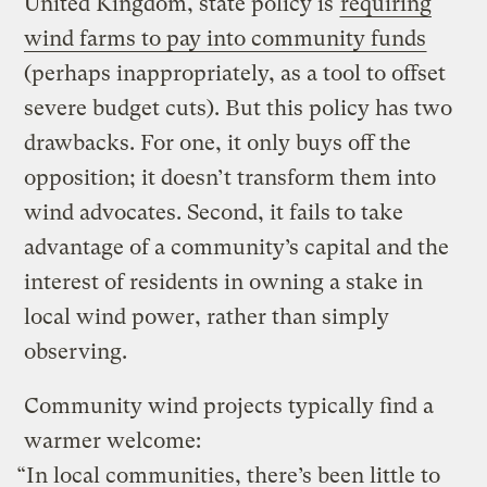
United Kingdom, state policy is
requiring
wind farms to pay into community funds
(perhaps inappropriately, as a tool to offset
severe budget cuts). But this policy has two
drawbacks. For one, it only buys off the
opposition; it doesn’t transform them into
wind advocates. Second, it fails to take
advantage of a community’s capital and the
interest of residents in owning a stake in
local wind power, rather than simply
observing.
Community wind projects typically find a
warmer welcome:
“In local communities, there’s been little to