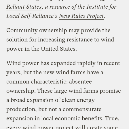
Reliant States
, a resource of the Institute for
Local Self-Reliance’s
New Rules Project
.
Community ownership may provide the
solution for increasing resistance to wind
power in the United States.
Wind power has expanded rapidly in recent
years, but the new wind farms have a
common characteristic: absentee
ownership. These large wind farms promise
a broad expansion of clean energy
production, but not a commensurate
expansion in local economic benefits. True,
every wind power project will create some