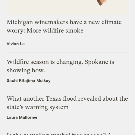
Michigan winemakers have a new climate
worry: More wildfire smoke
Vivian La
Wildfire season is changing. Spokane is
showing how.
Sachi Kitajima Mulkey
What another Texas flood revealed about the
state’s warning system
Laura Mallonee