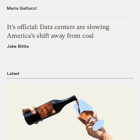
Maria Gallucci
It’s official: Data centers are slowing
America’s shift away from coal
Jake Bittle
Latest