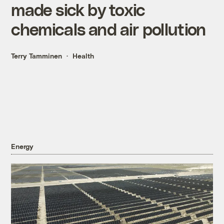
made sick by toxic
chemicals and air pollution
Terry Tamminen
Health
Energy