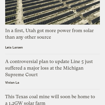
In a first, Utah got more power from solar
than any other source
Leia Larsen
A controversial plan to update Line 5 just
suffered a major loss at the Michigan
Supreme Court
Vivian La
This Texas coal mine will soon be home to
a 1.2GW solar farm