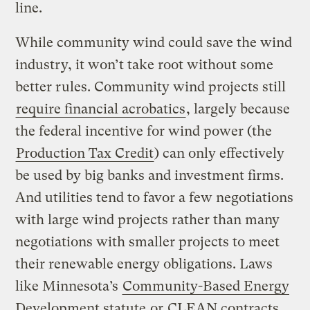
line.
While community wind could save the wind
industry, it won’t take root without some
better rules. Community wind projects still
require financial acrobatics
, largely because
the federal incentive for wind power (the
Production Tax Credit
) can only effectively
be used by big banks and investment firms.
And utilities tend to favor a few negotiations
with large wind projects rather than many
negotiations with smaller projects to meet
their renewable energy obligations. Laws
like Minnesota’s
Community-Based Energy
Development statute
or
CLEAN contracts