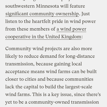
southwestern Minnesota will feature
significant community ownership
. Just
listen to the heartfelt pride in wind power
from these members of
a wind power
cooperative in the United Kingdom
:
Community wind projects are also more
likely to reduce demand for long-distance
transmission, because gaining local
acceptance means wind farms can be built
closer to cities and because communities
lack the capital to build the largest-scale
wind farms. This is a key issue, since there’s
yet to be a community-owned transmission