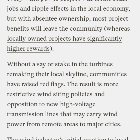
jobs and ripple effects in the local economy,
but with absentee ownership, most project
benefits will leave the community (whereas
locally owned projects have significantly
higher rewards
).
Without a say or stake in the turbines
remaking their local skyline, communities
have raised red flags. The result is
more
restrictive wind siting policies
and
opposition to new high-voltage
transmission lines
that may carry wind
power from remote areas to major cities.
The wind industry’s initial reaction to local