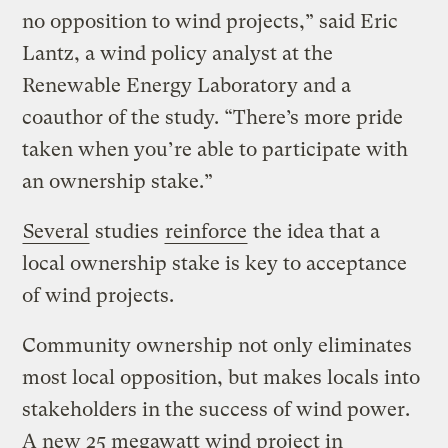
no opposition to wind projects,” said Eric
Lantz, a wind policy analyst at the
Renewable Energy Laboratory and a
coauthor of the study. “There’s more pride
taken when you’re able to participate with
an ownership stake.”
Several
studies
reinforce
the idea that a
local ownership stake is key to acceptance
of wind projects.
Community ownership not only eliminates
most local opposition, but makes locals into
stakeholders in the success of wind power.
A new 25 megawatt wind project in