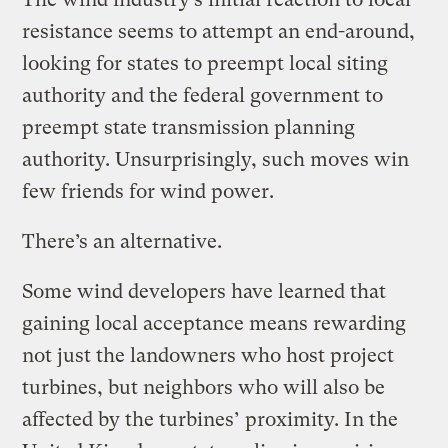
resistance seems to attempt an end-around,
looking for states to preempt local siting
authority and the federal government to
preempt state transmission planning
authority. Unsurprisingly, such moves win
few friends for wind power.
There’s an alternative.
Some wind developers have learned that
gaining local acceptance means rewarding
not just the landowners who host project
turbines, but neighbors who will also be
affected by the turbines’ proximity. In the