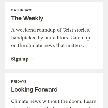
SATURDAYS
The Weekly
A weekend roundup of Grist stories,
handpicked by our editors. Catch up
on the climate news that matters.
Sign up
FRIDAYS
Looking Forward
Climate news without the doom. Learn