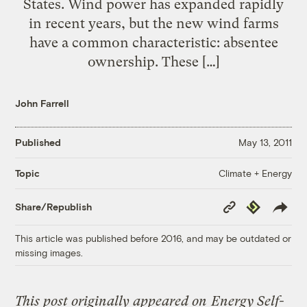
States. Wind power has expanded rapidly
in recent years, but the new wind farms
have a common characteristic: absentee
ownership. These […]
John Farrell
Published
May 13, 2011
Climate + Energy
Topic
Copy
Republish
Share/Republish
Link
This article was published before 2016, and may be outdated or
missing images.
This post originally appeared on
Energy Self-