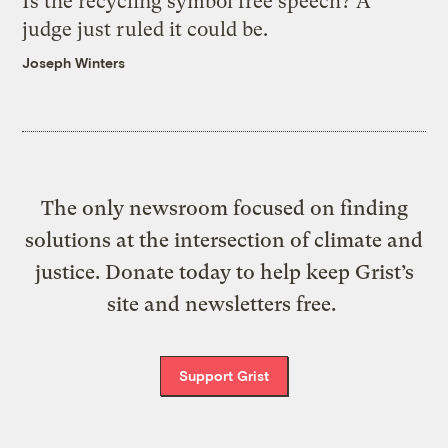
Is the recycling symbol free speech? A
judge just ruled it could be.
Joseph Winters
The only newsroom focused on finding
solutions at the intersection of climate and
justice. Donate today to help keep Grist’s
site and newsletters free.
Support Grist