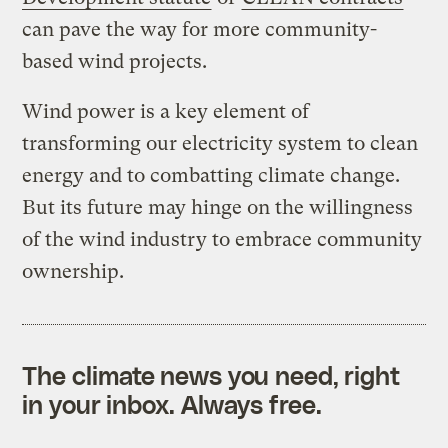
can pave the way for more community-
based wind projects.
Wind power is a key element of
transforming our electricity system to clean
energy and to combatting climate change.
But its future may hinge on the willingness
of the wind industry to embrace community
ownership.
The climate news you need, right
in your inbox. Always free.