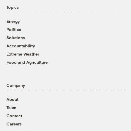
Topics
Energy
Politics
Solutions
Accountability
Extreme Weather
Food and Agriculture
Company
About
Team
Contact
Careers