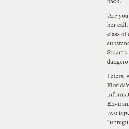
back.
“Are you 
her call
class of
substan
Stuart’s
dangerou
Peters, 
Florida’
informat
Environm
two typ
“unregul