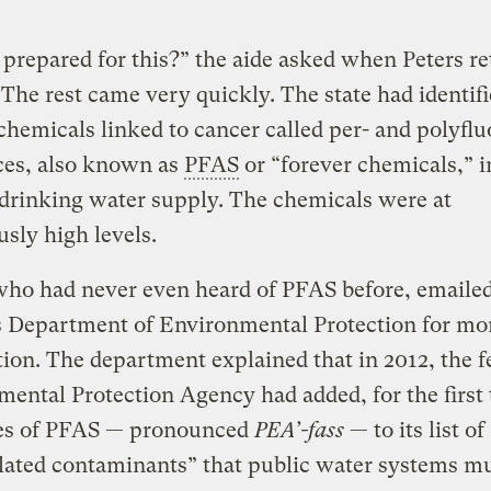
prepared for this?” the aide asked when Peters r
. The rest came very quickly. The state had identifi
 chemicals linked to cancer called per- and polyflu
ces, also known as
PFAS
or “forever chemicals,” i
 drinking water supply. The chemicals were at
sly high levels.
who had never even heard of PFAS before, emaile
s Department of Environmental Protection for mo
ion. The department explained that in 2012, the f
ental Protection Agency had added, for the first 
es of PFAS — pronounced
PEA’-fass
— to its list of
ated contaminants” that public water systems mu