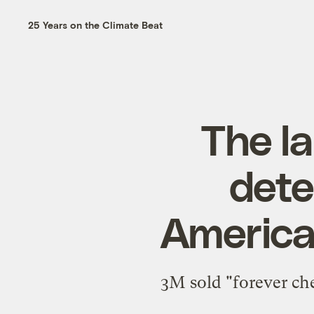
25 Years on the Climate Beat
The la
dete
America
3M sold "forever chem