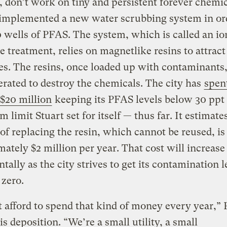
, don’t work on tiny and persistent forever chemic
 implemented a new water scrubbing system in or
30 wells of PFAS. The system, which is called an io
 treatment, relies on magnetlike resins to attrac
s. The resins, once loaded up with contaminants,
erated to destroy the chemicals. The city has
spen
$20 million
keeping its PFAS levels below 30 ppt
limit Stuart set for itself — thus far. It estimate
 of replacing the resin, which cannot be reused, is
ately $2 million per year. That cost will increase
tally as the city strives to get its contamination l
 zero.
 afford to spend that kind of money every year,” 
his deposition. “We’re a small utility, a small