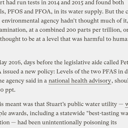
art had run tests in 2014 and 2015 and found both
s, PFOS and PFOA, in its water supply. But the c
e environmental agency hadn’t thought much of it,
amination, at a combined 200 parts per trillion, or
thought to be at a level that was harmful to hum
ay 2016, days before the legislative aide called Pet
 issued a new policy: Levels of the two PFAS in 
he agency said in a
national health advisory
, shou
70 ppt.
s meant was that Stuart’s public water utility —
ple awards, including a statewide “best-tasting wa
ion — had been unintentionally poisoning its