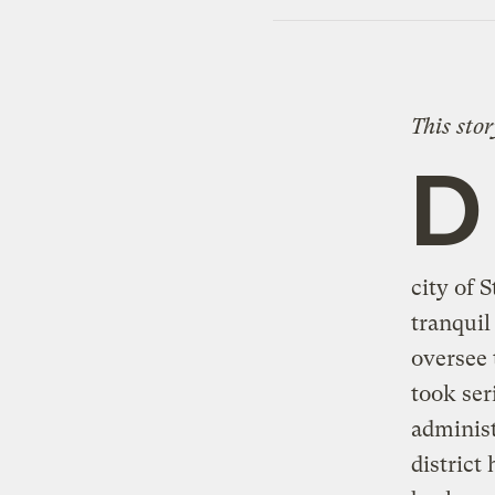
This sto
D
city of 
tranquil
oversee 
took ser
administ
district