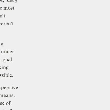
t, just 5
ee most
n’t
weren’t
 a
s under
s goal
king
ssible.
expensive
 means.
se of