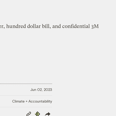
Jun 02, 2023
Climate + Accountability
Copy
Republish