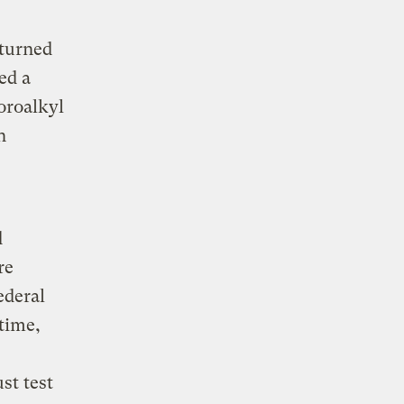
eturned
ed a
oroalkyl
n
d
re
ederal
time,
st test