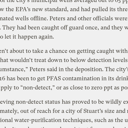
 of the city’s municipal wells averaged out to 65 pp
w the EPA’s new standard, and had pulled its thr
ated wells offline. Peters and other officials were
d. They had been caught off guard once, and they 
to let it happen again.
n’t about to take a chance on getting caught with
hat wouldn’t treat down to below detection level
umstance,” Peters said in the deposition. The city’
16 has been to get PFAS contamination in its drin
pply to “non-detect,” or as close to zero ppt as po
eving non-detect status has proved to be wildly 
imately, out of reach for a city of Stuart’s size and
onal water-purification techniques, such as the u