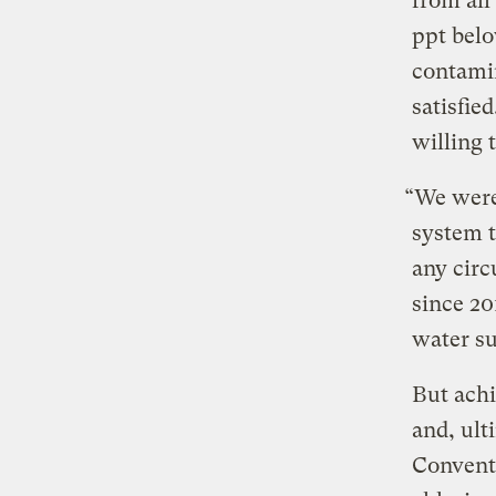
from all
ppt belo
contamin
satisfie
willing 
“We were
system t
any circ
since 20
water su
But achi
and, ult
Conventi