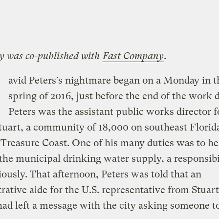
ry was co-published with
Fast Company
.
avid Peters’s nightmare began on a Monday in t
spring of 2016, just before the end of the work d
Peters was the assistant public works director f
Stuart, a community of 18,000 on southeast Florida
 Treasure Coast. One of his many duties was to he
the municipal drinking water supply, a responsibi
iously. That afternoon, Peters was told that an
rative aide for the U.S. representative from Stuart
 had left a message with the city asking someone to