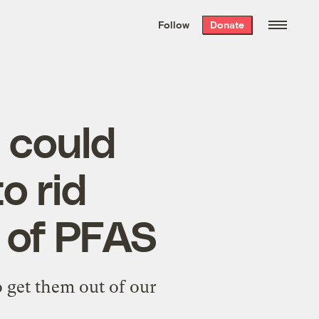
We hand-package
the week’s best
Follow
Donate
Grist stories
. Delivered free every
Saturday morning.
t could
o rid
 of PFAS
to get them out of our