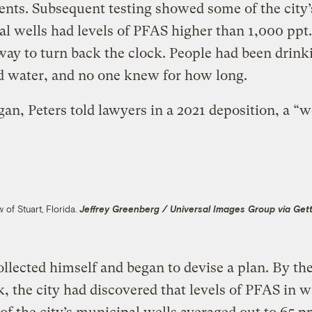
ents. Subsequent testing showed some of the city’
al wells had levels of PFAS higher than 1,000 ppt
ay to turn back the clock. People had been drink
d water, and no one knew for how long.
an, Peters told lawyers in a 2021 deposition, a “w
w of Stuart, Florida.
Jeffrey Greenberg / Universal Images Group via Get
ollected himself and began to devise a plan. By th
, the city had discovered that levels of PFAS in w