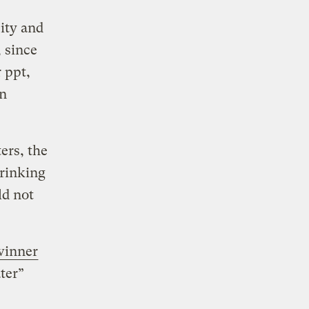
ity and
 since
 ppt,
an
ers, the
drinking
ld not
winner
ter”