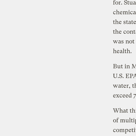
for. Stu
chemical
the stat
the cont
was not 
health.
But in M
U.S. EPA
water, t
exceed 
What thi
of multi
competit