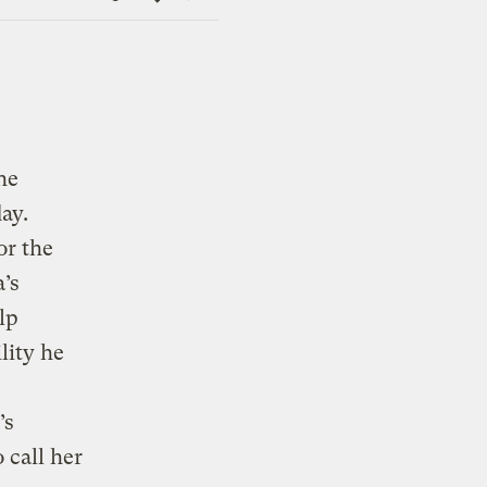
Link
he
ay.
or the
’s
lp
lity he
’s
 call her