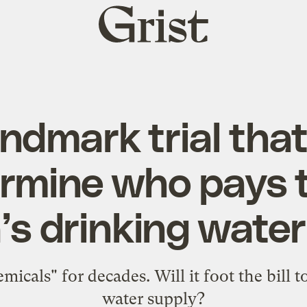
Grist
home
ndmark trial tha
rmine who pays t
’s drinking water
icals" for decades. Will it foot the bill 
water supply?