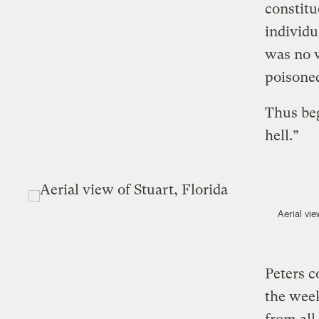
constitu
individu
was no w
poisone
Thus beg
hell.”
Aerial vie
Peters c
the week