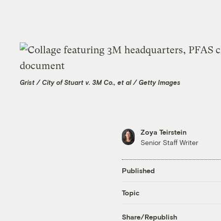
Grist / City of Stuart v. 3M Co., et al / Getty Images
Zoya Teirstein
Senior Staff Writer
Published
Topic
Share/Republish