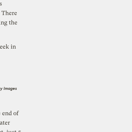
s
. There
ing the
eek in
ty Images
e end of
ater