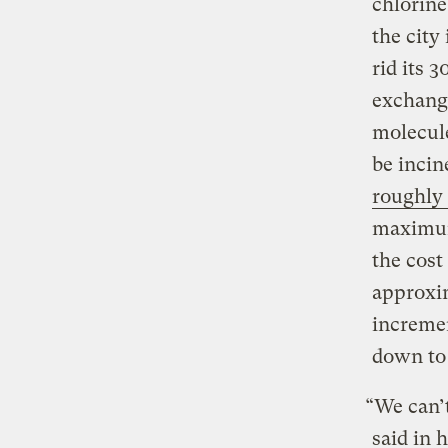
chlorine
the city
rid its 
exchange
molecule
be incin
roughly 
maximum 
the cost
approxim
incremen
down to
“We can’t
said in 