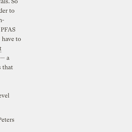
als. So
der to
n-
t PFAS
 have to
t
 — a
s that
evel
Peters