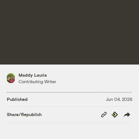
Maddy Lauria
Contributing Writer
Published
Jun 04, 2026
Copy
Republish
Share/Republish
Link