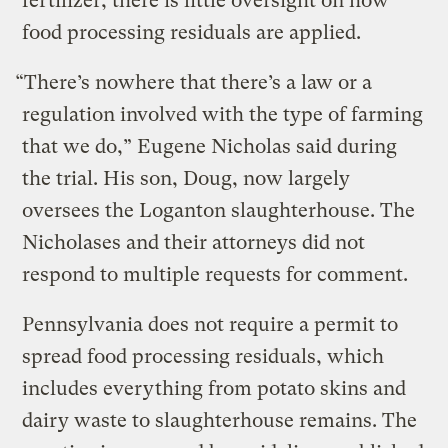
fertilizer, there is little oversight on how
food processing residuals are applied.
“There’s nowhere that there’s a law or a
regulation involved with the type of farming
that we do,” Eugene Nicholas said during
the trial. His son, Doug, now largely
oversees the Loganton slaughterhouse. The
Nicholases and their attorneys did not
respond to multiple requests for comment.
Pennsylvania does not require a permit to
spread food processing residuals, which
includes everything from potato skins and
dairy waste to slaughterhouse remains. The