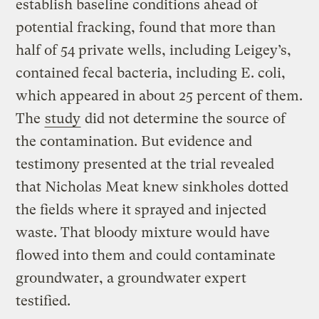
establish baseline conditions ahead of
potential fracking, found that more than
half of 54 private wells, including Leigey’s,
contained fecal bacteria, including E. coli,
which appeared in about 25 percent of them.
The
study
did not determine the source of
the contamination. But evidence and
testimony presented at the trial revealed
that Nicholas Meat knew sinkholes dotted
the fields where it sprayed and injected
waste. That bloody mixture would have
flowed into them and could contaminate
groundwater, a groundwater expert
testified.