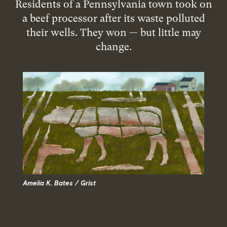
Residents of a Pennsylvania town took on
a beef processor after its waste polluted
their wells. They won — but little may
change.
Amelia K. Bates / Grist