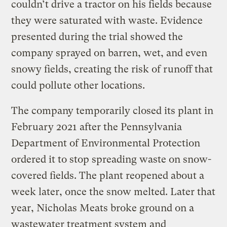
couldn’t drive a tractor on his fields because
they were saturated with waste. Evidence
presented during the trial showed the
company sprayed on barren, wet, and even
snowy fields, creating the risk of runoff that
could pollute other locations.
The company temporarily closed its plant in
February 2021 after the Pennsylvania
Department of Environmental Protection
ordered it to stop spreading waste on snow-
covered fields. The plant reopened about a
week later, once the snow melted. Later that
year, Nicholas Meats broke ground on a
wastewater treatment system and