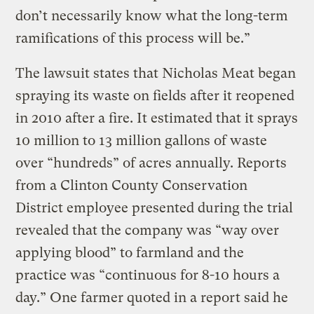
don’t necessarily know what the long-term
ramifications of this process will be.”
The lawsuit states that Nicholas Meat began
spraying its waste on fields after it reopened
in 2010 after a fire. It estimated that it sprays
10 million to 13 million gallons of waste
over “hundreds” of acres annually. Reports
from a Clinton County Conservation
District employee presented during the trial
revealed that the company was “way over
applying blood” to farmland and the
practice was “continuous for 8-10 hours a
day.” One farmer quoted in a report said he