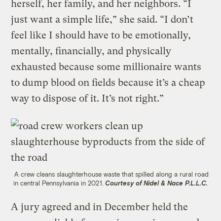
herself, her family, and her neighbors. “I
just want a simple life,” she said. “I don’t
feel like I should have to be emotionally,
mentally, financially, and physically
exhausted because some millionaire wants
to dump blood on fields because it’s a cheap
way to dispose of it. It’s not right.”
A crew cleans slaughterhouse waste that spilled along a rural road
in central Pennsylvania in 2021.
Courtesy of Nidel & Nace P.L.L.C.
A jury agreed and in December held the