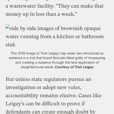
a wastewater facility. “They can make that
money up in less than a week.”
This 2019 image of Trish Leigey’s tap water was introduced as
evidence in a trial that found Nicholas Meat guilty of trespassing
and creating a nuisance through the land application of
slaughterhouse waste.
Courtesy of Trish Leigey
But unless state regulators pursue an
investigation or adopt new rules,
accountability remains elusive. Cases like
Leigey’s can be difficult to prove if
defendants can create enough doubt by