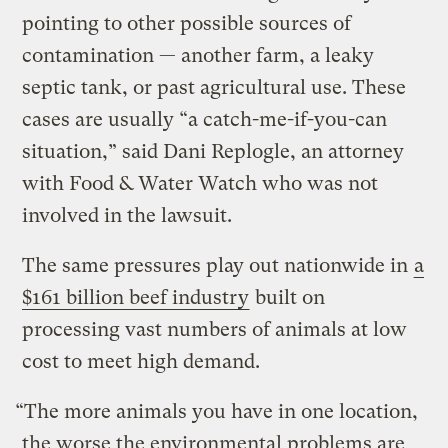
pointing to other possible sources of
contamination — another farm, a leaky
septic tank, or past agricultural use. These
cases are usually “a catch-me-if-you-can
situation,” said Dani Replogle, an attorney
with Food & Water Watch who was not
involved in the lawsuit.
The same pressures play out nationwide in
a
$161 billion beef industry
built on
processing vast numbers of animals at low
cost to meet high demand.
“The more animals you have in one location,
the worse the environmental problems are