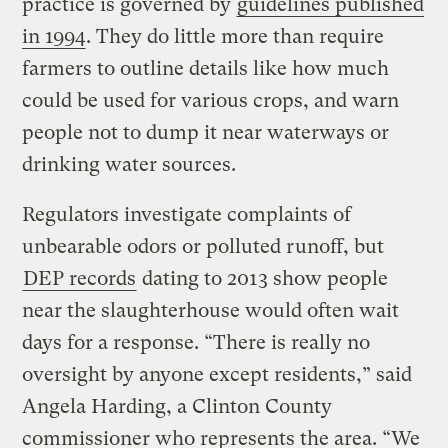
practice is governed by
guidelines published
in 1994
. They do little more than require
farmers to outline details like how much
could be used for various crops, and warn
people not to dump it near waterways or
drinking water sources.
Regulators investigate complaints of
unbearable odors or polluted runoff, but
DEP records
dating to 2013 show people
near the slaughterhouse would often wait
days for a response. “There is really no
oversight by anyone except residents,” said
Angela Harding, a Clinton County
commissioner who represents the area. “We