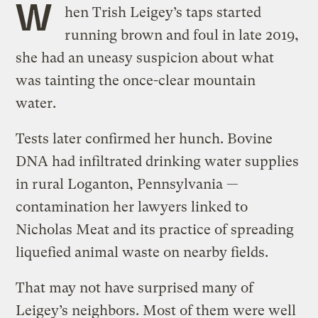
W
hen Trish Leigey’s taps started
running brown and foul in late 2019,
she had an uneasy suspicion about what
was tainting the once-clear mountain
water.
Tests later confirmed her hunch. Bovine
DNA had infiltrated drinking water supplies
in rural Loganton, Pennsylvania —
contamination her lawyers linked to
Nicholas Meat and its practice of spreading
liquefied animal waste on nearby fields.
That may not have surprised many of
Leigey’s neighbors. Most of them were well