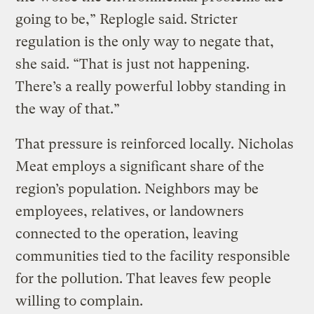
going to be,” Replogle said. Stricter
regulation is the only way to negate that,
she said. “That is just not happening.
There’s a really powerful lobby standing in
the way of that.”
That pressure is reinforced locally. Nicholas
Meat employs a significant share of the
region’s population. Neighbors may be
employees, relatives, or landowners
connected to the operation, leaving
communities tied to the facility responsible
for the pollution. That leaves few people
willing to complain.