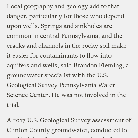
Local geography and geology add to that
danger, particularly for those who depend
upon wells. Springs and sinkholes are
common in central Pennsylvania, and the
cracks and channels in the rocky soil make
it easier for contaminants to flow into
aquifers and wells, said Brandon Fleming, a
groundwater specialist with the U.S.
Geological Survey Pennsylvania Water
Science Center. He was not involved in the
trial.
A 2017 U.S. Geological Survey assessment of
Clinton County groundwater, conducted to