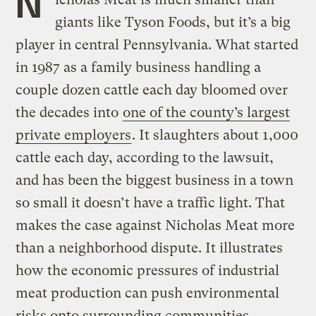
N
giants like Tyson Foods, but it’s a big
player in central Pennsylvania. What started
in 1987 as a family business handling a
couple dozen cattle each day bloomed over
the decades into
one of the county’s largest
private employers
. It slaughters about 1,000
cattle each day, according to the lawsuit,
and has been the biggest business in a town
so small it doesn’t have a traffic light. That
makes the case against Nicholas Meat more
than a neighborhood dispute. It illustrates
how the economic pressures of industrial
meat production can push environmental
risks onto surrounding communities.