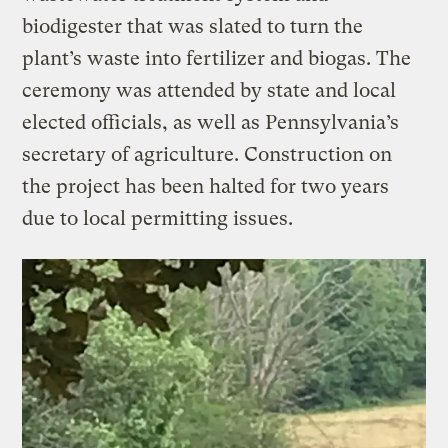
biodigester that was slated to turn the
plant’s waste into fertilizer and biogas. The
ceremony was attended by state and local
elected officials, as well as Pennsylvania’s
secretary of agriculture. Construction on
the project has been halted for two years
due to local permitting issues.