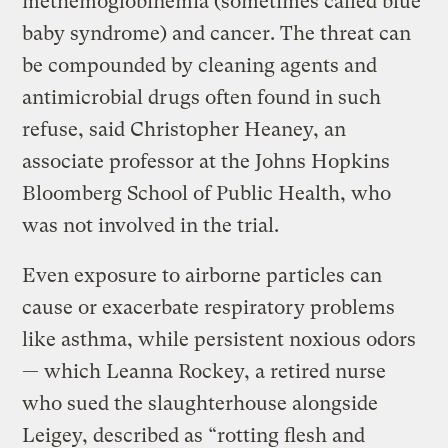
methemoglobinemia (sometimes called blue
baby syndrome) and cancer. The threat can
be compounded by cleaning agents and
antimicrobial drugs often found in such
refuse, said Christopher Heaney, an
associate professor at the Johns Hopkins
Bloomberg School of Public Health, who
was not involved in the trial.
Even exposure to airborne particles can
cause or exacerbate respiratory problems
like asthma, while persistent noxious odors
— which Leanna Rockey, a retired nurse
who sued the slaughterhouse alongside
Leigey, described as “rotting flesh and