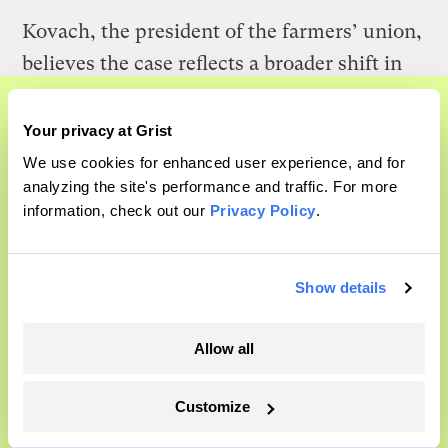
Kovach, the president of the farmers’ union,
believes the case reflects a broader shift in
agriculture: Livestock production and
processing have become concentrated in the
Your privacy at Grist
A food and agriculture
hands of fewer, larger operators. “What we
We use cookies for enhanced user experience, and for
partnership
analyzing the site's performance and traffic. For more
need is a lot fewer plants that can handle
information, check out our
Privacy Policy
.
Grist has acquired the archive of The
600 to 1,000 [cattle] a day and more that can
Counter, a decorated nonprofit food
handle 100 a day,” he said.
and agriculture publication. The
Show details
Counter hit on a rich vein to report on,
and we’re excited to build on it.
Allow all
Learn More
Customize
Michael Kovach, president of the Pennsylvania Farmers Union and a
small-scale farmer, takes a selfie with one of his young turkeys.
Courtesy of Michael Kovach