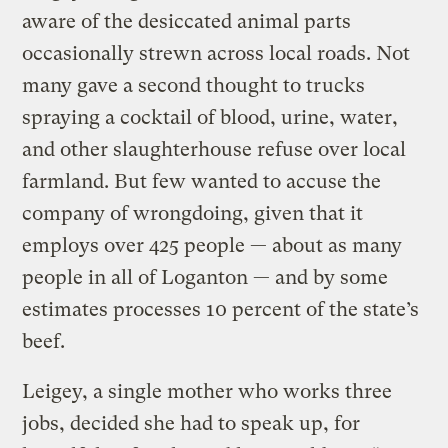
aware of the desiccated animal parts
occasionally strewn across local roads. Not
many gave a second thought to trucks
spraying a cocktail of blood, urine, water,
and other slaughterhouse refuse over local
farmland. But few wanted to accuse the
company of wrongdoing, given that it
employs over 425 people — about as many
people in all of Loganton — and by some
estimates processes 10 percent of the state’s
beef.
Leigey, a single mother who works three
jobs, decided she had to speak up, for