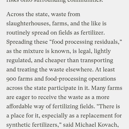
Across the state, waste from
slaughterhouses, farms, and the like is
routinely spread on fields as fertilizer.
Spreading these “food processing residuals,”
as the mixture is known, is legal, lightly
regulated, and cheaper than transporting
and treating the waste elsewhere. At least
900 farms and food-processing operations
across the state participate in it. Many farms
are eager to receive the waste as a more
affordable way of fertilizing fields. “There is
a place for it, especially as a replacement for
synthetic fertilizers,” said Michael Kovach,