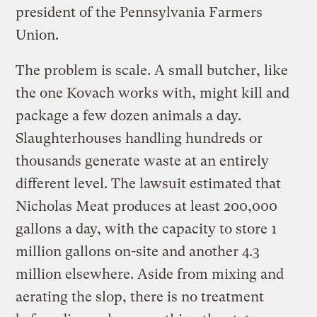
president of the Pennsylvania Farmers
Union.
The problem is scale. A small butcher, like
the one Kovach works with, might kill and
package a few dozen animals a day.
Slaughterhouses handling hundreds or
thousands generate waste at an entirely
different level. The lawsuit estimated that
Nicholas Meat produces at least 200,000
gallons a day, with the capacity to store 1
million gallons on-site and another 4.3
million elsewhere. Aside from mixing and
aerating the slop, there is no treatment