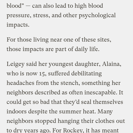
blood” — can also lead to high blood
pressure, stress, and other psychological
impacts.
For those living near one of these sites,
those impacts are part of daily life.
Leigey said her youngest daughter, Alaina,
who is now 15, suffered debilitating
headaches from the stench, something her
neighbors described as often inescapable. It
could get so bad that they’d seal themselves
indoors despite the summer heat. Many
neighbors stopped hanging their clothes out
to dry years ago. For Rockey, it has meant