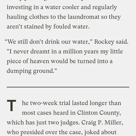
investing in a water cooler and regularly
hauling clothes to the laundromat so they
aren’t stained by fouled water.
“We still don’t drink our water,” Rockey said.
“I never dreamt in a million years my little
piece of heaven would be turned into a
dumping ground.”
T
he two-week trial lasted longer than
most cases heard in Clinton County,
which has just two judges. Craig P. Miller,
who presided over the case, joked about