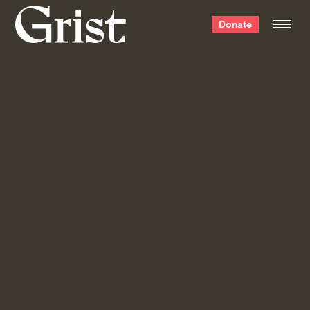
Grist
Donate
home