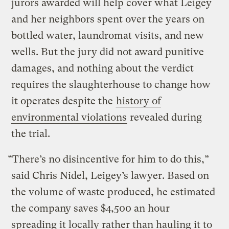
jurors awarded will help cover what Leigey
and her neighbors spent over the years on
bottled water, laundromat visits, and new
wells. But the jury did not award punitive
damages, and nothing about the verdict
requires the slaughterhouse to change how
it operates despite the
history of
environmental violations
revealed during
the trial.
“There’s no disincentive for him to do this,”
said Chris Nidel, Leigey’s lawyer. Based on
the volume of waste produced, he estimated
the company saves $4,500 an hour
spreading it locally rather than hauling it to