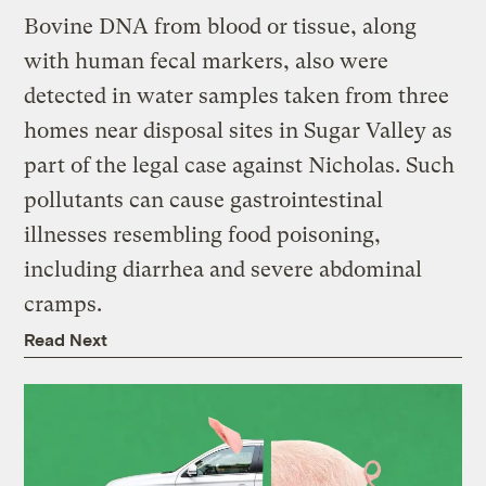
Bovine DNA from blood or tissue, along
with human fecal markers, also were
detected in water samples taken from three
homes near disposal sites in Sugar Valley as
part of the legal case against Nicholas. Such
pollutants can cause gastrointestinal
illnesses resembling food poisoning,
including diarrhea and severe abdominal
cramps.
Read Next