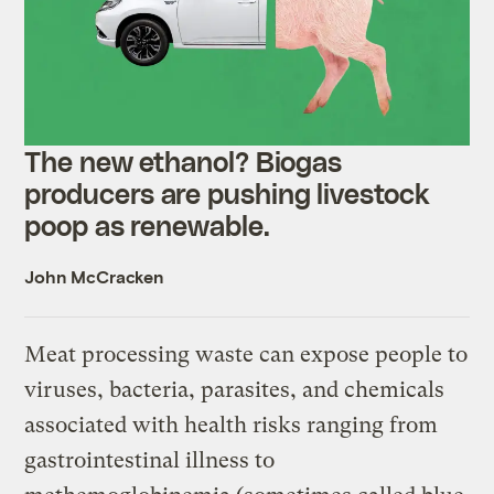
The new ethanol? Biogas
producers are pushing livestock
poop as renewable.
John McCracken
Meat processing waste can expose people to
viruses, bacteria, parasites, and chemicals
associated with health risks ranging from
gastrointestinal illness to