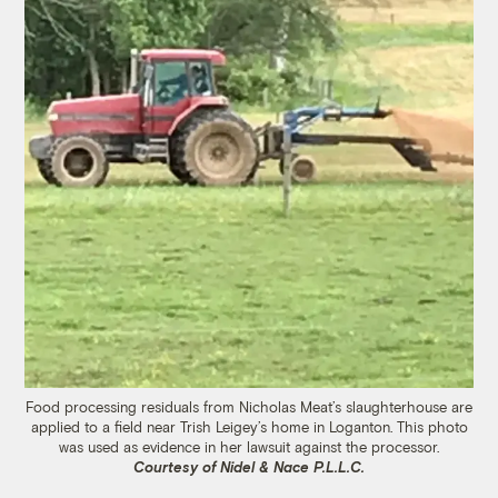
Food processing residuals from Nicholas Meat’s slaughterhouse are
applied to a field near Trish Leigey’s home in Loganton. This photo
was used as evidence in her lawsuit against the processor.
Courtesy of Nidel & Nace P.L.L.C.