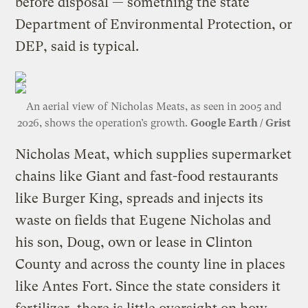
before disposal — something the state
Department of Environmental Protection, or
DEP, said is typical.
An aerial view of Nicholas Meats, as seen in 2005 and
2026, shows the operation’s growth.
Google Earth / Grist
Nicholas Meat, which supplies supermarket
chains like Giant and fast-food restaurants
like Burger King, spreads and injects its
waste on fields that Eugene Nicholas and
his son, Doug, own or lease in Clinton
County and across the county line in places
like Antes Fort. Since the state considers it