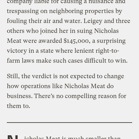
company liable for causing a nuisance and
trespassing on neighboring properties by
fouling their air and water. Leigey and three
others who joined her in suing Nicholas
Meat were awarded $145,000, a surprising
victory in a state where lenient right-to-
farm laws make such cases difficult to win.
Still, the verdict is not expected to change
how operations like Nicholas Meat do
business. There’s no compelling reason for
them to.
icholas Meat is much smaller than