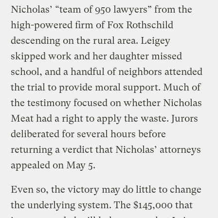
Nicholas’ “team of 950 lawyers” from the
high-powered firm of Fox Rothschild
descending on the rural area. Leigey
skipped work and her daughter missed
school, and a handful of neighbors attended
the trial to provide moral support. Much of
the testimony focused on whether Nicholas
Meat had a right to apply the waste. Jurors
deliberated for several hours before
returning a verdict that Nicholas’ attorneys
appealed on May 5.
Even so, the victory may do little to change
the underlying system. The $145,000 that