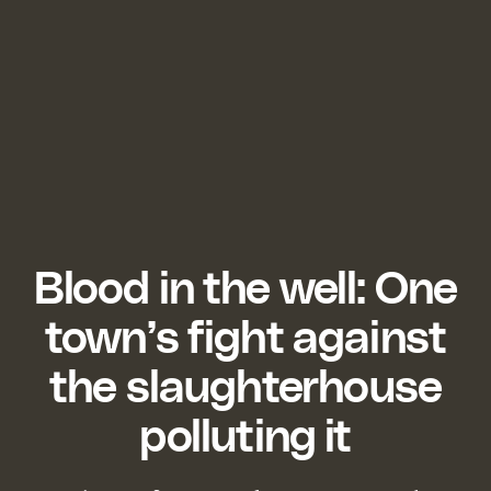
Blood in the well: One
town’s fight against
the slaughterhouse
polluting it