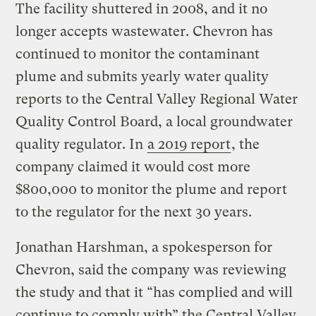
The facility shuttered in 2008, and it no
longer accepts wastewater. Chevron has
continued to monitor the contaminant
plume and submits yearly water quality
reports to the Central Valley Regional Water
Quality Control Board, a local groundwater
quality regulator. In
a 2019 report
, the
company claimed it would cost more
$800,000 to monitor the plume and report
to the regulator for the next 30 years.
Jonathan Harshman, a spokesperson for
Chevron, said the company was reviewing
the study and that it “has complied and will
continue to comply with” the Central Valley