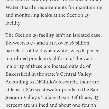
Water Board’s requirements for maintaining
and monitoring leaks at the Section 29
facility.
The Section 29 facility isn’t an isolated case.
Between 1977 and 2017, over 16 billion
barrels of oilfield wastewater was disposed
in unlined ponds in California. The vast
majority of these are located outside of
Bakersfield in the state’s Central Valley:
According to DiGiulio’s research, there are
at least 1,850 wastewater ponds in the San
Joaquin Valley’s Tulare Basin. Of those, 85
percent are unlined and about one-fourth