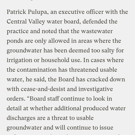
Patrick Pulupa, an executive officer with the
Central Valley water board, defended the
practice and noted that the wastewater
ponds are only allowed in areas where the
groundwater has been deemed too salty for
irrigation or household use. In cases where
the contamination has threatened usable
water, he said, the Board has cracked down
with cease-and-desist and investigative
orders. “Board staff continue to look in
detail at whether additional produced water
discharges are a threat to usable
groundwater and will continue to issue