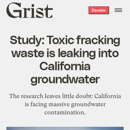
Grist
Donate
home
Study: Toxic fracking
waste is leaking into
California
groundwater
The research leaves little doubt: California
is facing massive groundwater
contamination.