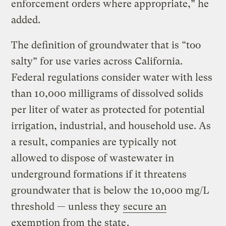
enforcement orders where appropriate,” he
added.
The definition of groundwater that is “too
salty” for use varies across California.
Federal regulations consider water with less
than 10,000 milligrams of dissolved solids
per liter of water as protected for potential
irrigation, industrial, and household use. As
a result, companies are typically not
allowed to dispose of wastewater in
underground formations if it threatens
groundwater that is below the 10,000 mg/L
threshold — unless they
secure an
exemption from the state
.