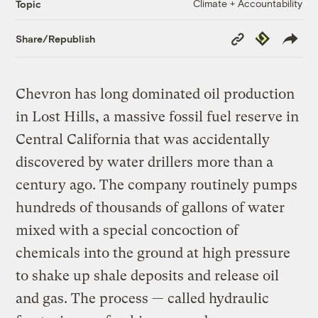
Climate + Accountability
Topic
Copy
Republish
Share/Republish
Link
Chevron has long dominated oil production
in Lost Hills, a massive fossil fuel reserve in
Central California that was accidentally
discovered by water drillers more than a
century ago. The company routinely pumps
hundreds of thousands of gallons of water
mixed with a special concoction of
chemicals into the ground at high pressure
to shake up shale deposits and release oil
and gas. The process — called hydraulic