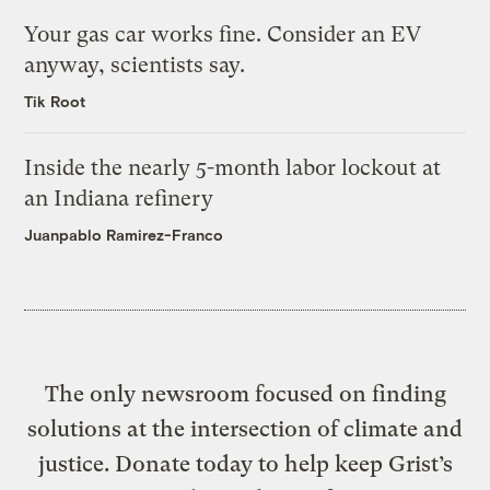
Your gas car works fine. Consider an EV
anyway, scientists say.
Tik Root
Inside the nearly 5-month labor lockout at
an Indiana refinery
Juanpablo Ramirez-Franco
The only newsroom focused on finding
solutions at the intersection of climate and
justice. Donate today to help keep Grist’s