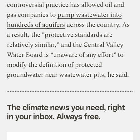
controversial practice has allowed oil and
gas companies to
pump wastewater into
hundreds of aquifers
across the country. As
a result, the “protective standards are
relatively similar,” and the Central Valley
Water Board is “unaware of any effort” to
modify the definition of protected
groundwater near wastewater pits, he said.
The climate news you need, right
in your inbox. Always free.