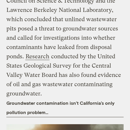
Council on Science & Technology and the
Lawrence Berkeley National Laboratory,
which concluded that unlined wastewater
pits posed a threat to groundwater sources
and called for investigations into whether
contaminants have leaked from disposal
ponds.
Research
conducted by the United
States Geological Survey for the Central
Valley Water Board has also found evidence
of oil and gas wastewater contaminating
groundwater.
Groundwater contamination isn’t California’s only
pollution problem…