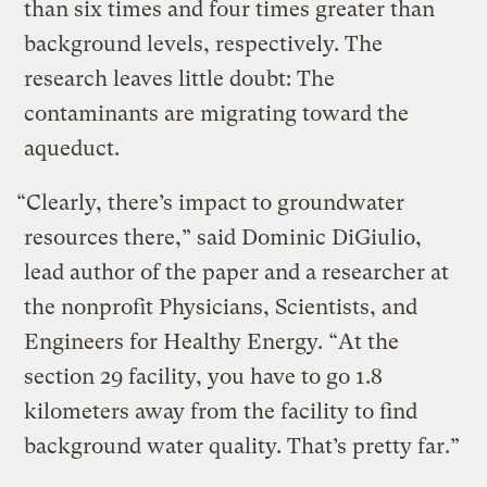
than six times and four times greater than
background levels, respectively. The
research leaves little doubt: The
contaminants are migrating toward the
aqueduct.
“Clearly, there’s impact to groundwater
resources there,” said Dominic DiGiulio,
lead author of the paper and a researcher at
the nonprofit Physicians, Scientists, and
Engineers for Healthy Energy. “At the
section 29 facility, you have to go 1.8
kilometers away from the facility to find
background water quality. That’s pretty far.”