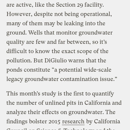
are active, like the Section 29 facility.
However, despite not being operational,
many of them may be leaking into the
ground. Wells that monitor groundwater
quality are few and far between, so it’s
difficult to know the exact scope of the
pollution. But DiGiulio warns that the
ponds constitute “a potential wide-scale
legacy groundwater contamination issue.”
This month’s study is the first to quantify
the number of unlined pits in California and
analyze their effects on groundwater. The
findings bolster 2015
research
by California