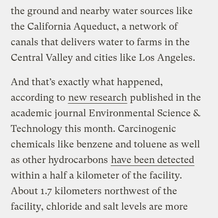
the ground and nearby water sources like
the California Aqueduct, a network of
canals that delivers water to farms in the
Central Valley and cities like Los Angeles.
And that’s exactly what happened,
according to
new research
published in the
academic journal Environmental Science &
Technology this month. Carcinogenic
chemicals like benzene and toluene as well
as other hydrocarbons
have been detected
within a half a kilometer of the facility.
About 1.7 kilometers northwest of the
facility, chloride and salt levels are more