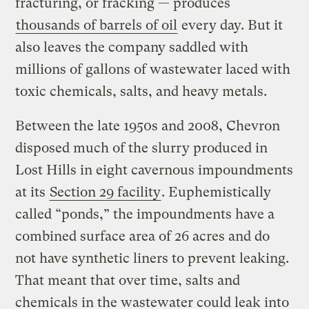
fracturing, or fracking — produces
thousands of barrels of oil
every day. But it
also leaves the company saddled with
millions of gallons of wastewater laced with
toxic chemicals, salts, and heavy metals.
Between the late 1950s and 2008, Chevron
disposed much of the slurry produced in
Lost Hills in eight cavernous impoundments
at its
Section 29 facility
. Euphemistically
called “ponds,” the impoundments have a
combined surface area of 26 acres and do
not have synthetic liners to prevent leaking.
That meant that over time, salts and
chemicals in the wastewater could leak into