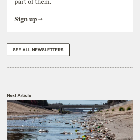
part of them.
Sign up
SEE ALL NEWSLETTERS
Next Article