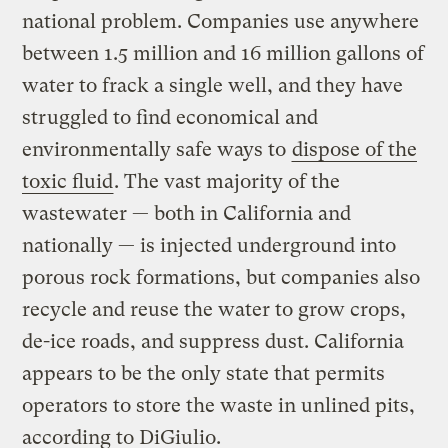
national problem. Companies use anywhere
between 1.5 million and 16 million gallons of
water to frack a single well, and they have
struggled to find economical and
environmentally safe ways to
dispose of the
toxic fluid
. The vast majority of the
wastewater — both in California and
nationally — is injected underground into
porous rock formations, but companies also
recycle and reuse the water to grow crops,
de-ice roads, and suppress dust. California
appears to be the only state that permits
operators to store the waste in unlined pits,
according to DiGiulio.