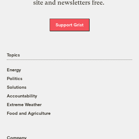
site and newsletters free.
Support Grist
Topics
Energy
Politics
Solutions
Accountability
Extreme Weather
Food and Agriculture
Company