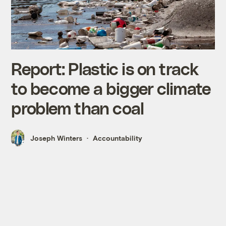
Report: Plastic is on track
to become a bigger climate
problem than coal
Joseph Winters
Accountability