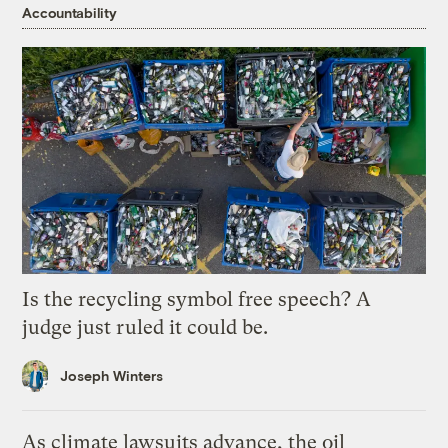
Accountability
Is the recycling symbol free speech? A
judge just ruled it could be.
Joseph Winters
As climate lawsuits advance, the oil