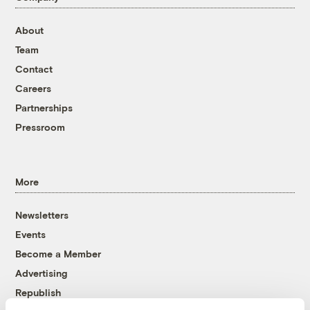
About
Team
Contact
Careers
Partnerships
Pressroom
More
Newsletters
Events
Become a Member
Advertising
Republish