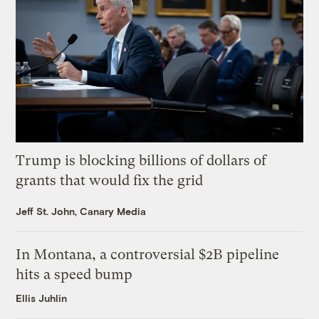
Trump is blocking billions of dollars of
grants that would fix the grid
Jeff St. John, Canary Media
In Montana, a controversial $2B pipeline
hits a speed bump
Ellis Juhlin