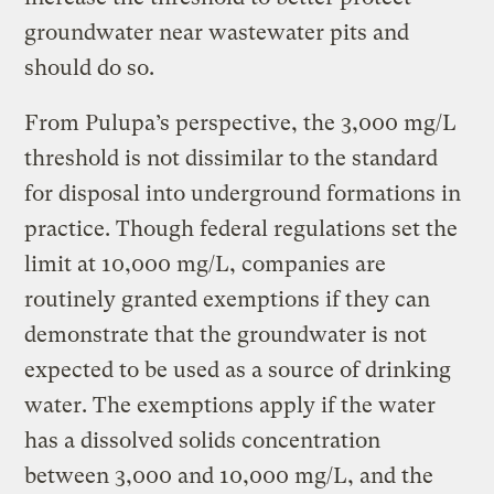
groundwater near wastewater pits and
should do so.
From Pulupa’s perspective, the 3,000 mg/L
threshold is not dissimilar to the standard
for disposal into underground formations in
practice. Though federal regulations set the
limit at 10,000 mg/L, companies are
routinely granted exemptions if they can
demonstrate that the groundwater is not
expected to be used as a source of drinking
water. The exemptions apply if the water
has a dissolved solids concentration
between 3,000 and 10,000 mg/L, and the