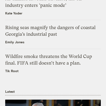
industry enters ‘panic mode’
Kate Yoder
Rising seas magnify the dangers of coastal
Georgia’s industrial past
Emily Jones
Wildfire smoke threatens the World Cup
final. FIFA still doesn’t have a plan.
Tik Root
Latest