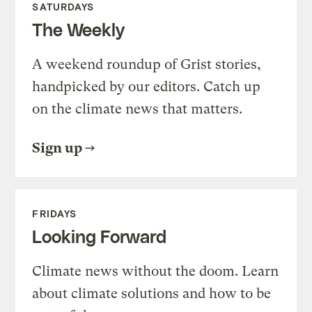
SATURDAYS
The Weekly
A weekend roundup of Grist stories,
handpicked by our editors. Catch up
on the climate news that matters.
Sign up
FRIDAYS
Looking Forward
Climate news without the doom. Learn
about climate solutions and how to be