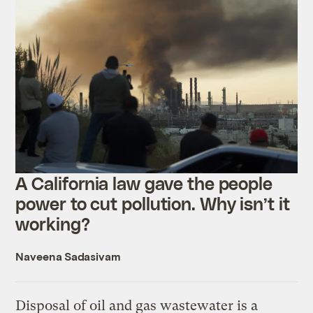
A California law gave the people
power to cut pollution. Why isn’t it
working?
Naveena Sadasivam
Disposal of oil and gas wastewater is a