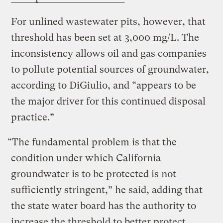
For unlined wastewater pits, however, that
threshold has been set at 3,000 mg/L. The
inconsistency allows oil and gas companies
to pollute potential sources of groundwater,
according to DiGiulio, and “appears to be
the major driver for this continued disposal
practice.”
“The fundamental problem is that the
condition under which California
groundwater is to be protected is not
sufficiently stringent,” he said, adding that
the state water board has the authority to
increase the threshold to better protect