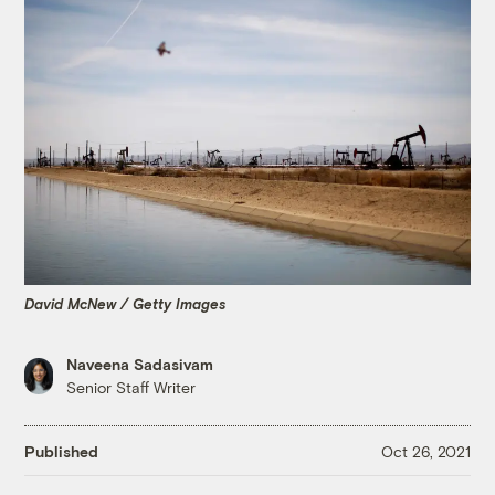
David McNew / Getty Images
Naveena Sadasivam
Senior Staff Writer
Published
Oct 26, 2021