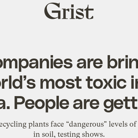
Grist
home
ompanies are bri
rld’s most toxic 
a. People are gett
ecycling plants face “dangerous" levels of
in soil, testing shows.