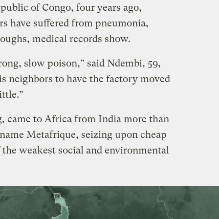
public of Congo, four years ago,
rs have suffered from pneumonia,
 coughs, medical records show.
strong, slow poison,” said Ndembi, 59,
his neighbors to have the factory moved
ittle.”
, came to Africa from India more than
 name Metafrique, seizing upon cheap
f the weakest social and environmental