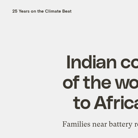
25 Years on the Climate Beat
Indian c
of the wo
to Afric
Families near battery r