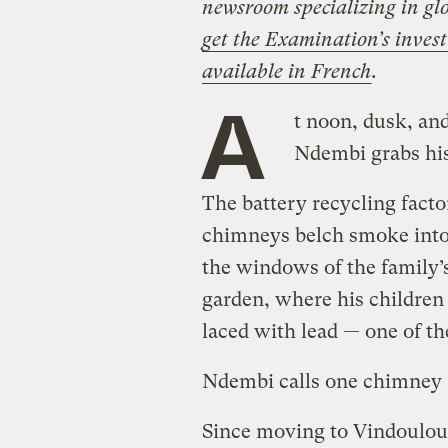
newsroom specializing in glo
get the Examination’s invest
available in French
.
A
t noon, dusk, and
Ndembi grabs his
The battery recycling factor
chimneys belch smoke into 
the windows of the family’
garden, where his children 
laced with lead — one of t
Ndembi calls one chimney “
Since moving to Vindoulou,