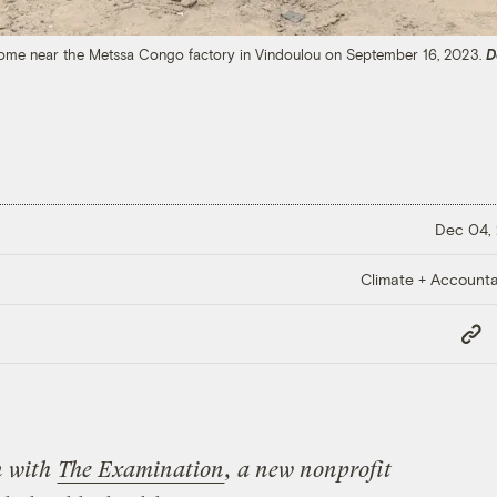
s home near the Metssa Congo factory in Vindoulou on September 16, 2023.
D
Dec 04,
Climate + Accountab
Copy
Link
n with
The Examination
, a new nonprofit