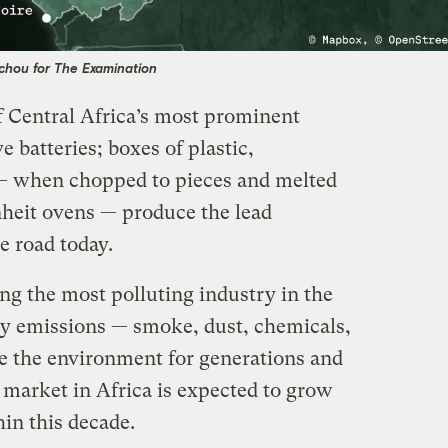
chou for The Examination
 Central Africa’s most prominent
 batteries; boxes of plastic,
 — when chopped to pieces and melted
heit ovens — produce the lead
e road today.
ing the most polluting industry in the
try emissions — smoke, dust, chemicals,
e the environment for generations and
e market in Africa is expected to grow
hin this decade.