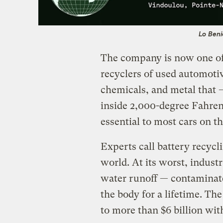
Lo Beni
The company is now one of
recyclers of used automotive
chemicals, and metal that
inside 2,000-degree Fahren
essential to most cars on th
Experts call battery recycl
world. At its worst, indus
water runoff — contaminat
the body for a lifetime. Th
to more than $6 billion wit