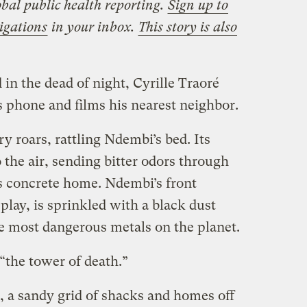
bal public health reporting.
Sign up to
igations
in your inbox.
This story is also
 in the dead of night, Cyrille Traoré
 phone and films his nearest neighbor.
y roars, rattling Ndembi’s bed. Its
the air, sending bitter odors through
s concrete home. Ndembi’s front
play, is sprinkled with a black dust
he most dangerous metals on the planet.
the tower of death.”
 a sandy grid of shacks and homes off