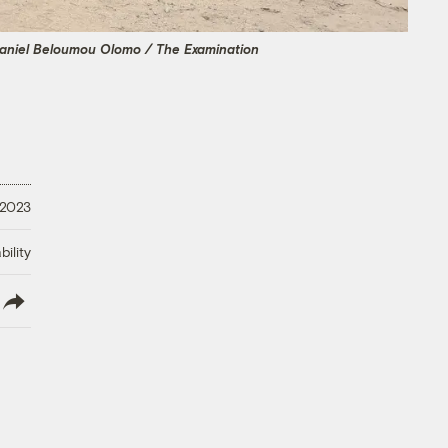
aniel Beloumou Olomo / The Examination
 2023
ility