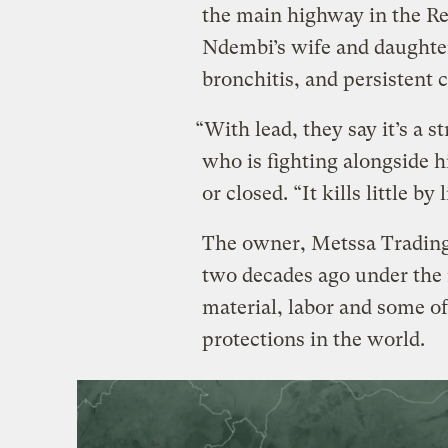
the main highway in the Re
Ndembi’s wife and daughte
bronchitis, and persistent
“With lead, they say it’s a 
who is fighting alongside 
or closed. “It kills little by l
The owner, Metssa Trading
two decades ago under the
material, labor and some o
protections in the world.