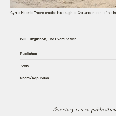
Cyrille Ndembi Traore cradles his daughter Cyrfanie in front of hi
Will Fitzgibbon, The Examination
Published
Topic
Share/Republish
This story is a co-publicatio