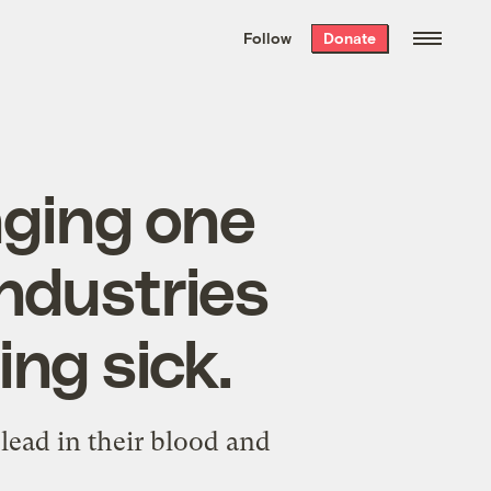
We hand-package
the week’s best
Follow
Donate
Grist stories
. Delivered free every
Saturday morning.
nging one
industries
ing sick.
 lead in their blood and