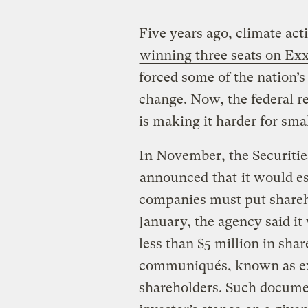
Five years ago, climate ac
winning three seats on Ex
forced some of the nation’s
change. Now, the federal r
is making it harder for sma
In November, the Securiti
announced
that
it would e
companies must put shareho
January, the agency said it
less than $5 million in shar
communiqués, known as exe
shareholders. Such documen