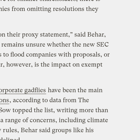
anies from omitting resolutions they
n their proxy statement,” said Behar,
he remains unsure whether the new SEC
s to flood companies with proposals, or
r, however, is the impact on exempt
orporate gadflies
have been the main
ions
, according to data from The
ow topped the list, writing more than
a range of concerns, including climate
rules, Behar said groups like his