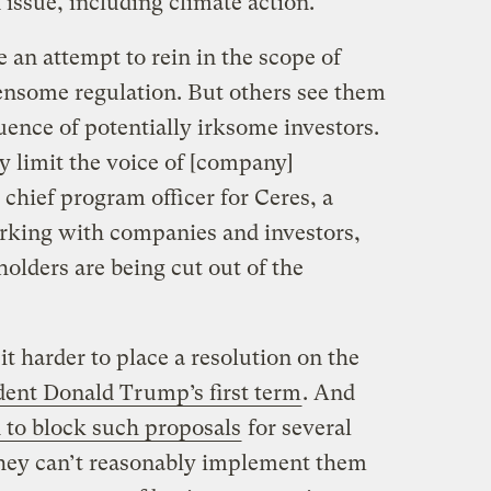
n issue, including climate action.
 an attempt to rein in the scope of
nsome regulation. But others see them
luence of potentially irksome investors.
y limit the voice of [company]
chief program officer for Ceres, a
orking with companies and investors,
holders are being cut out of the
 harder to place a resolution on the
dent Donald Trump’s first term
. And
 to block such proposals
for several
they can’t reasonably implement them