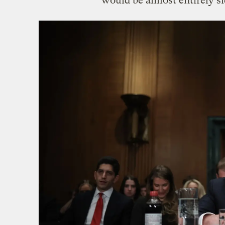
would be almost entirely s