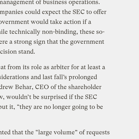
management of business operations.
mpanies could expect the SEC to offer
overnment would take action if a
le technically non-binding, these so-
were a strong sign that the government
cision stand.
 from its role as arbiter for at least a
iderations and last fall’s prolonged
rew Behar, CEO of the shareholder
, wouldn’t be surprised if the SEC
ut it, “they are no longer going to be
ed that the “large volume” of requests