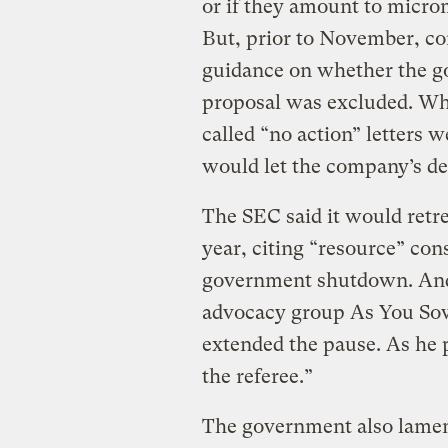
or if they amount to micro
But, prior to November, co
guidance on whether the g
proposal was excluded. Whi
called “no action” letters 
would let the company’s de
The SEC said it would retreat
year, citing “resource” cons
government shutdown. And
advocacy group As You Sow
extended the pause. As he p
the referee.”
The government also lament