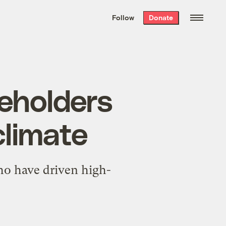
We hand-package
the week’s best
Follow
Donate
Grist stories
. Delivered free every
Saturday morning.
reholders
climate
ho have driven high-