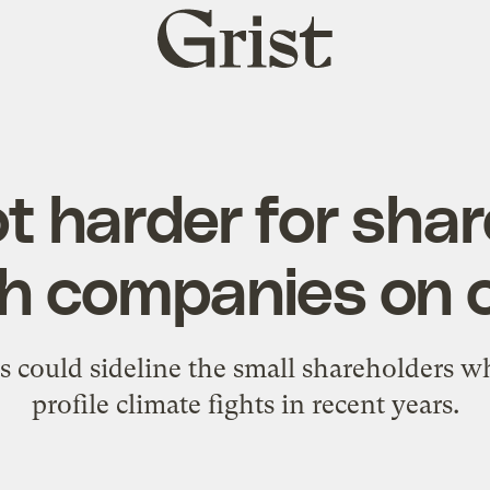
Grist
home
got harder for sha
h companies on 
s could sideline the small shareholders w
profile climate fights in recent years.