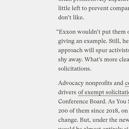
little left to prevent comp
don’t like.
“Exxon wouldn’t put them o
giving an example. Still, 
approach will spur activist
shy away. What’s more clea
solicitations.
Advocacy nonprofits and
c
drivers
of exempt solicitat
Conference Board. As You S
200 of them since 2018, on 
change. But, under the new 