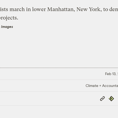
y Images
Feb 13,
Climate + Accountab
Copy
Repub
Link