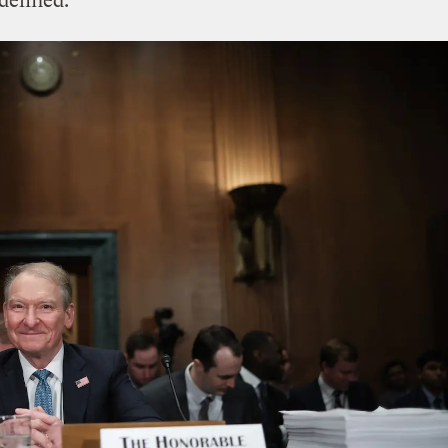
idelined.