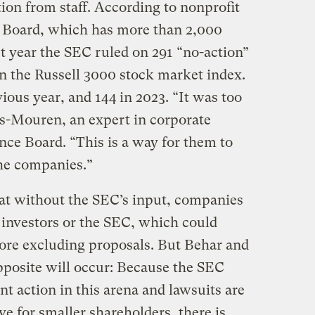
ion from staff. According to nonprofit
 Board, which has more than 2,000
 year the SEC ruled on 291 “no-action”
 the Russell 3000 stock market index.
ious year, and 144 in 2023. “It was too
s-Mouren, an expert in corporate
ce Board. “This is a way for them to
the companies.”
t without the SEC’s input, companies
m investors or the SEC, which could
ore excluding proposals. But Behar and
pposite will occur: Because the SEC
t action in this arena and lawsuits are
ve for smaller shareholders, there is