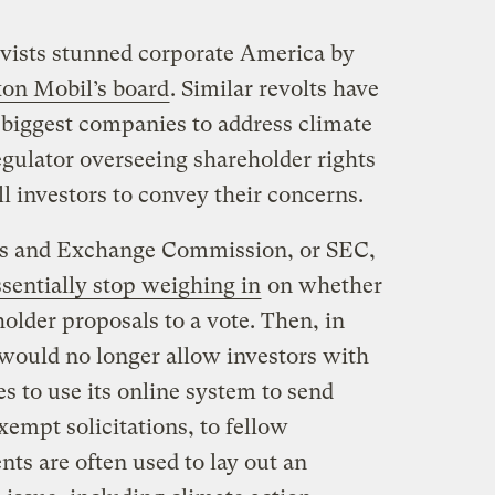
tivists stunned corporate America by
xon Mobil’s board
. Similar revolts have
 biggest companies to address climate
egulator overseeing shareholder rights
ll investors to convey their concerns.
es and Exchange Commission, or SEC,
ssentially stop weighing in
on whether
lder proposals to a vote. Then, in
 would no longer allow investors with
es to use its online system to send
mpt solicitations, to fellow
ts are often used to lay out an