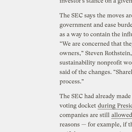
investor’s stance on a give
The SEC says the moves are
government and ease burde
as a way to contain the inf
“We are concerned that the
owners,” Steven Rothstein, 
sustainability nonprofit w
said of the changes. “Share
process.”
The SEC had already made it
voting docket
during Presi
companies are still
allowed
reasons — for example, if 