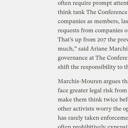
often require prompt attent
think tank The Conference
companies as members, last
requests from companies on
That’s up from 207 the prev
much,” said Ariane Marchi
governance at The Conferen
shift the responsibility to 
Marchis-Mouren argues tha
face greater legal risk fro
make them think twice bef
other activists worry the o
has rarely taken enforcemen
often prohibitively expensi