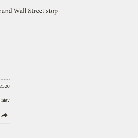
 2026
ility
lish