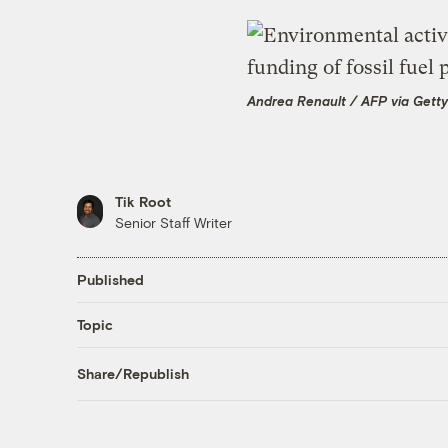
Andrea Renault / AFP via Gett
Tik Root
Senior Staff Writer
Published
Topic
Share/Republish