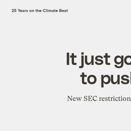
25 Years on the Climate Beat
It just 
to pus
New SEC restriction