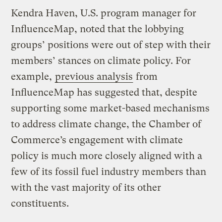
Kendra Haven, U.S. program manager for
InfluenceMap, noted that the lobbying
groups’ positions were out of step with their
members’ stances on climate policy. For
example,
previous analysis
from
InfluenceMap has suggested that, despite
supporting some market-based mechanisms
to address climate change, the Chamber of
Commerce’s engagement with climate
policy is much more closely aligned with a
few of its fossil fuel industry members than
with the vast majority of its other
constituents.