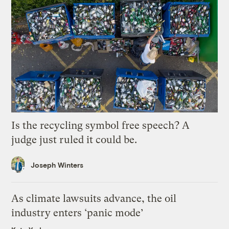
Is the recycling symbol free speech? A
judge just ruled it could be.
Joseph Winters
As climate lawsuits advance, the oil
industry enters ‘panic mode’