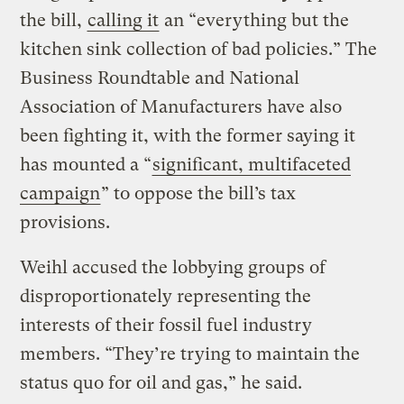
the bill,
calling it
an “everything but the
kitchen sink collection of bad policies.” The
Business Roundtable and National
Association of Manufacturers have also
been fighting it, with the former saying it
has mounted a “
significant, multifaceted
campaign
” to oppose the bill’s tax
provisions.
Weihl accused the lobbying groups of
disproportionately representing the
interests of their fossil fuel industry
members. “They’re trying to maintain the
status quo for oil and gas,” he said.