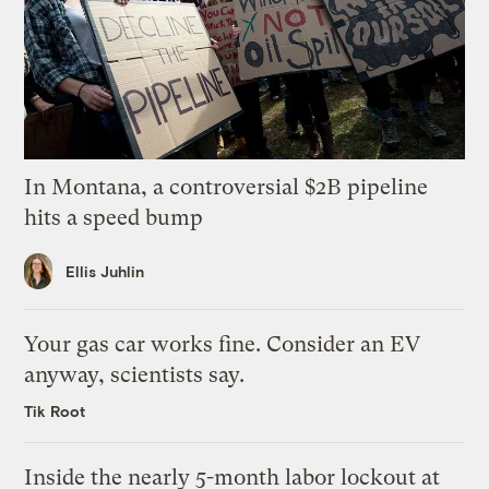
In Montana, a controversial $2B pipeline
hits a speed bump
Ellis Juhlin
Your gas car works fine. Consider an EV
anyway, scientists say.
Tik Root
Inside the nearly 5-month labor lockout at