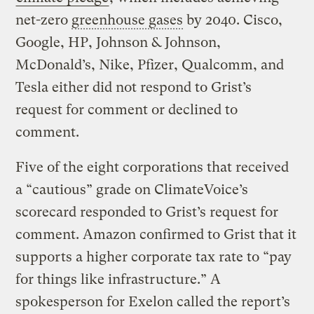
net-zero
greenhouse gases
by 2040. Cisco,
Google, HP, Johnson & Johnson,
McDonald’s, Nike, Pfizer, Qualcomm, and
Tesla either did not respond to Grist’s
request for comment or declined to
comment.
Five of the eight corporations that received
a “cautious” grade on ClimateVoice’s
scorecard responded to Grist’s request for
comment. Amazon confirmed to Grist that it
supports a higher corporate tax rate to “pay
for things like infrastructure.” A
spokesperson for Exelon called the report’s