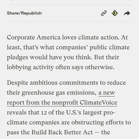
Copy
Republish
Share/Republish
Link
Corporate America loves climate action. At
least, that’s what companies’ public climate
pledges would have you think. But their
lobbying activity often says otherwise.
Despite ambitious commitments to reduce
their greenhouse gas emissions,
a new
report from the nonprofit ClimateVoice
reveals that 12 of the U.S.’s largest pro-
climate companies are obstructing efforts to
pass the Build Back Better Act — the