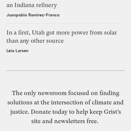
an Indiana refinery
Juanpablo Ramirez-Franco
In a first, Utah got more power from solar
than any other source
Leia Larsen
The only newsroom focused on finding
solutions at the intersection of climate and
justice. Donate today to help keep Grist’s
site and newsletters free.