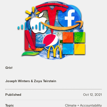
Grist
Joseph Winters
&
Zoya Teirstein
Published
Oct 12, 2021
Climate + Accountability
Topic