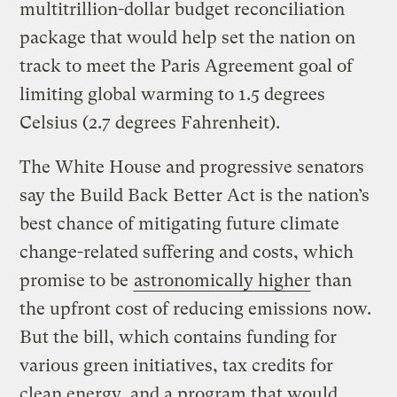
multitrillion-dollar budget reconciliation
package that would help set the nation on
track to meet the Paris Agreement goal of
limiting global warming to 1.5 degrees
Celsius (2.7 degrees Fahrenheit).
The White House and progressive senators
say the Build Back Better Act is the nation’s
best chance of mitigating future climate
change-related suffering and costs, which
promise to be
astronomically higher
than
the upfront cost of reducing emissions now.
But the bill, which contains funding for
various green initiatives, tax credits for
clean energy, and a program that would