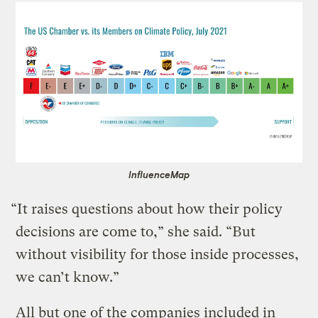
InfluenceMap
“It raises questions about how their policy
decisions are come to,” she said. “But
without visibility for those inside processes,
we can’t know.”
All but one of the companies included in