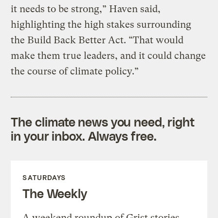
it needs to be strong,” Haven said,
highlighting the high stakes surrounding
the Build Back Better Act. “That would
make them true leaders, and it could change
the course of climate policy.”
The climate news you need, right
in your inbox. Always free.
SATURDAYS
The Weekly
A weekend roundup of Grist stories,