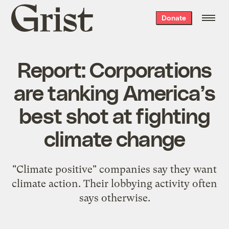
Grist
Donate
home
Report: Corporations
are tanking America’s
best shot at fighting
climate change
"Climate positive" companies say they want
climate action. Their lobbying activity often
says otherwise.