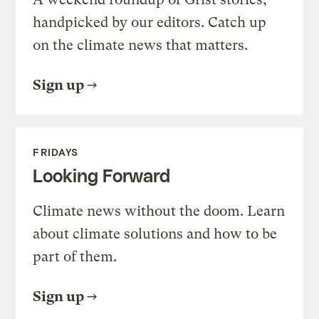
handpicked by our editors. Catch up
on the climate news that matters.
Sign up
FRIDAYS
Looking Forward
Climate news without the doom. Learn
about climate solutions and how to be
part of them.
Sign up