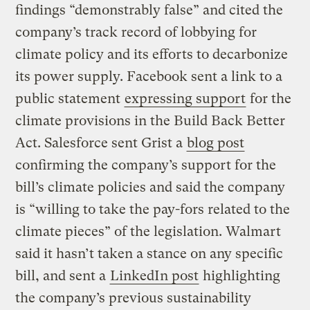
findings “demonstrably false” and cited the
company’s track record of lobbying for
climate policy and its efforts to decarbonize
its power supply. Facebook sent a link to a
public statement
expressing support
for the
climate provisions in the Build Back Better
Act. Salesforce sent Grist a
blog post
confirming the company’s support for the
bill’s climate policies and said the company
is “willing to take the pay-fors related to the
climate pieces” of the legislation. Walmart
said it hasn’t taken a stance on any specific
bill, and sent a
LinkedIn post
highlighting
the company’s previous sustainability