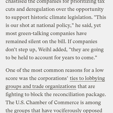
chastised the companies for prioritizing tax
cuts and deregulation over the opportunity
to support historic climate legislation. “This
is our shot at national policy,” he said, yet
most green-talking companies have
remained silent on the bill. If companies
don’t step up, Weihl added, “they are going
to be held to account for years to come.”
One of the most common reasons for a low
score was the corporations’
ties to lobbying
groups and trade organizations
that are
fighting to block the reconciliation package.
The U.S. Chamber of Commerce is among
the groups that have vociferously opposed