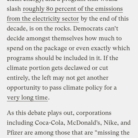
slash
roughly 80 percent of the emissions
from the electricity sector
by the end of this
decade, is on the rocks. Democrats can’t
decide amongst themselves how much to
spend on the package or even exactly which
programs should be included in it. If the
climate portion gets declawed or cut
entirely, the left may not get another
opportunity to pass climate policy for a
very long time
.
As this debate plays out, corporations
including Coca-Cola, McDonald’s, Nike, and
Pfizer are among those that are “missing the