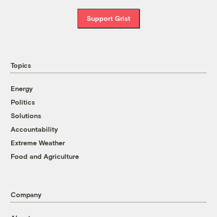
Support Grist
Topics
Energy
Politics
Solutions
Accountability
Extreme Weather
Food and Agriculture
Company