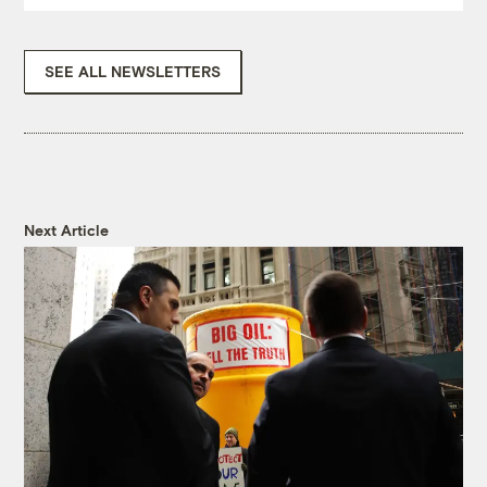
SEE ALL NEWSLETTERS
Next Article