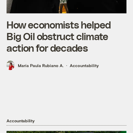
How economists helped
Big Oil obstruct climate
action for decades
María Paula Rubiano A.
Accountability
Accountability