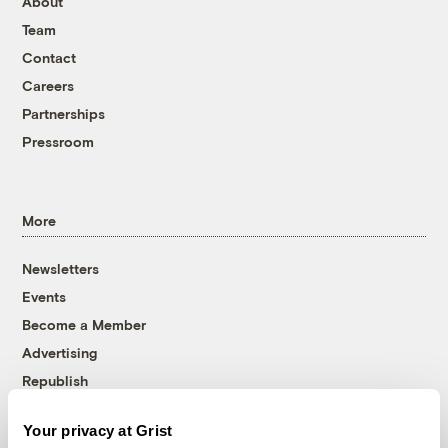
About
Team
Contact
Careers
Partnerships
Pressroom
More
Newsletters
Events
Become a Member
Advertising
Republish
Accessibility
Your privacy at Grist
Follow us on Facebook
Follow us on Twitter
Follow us on Instagram
Follow us on YouTube
Follow us on Bluesky