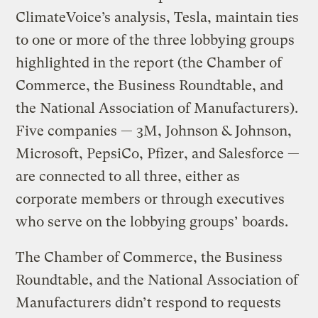
ClimateVoice’s analysis, Tesla, maintain ties
to one or more of the three lobbying groups
highlighted in the report (the Chamber of
Commerce, the Business Roundtable, and
the National Association of Manufacturers).
Five companies — 3M, Johnson & Johnson,
Microsoft, PepsiCo, Pfizer, and Salesforce —
are connected to all three, either as
corporate members or through executives
who serve on the lobbying groups’ boards.
The Chamber of Commerce, the Business
Roundtable, and the National Association of
Manufacturers didn’t respond to requests