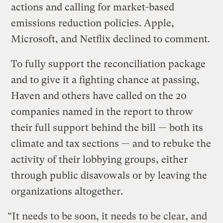
actions and calling for market-based
emissions reduction policies. Apple,
Microsoft, and Netflix declined to comment.
To fully support the reconciliation package
and to give it a fighting chance at passing,
Haven and others have called on the 20
companies named in the report to throw
their full support behind the bill — both its
climate and tax sections — and to rebuke the
activity of their lobbying groups, either
through public disavowals or by leaving the
organizations altogether.
“It needs to be soon, it needs to be clear, and