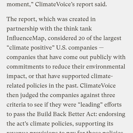
moment,” ClimateVoice’s report said.
The report, which was created in
partnership with the think tank
InfluenceMap, considered 20 of the largest
“climate positive” U.S. companies —
companies that have come out publicly with
commitments to reduce their environmental
impact, or that have supported climate-
related policies in the past. ClimateVoice
then judged the companies against three
criteria to see if they were “leading” efforts
to pass the Build Back Better Act: endorsing
the act’s climate policies, supporting its