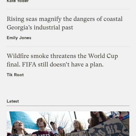
Kate Yoder
Rising seas magnify the dangers of coastal
Georgia’s industrial past
Emily Jones
Wildfire smoke threatens the World Cup
final. FIFA still doesn’t have a plan.
Tik Root
Latest