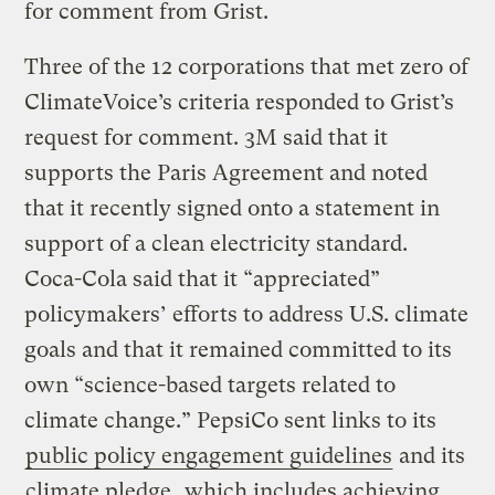
for comment from Grist.
Three of the 12 corporations that met zero of
ClimateVoice’s criteria responded to Grist’s
request for comment. 3M said that it
supports the Paris Agreement and noted
that it recently signed onto a statement in
support of a clean electricity standard.
Coca-Cola said that it “appreciated”
policymakers’ efforts to address U.S. climate
goals and that it remained committed to its
own “science-based targets related to
climate change.” PepsiCo sent links to its
public policy engagement guidelines
and its
climate pledge
, which includes achieving