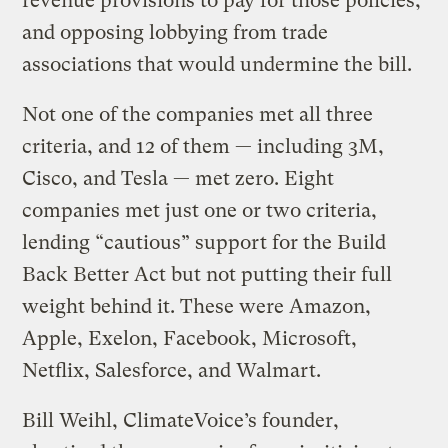
revenue provisions to pay for those policies,
and opposing lobbying from trade
associations that would undermine the bill.
Not one of the companies met all three
criteria, and 12 of them — including 3M,
Cisco, and Tesla — met zero. Eight
companies met just one or two criteria,
lending “cautious” support for the Build
Back Better Act but not putting their full
weight behind it. These were Amazon,
Apple, Exelon, Facebook, Microsoft,
Netflix, Salesforce, and Walmart.
Bill Weihl, ClimateVoice’s founder,