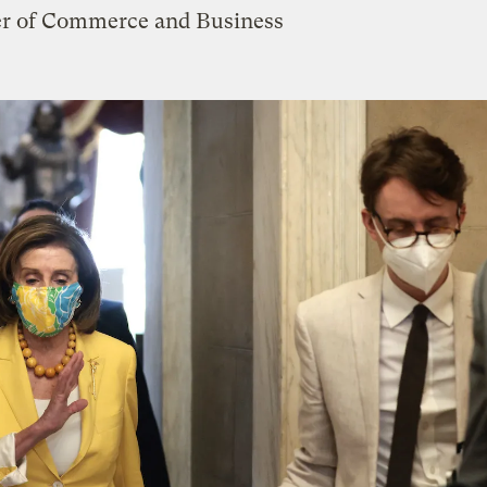
er of Commerce and Business