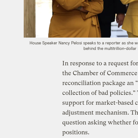
House Speaker Nancy Pelosi speaks to a reporter as she walk
behind the multitrillion-dollar
In response to a request f
the Chamber of Commerce r
reconciliation package an 
collection of bad policies.
support for market-based cl
adjustment mechanism. The
question asking whether foss
positions.