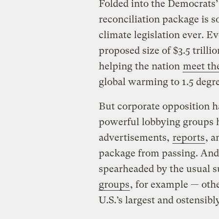
Folded into the Democrats’ 
reconciliation package is s
climate legislation ever. E
proposed size of $3.5 trilli
helping the nation
meet th
global warming to 1.5 degre
But corporate opposition h
powerful lobbying groups 
advertisements,
reports
, a
package from passing. And 
spearheaded by the usual 
groups
, for example — oth
U.S.’s largest and ostensib