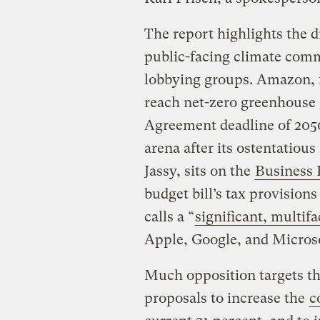
The report highlights the
public-facing climate comm
lobbying groups. Amazon, 
reach net-zero greenhouse 
Agreement deadline of 2050
arena after its ostentatious 
Jassy, sits on the
Business 
budget bill’s tax provisions
calls a “
significant, multi
Apple, Google, and Micros
Much opposition targets th
proposals to increase the
c