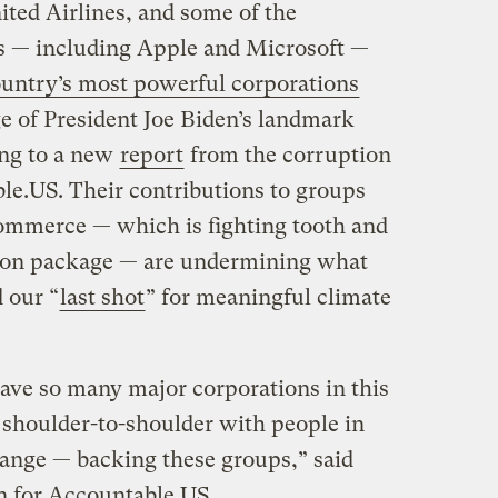
ited Airlines, and some of the
ms — including Apple and Microsoft —
ountry’s most powerful corporations
e of President Joe Biden’s landmark
ing to a new
report
from the corruption
e.US. Their contributions to groups
ommerce — which is fighting tooth and
ation package — are undermining what
 our “
last shot
” for meaningful climate
have so many major corporations in this
shoulder-to-shoulder with people in
hange — backing these groups,” said
n for Accountable.US.