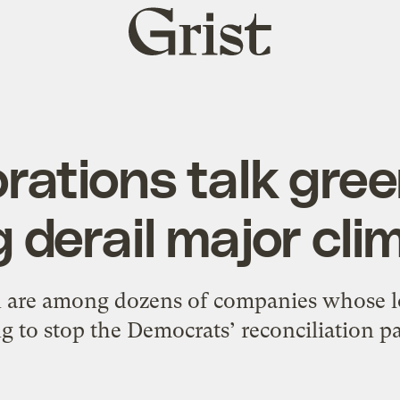
Grist
home
rations talk gree
 derail major clim
are among dozens of companies whose l
ng to stop the Democrats’ reconciliation p