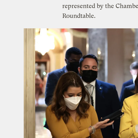
represented by the Chamb
Roundtable.