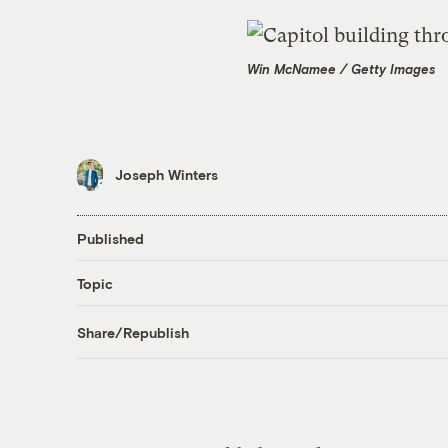
Win McNamee / Getty Images
Joseph Winters
Published
Topic
Share/Republish