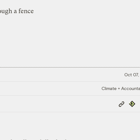
Oct 07,
Climate + Accountab
Copy
Repub
Link