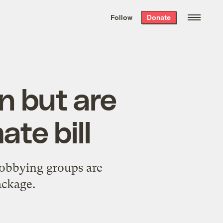
We hand-package
the week’s best
Follow
Donate
Grist stories
. Delivered free every
Saturday morning.
n but are
ate bill
obbying groups are
ackage.