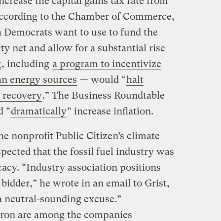
ncrease the capital gains tax rate from
 According to the Chamber of Commerce,
 Democrats want to use to fund the
ty net and allow for a substantial rise
g
, including
a program to incentivize
lean energy sources
— would “
halt
 recovery
.” The Business Roundtable
d “
dramatically
” increase inflation.
he nonprofit Public Citizen’s climate
pected that the fossil fuel industry was
acy. “Industry association positions
 bidder,” he wrote in an email to Grist,
 a neutral-sounding excuse.”
ron are among the companies