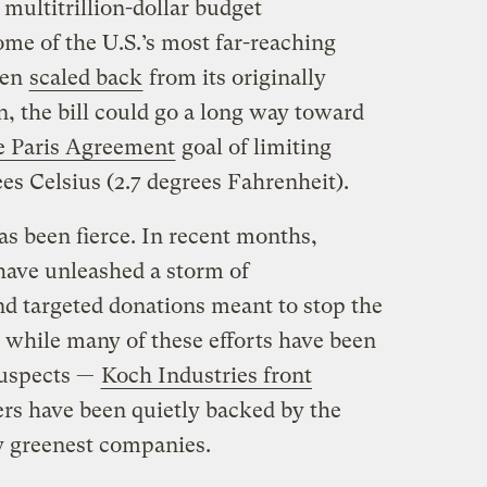
multitrillion-dollar budget
ome of the U.S.’s most far-reaching
ven
scaled back
from its originally
on, the bill could go a long way toward
e Paris Agreement
goal of limiting
es Celsius (2.7 degrees Fahrenheit).
as been fierce. In recent months,
have unleashed a storm of
nd targeted donations meant to stop the
while many of these efforts have been
suspects —
Koch Industries front
ers have been quietly backed by the
ly greenest companies.