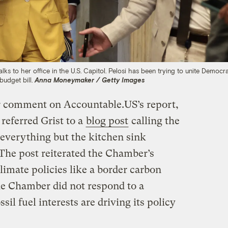
s to her office in the U.S. Capitol. Pelosi has been trying to unite Democra
 budget bill.
Anna Moneymaker / Getty Images
or comment on Accountable.US’s report,
eferred Grist to a
blog post
calling the
“everything but the kitchen sink
” The post reiterated the Chamber’s
imate policies like a border carbon
 Chamber did not respond to a
il fuel interests are driving its policy