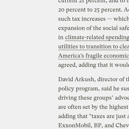
current 21 percent, and to i
20 percent to 25 percent.
such tax increases — which
expansion of the social safe
in
climate-related spendin
utilities to transition to c
America’s fragile economic
agreed, adding that it woul
David Arkush, director of t
policy program, said he sus
driving these groups’ advoc
are often set by the highest
adding that “taxes are just
ExxonMobil, BP, and Chev