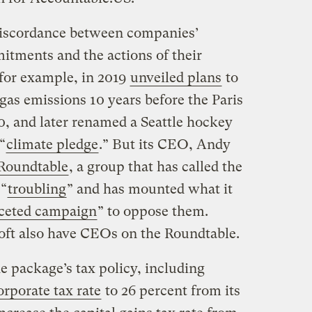
 discordance between companies’
itments and the actions of their
for example, in 2019
unveiled plans
to
gas emissions 10 years before the Paris
, and later renamed a Seattle hockey
“
climate pledge
.” But its CEO, Andy
Roundtable
, a group that has called the
 “
troubling
” and has mounted what it
faceted campaign
” to oppose them.
oft also have CEOs on the Roundtable.
e package’s tax policy, including
orporate tax rate
to 26 percent from its