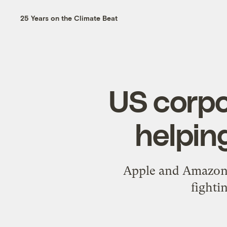
25 Years on the Climate Beat
US corpo
helping
Apple and Amazon 
fighti