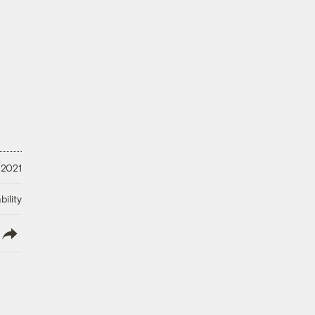
 2021
ility
lish