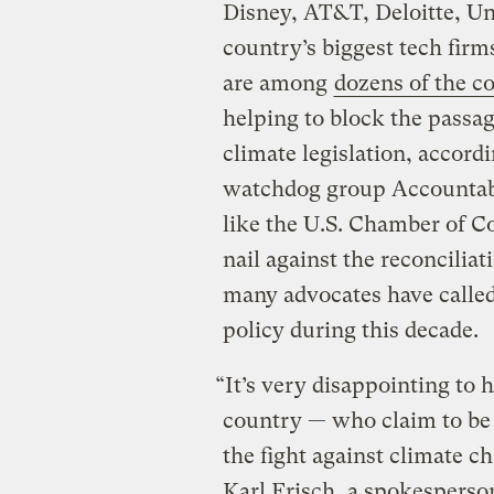
Disney, AT&T, Deloitte, Un
country’s biggest tech fir
are among
dozens of the c
helping to block the passag
climate legislation, accord
watchdog group Accountabl
like the U.S. Chamber of C
nail against the reconcili
many advocates have called
policy during this decade.
“It’s very disappointing to 
country — who claim to be 
the fight against climate c
Karl Frisch, a spokesperso