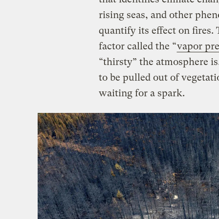
rising seas, and other phe
quantify its effect on fires
factor called the “
vapor pre
“thirsty” the atmosphere i
to be pulled out of vegetati
waiting for a spark.