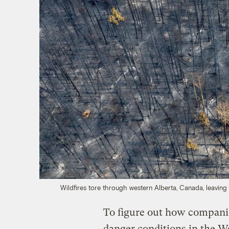
Wildfires tore through western Alberta, Canada, leavin
To figure out how companie
danger conditions in the We