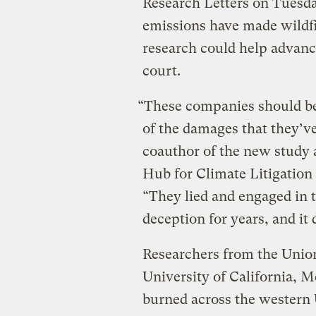
Research Letters on Tuesday
emissions have made wildfi
research could help advance
court.
“These companies should be 
of the damages that they’ve
coauthor of the new study a
Hub for Climate Litigation 
“They lied and engaged in 
deception for years, and it 
Researchers from the Union
University of California, M
burned across the western 