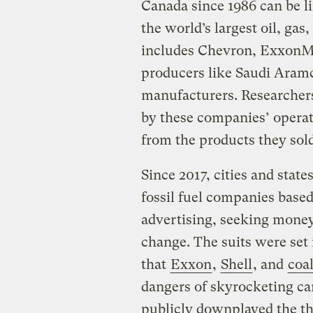
Canada since 1986 can be l
the world’s largest oil, ga
includes Chevron, ExxonMob
producers like Saudi Ara
manufacturers. Researchers
by these companies’ operati
from the products they sold
Since 2017, cities and state
fossil fuel companies based
advertising, seeking money 
change. The suits were set
that
Exxon
,
Shell
, and
coa
dangers of skyrocketing ca
publicly downplayed the th