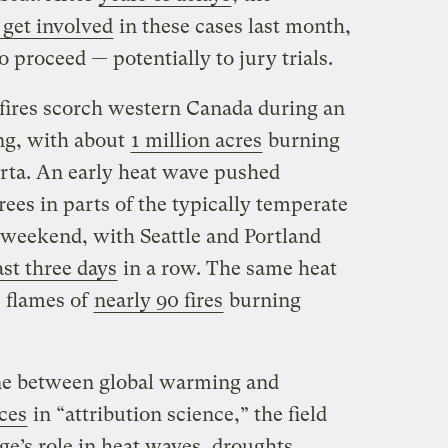
get involved
in these cases last month,
 proceed — potentially to jury trials.
fires scorch western Canada during an
ng, with about
1 million acres
burning
erta. An early heat wave pushed
ees in parts of the typically temperate
 weekend, with Seattle and Portland
ast three days
in a row. The same heat
e flames of
nearly 90 fires
burning
line between global warming and
ces
in “attribution science,” the field
ge’s role in heat waves, droughts,