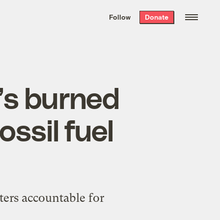
We hand-package
the week’s best
Follow
Donate
Grist stories
. Delivered free every
Saturday morning.
t’s burned
ossil fuel
ters accountable for