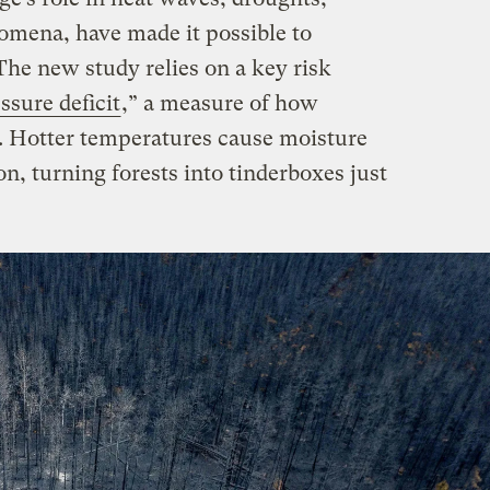
nomena, have made it possible to
. The new study relies on a key risk
ssure deficit
,” a measure of how
s. Hotter temperatures cause moisture
on, turning forests into tinderboxes just