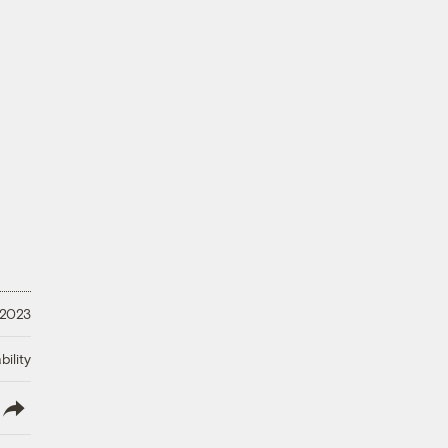
 2023
ility
lish