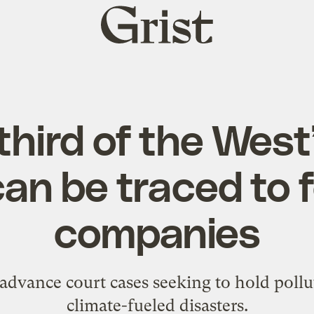
Grist
home
third of the Wes
an be traced to f
companies
advance court cases seeking to hold pollu
climate-fueled disasters.