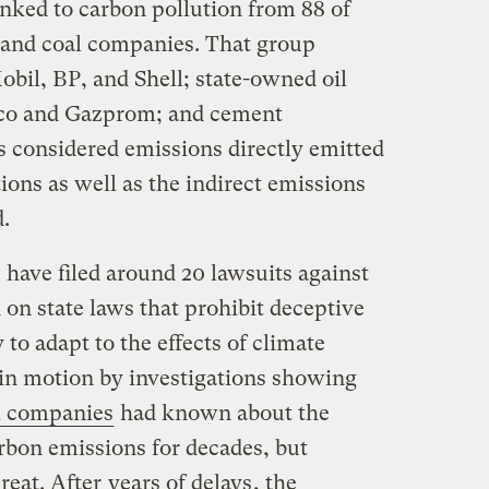
inked to carbon pollution from 88 of
s, and coal companies. That group
il, BP, and Shell; state-owned oil
mco and Gazprom; and cement
 considered emissions directly emitted
ons as well as the indirect emissions
.
s have filed around 20 lawsuits against
 on state laws that prohibit deceptive
to adapt to the effects of climate
 in motion by investigations showing
l companies
had known about the
rbon emissions for decades, but
reat. After
years of delays
, the