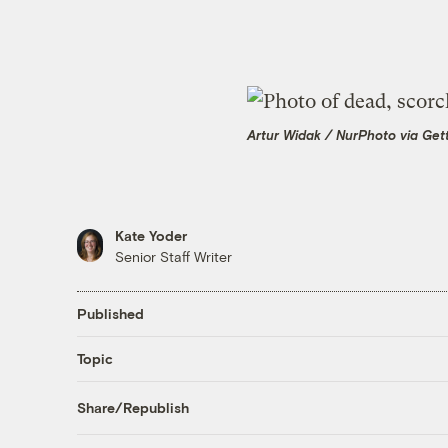
Artur Widak / NurPhoto via Get
Kate Yoder
Senior Staff Writer
Published
Topic
Share/Republish