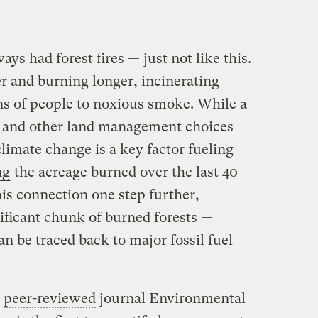
s had forest fires — just not like this.
r and burning longer, incinerating
s of people to noxious smoke. While a
n and other land management choices
climate change is a key factor fueling
ng
the acreage burned over the last 40
is connection one step further,
ificant chunk of burned forests —
an be traced back to major fossil fuel
e
peer-reviewed
journal Environmental