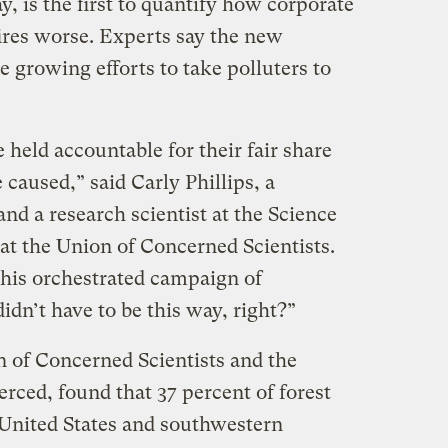
, is the first to quantify how corporate
res worse. Experts say the new
 growing efforts to take polluters to
held accountable for their fair share
 caused,” said Carly Phillips, a
nd a research scientist at the Science
at the Union of Concerned Scientists.
this orchestrated campaign of
didn’t have to be this way, right?”
 of Concerned Scientists and the
erced, found that 37 percent of forest
United States and southwestern