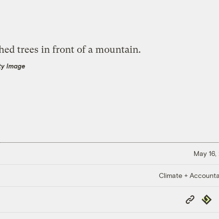
ty Image
May 16,
Climate + Accountab
Copy
Repub
Link