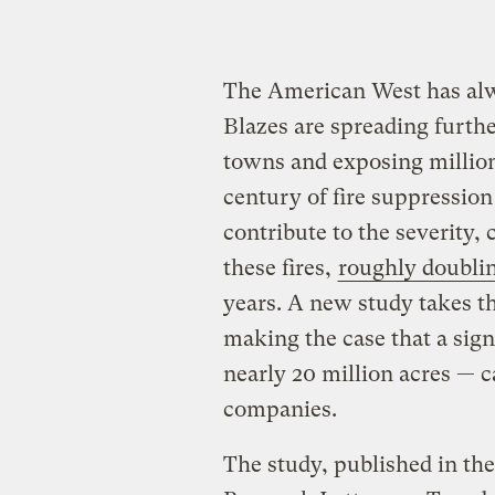
The American West has alway
Blazes are spreading furthe
towns and exposing million
century of fire suppressio
contribute to the severity, 
these fires,
roughly doubli
years. A new study takes th
making the case that a sign
nearly 20 million acres — c
companies.
The study, published in th