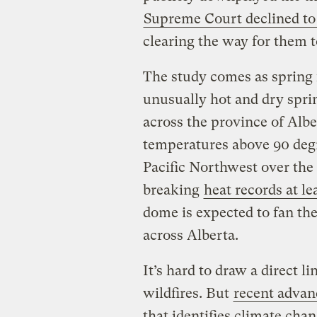
Supreme Court declined to 
clearing the way for them to
The study comes as spring 
unusually hot and dry spri
across the province of Alb
temperatures above 90 degr
Pacific Northwest over the
breaking
heat records at le
dome is expected to fan th
across Alberta.
It’s hard to draw a direct 
wildfires. But
recent advan
that identifies climate chan