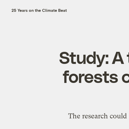
25 Years on the Climate Beat
Study: A 
forests c
The research could 