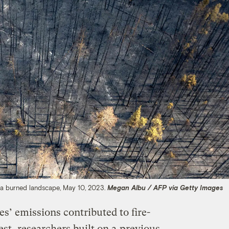
g a burned landscape, May 10, 2023.
Megan Albu / AFP via Getty Images
s’ emissions contributed to fire-
st, researchers built on a
previous