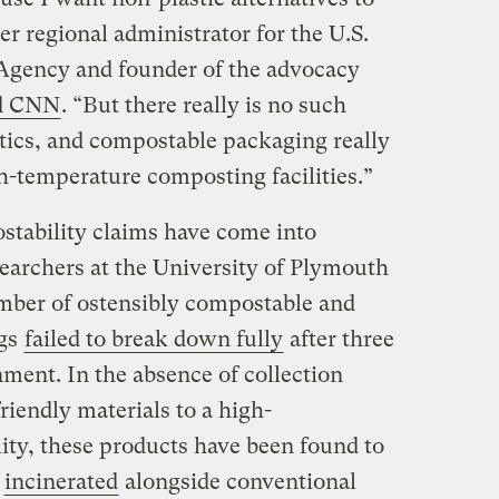
r regional administrator for the U.S.
Agency and founder of the advocacy
ld CNN
. “But there really is no such
stics, and compostable packaging really
h-temperature composting facilities.”
postability claims have come into
searchers at the University of Plymouth
umber of ostensibly compostable and
ags
failed to break down fully
after three
nment. In the absence of collection
iendly materials to a high-
lity, these products have been found to
r
incinerated
alongside conventional