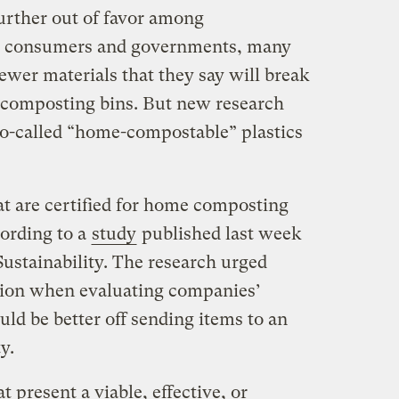
 further out of favor among
s consumers and governments, many
ewer materials that they say will break
 composting bins. But new research
 so-called “home-compostable” plastics
hat are certified for home composting
cording to a
study
published last week
 Sustainability. The research urged
tion when evaluating companies’
ld be better off sending items to an
y.
 present a viable, effective, or