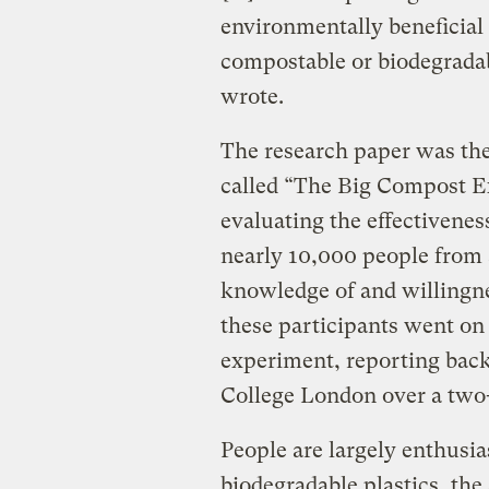
environmentally beneficial
compostable or biodegradabl
wrote.
The research paper was the 
called “The Big Compost E
evaluating the effectivene
nearly 10,000 people from 
knowledge of and willingne
these participants went o
experiment, reporting back
College London over a two-
People are largely enthusi
biodegradable plastics, the