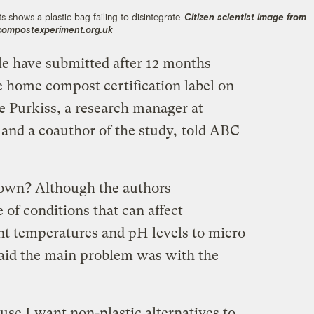
s shows a plastic bag failing to disintegrate.
Citizen scientist image from
compostexperiment.org.uk
e have submitted after 12 months
e home compost certification label on
le Purkiss, a research manager at
and a coauthor of the study,
told ABC
down? Although the authors
of conditions that can affect
t temperatures and pH levels to micro
 said the main problem was with the
ause I want non-plastic alternatives to