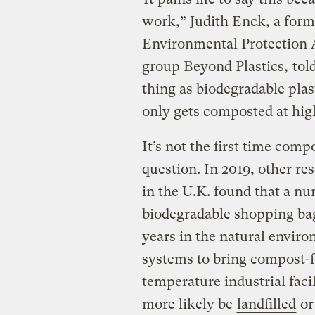
work,” Judith Enck, a forme
Environmental Protection 
group Beyond Plastics,
to
thing as biodegradable pla
only gets composted at hig
It’s not the first time com
question. In 2019, other re
in the U.K. found that a n
biodegradable shopping b
years in the natural enviro
systems to bring compost-fr
temperature industrial faci
more likely be
landfilled
o