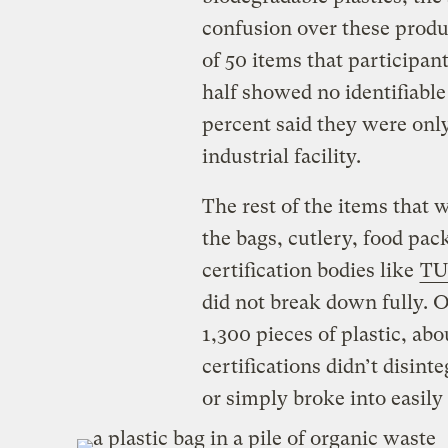
confusion over these produ
of 50 items that participan
half showed no identifiabl
percent said they were onl
industrial facility.
The rest of the items that
the bags, cutlery, food pa
certification bodies like
TU
did not break down fully. 
1,300 pieces of plastic, ab
certifications didn’t disinte
or simply broke into easily 