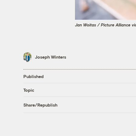
Jan Woitas / Picture Alliance v
Joseph Winters
Published
Topic
Share/Republish