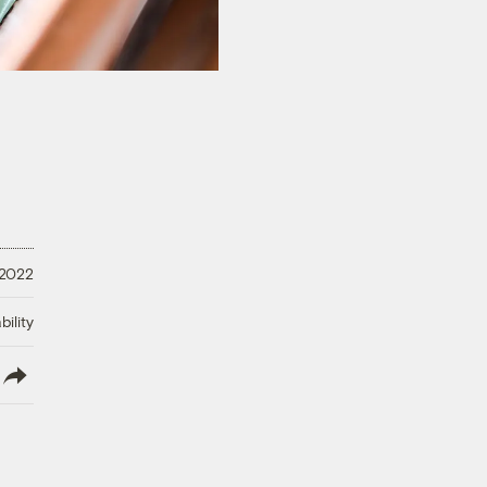
 2022
ility
lish