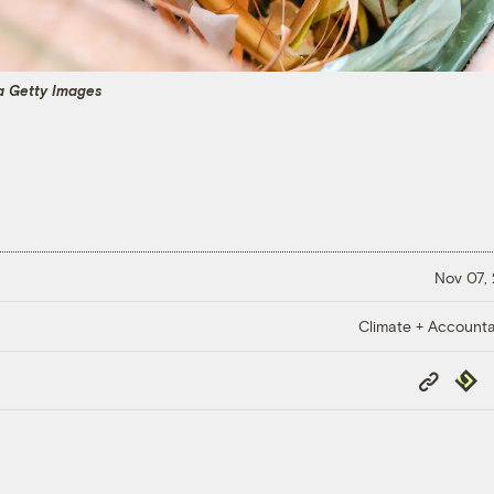
ia Getty Images
Nov 07,
Climate + Accountab
Copy
Repub
Link