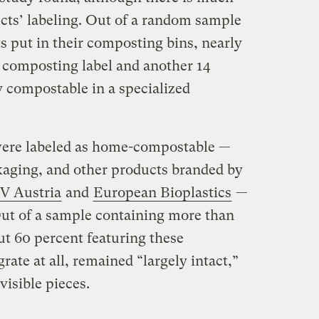
cts’ labeling. Out of a random sample
ts put in their composting bins, nearly
e composting label and another 14
y compostable in a specialized
 were labeled as home-compostable —
ckaging, and other products branded by
V Austria
and
European Bioplastics
—
Out of a sample containing more than
out 60 percent featuring these
grate at all, remained “largely intact,”
visible pieces.