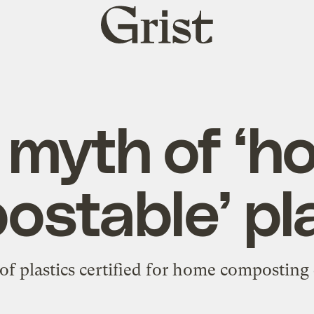
Grist
home
 myth of ‘h
stable’ pl
f plastics certified for home composting