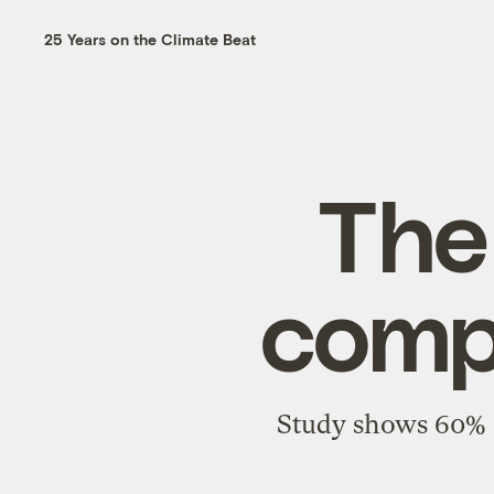
25 Years on the Climate Beat
The
compo
Study shows 60% o