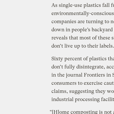
As single-use plastics fall
environmentally-consciou
companies are turning to n
down in people’s backyard
reveals that most of these
don’t live up to their labels.
Sixty percent of plastics t
don’t fully disintegrate, ac
in the journal Frontiers in
consumers to exercise cau
claims, suggesting they wou
industrial processing facilit
“[H]ome composting is not at