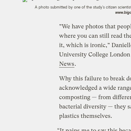
A photo submitted by one of the study’s citizen scientist
www.big
”We have photos that peopl
where you can still read th
it, which is ironic,” Daniel
University College London 
News
.
Why this failure to break 
acknowledged a wide range 
composting — from differen
bacterial diversity — they
plastics themselves.
“It pains me to say this bec