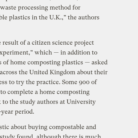
 waste processing method for
e plastics in the U.K.,” the authors
result of a citizen science project
xperiment,” which — in addition to
ss of home composting plastics — asked
across the United Kingdom about their
ss to try the practice. Some 900 of
n to complete a home composting
 to the study authors at University
year period.
astic about buying compostable and
 study found, although there is much