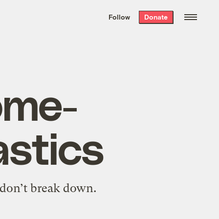
We hand-package
the week’s best
Follow
Donate
Grist stories
. Delivered free every
Saturday morning.
ome-
astics
 don’t break down.