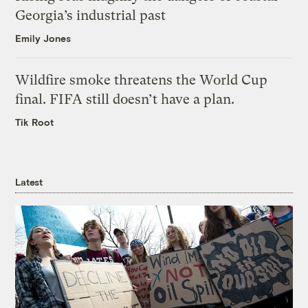
Georgia’s industrial past
Emily Jones
Wildfire smoke threatens the World Cup
final. FIFA still doesn’t have a plan.
Tik Root
Latest