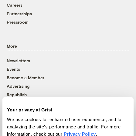
Careers
Partnerships
Pressroom
More
Newsletters
Events
Become a Member
Advertising
Republish
Accessibility
Your privacy at Grist
Follow us on Facebook
Follow us on Twitter
Follow us on Instagram
Follow us on YouTube
Follow us on Bluesky
We use cookies for enhanced user experience, and for
analyzing the site's performance and traffic. For more
© 1999-2026 Grist Magazine, Inc. All rights reserved.
information, check out our
Privacy Policy
.
Grist is powered by
WordPress VIP
.