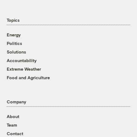
Topics
Energy
Politics
Solutions
Accountability
Extreme Weather
Food and Agriculture
Company
About
Team
Contact