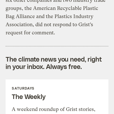
six other companies and two industry trade
groups, the American Recyclable Plastic
Bag Alliance and the Plastics Industry
Association, did not respond to Grist’s
request for comment.
The climate news you need, right
in your inbox. Always free.
SATURDAYS
The Weekly
A weekend roundup of Grist stories,