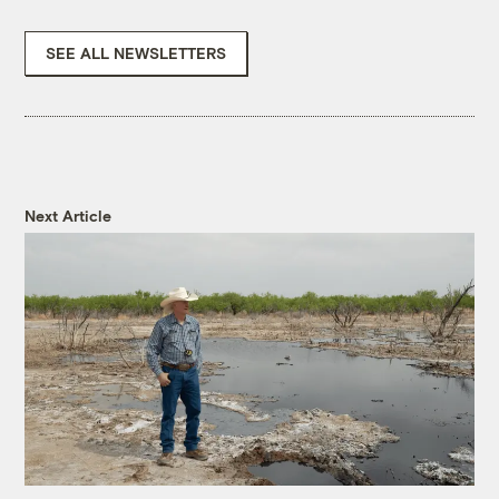
SEE ALL NEWSLETTERS
Next Article