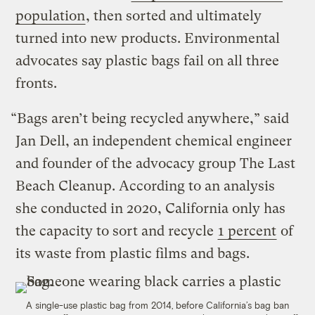
population
, then sorted and ultimately
turned into new products. Environmental
advocates say plastic bags fail on all three
fronts.
“Bags aren’t being recycled anywhere,” said
Jan Dell, an independent chemical engineer
and founder of the advocacy group The Last
Beach Cleanup. According to an analysis
she conducted in 2020, California only has
the capacity to sort and recycle
1 percent
of
its waste from plastic films and bags.
A single-use plastic bag from 2014, before California’s bag ban