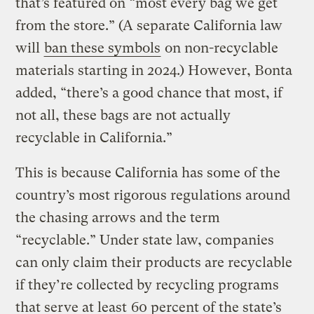
that’s featured on “most every bag we get
from the store.” (A separate California law
will
ban these symbols
on non-recyclable
materials starting in 2024.) However, Bonta
added, “there’s a good chance that most, if
not all, these bags are not actually
recyclable in California.”
This is because California has some of the
country’s most rigorous regulations around
the chasing arrows and the term
“recyclable.” Under state law, companies
can only claim their products are recyclable
if they’re collected by recycling programs
that serve at least
60 percent of the state’s