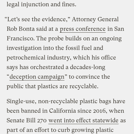
legal injunction and fines.
“Let’s see the evidence,” Attorney General
Rob Bonta said at a
press conference
in San
Francisco. The probe builds on an ongoing
investigation into the fossil fuel and
petrochemical industry, which his office
says has orchestrated a decades-long
“
deception campaign
” to convince the
public that plastics are recyclable.
Single-use, non-recyclable plastic bags have
been banned in California since 2016, when
Senate Bill 270
went into effect statewide
as
part of an effort to curb growing plastic