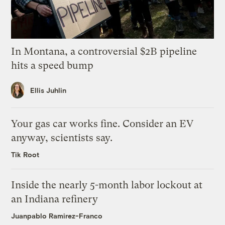
In Montana, a controversial $2B pipeline
hits a speed bump
Ellis Juhlin
Your gas car works fine. Consider an EV
anyway, scientists say.
Tik Root
Inside the nearly 5-month labor lockout at
an Indiana refinery
Juanpablo Ramirez-Franco