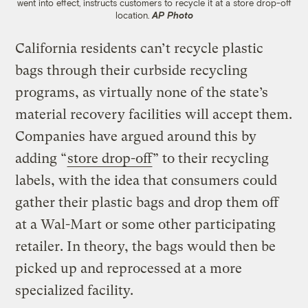
went into effect, instructs customers to recycle it at a store drop-off
location.
AP Photo
California residents can’t recycle plastic
bags through their curbside recycling
programs, as virtually none of the state’s
material recovery facilities will accept them.
Companies have argued around this by
adding “
store drop-off
” to their recycling
labels, with the idea that consumers could
gather their plastic bags and drop them off
at a Wal-Mart or some other participating
retailer. In theory, the bags would then be
picked up and reprocessed at a more
specialized facility.