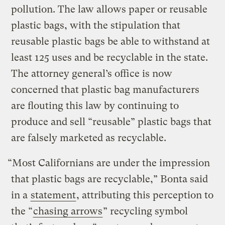
pollution. The law allows paper or reusable
plastic bags, with the stipulation that
reusable plastic bags be able to withstand at
least 125 uses and be recyclable in the state.
The attorney general’s office is now
concerned that plastic bag manufacturers
are flouting this law by continuing to
produce and sell “reusable” plastic bags that
are falsely marketed as recyclable.
“Most Californians are under the impression
that plastic bags are recyclable,” Bonta said
in a
statement
, attributing this perception to
the “
chasing arrows
” recycling symbol