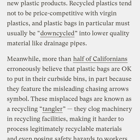
new plastic products. Recycled plastics tend
not to be price-competitive with virgin
plastics, and plastic bags in particular must
usually be “
downcycled
” into lower quality
material like drainage pipes.
Meanwhile, more than
half of Californians
erroneously believe that plastic bags are OK
to put in their curbside bins, in part because
they feature the misleading chasing arrows
symbol. These misplaced bags are known as
a recycling “
tangler
” — they clog machinery
in recycling facilities, making it harder to
process legitimately recyclable materials
and even posing
safety hazards
to workers.