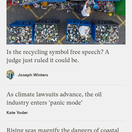
Is the recycling symbol free speech? A
judge just ruled it could be.
Joseph Winters
As climate lawsuits advance, the oil
industry enters ‘panic mode’
Kate Yoder
Rising seas magnify the dangers of coastal