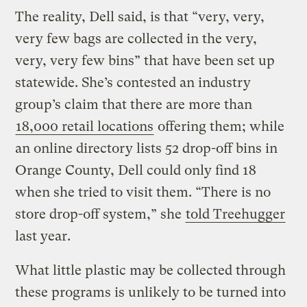
The reality, Dell said, is that “very, very,
very few bags are collected in the very,
very, very few bins” that have been set up
statewide. She’s contested an industry
group’s claim that there are more than
18,000 retail locations
offering them; while
an online directory lists 52 drop-off bins in
Orange County, Dell could only find 18
when she tried to visit them. “There is no
store drop-off system,” she
told Treehugger
last year.
What little plastic may be collected through
these programs is unlikely to be turned into