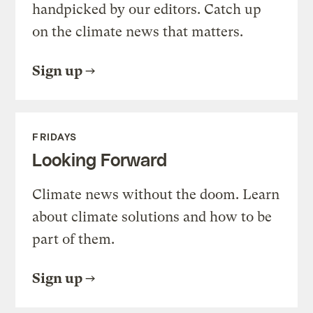
handpicked by our editors. Catch up
on the climate news that matters.
Sign up
FRIDAYS
Looking Forward
Climate news without the doom. Learn
about climate solutions and how to be
part of them.
Sign up