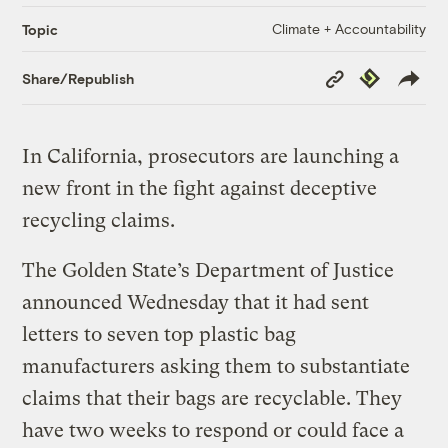
Climate + Accountability
Topic
Copy
Republish
Share/Republish
Link
In California, prosecutors are launching a
new front in the fight against deceptive
recycling claims.
The Golden State’s Department of Justice
announced Wednesday that it had sent
letters to seven top plastic bag
manufacturers asking them to substantiate
claims that their bags are recyclable. They
have two weeks to respond or could face a