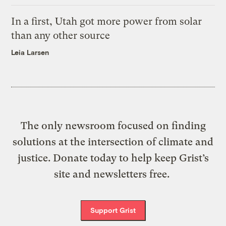
In a first, Utah got more power from solar
than any other source
Leia Larsen
The only newsroom focused on finding
solutions at the intersection of climate and
justice. Donate today to help keep Grist’s
site and newsletters free.
Support Grist