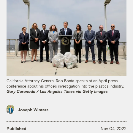
California Attorney General Rob Bonta speaks at an April press
conference about his office's investigation into the plastics industry.
Gary Coronado / Los Angeles Times via Getty Images
Joseph Winters
Published
Nov 04, 2022