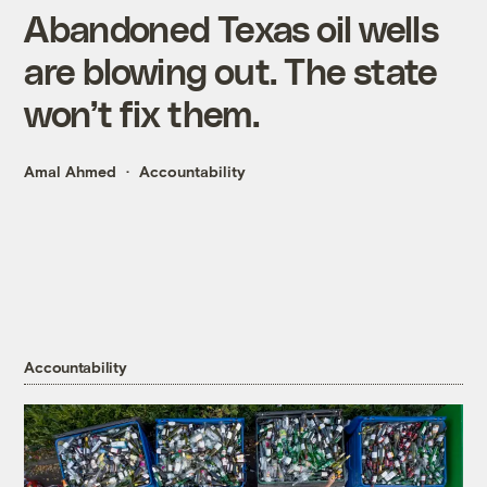
Abandoned Texas oil wells
are blowing out. The state
won’t fix them.
Amal Ahmed
Accountability
Accountability