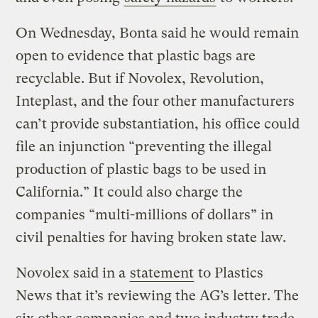
On Wednesday, Bonta said he would remain
open to evidence that plastic bags are
recyclable. But if Novolex, Revolution,
Inteplast, and the four other manufacturers
can’t provide substantiation, his office could
file an injunction “preventing the illegal
production of plastic bags to be used in
California.” It could also charge the
companies “multi-millions of dollars” in
civil penalties for having broken state law.
Novolex said in a
statement
to Plastics
News that it’s reviewing the AG’s letter. The