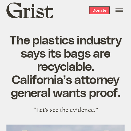
Grist
Donate
home
The plastics industry
says its bags are
recyclable.
California’s attorney
general wants proof.
“Let’s see the evidence.”