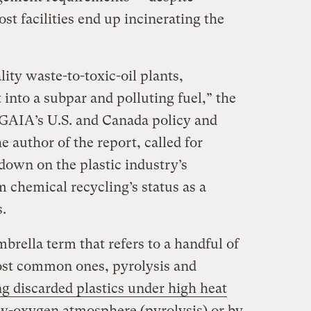
st facilities end up incinerating the
ality waste-to-toxic-oil plants,
t into a subpar and polluting fuel,” the
 GAIA’s U.S. and Canada policy and
e author of the report, called for
 down on the plastic industry’s
 chemical recycling’s status as a
.
brella term that refers to a handful of
ost common ones, pyrolysis and
g discarded plastics under high heat
low-oxygen atmosphere (pyrolysis) or by