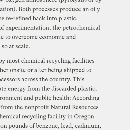
cation). Both processes produce an oily
be re-refined back into plastic.
of experimentation
, the petrochemical
ble to overcome economic and
 so at scale.
by most chemical recycling facilities
er onsite or after being shipped to
cessors across the country. This
te energy from the discarded plastic,
vironment and public health: According
from the nonprofit Natural Resources
hemical recycling facility in Oregon
lion pounds of benzene, lead, cadmium,