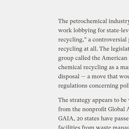
The petrochemical industry
work lobbying for state-lev
recycling,” a controversial p
recycling at all. The legis
group called the American 
chemical recycling as a ma
disposal — a move that would
regulations concerning pol
The strategy appears to be
from the nonprofit Global A
GAIA, 20 states have passe
facilities from waste man