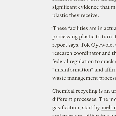
significant evidence that mo
plastic they receive.
“These facilities are in actu
processing plastic to turn i
report says. Tok Oyewole,
research coordinator and th
federal regulation to crack
“misinformation” and affirm
waste management process
Chemical recycling is an um
different processes. The m
gasification, start by
meltin
and pressure
, either in a 