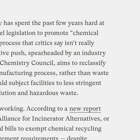
 has spent the past few years hard at
el legislation to promote “chemical
rocess that critics say isn’t really
lative push, spearheaded by an industry
Chemistry Council, aims to reclassify
nufacturing process, rather than waste
 subject facilities to less stringent
lution and hazardous waste.
 working. According to a
new report
lliance for Incinerator Alternatives, or
d bills to exempt chemical recycling
agement requirements — despite