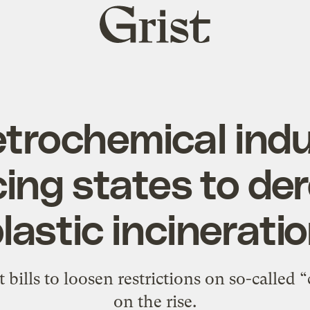
Grist
home
trochemical indu
ing states to de
lastic incinerati
 bills to loosen restrictions on so-called 
on the rise.