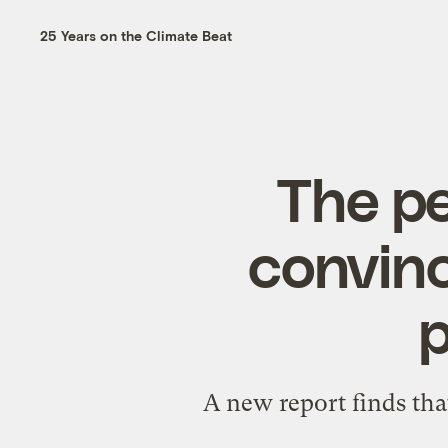
25 Years on the Climate Beat
The pe
convinc
p
A new report finds that