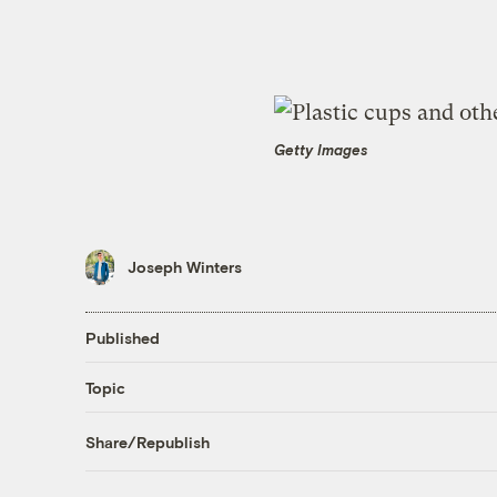
Getty Images
Joseph Winters
Published
Topic
Share/Republish