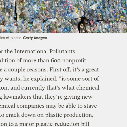
es of plastic.
Getty Images
or the International Pollutants
lition of more than 600 nonprofit
 a couple reasons. First off, it’s a great
 wants, he explained, “is some sort of
ion, and currently that’s what chemical
ng lawmakers that they’re giving new
chemical companies may be able to stave
 to crack down on plastic production.
ion to a major plastic-reduction
bill