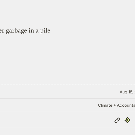
Aug 18,
Climate + Accountab
Copy
Repub
Link