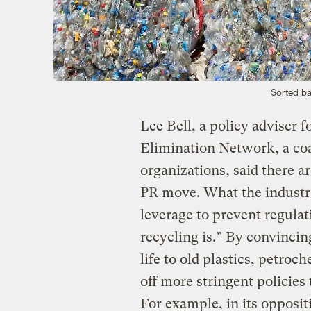
Sorted bal
Lee Bell, a policy adviser f
Elimination Network, a coa
organizations, said there are
PR move. What the industry
leverage to prevent regulat
recycling is.” By convinci
life to old plastics, petro
off more stringent policies
For example, in its opposit