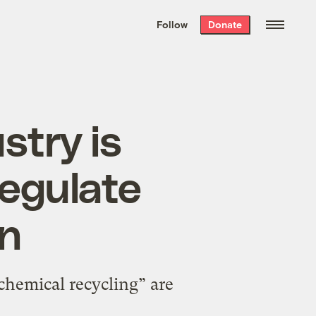
We hand-package
the week’s best
Follow
Donate
Grist stories
. Delivered free every
Saturday morning.
stry is
regulate
on
“chemical recycling” are