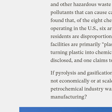
and other hazardous waste 
pollutants that can cause c
found that, of the eight che
operating in the U.S., six
residents are disproportion
facilities are primarily “pl
turning plastic into chemi
disclosed, and one claims t
If pyrolysis and gasificatio
not economically or at sca
petrochemical industry want 
manufacturing?