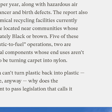
per year, along with hazardous air
ancer and birth defects. The report also
mical recycling facilities currently
 are located near communities whose
ately Black or brown. Five of these
astic-to-fuel” operations, two are
cal components whose end uses aren’t
o be turning carpet into nylon.
n can’t turn plastic back into plastic —
le, anyway — why does the
to pass legislation that calls it