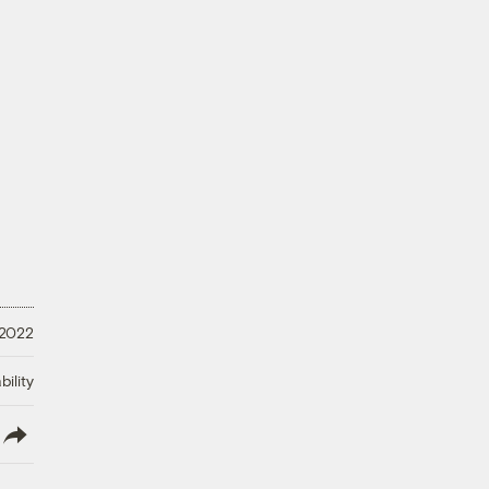
 2022
ility
lish