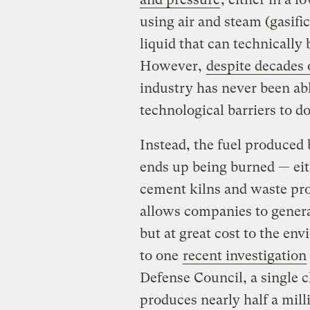
using air and steam (gasifi
liquid that can technically 
However,
despite decades 
industry has never been a
technological barriers to do
Instead, the fuel produced 
ends up being burned — eith
cement kilns and waste pro
allows companies to genera
but at great cost to the en
to one
recent investigation
Defense Council, a single c
produces nearly half a mil