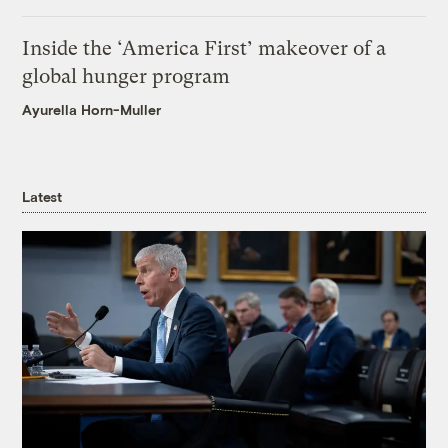
Inside the ‘America First’ makeover of a
global hunger program
Ayurella Horn-Muller
Latest