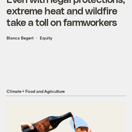
extreme heat and wildfire
take a toll on farmworkers
Blanca Begert
Equity
Climate + Food and Agriculture