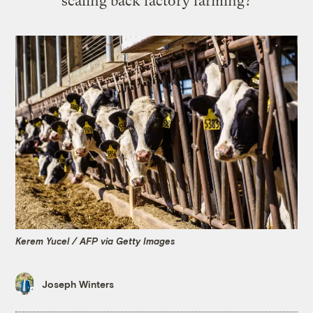
scaling back factory farming?
Kerem Yucel / AFP via Getty Images
Joseph Winters