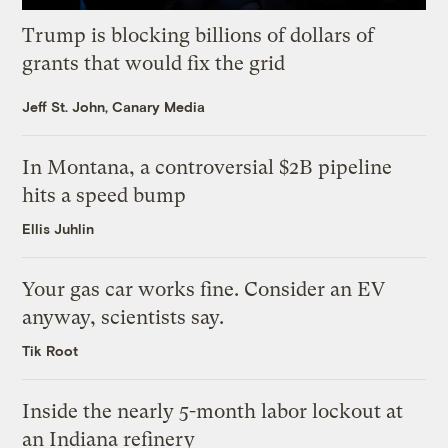
Trump is blocking billions of dollars of
grants that would fix the grid
Jeff St. John, Canary Media
In Montana, a controversial $2B pipeline
hits a speed bump
Ellis Juhlin
Your gas car works fine. Consider an EV
anyway, scientists say.
Tik Root
Inside the nearly 5-month labor lockout at
an Indiana refinery