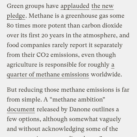
Green groups have
applauded
the new
pledge
. Methane is a greenhouse gas some
80 times more potent than carbon dioxide
over its first 20 years in the atmosphere, and
food companies rarely report it separately
from their CO2 emissions, even though
agriculture is responsible for roughly
a
quarter of methane emissions
worldwide.
But reducing those methane emissions is far
from simple. A “methane ambition”
document
released by Danone outlines a
few options, although somewhat vaguely
and without acknowledging some of the