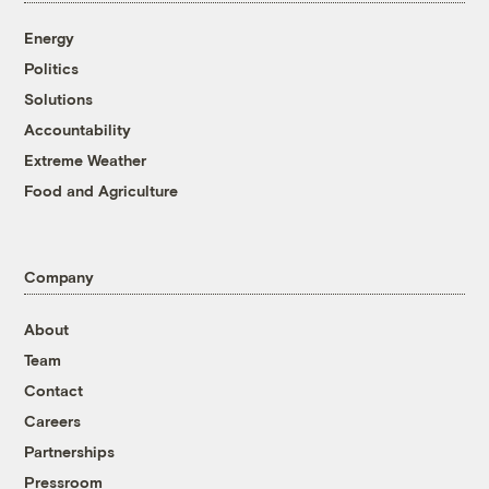
Energy
Politics
Solutions
Accountability
Extreme Weather
Food and Agriculture
Company
About
Team
Contact
Careers
Partnerships
Pressroom