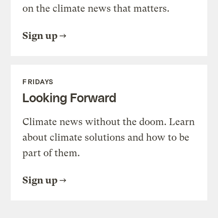
on the climate news that matters.
Sign up
FRIDAYS
Looking Forward
Climate news without the doom. Learn
about climate solutions and how to be
part of them.
Sign up