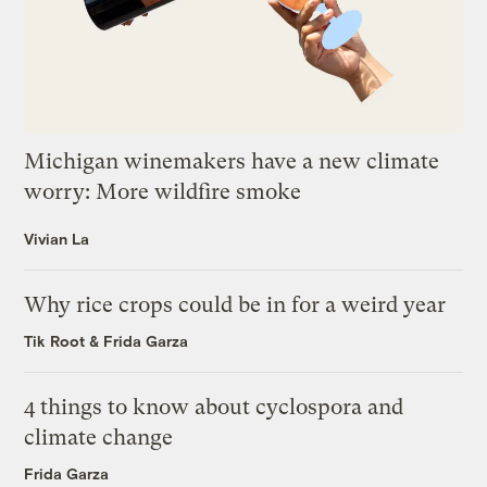
Michigan winemakers have a new climate
worry: More wildfire smoke
Vivian La
Why rice crops could be in for a weird year
Tik Root
&
Frida Garza
4 things to know about cyclospora and
climate change
Frida Garza