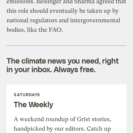
emissions. Reisinger and Sharma agreed that
this role should eventually be taken up by
national regulators and intergovernmental
bodies, like the FAO.
The climate news you need, right
in your inbox. Always free.
SATURDAYS
The Weekly
A weekend roundup of Grist stories,
handpicked by our editors. Catch up