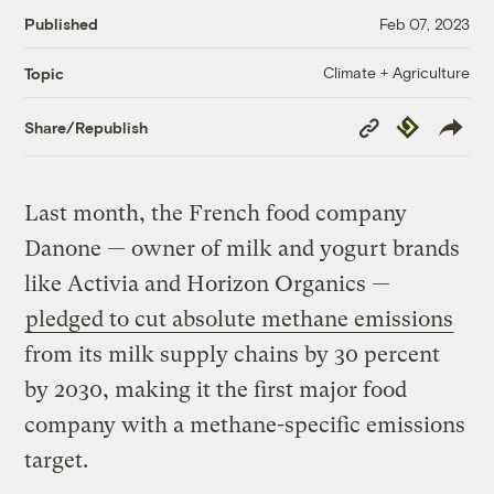
Published
Feb 07, 2023
Climate + Agriculture
Topic
Copy
Republish
Share/Republish
Link
Last month, the French food company
Danone — owner of milk and yogurt brands
like Activia and Horizon Organics —
pledged to cut absolute
methane
emissions
from its milk supply chains by 30 percent
by 2030, making it the first major food
company with a methane-specific emissions
target.