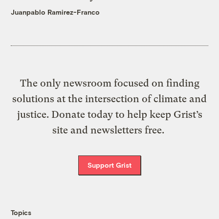
Juanpablo Ramirez-Franco
The only newsroom focused on finding
solutions at the intersection of climate and
justice. Donate today to help keep Grist’s
site and newsletters free.
Support Grist
Topics