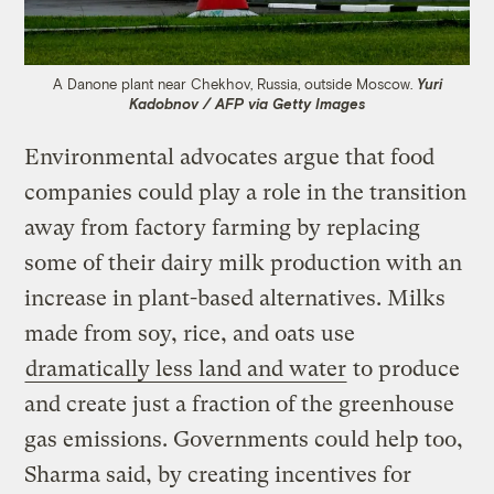
A Danone plant near Chekhov, Russia, outside Moscow.
Yuri
Kadobnov / AFP via Getty Images
Environmental advocates argue that food
companies could play a role in the transition
away from factory farming by replacing
some of their dairy milk production with an
increase in plant-based alternatives. Milks
made from soy, rice, and oats use
dramatically less land and water
to produce
and create just a fraction of the greenhouse
gas emissions. Governments could help too,
Sharma said, by creating incentives for