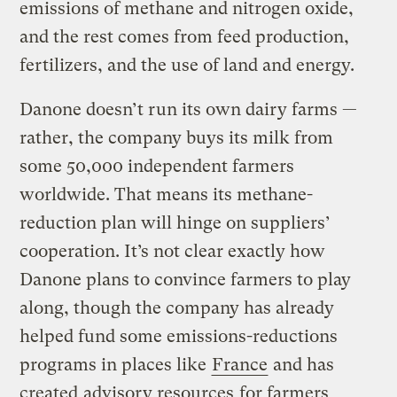
emissions of methane and nitrogen oxide,
and the rest comes from feed production,
fertilizers, and the use of land and energy.
Danone doesn’t run its own dairy farms —
rather, the company buys its milk from
some 50,000 independent farmers
worldwide. That means its methane-
reduction plan will hinge on suppliers’
cooperation. It’s not clear exactly how
Danone plans to convince farmers to play
along, though the company has already
helped fund some emissions-reductions
programs in places like
France
and has
created
advisory resources
for farmers