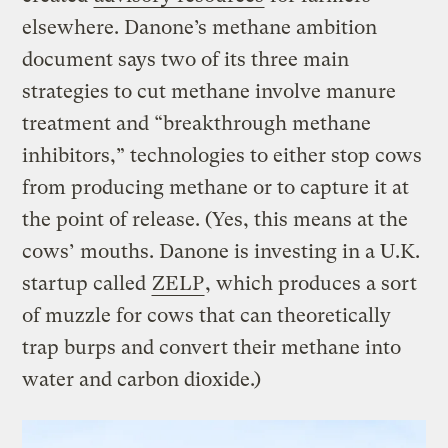
elsewhere. Danone’s methane ambition
document says two of its three main
strategies to cut methane involve manure
treatment and “breakthrough methane
inhibitors,” technologies to either stop cows
from producing methane or to capture it at
the point of release. (Yes, this means at the
cows’ mouths. Danone is investing in a U.K.
startup called
ZELP
, which produces a sort
of muzzle for cows that can theoretically
trap burps and convert their methane into
water and carbon dioxide.)