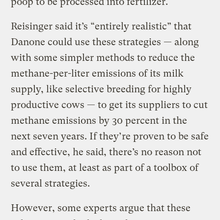
poop to be processed into fertilizer.
Reisinger said it’s “entirely realistic” that
Danone could use these strategies — along
with some simpler methods to reduce the
methane-per-liter emissions of its milk
supply, like selective breeding for highly
productive cows — to get its suppliers to cut
methane emissions by 30 percent in the
next seven years. If they’re proven to be safe
and effective, he said, there’s no reason not
to use them, at least as part of a toolbox of
several strategies.
However, some experts argue that these