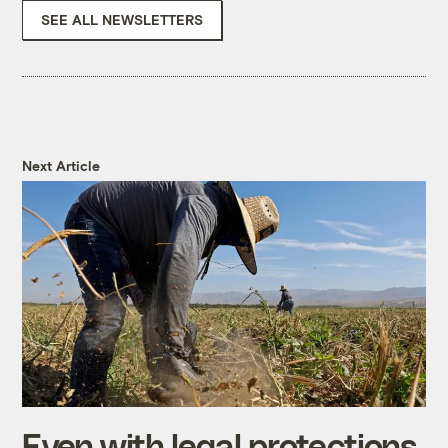
SEE ALL NEWSLETTERS
Next Article
Even with legal protections,