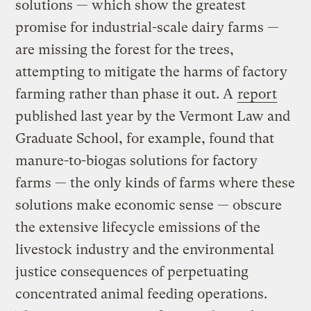
solutions — which show the greatest
promise for industrial-scale dairy farms —
are missing the forest for the trees,
attempting to mitigate the harms of factory
farming rather than phase it out. A
report
published last year by the Vermont Law and
Graduate School, for example, found that
manure-to-biogas solutions for factory
farms — the only kinds of farms where these
solutions make economic sense — obscure
the extensive lifecycle emissions of the
livestock industry and the environmental
justice consequences of perpetuating
concentrated animal feeding operations.