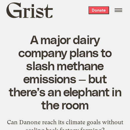
Grist
Donate
home
A major dairy
company plans to
slash methane
emissions — but
there’s an elephant in
the room
Can Danone reach its climate goals without