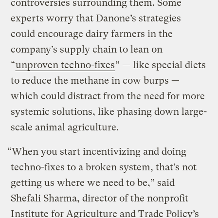
controversies surrounding them. Some
experts worry that Danone’s strategies
could encourage dairy farmers in the
company’s supply chain to lean on
“
unproven techno-fixes
” — like special diets
to reduce the methane in cow burps —
which could distract from the need for more
systemic solutions, like phasing down large-
scale animal agriculture.
“When you start incentivizing and doing
techno-fixes to a broken system, that’s not
getting us where we need to be,” said
Shefali Sharma, director of the nonprofit
Institute for Agriculture and Trade Policy’s