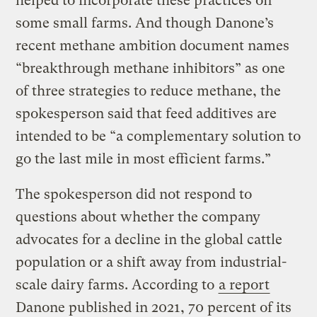
helped to incorporate these practices on
some small farms. And though Danone’s
recent methane ambition document names
“breakthrough methane inhibitors” as one
of three strategies to reduce methane, the
spokesperson said that feed additives are
intended to be “a complementary solution to
go the last mile in most efficient farms.”
The spokesperson did not respond to
questions about whether the company
advocates for a decline in the global cattle
population or a shift away from industrial-
scale dairy farms. According to
a report
Danone published in 2021, 70 percent of its