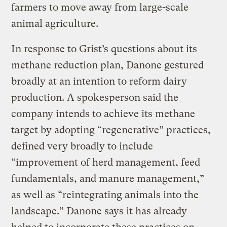
farmers to move away from large-scale
animal agriculture.
In response to Grist’s questions about its
methane reduction plan, Danone gestured
broadly at an intention to reform dairy
production. A spokesperson said the
company intends to achieve its methane
target by adopting “regenerative” practices,
defined very broadly to include
“improvement of herd management, feed
fundamentals, and manure management,”
as well as “reintegrating animals into the
landscape.” Danone says it has already