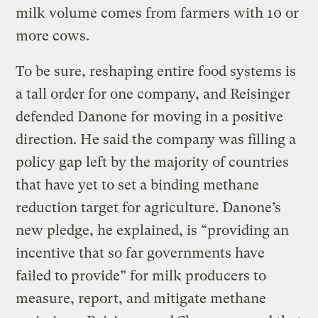
milk volume comes from farmers with 10 or
more cows.
To be sure, reshaping entire food systems is
a tall order for one company, and Reisinger
defended Danone for moving in a positive
direction. He said the company was filling a
policy gap left by the majority of countries
that have yet to set a binding methane
reduction target for agriculture. Danone’s
new pledge, he explained, is “providing an
incentive that so far governments have
failed to provide” for milk producers to
measure, report, and mitigate methane