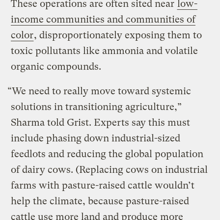
These operations are often sited near
low-
income communities and communities of
color
, disproportionately exposing them to
toxic pollutants like ammonia and volatile
organic compounds.
“We need to really move toward systemic
solutions in transitioning agriculture,”
Sharma told Grist. Experts say this must
include phasing down industrial-sized
feedlots and reducing the global population
of dairy cows. (Replacing cows on industrial
farms with pasture-raised cattle wouldn’t
help the climate, because pasture-raised
cattle use more land and produce more