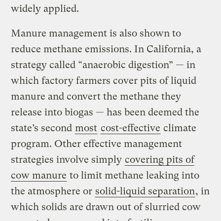
widely applied.
Manure management is also shown to
reduce methane emissions. In California, a
strategy called “anaerobic digestion” — in
which factory farmers cover pits of liquid
manure and convert the methane they
release into biogas — has been deemed the
state’s second
most
cost-effective
climate
program. Other effective management
strategies involve simply
covering pits of
cow manure
to limit methane leaking into
the atmosphere or
solid-liquid separation
, in
which solids are drawn out of slurried cow