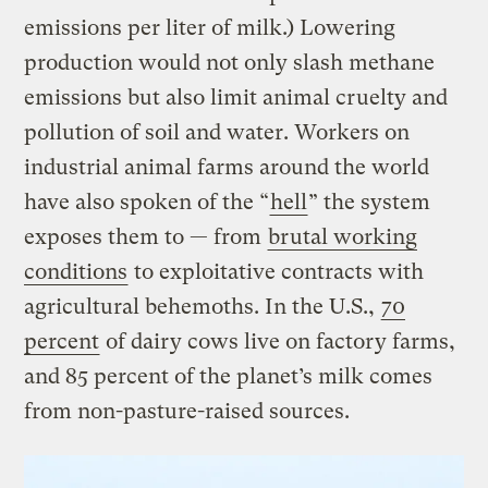
emissions per liter of milk.) Lowering
production would not only slash methane
emissions but also limit animal cruelty and
pollution of soil and water. Workers on
industrial animal farms around the world
have also spoken of the “
hell
” the system
exposes them to — from
brutal working
conditions
to exploitative contracts with
agricultural behemoths. In the U.S.,
70
percent
of dairy cows live on factory farms,
and 85 percent of the planet’s milk comes
from non-pasture-raised sources.