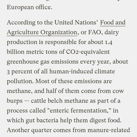
European office.
According to the United Nations’
Food and
Agriculture Organization
, or FAO, dairy
production is responsible for about 1.4
billion metric tons of CO2-equivalent
greenhouse gas emissions every year, about
3 percent of all human-induced climate
pollution. Most of these emissions are
methane, and half of them come from cow
burps — cattle belch methane as part of a
process called “enteric fermentation,” in
which gut bacteria help them digest food.
Another quarter comes from manure-related