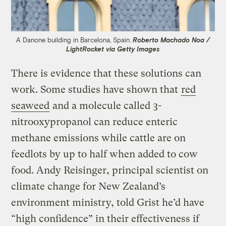
A Danone building in Barcelona, Spain.
Roberto Machado Noa /
LightRocket via Getty Images
There is evidence that these solutions can
work. Some studies have shown that
red
seaweed
and a molecule called 3-
nitrooxypropanol can reduce enteric
methane emissions while cattle are on
feedlots by up to half when added to cow
food. Andy Reisinger, principal scientist on
climate change for New Zealand’s
environment ministry, told Grist he’d have
“high confidence” in their effectiveness if