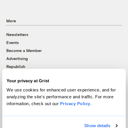
More
Newsletters
Events
Become a Member
Advertising
Republish
Accessibility
Your privacy at Grist
Follow us on Facebook
Follow us on Twitter
Follow us on Instagram
Follow us on YouTube
Follow us on Bluesky
We use cookies for enhanced user experience, and for
analyzing the site's performance and traffic. For more
© 1999-2026 Grist Magazine, Inc. All rights reserved.
information, check out our
Privacy Policy
.
Grist is powered by
WordPress VIP
.
Terms of Use
|
Privacy Policy
Show details