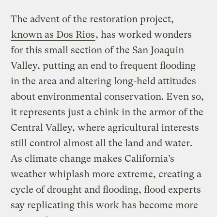
The advent of the restoration project,
known as Dos Rios
, has worked wonders
for this small section of the San Joaquin
Valley, putting an end to frequent flooding
in the area and altering long-held attitudes
about environmental conservation. Even so,
it represents just a chink in the armor of the
Central Valley, where agricultural interests
still control almost all the land and water.
As climate change makes California’s
weather whiplash more extreme, creating a
cycle of drought and flooding, flood experts
say replicating this work has become more