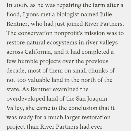
In 2006, as he was repairing the farm after a
flood, Lyons met a biologist named Julie
Rentner, who had just joined River Partners.
The conservation nonprofit’s mission was to
restore natural ecosystems in river valleys
across California, and it had completed a
few humble projects over the previous
decade, most of them on small chunks of
not-too-valuable land in the north of the
state. As Rentner examined the
overdeveloped land of the San Joaquin
Valley, she came to the conclusion that it
was ready for a much larger restoration
project than River Partners had ever