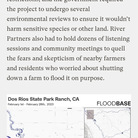
the project to undergo several
environmental reviews to ensure it wouldn’t
harm sensitive species or other land. River
Partners also had to hold dozens of listening
sessions and community meetings to quell
the fears and skepticism of nearby farmers
and residents who worried about shutting
down a farm to flood it on purpose.