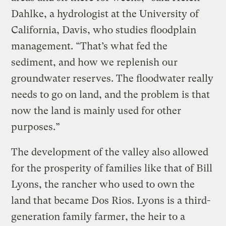
Dahlke, a hydrologist at the University of
California, Davis, who studies floodplain
management. “That’s what fed the
sediment, and how we replenish our
groundwater reserves. The floodwater really
needs to go on land, and the problem is that
now the land is mainly used for other
purposes.”
The development of the valley also allowed
for the prosperity of families like that of Bill
Lyons, the rancher who used to own the
land that became Dos Rios. Lyons is a third-
generation family farmer, the heir to a