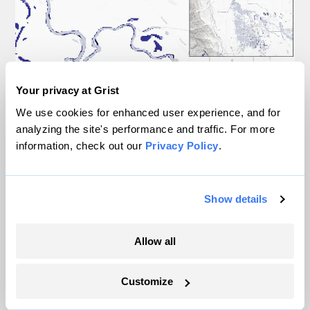
Your privacy at Grist
We use cookies for enhanced user experience, and for
analyzing the site's performance and traffic. For more
information, check out our
Privacy Policy
.
Show details
Allow all
Customize
Floodbase