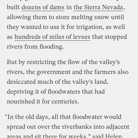
built
dozens of dams
in
the Sierra Nevada
,
allowing them to store melting snow until
they wanted to use it for irrigation, as well
as
hundreds of miles of levees
that stopped
rivers from flooding.
But by restricting the flow of the valley’s
rivers, the government and the farmers also
desiccated much of the valley’s land,
depriving it of floodwaters that had
nourished it for centuries.
“In the old days, all that floodwater would
spread out over the riverbanks into adjacent
areas and sit there for weeks,” said Helen