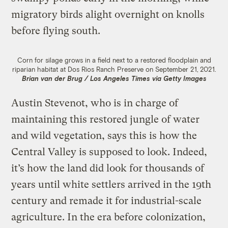
migratory birds alight overnight on knolls
before flying south.
Corn for silage grows in a field next to a restored floodplain and
riparian habitat at Dos Rios Ranch Preserve on September 21, 2021.
Brian van der Brug / Los Angeles Times via Getty Images
Austin Stevenot, who is in charge of
maintaining this restored jungle of water
and wild vegetation, says this is how the
Central Valley is supposed to look. Indeed,
it’s how the land did look for thousands of
years until white settlers arrived in the 19th
century and remade it for industrial-scale
agriculture. In the era before colonization,