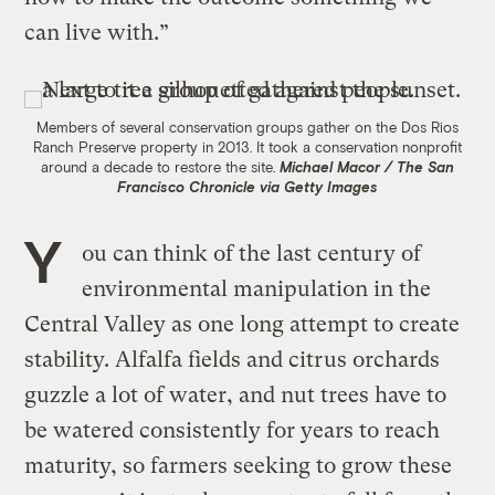
can live with.”
Members of several conservation groups gather on the Dos Rios
Ranch Preserve property in 2013. It took a conservation nonprofit
around a decade to restore the site.
Michael Macor / The San
Francisco Chronicle via Getty Images
Y
ou can think of the last century of
environmental manipulation in the
Central Valley as one long attempt to create
stability. Alfalfa fields and citrus orchards
guzzle a lot of water, and nut trees have to
be watered consistently for years to reach
maturity, so farmers seeking to grow these