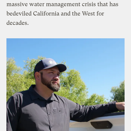
massive water management crisis that has
bedeviled California and the West for
decades.