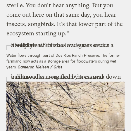
sterile. You don’t hear anything. But you
come out here on that same day, you hear
insects, songbirds. It’s that lower part of the
ecosystem starting up.”
Water flows through part of Dos Rios Ranch Preserve. The former
farmland now acts as a storage area for floodwaters during wet
years.
Cameron Nielsen / Grist