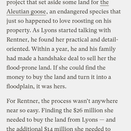
project that set aside some land for
the
Aleutian goose
, an endangered species that
just so happened to love roosting on his
property. As Lyons started talking with
Rentner, he found her practical and detail-
oriented. Within a year, he and his family
had made a handshake deal to sell her the
flood-prone land. If she could find the
money to buy the land and turn it into a
floodplain, it was hers.
For Rentner, the process wasn’t anywhere
near so easy. Finding the $26 million she
needed to buy the land from Lyons — and
the additional $14 million she needed to