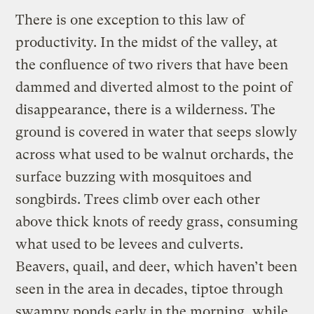
There is one exception to this law of
productivity. In the midst of the valley, at
the confluence of two rivers that have been
dammed and diverted almost to the point of
disappearance, there is a wilderness. The
ground is covered in water that seeps slowly
across what used to be walnut orchards, the
surface buzzing with mosquitoes and
songbirds. Trees climb over each other
above thick knots of reedy grass, consuming
what used to be levees and culverts.
Beavers, quail, and deer, which haven’t been
seen in the area in decades, tiptoe through
swampy ponds early in the morning, while