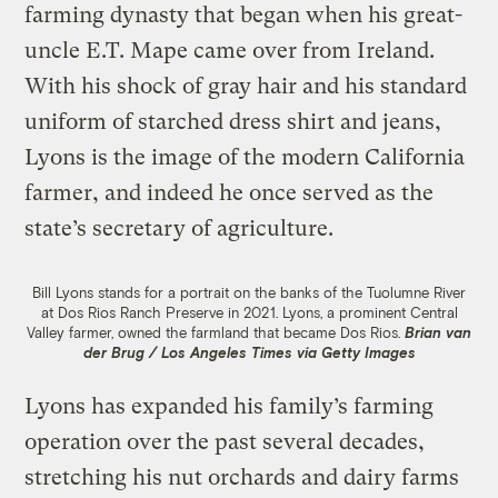
farming dynasty that began when his great-
uncle E.T. Mape came over from Ireland.
With his shock of gray hair and his standard
uniform of starched dress shirt and jeans,
Lyons is the image of the modern California
farmer, and indeed he once served as the
state’s secretary of agriculture.
Bill Lyons stands for a portrait on the banks of the Tuolumne River
at Dos Rios Ranch Preserve in 2021. Lyons, a prominent Central
Valley farmer, owned the farmland that became Dos Rios.
Brian van
der Brug / Los Angeles Times via Getty Images
Lyons has expanded his family’s farming
operation over the past several decades,
stretching his nut orchards and dairy farms