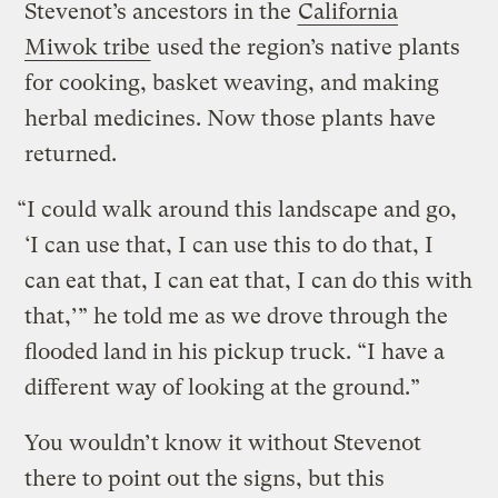
Stevenot’s ancestors in the
California
Miwok tribe
used the region’s native plants
for cooking, basket weaving, and making
herbal medicines. Now those plants have
returned.
“I could walk around this landscape and go,
‘I can use that, I can use this to do that, I
can eat that, I can eat that, I can do this with
that,’” he told me as we drove through the
flooded land in his pickup truck. “I have a
different way of looking at the ground.”
You wouldn’t know it without Stevenot
there to point out the signs, but this