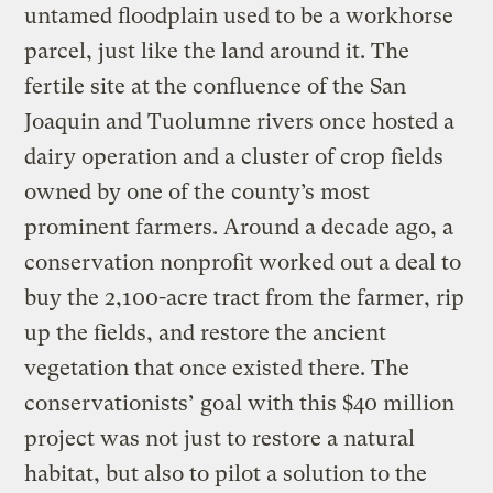
untamed floodplain used to be a workhorse
parcel, just like the land around it. The
fertile site at the confluence of the San
Joaquin and Tuolumne rivers once hosted a
dairy operation and a cluster of crop fields
owned by one of the county’s most
prominent farmers. Around a decade ago, a
conservation nonprofit worked out a deal to
buy the 2,100-acre tract from the farmer, rip
up the fields, and restore the ancient
vegetation that once existed there. The
conservationists’ goal with this $40 million
project was not just to restore a natural
habitat, but also to pilot a solution to the