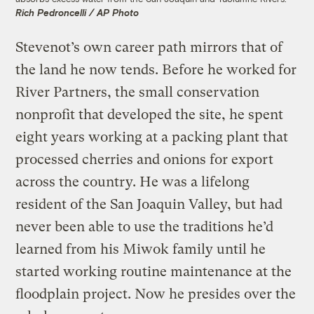
Rich Pedroncelli / AP Photo
Stevenot’s own career path mirrors that of
the land he now tends. Before he worked for
River Partners, the small conservation
nonprofit that developed the site, he spent
eight years working at a packing plant that
processed cherries and onions for export
across the country. He was a lifelong
resident of the San Joaquin Valley, but had
never been able to use the traditions he’d
learned from his Miwok family until he
started working routine maintenance at the
floodplain project. Now he presides over the