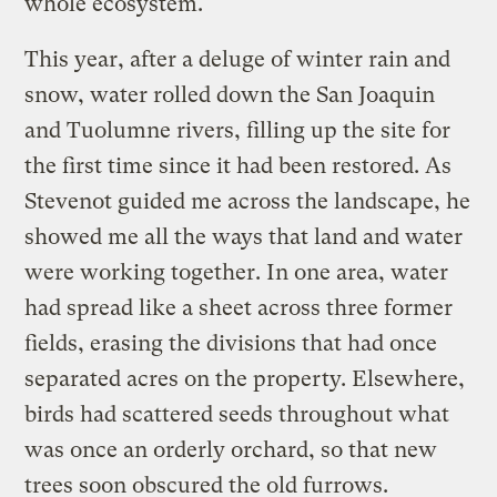
whole ecosystem.
This year, after a deluge of winter rain and
snow, water rolled down the San Joaquin
and Tuolumne rivers, filling up the site for
the first time since it had been restored. As
Stevenot guided me across the landscape, he
showed me all the ways that land and water
were working together. In one area, water
had spread like a sheet across three former
fields, erasing the divisions that had once
separated acres on the property. Elsewhere,
birds had scattered seeds throughout what
was once an orderly orchard, so that new
trees soon obscured the old furrows.