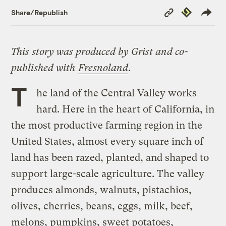
Copy
Republish
Share/Republish
Link
This story was produced by Grist and co-
published with
Fresnoland
.
T
he land of the Central Valley works
hard. Here in the heart of California, in
the most productive farming region in the
United States, almost every square inch of
land has been razed, planted, and shaped to
support large-scale agriculture. The valley
produces almonds, walnuts, pistachios,
olives, cherries, beans, eggs, milk, beef,
melons, pumpkins, sweet potatoes,