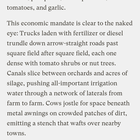
tomatoes, and garlic.
This economic mandate is clear to the naked
eye: Trucks laden with fertilizer or diesel
trundle down arrow-straight roads past
square field after square field, each one
dense with tomato shrubs or nut trees.
Canals slice between orchards and acres of
silage, pushing all-important irrigation
water through a network of laterals from
farm to farm. Cows jostle for space beneath
metal awnings on crowded patches of dirt,
emitting a stench that wafts over nearby
towns.