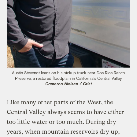
Austin Stevenot leans on his pickup truck near Dos Rios Ranch
Preserve, a restored floodplain in California’s Central Valley.
Cameron Nielsen / Grist
Like many other parts of the West, the
Central Valley always seems to have either
too little water or too much. During dry
years, when mountain reservoirs dry up,