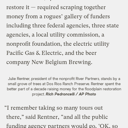
restore it — required scraping together
money from a rogues’ gallery of funders
including three federal agencies, three state
agencies, a local utility commission, a
nonprofit foundation, the electric utility
Pacific Gas & Electric, and the beer
company New Belgium Brewing.
Julie Rentner, president of the nonprofit River Partners, stands by a
small grove of trees at Dos Rios Ranch Preserve. Rentner spent the
better part of a decade raising money for the floodplain restoration
project.
Rich Pedroncelli / AP Photo
“I remember taking so many tours out
there,” said Rentner, “and all the public
funding agency partners would go, ‘OK, so