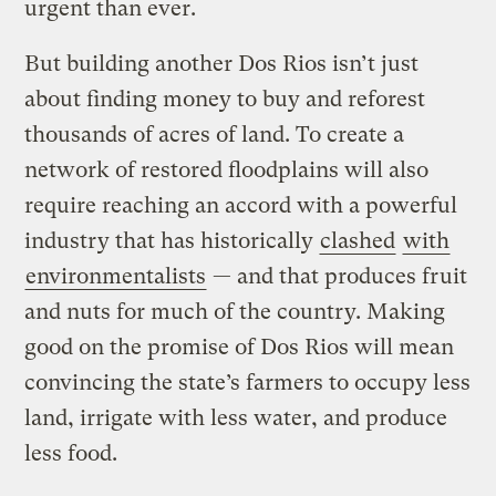
urgent than ever.
But building another Dos Rios isn’t just
about finding money to buy and reforest
thousands of acres of land. To create a
network of restored floodplains will also
require reaching an accord with a powerful
industry that has historically
clashed
with
environmentalists
— and that produces fruit
and nuts for much of the country. Making
good on the promise of Dos Rios will mean
convincing the state’s farmers to occupy less
land, irrigate with less water, and produce
less food.