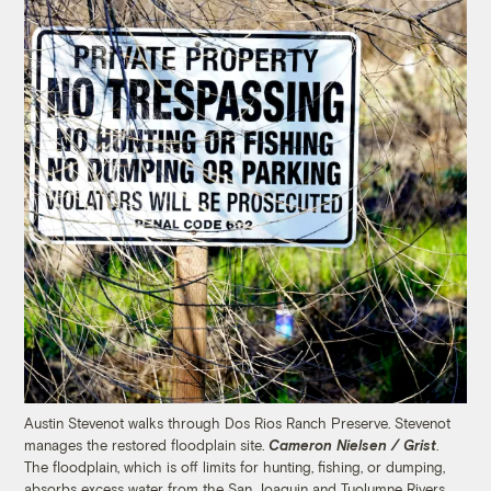
Austin Stevenot walks through Dos Rios Ranch Preserve. Stevenot
manages the restored floodplain site.
Cameron Nielsen / Grist
.
The floodplain, which is off limits for hunting, fishing, or dumping,
absorbs excess water from the San Joaquin and Tuolumne Rivers.