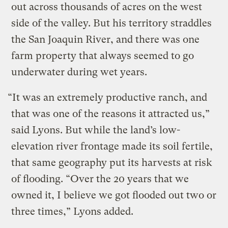
out across thousands of acres on the west
side of the valley. But his territory straddles
the San Joaquin River, and there was one
farm property that always seemed to go
underwater during wet years.
“It was an extremely productive ranch, and
that was one of the reasons it attracted us,”
said Lyons. But while the land’s low-
elevation river frontage made its soil fertile,
that same geography put its harvests at risk
of flooding. “Over the 20 years that we
owned it, I believe we got flooded out two or
three times,” Lyons added.