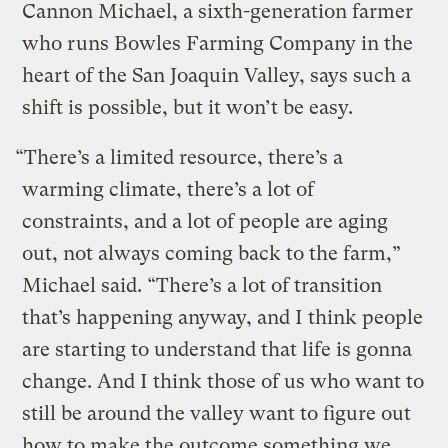
Cannon Michael, a sixth-generation farmer
who runs Bowles Farming Company in the
heart of the San Joaquin Valley, says such a
shift is possible, but it won’t be easy.
“There’s a limited resource, there’s a
warming climate, there’s a lot of
constraints, and a lot of people are aging
out, not always coming back to the farm,”
Michael said. “There’s a lot of transition
that’s happening anyway, and I think people
are starting to understand that life is gonna
change. And I think those of us who want to
still be around the valley want to figure out
how to make the outcome something we