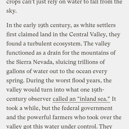
crops can’t just rely on water to fall from the
sky.
In the early 19th century, as white settlers
first claimed land in the Central Valley, they
found a turbulent ecosystem. The valley
functioned as a drain for the mountains of
the Sierra Nevada, sluicing trillions of
gallons of water out to the ocean every
spring. During the worst flood years, the
valley would turn into what one 19th-
century observer
called an “inland sea.”
It
took a while, but the federal government
and the powerful farmers who took over the
valley got this water under control. They