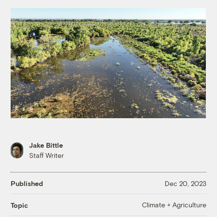
Jake Bittle
Staff Writer
Published
Dec 20, 2023
Climate + Agriculture
Topic