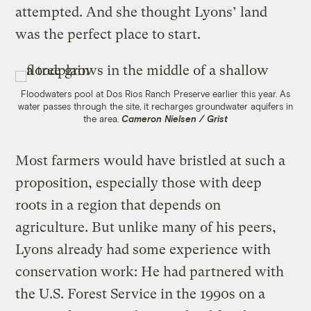
attempted. And she thought Lyons’ land
was the perfect place to start.
Floodwaters pool at Dos Rios Ranch Preserve earlier this year. As
water passes through the site, it recharges groundwater aquifers in
the area.
Cameron Nielsen / Grist
Most farmers would have bristled at such a
proposition, especially those with deep
roots in a region that depends on
agriculture. But unlike many of his peers,
Lyons already had some experience with
conservation work: He had partnered with
the U.S. Forest Service in the 1990s on a