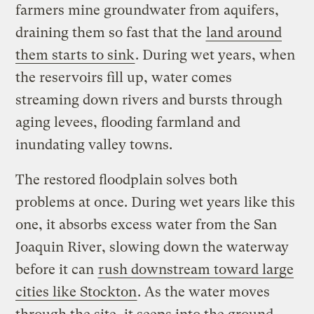
farmers mine groundwater from aquifers,
draining them so fast that the
land around
them starts to sink
. During wet years, when
the reservoirs fill up, water comes
streaming down rivers and bursts through
aging levees, flooding farmland and
inundating valley towns.
The restored floodplain solves both
problems at once. During wet years like this
one, it absorbs excess water from the San
Joaquin River, slowing down the waterway
before it can
rush downstream toward large
cities like Stockton
. As the water moves