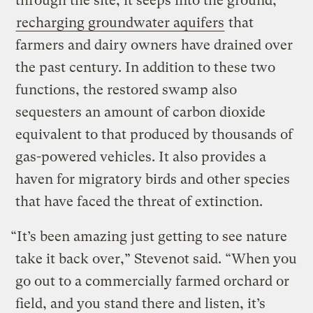
through the site, it seeps into the ground,
recharging groundwater aquifers
that
farmers and dairy owners have drained over
the past century. In addition to these two
functions, the restored swamp also
sequesters an amount of carbon dioxide
equivalent to that produced by thousands of
gas-powered vehicles. It also provides a
haven for migratory birds and other species
that have faced the threat of extinction.
“It’s been amazing just getting to see nature
take it back over,” Stevenot said. “When you
go out to a commercially farmed orchard or
field, and you stand there and listen, it’s