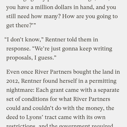
you have a million dollars in hand, and you
still need how many? How are you going to
get there?’”
“I don’t know,” Rentner told them in
response. “We’re just gonna keep writing
proposals, I guess.”
Even once River Partners bought the land in
2012, Rentner found herself in a permitting
nightmare: Each grant came with a separate
set of conditions for what River Partners
could and couldn’t do with the money, the
deed to Lyons’ tract came with its own
restrictions, and the government required