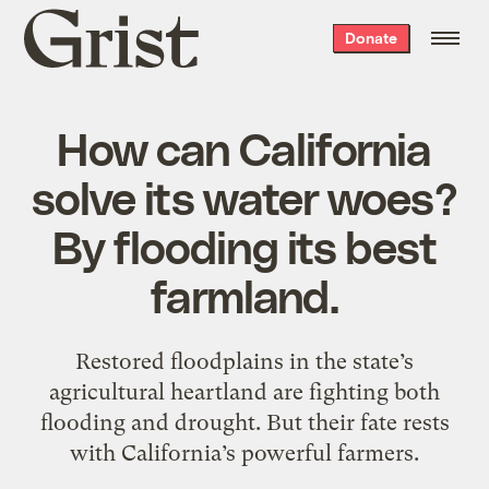
Grist
Donate
home
How can California
solve its water woes?
By flooding its best
farmland.
Restored floodplains in the state’s
agricultural heartland are fighting both
flooding and drought. But their fate rests
with California’s powerful farmers.