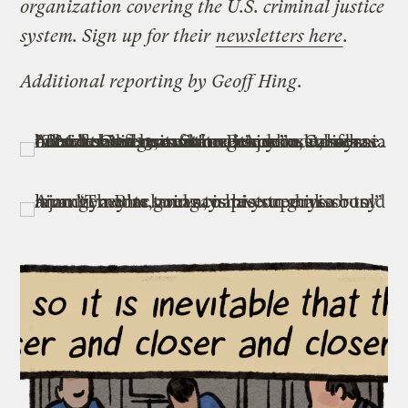
organization covering the U.S. criminal justice
system. Sign up for their
newsletters here
.
Additional reporting by Geoff Hing
.