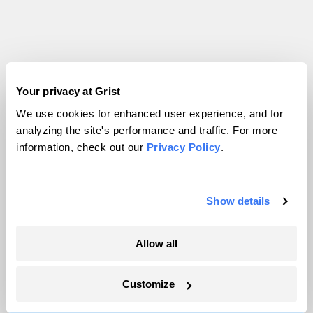
Your privacy at Grist
We use cookies for enhanced user experience, and for
analyzing the site's performance and traffic. For more
information, check out our
Privacy Policy
.
Show details
Allow all
Customize