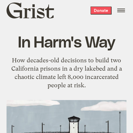
Grist
Donate
home
In Harm's Way
How decades-old decisions to build two
California prisons in a dry lakebed and a
chaotic climate left 8,000 incarcerated
people at risk.