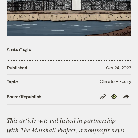
Susie Cagle
Published
Oct 24, 2023
Climate + Equity
Topic
Copy
Republish
Share/Republish
Link
This article was published in partnership
with
The Marshall Project,
a nonprofit news