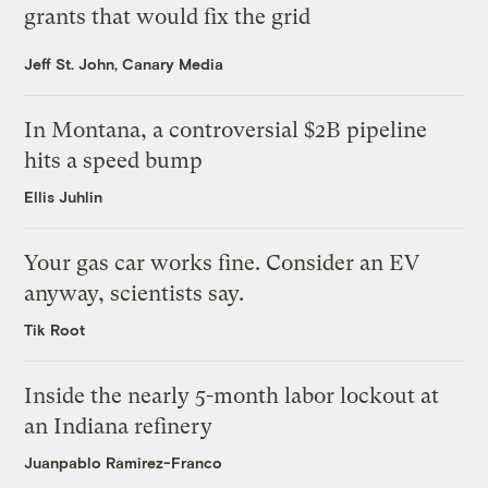
grants that would fix the grid
Jeff St. John, Canary Media
In Montana, a controversial $2B pipeline
hits a speed bump
Ellis Juhlin
Your gas car works fine. Consider an EV
anyway, scientists say.
Tik Root
Inside the nearly 5-month labor lockout at
an Indiana refinery
Juanpablo Ramirez-Franco