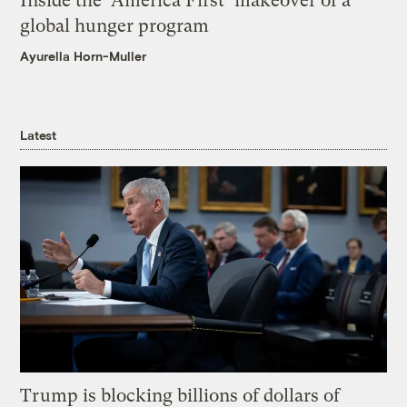
Inside the ‘America First’ makeover of a
global hunger program
Ayurella Horn-Muller
Latest
Trump is blocking billions of dollars of