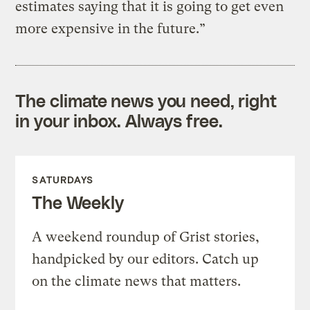
estimates saying that it is going to get even
more expensive in the future.”
The climate news you need, right
in your inbox. Always free.
SATURDAYS
The Weekly
A weekend roundup of Grist stories,
handpicked by our editors. Catch up
on the climate news that matters.