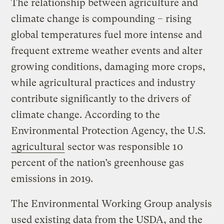
The relationship between agriculture and
climate change is compounding – rising
global temperatures fuel more intense and
frequent extreme weather events and alter
growing conditions, damaging more crops,
while agricultural practices and industry
contribute significantly to the drivers of
climate change. According to the
Environmental Protection Agency, the U.S.
agricultural
sector was responsible 10
percent of the nation’s greenhouse gas
emissions in 2019.
The Environmental Working Group analysis
used existing data from the USDA, and the