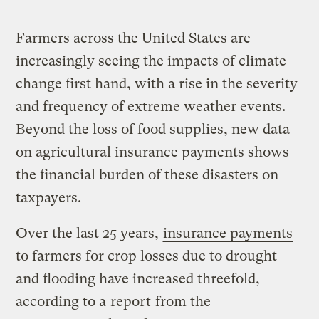
Farmers across the United States are
increasingly seeing the impacts of climate
change first hand, with a rise in the severity
and frequency of extreme weather events.
Beyond the loss of food supplies, new data
on agricultural insurance payments shows
the financial burden of these disasters on
taxpayers.
Over the last 25 years,
insurance payments
to farmers for crop losses due to drought
and flooding have increased threefold,
according to a
report
from the