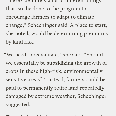
“There’s definitely a lot of different things
that can be done to the program to
encourage farmers to adapt to climate
change,” Schechinger said. A place to start,
she noted, would be determining premiums
by land risk.
“We need to reevaluate,” she said. “Should
we essentially be subsidizing the growth of
crops in these high-risk, environmentally
sensitive areas?” Instead, farmers could be
paid to permanently retire land repeatedly
damaged by extreme weather, Schechinger
suggested.