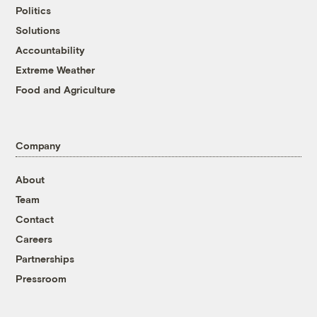
Politics
Solutions
Accountability
Extreme Weather
Food and Agriculture
Company
About
Team
Contact
Careers
Partnerships
Pressroom