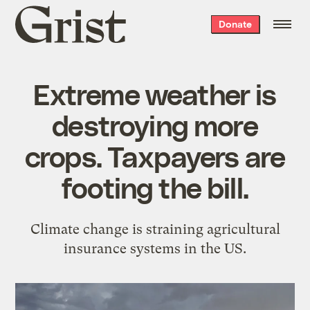
Grist
Donate
home
Extreme weather is
destroying more
crops. Taxpayers are
footing the bill.
Climate change is straining agricultural
insurance systems in the US.