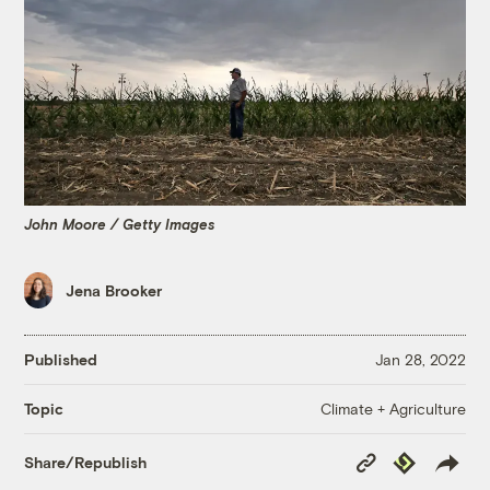
John Moore / Getty Images
Jena Brooker
Published
Jan 28, 2022
Climate + Agriculture
Topic
Copy
Republish
Share/Republish
Link