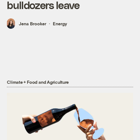
bulldozers leave
Jena Brooker
Energy
Climate + Food and Agriculture