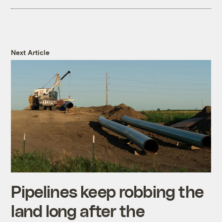
Next Article
Pipelines keep robbing the
land long after the