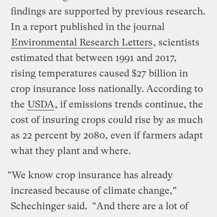
findings are supported by previous research.
In a report published in the journal
Environmental Research Letters
, scientists
estimated that between 1991 and 2017,
rising temperatures caused $27 billion in
crop insurance loss nationally. According to
the
USDA
, if emissions trends continue, the
cost of insuring crops could rise by as much
as 22 percent by 2080, even if farmers adapt
what they plant and where.
“We know crop insurance has already
increased because of climate change,”
Schechinger said. “And there are a lot of