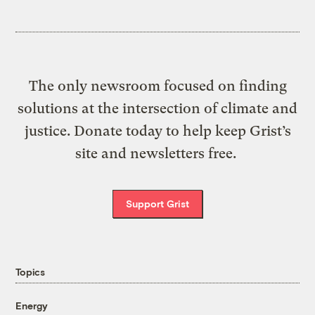
The only newsroom focused on finding
solutions at the intersection of climate and
justice. Donate today to help keep Grist’s
site and newsletters free.
Support Grist
Topics
Energy