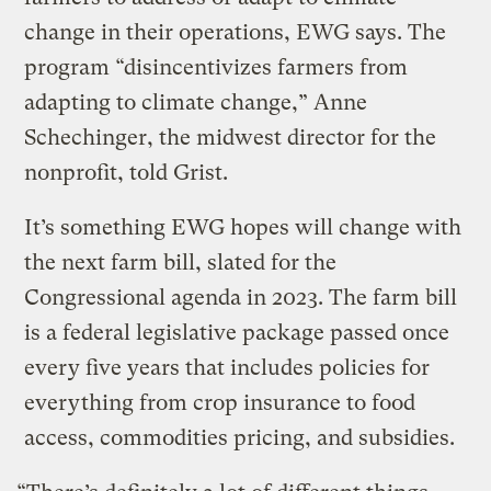
change in their operations, EWG says. The
program “disincentivizes farmers from
adapting to climate change,” Anne
Schechinger, the midwest director for the
nonprofit, told Grist.
It’s something EWG hopes will change with
the next farm bill, slated for the
Congressional agenda in 2023. The farm bill
is a federal legislative package passed once
every five years that includes policies for
everything from crop insurance to food
access, commodities pricing, and subsidies.