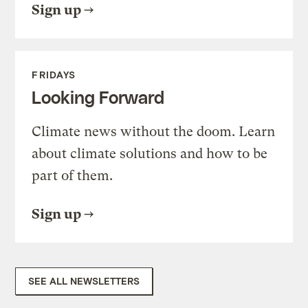
Sign up
FRIDAYS
Looking Forward
Climate news without the doom. Learn
about climate solutions and how to be
part of them.
Sign up
SEE ALL NEWSLETTERS