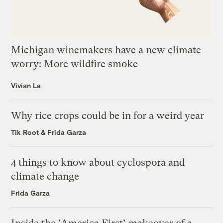
Michigan winemakers have a new climate
worry: More wildfire smoke
Vivian La
Why rice crops could be in for a weird year
Tik Root
&
Frida Garza
4 things to know about cyclospora and
climate change
Frida Garza