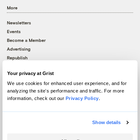
More
Newsletters
Events
Become a Member
Advertising
Republish
Accessibility
Your privacy at Grist
Follow us on Facebook
Follow us on Twitter
Follow us on Instagram
Follow us on YouTube
Follow us on Bluesky
We use cookies for enhanced user experience, and for
analyzing the site's performance and traffic. For more
© 1999-2026 Grist Magazine, Inc. All rights reserved.
information, check out our
Privacy Policy
.
Grist is powered by
WordPress VIP
.
Terms of Use
|
Privacy Policy
Show details