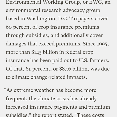
Environmental Working Group, or EWG, an
environmental research advocacy group
based in Washington, D.C. Taxpayers cover
60 percent of crop insurance premiums
through subsidies, and additionally cover
damages that exceed premiums. Since 1995,
more than $143 billion in federal crop
insurance has been paid out to U.S. farmers.
Of that, 61 percent, or $87.6 billion, was due
to climate change-related impacts.
“As extreme weather has become more
frequent, the climate crisis has already
increased insurance payments and premium
subsidies,” the report stated. “These costs