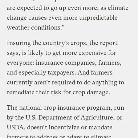
are expected to go up even more, as climate
change causes even more unpredictable
weather conditions.”
Insuring the country’s crops, the report
says, is likely to get more expensive for
everyone: insurance companies, farmers,
and especially taxpayers. And farmers
currently aren’t required to do anything to
remediate their risk for crop damage.
The national crop insurance program, run
by the U.S. Department of Agriculture, or
USDA, doesn’t incentivize or mandate
farmers to address or adapt to climate