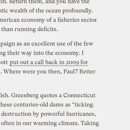
tein. Return them, and you have the
iotic wealth of the ocean profoundly.
merican economy of a fisheries sector
than running deficits.
paign as an excellent use of the few
ing their way into the economy. I
pott
put out a call back in 2009 for
. Where were you then, Paul? Better
 fish. Greenberg quotes a Connecticut
 these centuries-old dams as “ticking
 destruction by powerful hurricanes,
often in our warming climate. Taking