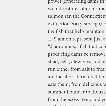
power-generating dams in t
would restore salmon runs 
salmon ran the Connecticu
extinction 200 years ago). H
the fish that help maintain
… [S]almon represent just a
“diadromous,” fish that co
producing dams be removed.
shad, eels, alewives, and o
run either from salt to fresh
are the short-term credit o
eats them, from delicious w
summer flounder to thous
from the ecosystem, and yo