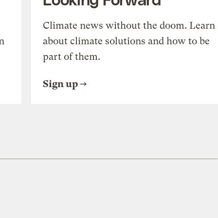
Climate news without the doom. Learn
n
about climate solutions and how to be
part of them.
Sign up