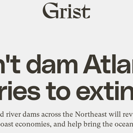
Grist
home
't dam Atla
ries to exti
iver dams across the Northeast will reviv
oast economies, and help bring the ocean 