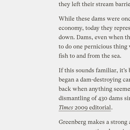
they left their stream barrie
While these dams were onc
economy, today they repres
down. Dams, even when the
to do one pernicious thing 
fish to and from the sea.
If this sounds familiar, it’
began a dam-destroying ca
back when anything seemed p
dismantling of 430 dams sin
Times
2009 editorial
.
Greenberg makes a strong a