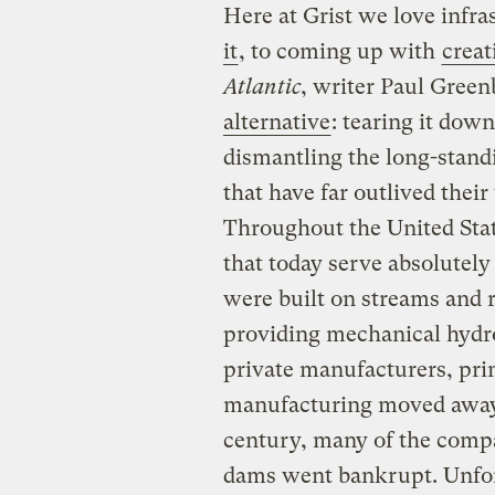
Here at Grist we love infr
it
, to coming up with
creat
Atlantic
, writer Paul Green
alternative
: tearing it dow
dismantling the long-stan
that have far outlived their
Throughout the United Stat
that today serve absolutel
were built on streams and r
providing mechanical hydro
private manufacturers, prim
manufacturing moved away
century, many of the compa
dams went bankrupt. Unfor