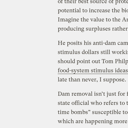
of their best source of pro
potential to increase the b
Imagine the value to the A
producing surpluses rather 
He posits his anti-dam cam
stimulus dollars still work
should point out Tom Phil
food-system stimulus ideas
late than never, I suppose.
Dam removal isn’t just for
state official who refers to
time bombs” susceptible to
which are happening more 