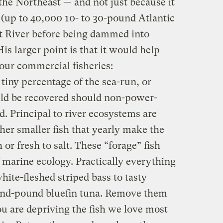
he Northeast — and not just because it
(up to 40,000 10- to 30-pound Atlantic
t River before being dammed into
is larger point is that it would help
 our commercial fisheries:
 tiny percentage of the sea-run, or
uld be recovered should non-power-
 Principal to river ecosystems are
ther smaller fish that yearly make the
 or fresh to salt. These “forage” fish
f marine ecology. Practically everything
hite-fleshed striped bass to tasty
and-pound bluefin tuna. Remove them
u are depriving the fish we love most