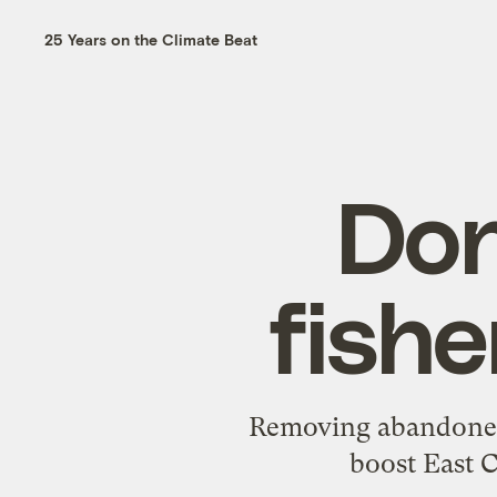
25 Years on the Climate Beat
Don
fishe
Removing abandoned r
boost East C