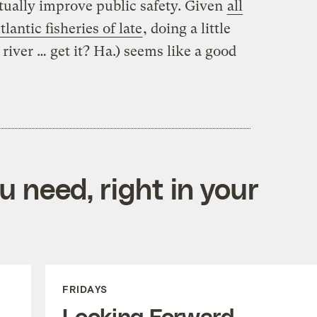
ually improve public safety. Given
all
lantic fisheries of late
, doing a little
river … get it? Ha.) seems like a good
 need, right in your
FRIDAYS
Looking Forward