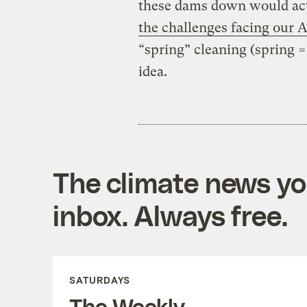
these dams down would act
the challenges facing our At
“spring” cleaning (spring = 
idea.
The climate news you
inbox. Always free.
SATURDAYS
The Weekly