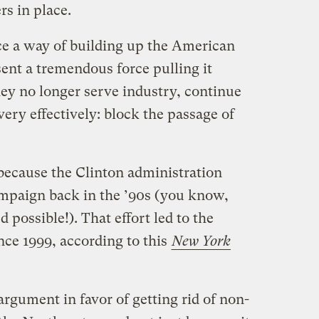
rs in place.
e a way of building up the American
ent a tremendous force pulling it
y no longer serve industry, continue
very effectively: block the passage of
s because the Clinton administration
mpaign back in the ’90s (you know,
ossible!). That effort led to the
ce 1999, according to this
New York
rgument in favor of getting rid of non-