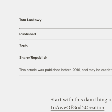
Tom Laskawy
Published
Topic
Share/Republish
This article was published before 2016, and may be outdat
Start with this dam thing 
InAweOfGod’sCreation