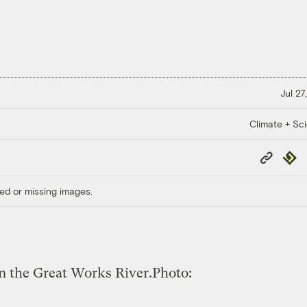
Jul 27
Climate + Sc
Copy
Repub
Link
ed or missing images.
on the Great Works River.
Photo: