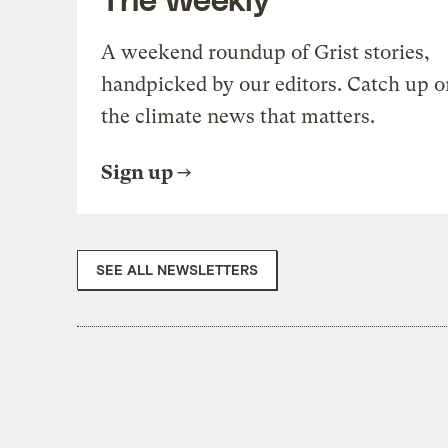
A weekend roundup of Grist stories,
handpicked by our editors. Catch up o
the climate news that matters.
Sign up
SEE ALL NEWSLETTERS