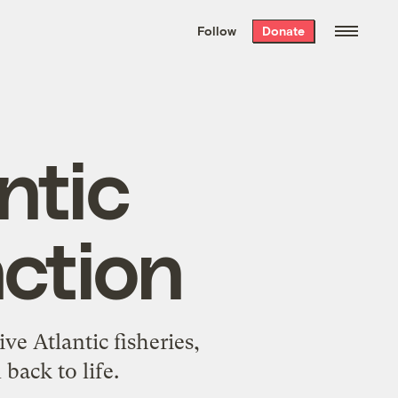
We hand-package
the week’s best
Follow
Donate
Grist stories
. Delivered free every
Saturday morning.
ntic
nction
e Atlantic fisheries,
back to life.