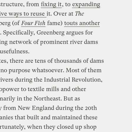
astructure, from
fixing it
, to
expanding
ive ways to reuse
it. Over at
The
berg (of
Four Fish
fame)
touts another
n. Specifically, Greenberg argues for
ding network of prominent river dams
 usefulness.
es, there are tens of thousands of dams
y no purpose whatsoever. Most of them
ivers during the Industrial Revolution,
power to textile mills and other
arily in the Northeast. But as
 from New England during the 20th
nies that built and maintained these
tunately, when they closed up shop