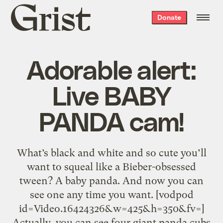
Grist
Donate
home
Adorable alert:
Live BABY
PANDA cam!
What’s black and white and so cute you’ll
want to squeal like a Bieber-obsessed
tween? A baby panda. And now you can
see one any time you want. [vodpod
id=Video.16424326&w=425&h=350&fv=]
Actually, you can see four giant panda cubs