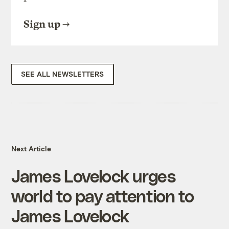
Sign up
SEE ALL NEWSLETTERS
Next Article
James Lovelock urges
world to pay attention to
James Lovelock