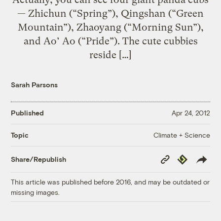
— Zhichun (“Spring”), Qingshan (“Green
Mountain”), Zhaoyang (“Morning Sun”),
and Ao’ Ao (“Pride”). The cute cubbies
reside […]
Sarah Parsons
Published
Apr 24, 2012
Climate + Science
Topic
Copy
Republish
Share/Republish
Link
This article was published before 2016, and may be outdated or
missing images.