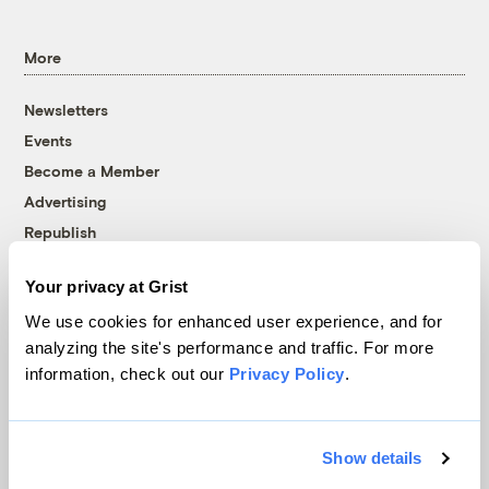
More
Newsletters
Events
Become a Member
Advertising
Republish
Accessibility
Your privacy at Grist
Follow us on Facebook
Follow us on Twitter
Follow us on Instagram
Follow us on YouTube
Follow us on Bluesky
We use cookies for enhanced user experience, and for
analyzing the site's performance and traffic. For more
© 1999-2026 Grist Magazine, Inc. All rights reserved.
information, check out our
Privacy Policy
.
Grist is powered by
WordPress VIP
.
Terms of Use
|
Privacy Policy
Show details