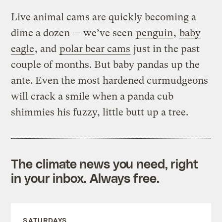
Live animal cams are quickly becoming a
dime a dozen — we’ve seen
penguin
,
baby
eagle
, and
polar bear cams
just in the past
couple of months. But baby pandas up the
ante. Even the most hardened curmudgeons
will crack a smile when a panda cub
shimmies his fuzzy, little butt up a tree.
The climate news you need, right
in your inbox. Always free.
SATURDAYS