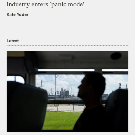
industry enters ‘panic mode’
Kate Yoder
Latest