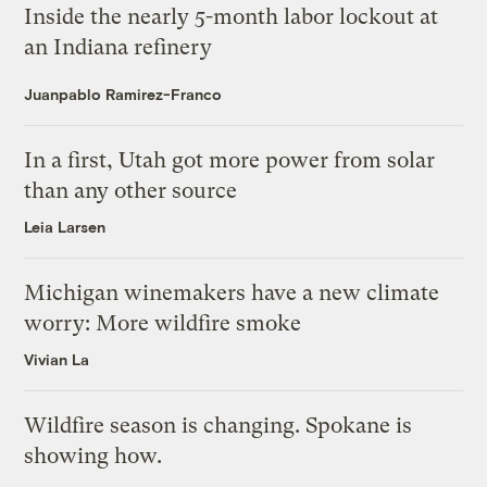
Inside the nearly 5-month labor lockout at
an Indiana refinery
Juanpablo Ramirez-Franco
In a first, Utah got more power from solar
than any other source
Leia Larsen
Michigan winemakers have a new climate
worry: More wildfire smoke
Vivian La
Wildfire season is changing. Spokane is
showing how.