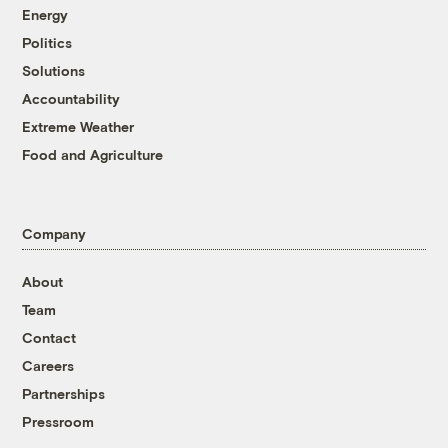
Energy
Politics
Solutions
Accountability
Extreme Weather
Food and Agriculture
Company
About
Team
Contact
Careers
Partnerships
Pressroom