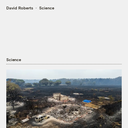
David Roberts
Science
Science