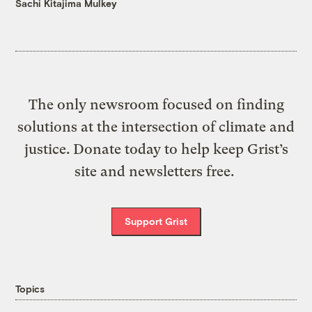
Sachi Kitajima Mulkey
The only newsroom focused on finding
solutions at the intersection of climate and
justice. Donate today to help keep Grist’s
site and newsletters free.
Support Grist
Topics