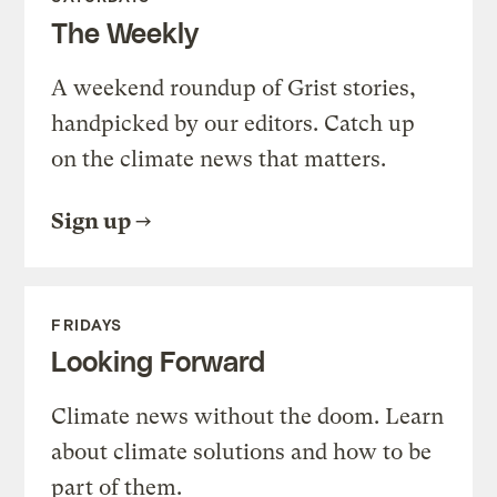
The Weekly
A weekend roundup of Grist stories,
handpicked by our editors. Catch up
on the climate news that matters.
Sign up
FRIDAYS
Looking Forward
Climate news without the doom. Learn
about climate solutions and how to be
part of them.