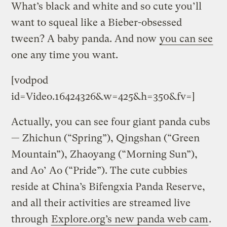
What’s black and white and so cute you’ll
want to squeal like a Bieber-obsessed
tween? A baby panda. And now
you can see
one any time you want.
[vodpod
id=Video.16424326&w=425&h=350&fv=]
Actually, you can see four giant panda cubs
— Zhichun (“Spring”), Qingshan (“Green
Mountain”), Zhaoyang (“Morning Sun”),
and Ao’ Ao (“Pride”). The cute cubbies
reside at China’s Bifengxia Panda Reserve,
and all their activities are streamed live
through
Explore.org’s new panda web cam
.