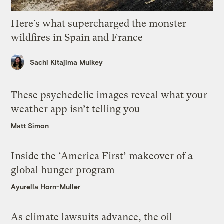
Here’s what supercharged the monster
wildfires in Spain and France
Sachi Kitajima Mulkey
These psychedelic images reveal what your
weather app isn’t telling you
Matt Simon
Inside the ‘America First’ makeover of a
global hunger program
Ayurella Horn-Muller
As climate lawsuits advance, the oil