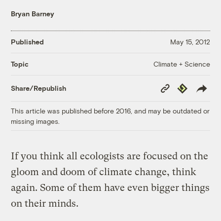
Bryan Barney
Published
May 15, 2012
Climate + Science
Topic
Copy
Republish
Share/Republish
Link
This article was published before 2016, and may be outdated or
missing images.
If you think all ecologists are focused on the
gloom and doom of climate change, think
again. Some of them have even bigger things
on their minds.