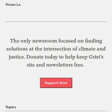
Vivian La
The only newsroom focused on finding
solutions at the intersection of climate and
justice. Donate today to help keep Grist’s
site and newsletters free.
Support Grist
Topics