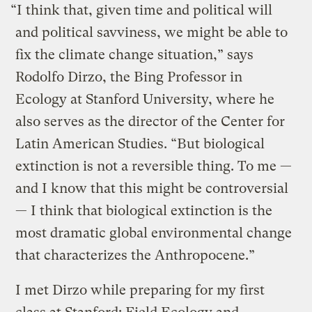
“I think that, given time and political will
and political savviness, we might be able to
fix the climate change situation,” says
Rodolfo Dirzo, the Bing Professor in
Ecology at Stanford University, where he
also serves as the director of the Center for
Latin American Studies. “But biological
extinction is not a reversible thing. To me —
and I know that this might be controversial
— I think that biological extinction is the
most dramatic global environmental change
that characterizes the Anthropocene.”
I met Dirzo while preparing for my first