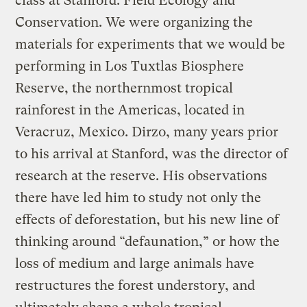
class at Stanford: Field Ecology and
Conservation. We were organizing the
materials for experiments that we would be
performing in Los Tuxtlas Biosphere
Reserve, the northernmost tropical
rainforest in the Americas, located in
Veracruz, Mexico. Dirzo, many years prior
to his arrival at Stanford, was the director of
research at the reserve. His observations
there have led him to study not only the
effects of deforestation, but his new line of
thinking around “defaunation,” or how the
loss of medium and large animals have
restructures the forest understory, and