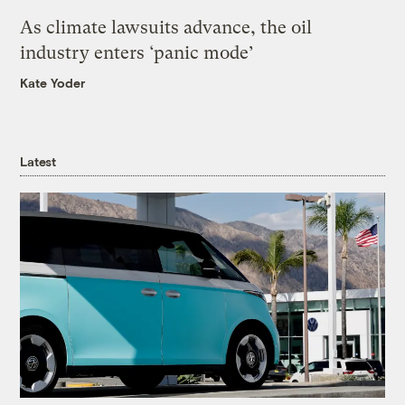
As climate lawsuits advance, the oil
industry enters ‘panic mode’
Kate Yoder
Latest