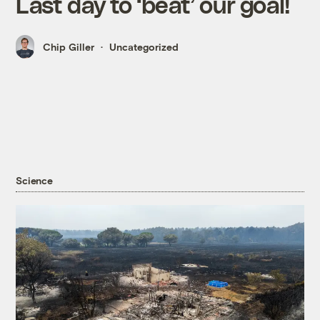
Last day to ‘beat’ our goal!
Chip Giller
Uncategorized
Science