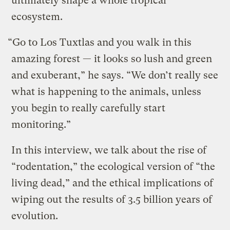
ultimately shape a whole tropical
ecosystem.
“Go to Los Tuxtlas and you walk in this
amazing forest — it looks so lush and green
and exuberant,” he says. “We don’t really see
what is happening to the animals, unless
you begin to really carefully start
monitoring.”
In this interview, we talk about the rise of
“rodentation,” the ecological version of “the
living dead,” and the ethical implications of
wiping out the results of 3.5 billion years of
evolution.