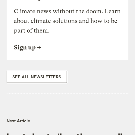
Climate news without the doom. Learn
about climate solutions and how to be
part of them.
Sign up
SEE ALL NEWSLETTERS
Next Article