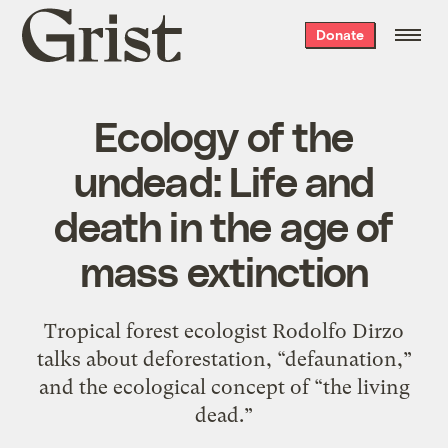
Grist
Donate
home
Ecology of the
undead: Life and
death in the age of
mass extinction
Tropical forest ecologist Rodolfo Dirzo
talks about deforestation, “defaunation,”
and the ecological concept of “the living
dead.”