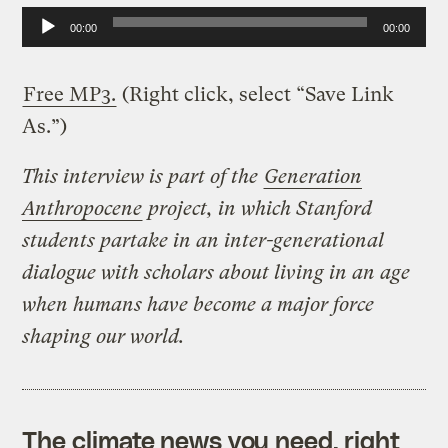
A
00:00
00:00
u
d
Free MP3.
(Right click, select “Save Link
i
As.”)
o
This interview is part of the
Generation
P
Anthropocene
project, in which Stanford
l
students partake in an inter-generational
a
dialogue with scholars about living in an age
y
when humans have become a major force
e
shaping our world.
r
The climate news you need, right