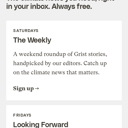
in your inbox. Always free.
SATURDAYS
The Weekly
A weekend roundup of Grist stories,
handpicked by our editors. Catch up
on the climate news that matters.
Sign up
FRIDAYS
Looking Forward