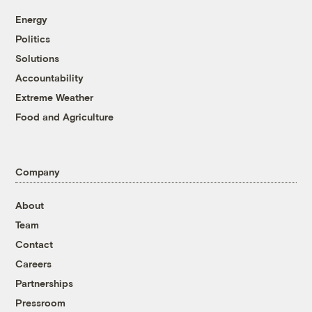
Energy
Politics
Solutions
Accountability
Extreme Weather
Food and Agriculture
Company
About
Team
Contact
Careers
Partnerships
Pressroom