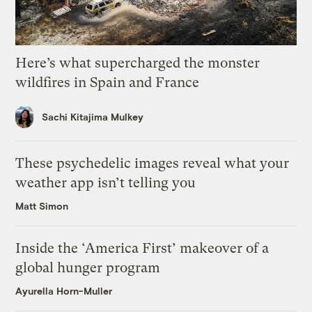
Here’s what supercharged the monster
wildfires in Spain and France
Sachi Kitajima Mulkey
These psychedelic images reveal what your
weather app isn’t telling you
Matt Simon
Inside the ‘America First’ makeover of a
global hunger program
Ayurella Horn-Muller