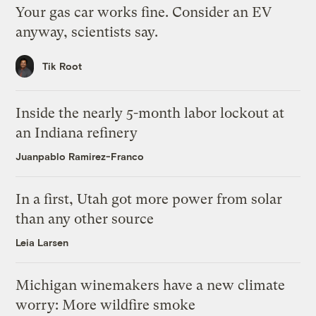
Your gas car works fine. Consider an EV
anyway, scientists say.
Tik Root
Inside the nearly 5-month labor lockout at
an Indiana refinery
Juanpablo Ramirez-Franco
In a first, Utah got more power from solar
than any other source
Leia Larsen
Michigan winemakers have a new climate
worry: More wildfire smoke