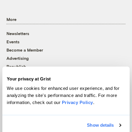
More
Newsletters
Events
Become a Member
Advertising
Republish
Accessibility
Your privacy at Grist
Follow us on Facebook
Follow us on Twitter
Follow us on Instagram
Follow us on YouTube
Follow us on Bluesky
We use cookies for enhanced user experience, and for
analyzing the site's performance and traffic. For more
© 1999-2026 Grist Magazine, Inc. All rights reserved.
information, check out our
Privacy Policy
.
Grist is powered by
WordPress VIP
.
Terms of Use
|
Privacy Policy
Show details