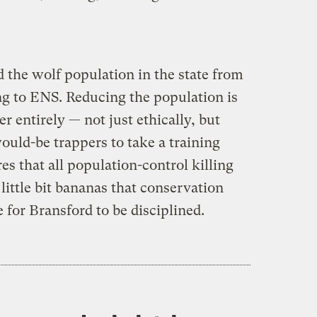
 the wolf population in the state from
ng to ENS. Reducing the population is
er entirely — not just ethically, but
would-be trappers to take a training
es that all population-control killing
little bit bananas that conservation
 for Bransford to be disciplined.