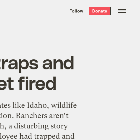
We hand-package
the week’s best
Follow
Donate
Grist stories
. Delivered free every
Saturday morning.
traps and
et fired
es like Idaho, wildlife
ion. Ranchers aren’t
h, a disturbing story
ployee had trapped and