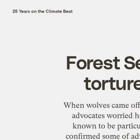
25 Years on the Climate Beat
Forest S
torture
When wolves came off t
advocates worried h
known to be particul
confirmed some of adv