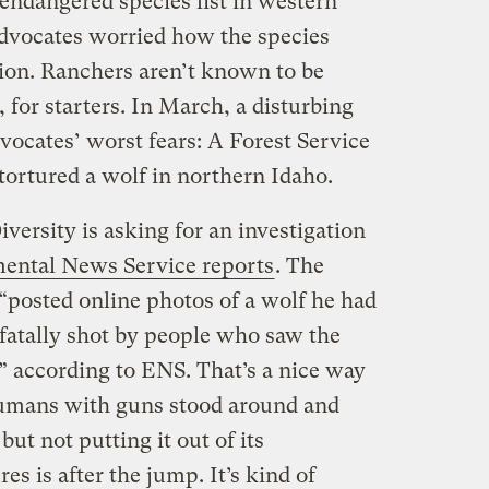
ndangered species list in western
 advocates worried how the species
ion. Ranchers aren’t known to be
 for starters. In March, a disturbing
vocates’ worst fears: A Forest Service
ortured a wolf in northern Idaho.
iversity is asking for an investigation
ental News Service reports
. The
“posted online photos of a wolf he had
fatally shot by people who saw the
” according to ENS. That’s a nice way
humans with guns stood around and
 but not putting it out of its
es is after the jump. It’s kind of