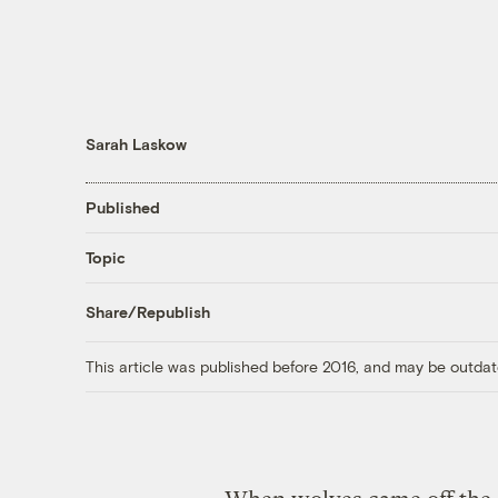
Sarah Laskow
Published
Topic
Share/Republish
This article was published before 2016, and may be outdat