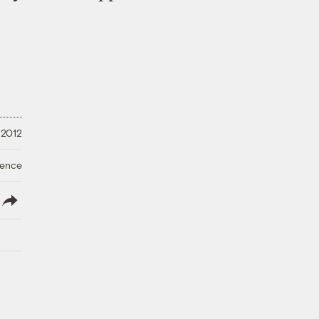
 2012
ience
lish