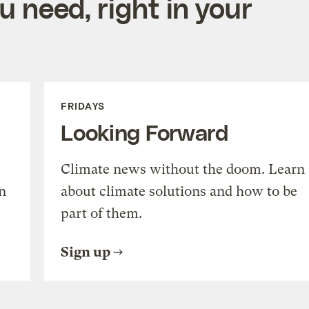
 need, right in your
FRIDAYS
Looking Forward
Climate news without the doom. Learn
n
about climate solutions and how to be
part of them.
Sign up