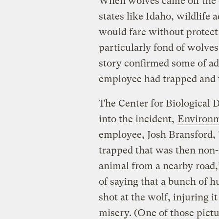
When wolves came off the e
states like Idaho, wildlife
would fare without protect
particularly fond of wolves,
story confirmed some of ad
employee had trapped and t
The Center for Biological D
into the incident,
Environm
employee, Josh Bransford, 
trapped that was then non-
animal from a nearby road,
of saying that a bunch of 
shot at the wolf, injuring it
misery. (One of those pictur