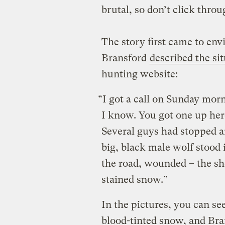
brutal, so don’t click throug
The story first came to env
Bransford
described the si
hunting website:
“I got a call on Sunday morn
I know. You got one up her
Several guys had stopped a
big, black male wolf stood
the road, wounded – the sh
stained snow.”
In the pictures, you can see
blood-tinted snow, and Bran