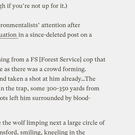
h if you’re not up for it.)
ironmentalists’ attention after
tuation
in a since-deleted post on a
ing from a FS [Forest Service] cop that
e as there was a crowd forming.
nd taken a shot at him already…The
 in the trap, some 300-350 yards from
ots left him surrounded by blood-
 the wolf limping next a large circle of
sford, smiling, kneeling in the