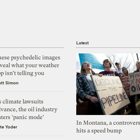
Latest
hese psychedelic images
eveal what your weather
p isn’t telling you
tt Simon
 climate lawsuits
vance, the oil industry
nters ‘panic mode’
In Montana, a controvers
te Yoder
hits a speed bump