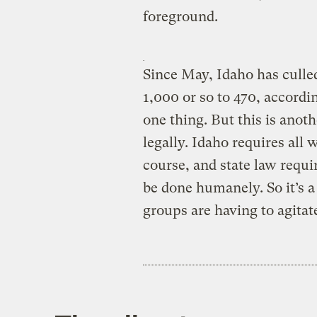
foreground.
Since May, Idaho has culled
1,000 or so to 470, accordi
one thing. But this is anoth
legally. Idaho requires all 
course, and state law requir
be done humanely. So it’s a 
groups are having to agitate