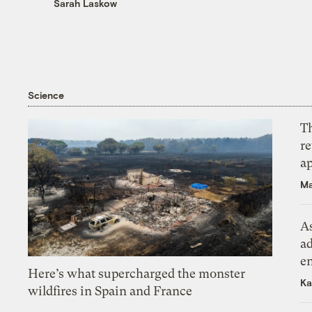
Sarah Laskow
Science
T
r
ap
Ma
As
ad
e
Here’s what supercharged the monster
Ka
wildfires in Spain and France