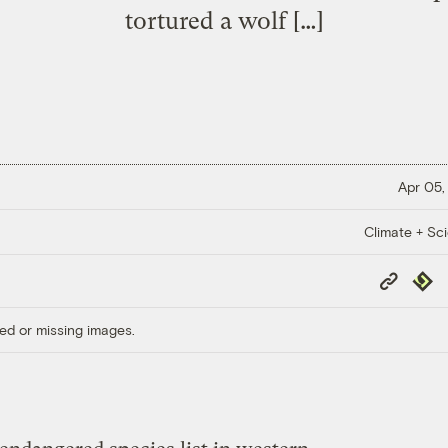
tortured a wolf […]
Apr 05,
Climate + Sc
Copy
Repub
Link
ed or missing images.