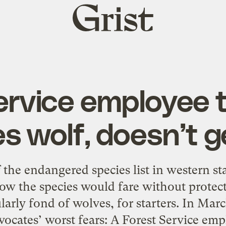
Grist
home
ervice employee 
s wolf, doesn’t g
he endangered species list in western stat
ow the species would fare without protect
arly fond of wolves, for starters. In Marc
ocates’ worst fears: A Forest Service em