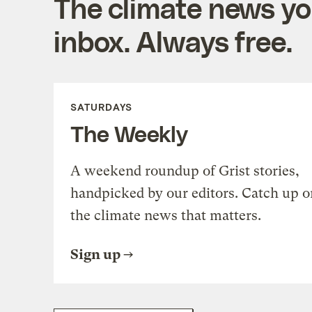
The climate news you
inbox. Always free.
SATURDAYS
The Weekly
A weekend roundup of Grist stories,
handpicked by our editors. Catch up o
the climate news that matters.
Sign up