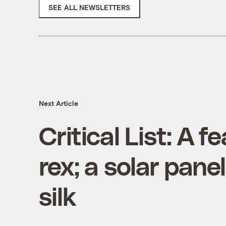
SEE ALL NEWSLETTERS
Next Article
Critical List: A f
rex; a solar pane
silk