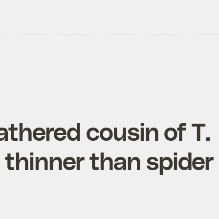
eathered cousin of T.
l thinner than spider