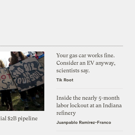
Your gas car works fine.
Consider an EV anyway,
scientists say.
Tik Root
Inside the nearly 5-month
labor lockout at an Indiana
refinery
ial $2B pipeline
Juanpablo Ramirez-Franco