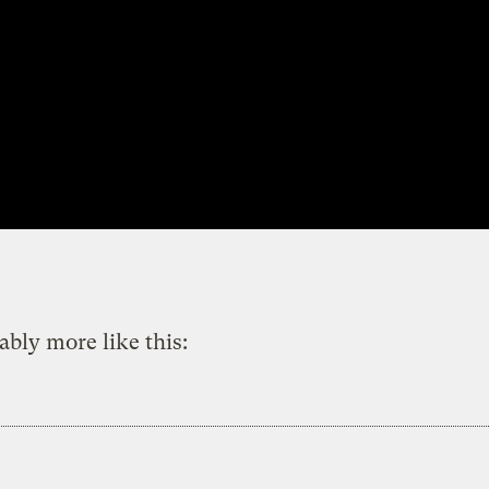
ably more like this: