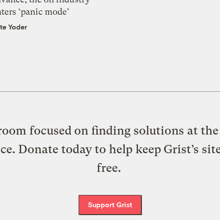
nters ‘panic mode’
te Yoder
oom focused on finding solutions at the 
ice. Donate today to help keep Grist’s sit
free.
Support Grist