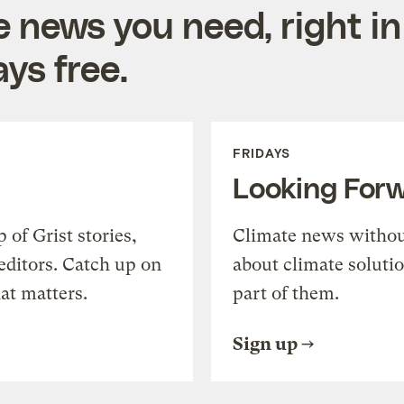
e news you need, right in
ys free.
FRIDAYS
Looking For
of Grist stories,
Climate news withou
editors. Catch up on
about climate soluti
at matters.
part of them.
Sign up