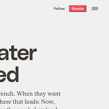
We hand-package
the week’s best
Follow
Donate
Grist stories
. Delivered free every
Saturday morning.
ater
ed
 French. When they want
here that leads: Now,