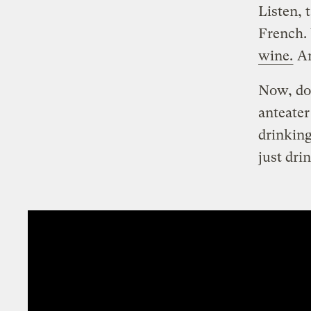
Listen, 
French.
wine.
An
Now, don
anteater
drinking
just dri