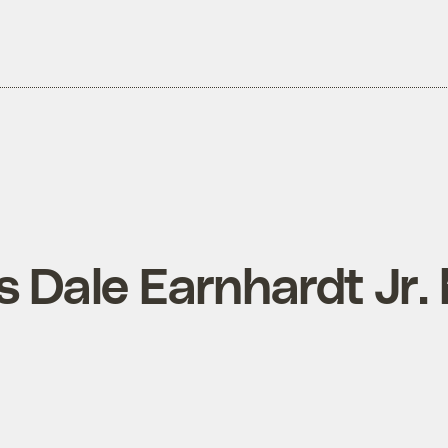
 Dale Earnhardt Jr. 