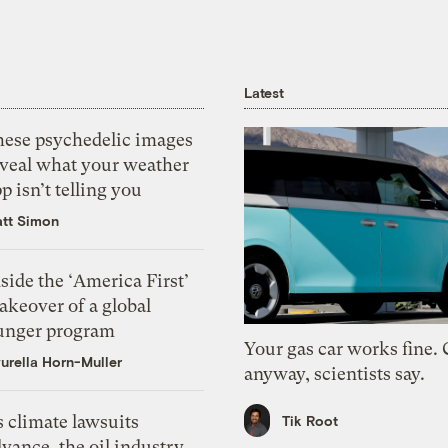
Latest
hese psychedelic images
eveal what your weather
p isn’t telling you
tt Simon
side the ‘America First’
akeover of a global
unger program
Your gas car works fine.
urella Horn-Muller
anyway, scientists say.
 climate lawsuits
Tik Root
vance, the oil industry