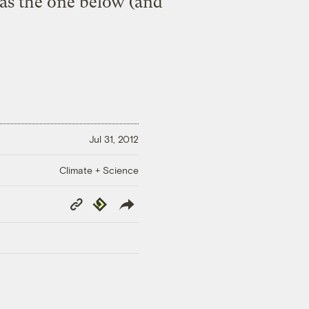
r as the one below (and
Jul 31, 2012
Climate + Science
Copy
Republish
Link