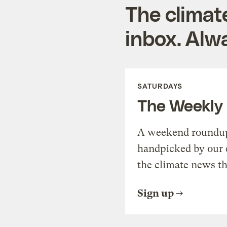
The climat
inbox. Alwa
SATURDAYS
The Weekly
A weekend roundup 
handpicked by our 
the climate news th
Sign up