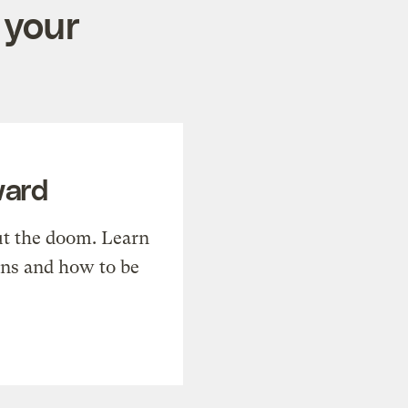
 your
ward
t the doom. Learn
ons and how to be