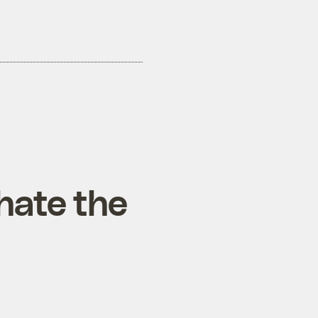
hate the