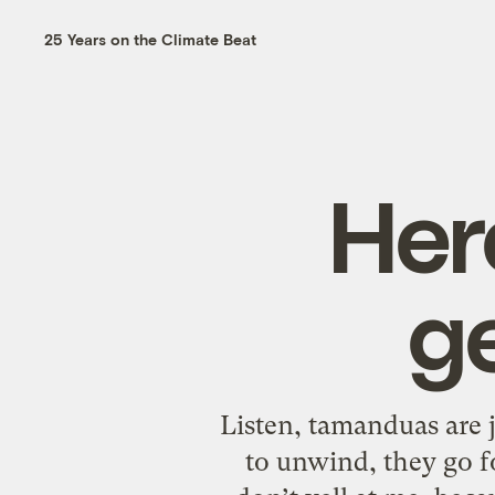
25 Years on the Climate Beat
Her
g
Listen, tamanduas are 
to unwind, they go f