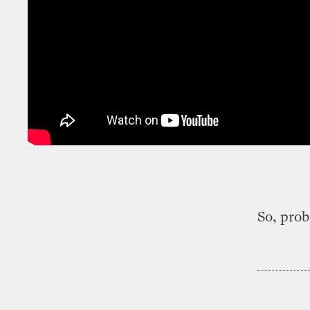
So, prob