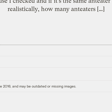
use I checked and if it’s the same anteate
realistically, how many anteaters […]
ore 2016, and may be outdated or missing images.