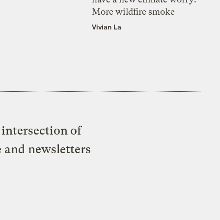
More wildfire smoke
Vivian La
intersection of
e and newsletters