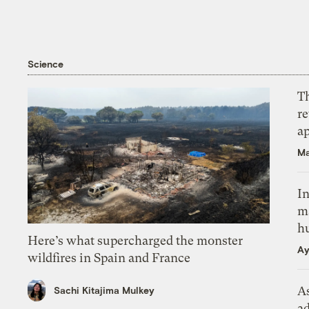
Science
T
r
ap
Ma
In
m
h
Here’s what supercharged the monster
Ay
wildfires in Spain and France
As
Sachi Kitajima Mulkey
ad