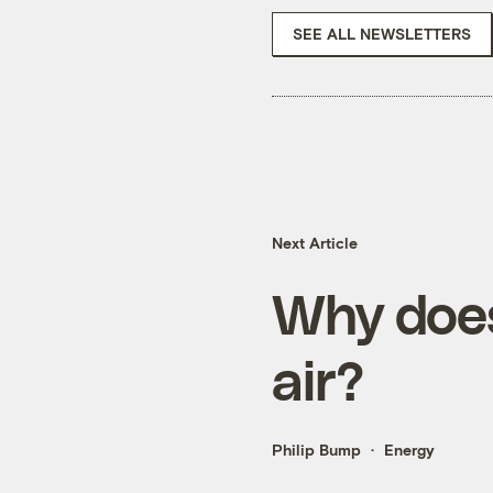
SEE ALL NEWSLETTERS
Next Article
Why does
air?
Philip Bump
Energy