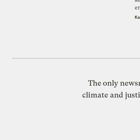
e
Ka
The only newsr
climate and just