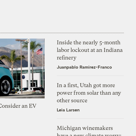
Inside the nearly 5-month
labor lockout at an Indiana
refinery
Juanpablo Ramirez-Franco
In a first, Utah got more
power from solar than any
other source
 Consider an EV
Leia Larsen
Michigan winemakers
have a new climate worry: