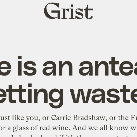
Grist
home
e is an ante
etting wast
just like you, or Carrie Bradshaw, or the
or a glass of red wine. And we all know w