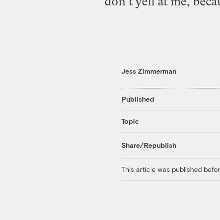
don’t yell at me, beca
Jess Zimmerman
Published
Topic
Share/Republish
This article was published bef