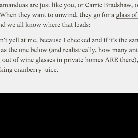
tamanduas are just like you, or Carrie Bradshaw, o
 When they want to unwind, they go for a
glass of
d we all know where that leads:
’t yell at me, because I checked and if it’s the s
 as the one below (and realistically, how many ant
 out of wine glasses in private homes ARE there),
nking cranberry juice.