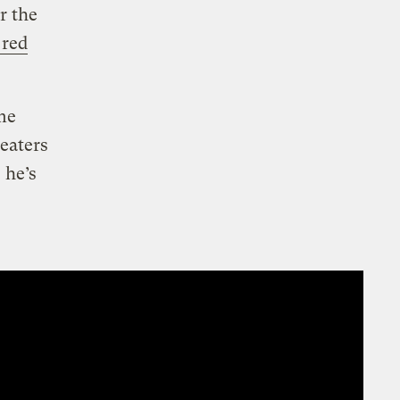
r the
 red
ame
eaters
 he’s