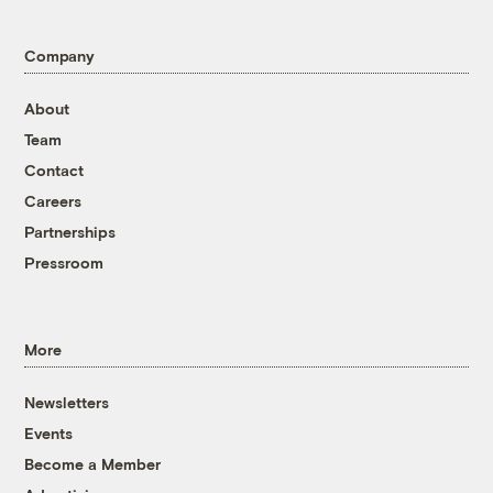
Company
About
Team
Contact
Careers
Partnerships
Pressroom
More
Newsletters
Events
Become a Member