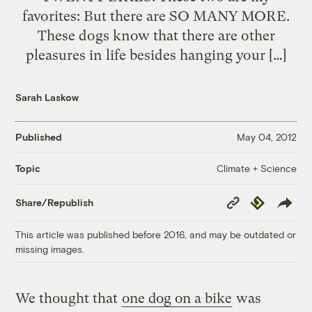
favorites: But there are SO MANY MORE.
These dogs know that there are other
pleasures in life besides hanging your […]
Sarah Laskow
Published
May 04, 2012
Climate + Science
Topic
Copy
Republish
Share/Republish
Link
This article was published before 2016, and may be outdated or
missing images.
We thought that
one dog on a bike
was