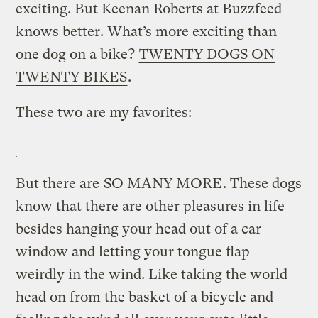
exciting. But Keenan Roberts at Buzzfeed
knows better. What’s more exciting than
one dog on a bike?
TWENTY DOGS ON
TWENTY BIKES
.
These two are my favorites:
But there are
SO MANY MORE
. These dogs
know that there are other pleasures in life
besides hanging your head out of a car
window and letting your tongue flap
weirdly in the wind. Like taking the world
head on from the basket of a bicycle and