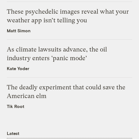
These psychedelic images reveal what your
weather app isn’t telling you
Matt Simon
As climate lawsuits advance, the oil
industry enters ‘panic mode’
Kate Yoder
The deadly experiment that could save the
American elm
Tik Root
Latest