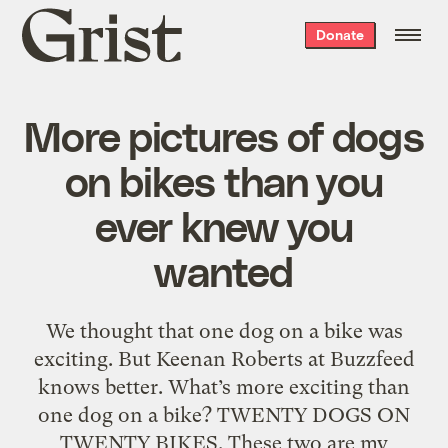
Grist
Donate
home
More pictures of dogs
on bikes than you
ever knew you
wanted
We thought that one dog on a bike was
exciting. But Keenan Roberts at Buzzfeed
knows better. What’s more exciting than
one dog on a bike? TWENTY DOGS ON
TWENTY BIKES. These two are my