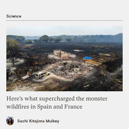
Science
Here’s what supercharged the monster
wildfires in Spain and France
Sachi Kitajima Mulkey