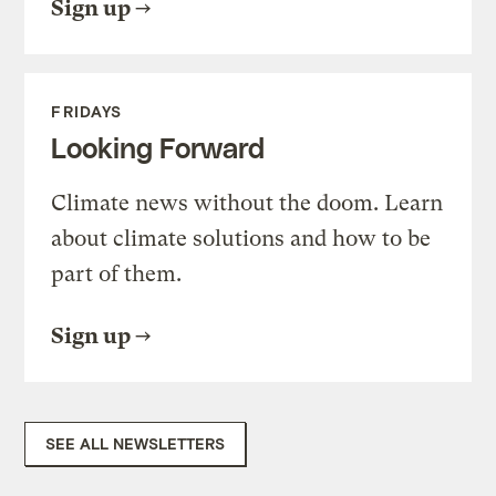
Sign up
FRIDAYS
Looking Forward
Climate news without the doom. Learn
about climate solutions and how to be
part of them.
Sign up
SEE ALL NEWSLETTERS