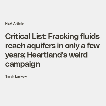
Next Article
Critical List: Fracking fluids
reach aquifers in only a few
years; Heartland’s weird
campaign
Sarah Laskow