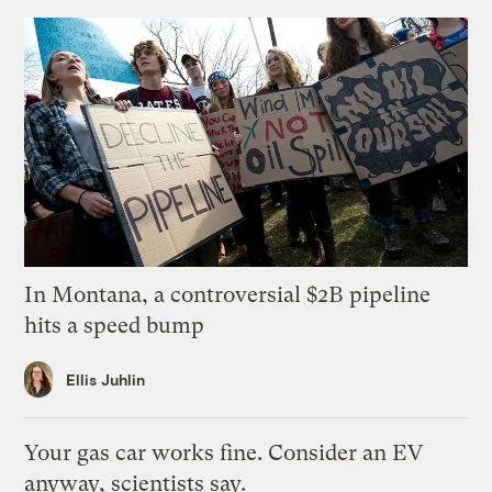
In Montana, a controversial $2B pipeline
hits a speed bump
Ellis Juhlin
Your gas car works fine. Consider an EV
anyway, scientists say.