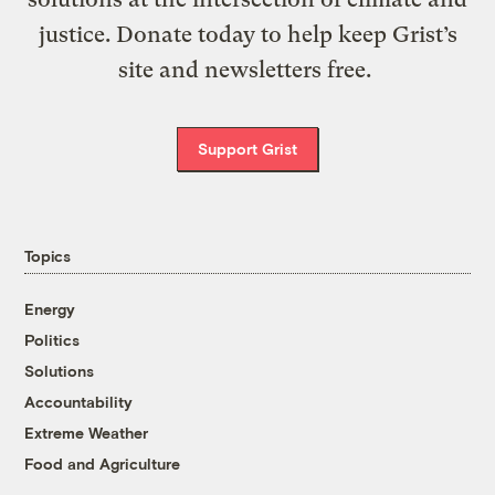
justice. Donate today to help keep Grist’s
site and newsletters free.
Support Grist
Topics
Energy
Politics
Solutions
Accountability
Extreme Weather
Food and Agriculture