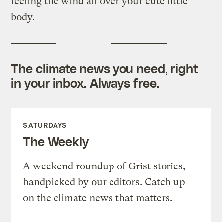
feeling the wind all over your cute little
body.
The climate news you need, right
in your inbox. Always free.
SATURDAYS
The Weekly
A weekend roundup of Grist stories,
handpicked by our editors. Catch up
on the climate news that matters.