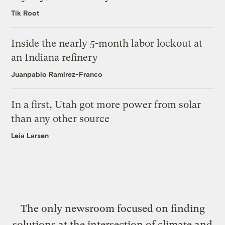
Tik Root
Inside the nearly 5-month labor lockout at
an Indiana refinery
Juanpablo Ramirez-Franco
In a first, Utah got more power from solar
than any other source
Leia Larsen
The only newsroom focused on finding
solutions at the intersection of climate and