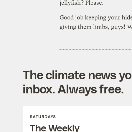
jellyfish? Please.
Good job keeping your hid
giving them limbs, guys! We
The climate news you
inbox. Always free.
SATURDAYS
The Weekly