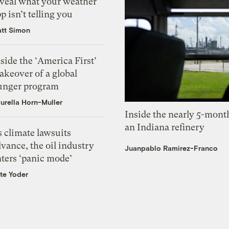
eveal what your weather
p isn’t telling you
tt Simon
side the ‘America First’
akeover of a global
unger program
urella Horn-Muller
Inside the nearly 5-month
an Indiana refinery
 climate lawsuits
vance, the oil industry
Juanpablo Ramirez-Franco
nters ‘panic mode’
te Yoder