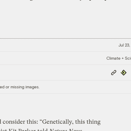
Jul 23
Climate + Sc
Copy
Repub
Link
ed or missing images.
consider this: “Genetically, this thing