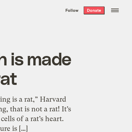
We hand-package
the week’s best
Follow
Donate
Grist stories
. Delivered free every
Saturday morning.
ish is made
rat
ing is a rat,” Harvard
 that is not a rat! It’s
ells of a rat’s heart.
re is […]