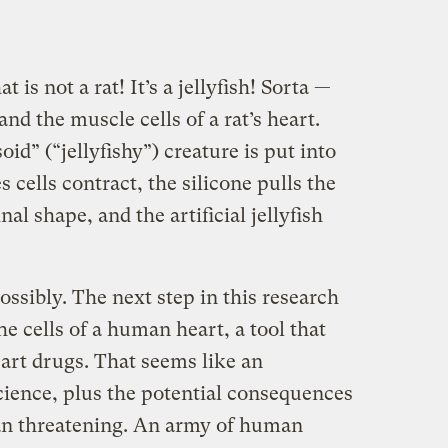
 is not a rat! It’s a jellyfish! Sorta —
and the muscle cells of a rat’s heart.
d” (“jellyfishy”) creature is put into
s cells contract, the silicone pulls the
nal shape, and the artificial jellyfish
ossibly. The next step in this research
the cells of a human heart, a tool that
eart drugs. That seems like an
ience, plus the potential consequences
than threatening. An army of human