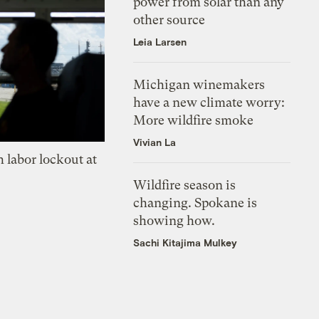
power from solar than any
other source
Leia Larsen
Michigan winemakers
have a new climate worry:
More wildfire smoke
Vivian La
 labor lockout at
Wildfire season is
changing. Spokane is
showing how.
Sachi Kitajima Mulkey