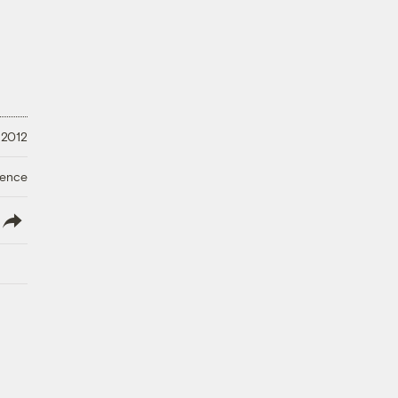
, 2012
ience
lish