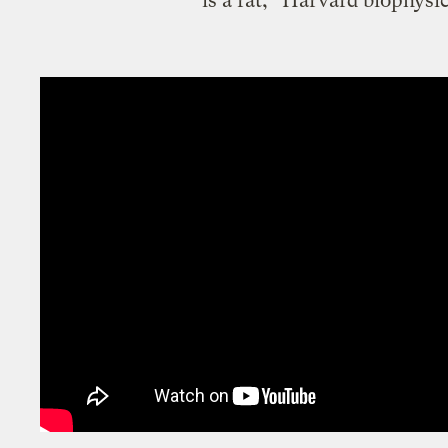
is a rat,” Harvard biophysi