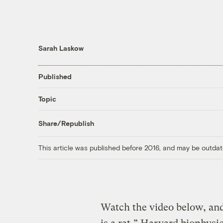
Sarah Laskow
Published
Topic
Share/Republish
This article was published before 2016, and may be outdat
Watch the video below, and 