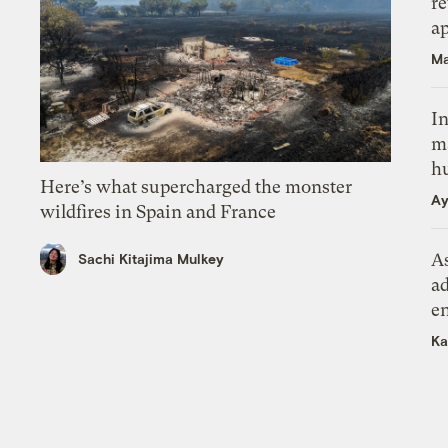
r
ap
Ma
In
m
h
Here’s what supercharged the monster
Ay
wildfires in Spain and France
As
Sachi Kitajima Mulkey
ad
e
Ka