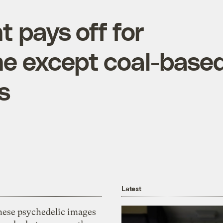
 pays off for
ne except coal-base
s
Latest
hese psychedelic images