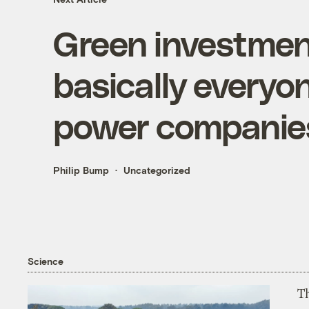
Green investment
basically everyo
power companie
Philip Bump
Uncategorized
Science
T