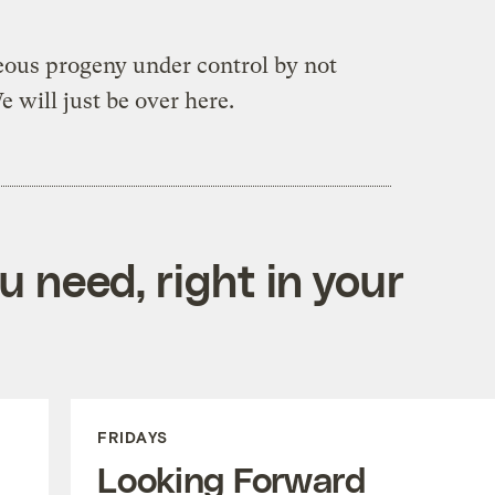
eous progeny under control by not
 will just be over here.
 need, right in your
FRIDAYS
Looking Forward