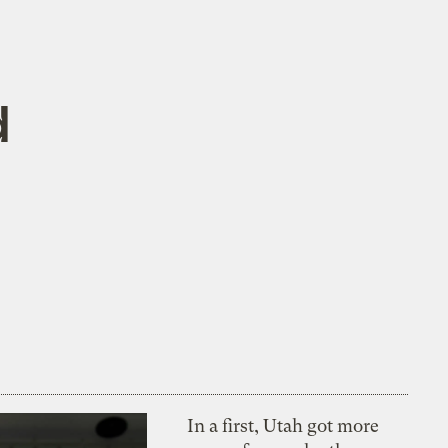
d
In a first, Utah got more