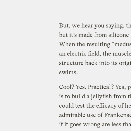
But, we hear you saying, that
but it’s made from silicone 
When the resulting “medusoi
an electric field, the muscle
structure back into its origi
swims.
Cool? Yes. Practical? Yes, p
is to build a jellyfish from 
could test the efficacy of h
admirable use of Frankensc
if it goes wrong are less 