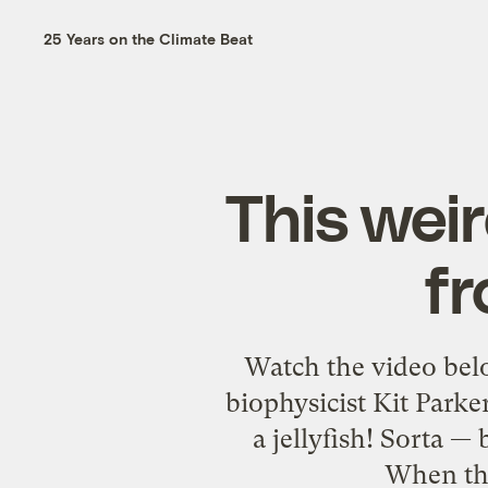
25 Years on the Climate Beat
This weird
fr
Watch the video below
biophysicist Kit Parker
a jellyfish! Sorta — 
When the