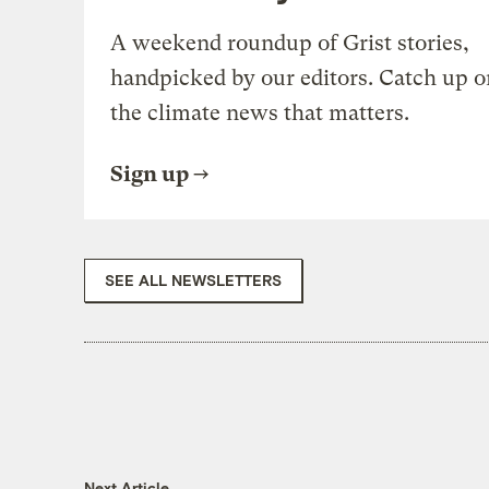
A weekend roundup of Grist stories,
handpicked by our editors. Catch up o
the climate news that matters.
Sign up
SEE ALL NEWSLETTERS
Next Article