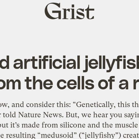
Grist
home
 artificial jellyf
om the cells of a 
, and consider this: “Genetically, this th
 told Nature News. But, we hear you saying,
but it’s made from silicone and the muscle c
 resulting “medusoid” (“jellyfishy”) creatu