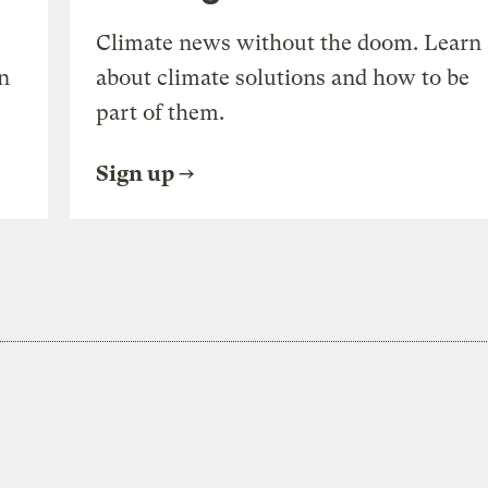
Climate news without the doom. Learn
n
about climate solutions and how to be
part of them.
Sign up