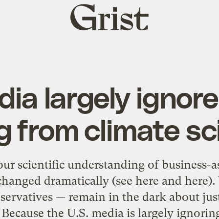
Grist
home
dia largely ignore
 from climate sc
 our scientific understanding of business-a
hanged dramatically (see here and here). 
servatives — remain in the dark about jus
 Because the U.S. media is largely ignoring