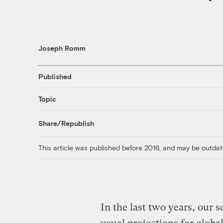
Joseph Romm
Published
Topic
Share/Republish
This article was published before 2016, and may be outdat
In the last two years, our s