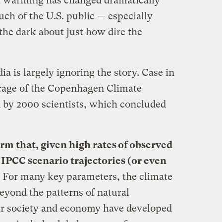
al warming has changed dramatically
much of the U.S. public — especially
the dark about just how dire the
 is largely ignoring the story. Case in
rage of the Copenhagen Climate
 by 2000 scientists, which concluded
rm that, given high rates of observed
 IPCC scenario trajectories (or even
.
For many key parameters, the climate
eyond the patterns of natural
ur society and economy have developed