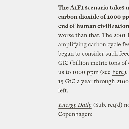
The A1F1 scenario takes u
carbon dioxide of 1000 p
end of human civilization
worse than that. The 2001 I
amplifying carbon cycle f
began to consider such fee
GtC (billion metric tons of
us to 1000 ppm (see
here
)
15 GtC a year through 2100 
left.
Energy Daily
($ub. req’d) n
Copenhagen: