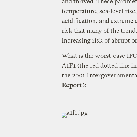
and thrived. These paramet
temperature, sea-level rise
acidification, and extreme c
risk that many of the trends
increasing risk of abrupt or
What is the worst-case IPC
A1F1 (the red dotted line i
the 2001 Intergovernmenta
Report
):