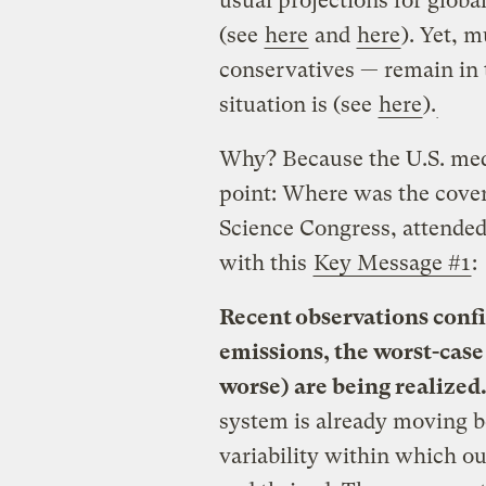
usual projections for glob
(see
here
and
here
). Yet, 
conservatives — remain in 
situation is (see
here
).
Why? Because the U.S. media
point: Where was the cove
Science Congress, attended
with this
Key Message #1
:
Recent observations confi
emissions, the worst-case
worse) are being realized
system is already moving b
variability within which o