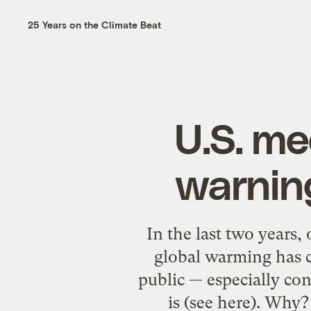
25 Years on the Climate Beat
U.S. me
warning
In the last two years,
global warming has c
public — especially con
is (see here). Why?