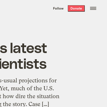
We hand-package
the week’s best
Follow
Donate
Grist stories
. Delivered free every
Saturday morning.
s latest
ientists
s-usual projections for
Yet, much of the U.S.
t how dire the situation
 the story. Case […]