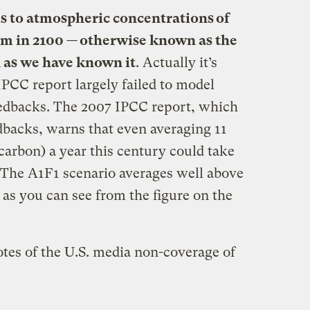
s to atmospheric concentrations of
pm in 2100 — otherwise known as the
 as we have known it
. Actually it’s
PCC report largely failed to model
eedbacks. The 2007 IPCC report, which
dbacks, warns that even averaging 11
 carbon) a year this century could take
. The A1F1 scenario averages well above
as you can see from the figure on the
otes of the U.S. media non-coverage of