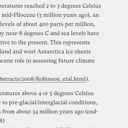
eratures reached 2 to 3 degrees Celsius
e mid-Pliocene (3 million years ago), an
evels of about 400 parts per million,
by near-8 degrees C and sea levels have
tive to the present. This represents
land and west Antarctica ice sheets
ocene role in assessing future climate
abstracts/2008/Robinson_etal.html
).
ratures above 4 or 5 degrees Celsius
to pre-glacial/interglacial conditions,
from about 34 million years ago (end-
8)