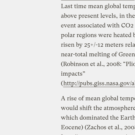
Last time mean global temp
above present levels, in th
event associated with CO2 l
polar regions were heated 
risen by 25+/-12 meters rela
near-total melting of Green
(Robinson et al., 2008: “Pli
impacts”
(
http://pubs.giss.nasa.gov/
A rise of mean global tempe
would shift the atmosphere 
which dominated the Earth 
Eocene) (Zachos et al., 200