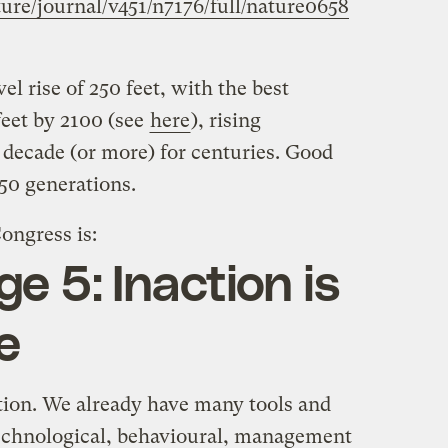
re/journal/v451/n7176/full/nature0658
l rise of 250 feet, with the best
feet by 2100 (see
here
), rising
a decade (or more) for centuries. Good
 50 generations.
ongress is:
e 5: Inaction is
e
ction. We already have many tools and
chnological, behavioural, management