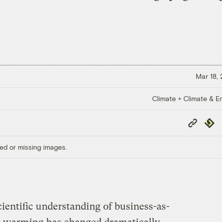
Mar 18,
Climate + Climate & E
Copy
Repub
Link
ed or missing images.
cientific understanding of business-as-