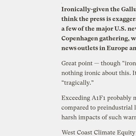
Ironically-given the Gall
think the press is exagge
a few of the major U.S. n
Copenhagen gathering, wh
news outlets in Europe an
Great point — though “ironi
nothing ironic about this. I
“tragically.”
Exceeding A1F1 probably m
compared to preindustrial l
harsh impacts of such wa
West Coast Climate Equity