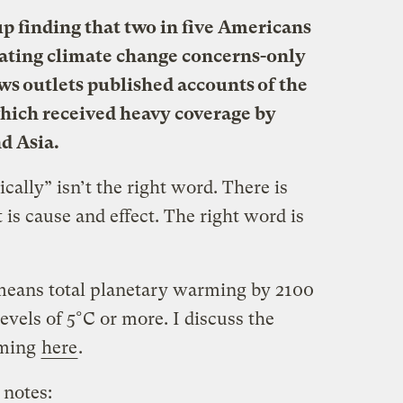
up finding that two in five Americans
rating climate change concerns-only
ews outlets published accounts of the
ich received heavy coverage by
d Asia.
cally” isn’t the right word. There is
t is cause and effect. The right word is
eans total planetary warming by 2100
evels of 5°C or more. I discuss the
rming
here
.
notes: