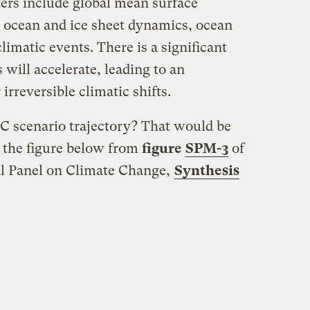
ers include global mean surface
, ocean and ice sheet dynamics, ocean
limatic events. There is a significant
 will accelerate, leading to an
 irreversible climatic shifts.
C scenario trajectory? That would be
n the figure below from
figure
SPM-3
of
l Panel on Climate Change,
Synthesis