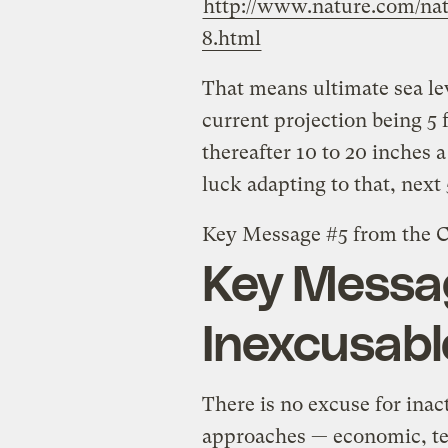
http://www.nature.com/natu
8.html
That means ultimate sea leve
current projection being 5 
thereafter 10 to 20 inches 
luck adapting to that, next
Key Message #5 from the C
Key Messag
Inexcusabl
There is no excuse for ina
approaches — economic, te