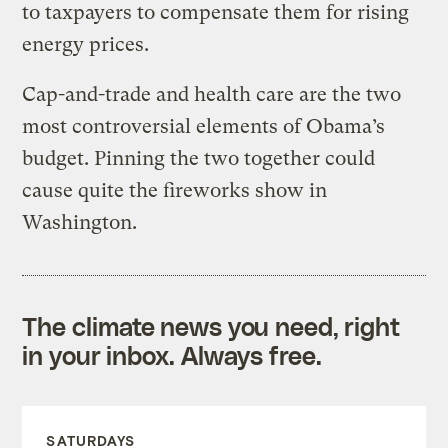
to taxpayers to compensate them for rising
energy prices.
Cap-and-trade and health care are the two
most controversial elements of Obama’s
budget. Pinning the two together could
cause quite the fireworks show in
Washington.
The climate news you need, right
in your inbox. Always free.
SATURDAYS