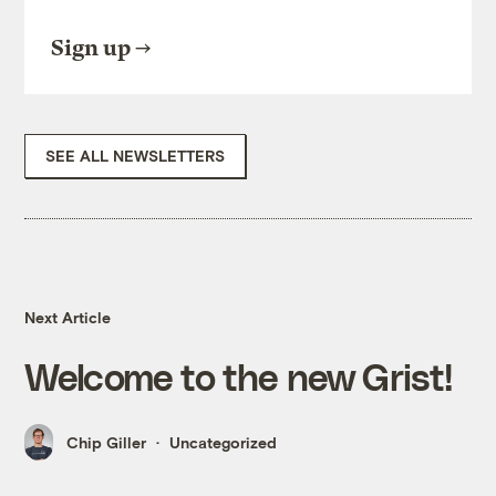
Sign up
SEE ALL NEWSLETTERS
Next Article
Welcome to the new Grist!
Chip Giller
Uncategorized