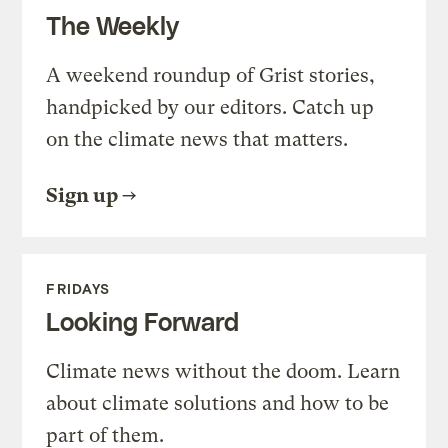
The Weekly
A weekend roundup of Grist stories,
handpicked by our editors. Catch up
on the climate news that matters.
Sign up
FRIDAYS
Looking Forward
Climate news without the doom. Learn
about climate solutions and how to be
part of them.