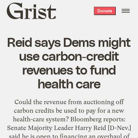
Grist
Donate
home
Reid says Dems might
use carbon-credit
revenues to fund
health care
Could the revenue from auctioning off
carbon credits be used to pay for a new
health-care system? Bloomberg reports:
Senate Majority Leader Harry Reid [D-Nev.]
said he is open to financing an overhaul of