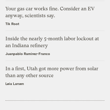
Your gas car works fine. Consider an EV
anyway, scientists say.
Tik Root
Inside the nearly 5-month labor lockout at
an Indiana refinery
Juanpablo Ramirez-Franco
In a first, Utah got more power from solar
than any other source
Leia Larsen