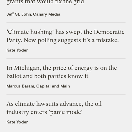
grants that would fix the grid
Jeff St. John, Canary Media
‘Climate hushing’ has swept the Democratic
Party. New polling suggests it’s a mistake.
Kate Yoder
In Michigan, the price of energy is on the
ballot and both parties know it
Marcus Baram, Capital and Main
As climate lawsuits advance, the oil
industry enters ‘panic mode’
Kate Yoder