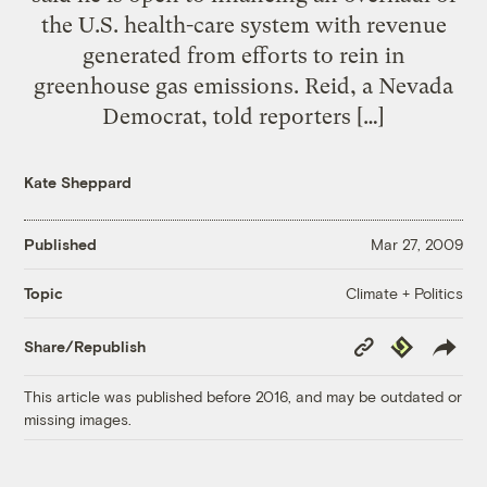
the U.S. health-care system with revenue
generated from efforts to rein in
greenhouse gas emissions. Reid, a Nevada
Democrat, told reporters […]
Kate Sheppard
Published
Mar 27, 2009
Climate + Politics
Topic
Copy
Republish
Share/Republish
Link
This article was published before 2016, and may be outdated or
missing images.