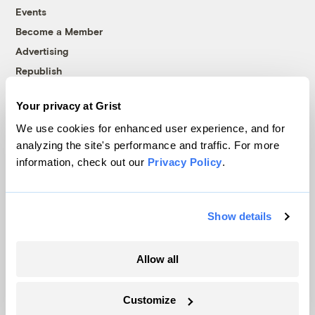
Events
Become a Member
Advertising
Republish
Accessibility
Your privacy at Grist
Follow us on Facebook
Follow us on Twitter
Follow us on Instagram
Follow us on YouTube
Follow us on Bluesky
We use cookies for enhanced user experience, and for
analyzing the site's performance and traffic. For more
© 1999-2026 Grist Magazine, Inc. All rights reserved.
information, check out our
Privacy Policy
.
Grist is powered by
WordPress VIP
.
Terms of Use
|
Privacy Policy
Show details
Allow all
Customize