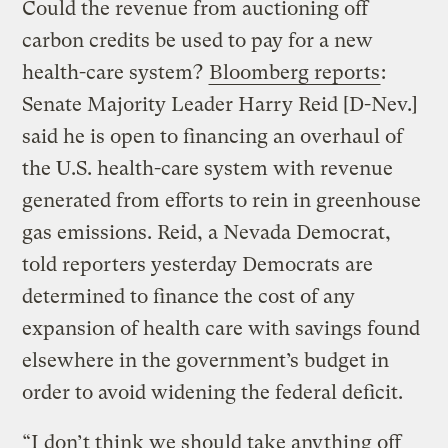
Could the revenue from auctioning off
carbon credits be used to pay for a new
health-care system?
Bloomberg reports
:
Senate Majority Leader Harry Reid [D-Nev.]
said he is open to financing an overhaul of
the U.S. health-care system with revenue
generated from efforts to rein in greenhouse
gas emissions. Reid, a Nevada Democrat,
told reporters yesterday Democrats are
determined to finance the cost of any
expansion of health care with savings found
elsewhere in the government’s budget in
order to avoid widening the federal deficit.
“I don’t think we should take anything off