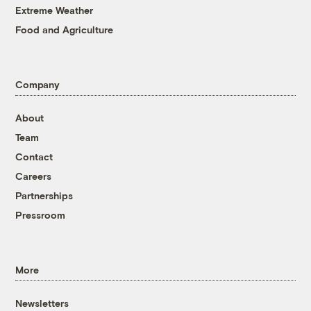
Extreme Weather
Food and Agriculture
Company
About
Team
Contact
Careers
Partnerships
Pressroom
More
Newsletters