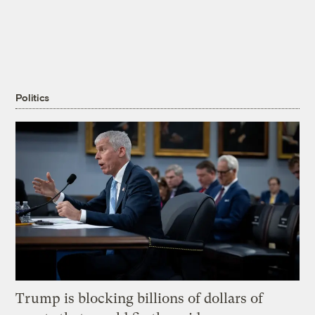
Politics
Trump is blocking billions of dollars of