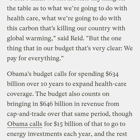
the table as to what we’re going to do with
health care, what we’re going to do with
this carbon that’s killing our country with
global warming,” said Reid. “But the one
thing that in our budget that’s very clear: We
pay for everything.”
Obama’s budget calls for spending $634
billion over 10 years to expand health-care
coverage. The budget also counts on
bringing in $646 billion in revenue from
cap-and-trade over that same period, though
Obama calls
for $15 billion of that to go to
energy investments each year, and the rest