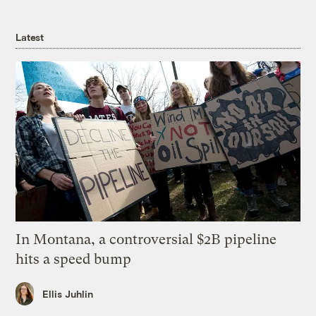
Latest
In Montana, a controversial $2B pipeline
hits a speed bump
Ellis Juhlin