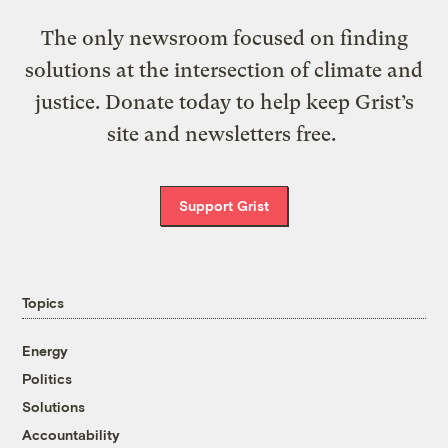
The only newsroom focused on finding
solutions at the intersection of climate and
justice. Donate today to help keep Grist’s
site and newsletters free.
Support Grist
Topics
Energy
Politics
Solutions
Accountability