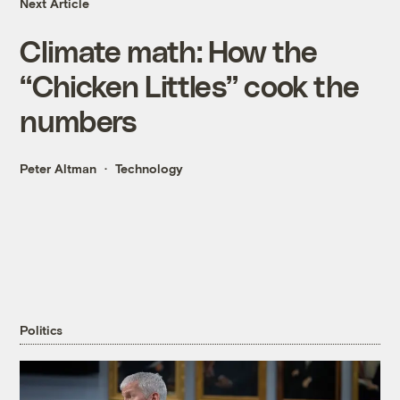
Next Article
Climate math: How the
“Chicken Littles” cook the
numbers
Peter Altman
Technology
Politics