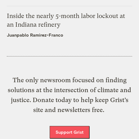
Inside the nearly 5-month labor lockout at
an Indiana refinery
Juanpablo Ramirez-Franco
The only newsroom focused on finding
solutions at the intersection of climate and
justice. Donate today to help keep Grist’s
site and newsletters free.
Support Grist