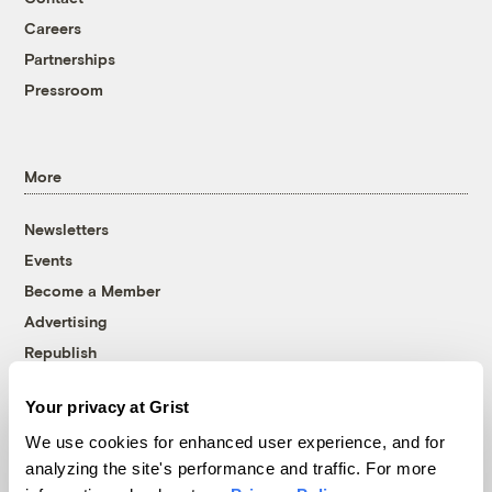
Careers
Partnerships
Pressroom
More
Newsletters
Events
Become a Member
Advertising
Republish
Accessibility
Your privacy at Grist
Follow us on Facebook
Follow us on Twitter
Follow us on Instagram
Follow us on YouTube
Follow us on Bluesky
We use cookies for enhanced user experience, and for
analyzing the site's performance and traffic. For more
© 1999-2026 Grist Magazine, Inc. All rights reserved.