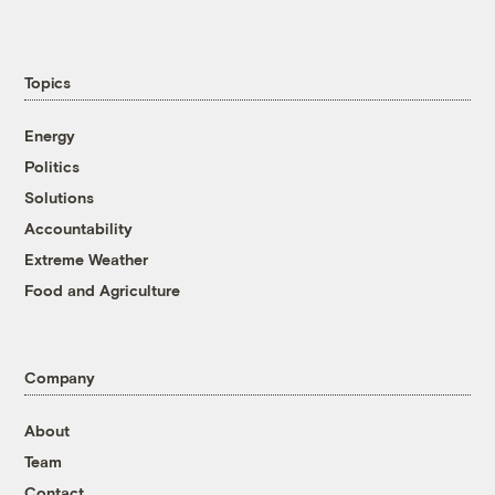
Topics
Energy
Politics
Solutions
Accountability
Extreme Weather
Food and Agriculture
Company
About
Team
Contact