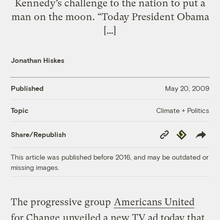
Kennedy’s challenge to the nation to put a
man on the moon. “Today President Obama
[…]
Jonathan Hiskes
Published
May 20, 2009
Climate + Politics
Topic
Copy
Republish
Share/Republish
Link
This article was published before 2016, and may be outdated or
missing images.
The progressive group
Americans United
for Change
unveiled a new TV ad today that