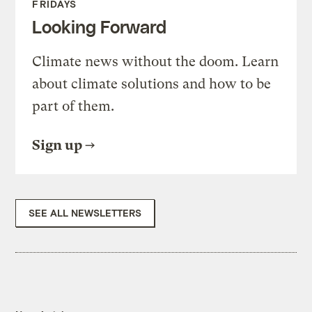
FRIDAYS
Looking Forward
Climate news without the doom. Learn
about climate solutions and how to be
part of them.
Sign up
SEE ALL NEWSLETTERS