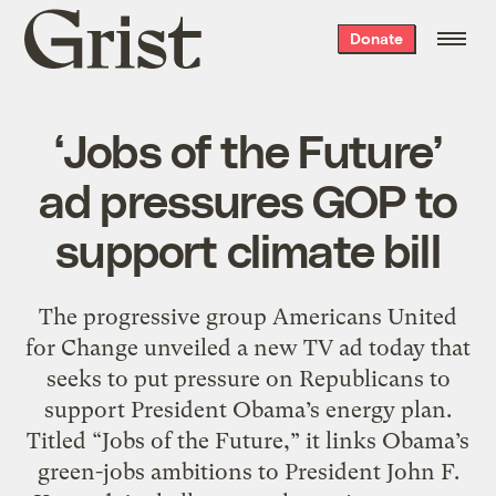
Grist
Donate
home
‘Jobs of the Future’
ad pressures GOP to
support climate bill
The progressive group Americans United
for Change unveiled a new TV ad today that
seeks to put pressure on Republicans to
support President Obama’s energy plan.
Titled “Jobs of the Future,” it links Obama’s
green-jobs ambitions to President John F.