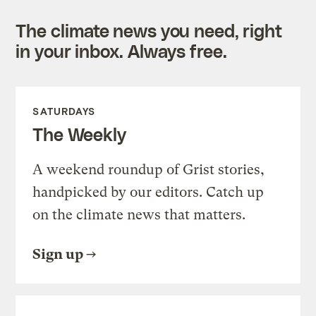
The climate news you need, right
in your inbox. Always free.
SATURDAYS
The Weekly
A weekend roundup of Grist stories,
handpicked by our editors. Catch up
on the climate news that matters.
Sign up