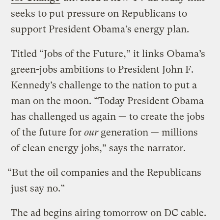
seeks to put pressure on Republicans to
support President Obama’s energy plan.
Titled “Jobs of the Future,” it links Obama’s
green-jobs ambitions to President John F.
Kennedy’s challenge to the nation to put a
man on the moon. “Today President Obama
has challenged us again — to create the jobs
of the future for
our
generation — millions
of clean energy jobs,” says the narrator.
“But the oil companies and the Republicans
just say no.”
The ad begins airing tomorrow on DC cable.