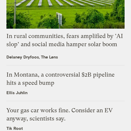
In rural communities, fears amplified by ‘AI
slop’ and social media hamper solar boom
Delaney Dryfoos, The Lens
In Montana, a controversial $2B pipeline
hits a speed bump
Ellis Juhlin
Your gas car works fine. Consider an EV
anyway, scientists say.
Tik Root