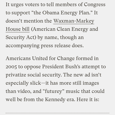
It urges voters to tell members of Congress
to support “the Obama Energy Plan.” It
doesn’t mention the
Waxman-Markey
House bill
(American Clean Energy and
Security Act) by name, though an
accompanying press release does.
Americans United for Change formed in
2005 to oppose President Bush’s attempt to
privatize social security. The new ad isn’t
especially slick—it has more still images
than video, and “futurey” music that could
well be from the Kennedy era. Here it is: