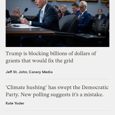
Trump is blocking billions of dollars of
grants that would fix the grid
Jeff St. John, Canary Media
‘Climate hushing’ has swept the Democratic
Party. New polling suggests it’s a mistake.
Kate Yoder