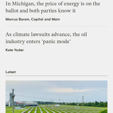
In Michigan, the price of energy is on the
ballot and both parties know it
Marcus Baram, Capital and Main
As climate lawsuits advance, the oil
industry enters ‘panic mode’
Kate Yoder
Latest