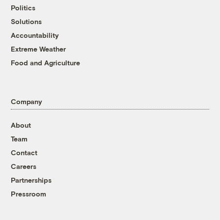
Politics
Solutions
Accountability
Extreme Weather
Food and Agriculture
Company
About
Team
Contact
Careers
Partnerships
Pressroom