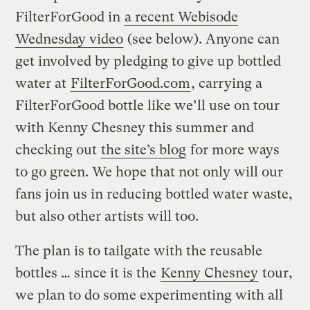
FilterForGood in
a recent Webisode
Wednesday video
(see below). Anyone can
get involved by pledging to give up bottled
water at
FilterForGood.com
, carrying a
FilterForGood bottle like we’ll use on tour
with Kenny Chesney this summer and
checking out
the site’s blog
for more ways
to go green. We hope that not only will our
fans join us in reducing bottled water waste,
but also other artists will too.
The plan is to tailgate with the reusable
bottles … since it is the
Kenny Chesney
tour,
we plan to do some experimenting with all