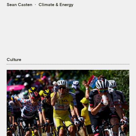
Sean Casten
Climate & Energy
Culture