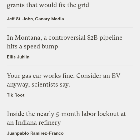
grants that would fix the grid
Jeff St. John, Canary Media
In Montana, a controversial $2B pipeline
hits a speed bump
Ellis Juhlin
Your gas car works fine. Consider an EV
anyway, scientists say.
Tik Root
Inside the nearly 5-month labor lockout at
an Indiana refinery
Juanpablo Ramirez-Franco