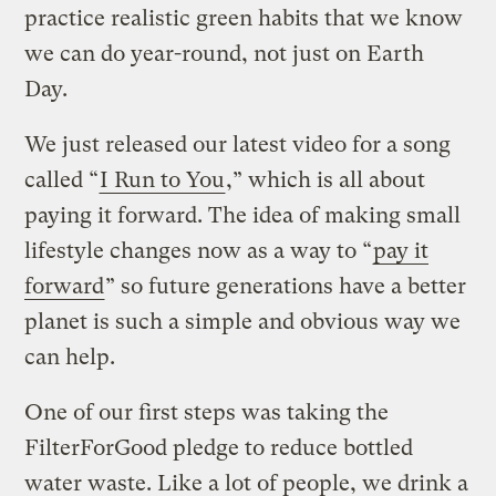
practice realistic green habits that we know
we can do year-round, not just on Earth
Day.
We just released our latest video for a song
called “
I Run to You
,” which is all about
paying it forward. The idea of making small
lifestyle changes now as a way to “
pay it
forward
” so future generations have a better
planet is such a simple and obvious way we
can help.
One of our first steps was taking the
FilterForGood pledge to reduce bottled
water waste. Like a lot of people, we drink a