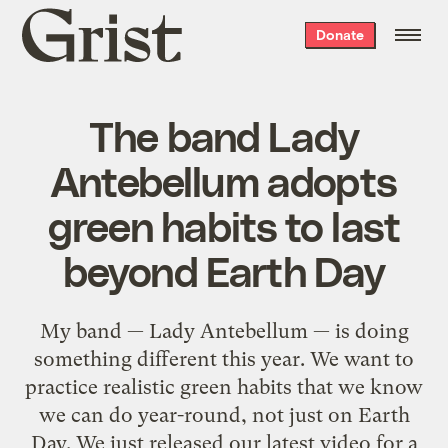
Grist
Donate
home
The band Lady
Antebellum adopts
green habits to last
beyond Earth Day
My band — Lady Antebellum — is doing
something different this year. We want to
practice realistic green habits that we know
we can do year-round, not just on Earth
Day. We just released our latest video for a