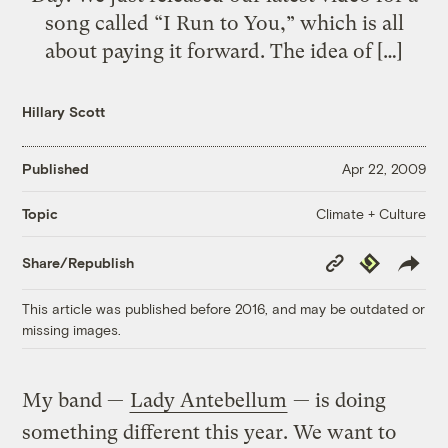
song called “I Run to You,” which is all
about paying it forward. The idea of […]
Hillary Scott
Published
Apr 22, 2009
Climate + Culture
Topic
Copy
Republish
Share/Republish
Link
This article was published before 2016, and may be outdated or
missing images.
My band —
Lady Antebellum
— is doing
something different this year. We want to