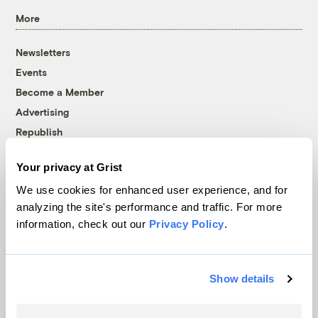
More
Newsletters
Events
Become a Member
Advertising
Republish
Accessibility
Your privacy at Grist
Follow us on Facebook
Follow us on Twitter
Follow us on Instagram
Follow us on YouTube
Follow us on Bluesky
We use cookies for enhanced user experience, and for
analyzing the site's performance and traffic. For more
© 1999-2026 Grist Magazine, Inc. All rights reserved.
information, check out our
Privacy Policy
.
Grist is powered by
WordPress VIP
.
Terms of Use
|
Privacy Policy
Show details