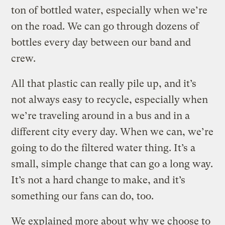
ton of bottled water, especially when we’re
on the road. We can go through dozens of
bottles every day between our band and
crew.
All that plastic can really pile up, and it’s
not always easy to recycle, especially when
we’re traveling around in a bus and in a
different city every day. When we can, we’re
going to do the filtered water thing. It’s a
small, simple change that can go a long way.
It’s not a hard change to make, and it’s
something our fans can do, too.
We explained more about why we choose to