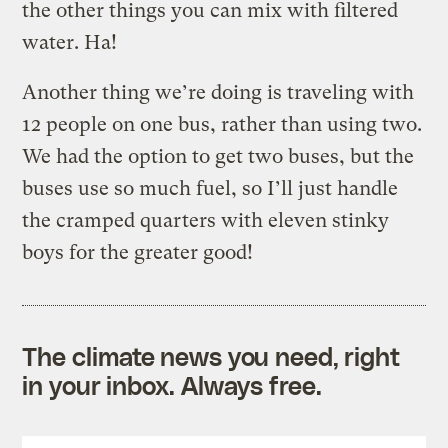
the other things you can mix with filtered
water. Ha!
Another thing we’re doing is traveling with
12 people on one bus, rather than using two.
We had the option to get two buses, but the
buses use so much fuel, so I’ll just handle
the cramped quarters with eleven stinky
boys for the greater good!
The climate news you need, right
in your inbox. Always free.