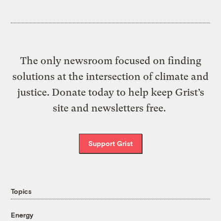
The only newsroom focused on finding
solutions at the intersection of climate and
justice. Donate today to help keep Grist’s
site and newsletters free.
Support Grist
Topics
Energy