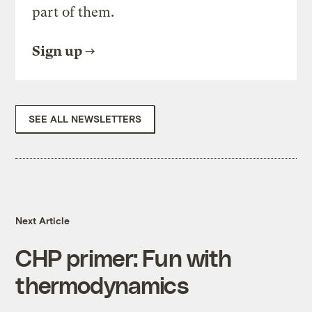
part of them.
Sign up
SEE ALL NEWSLETTERS
Next Article
CHP primer: Fun with
thermodynamics