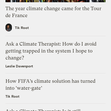
The year climate change came for the Tour
de France
Tik Root
Ask a Climate Therapist: How do I avoid
getting trapped in the system I hope to
change?
Leslie Davenport
How FIFA’s climate solution has turned
into ‘water-gate’
Tik Root