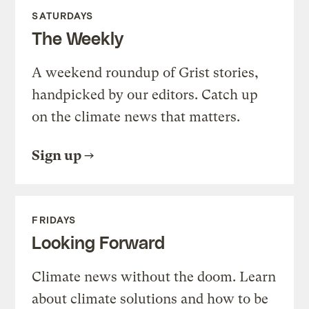
SATURDAYS
The Weekly
A weekend roundup of Grist stories,
handpicked by our editors. Catch up
on the climate news that matters.
Sign up
FRIDAYS
Looking Forward
Climate news without the doom. Learn
about climate solutions and how to be