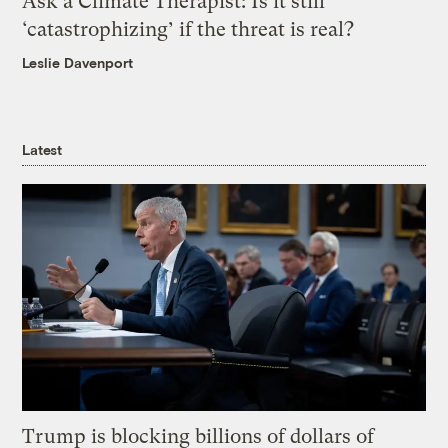
Ask a Climate Therapist: Is it still
‘catastrophizing’ if the threat is real?
Leslie Davenport
Latest
Trump is blocking billions of dollars of