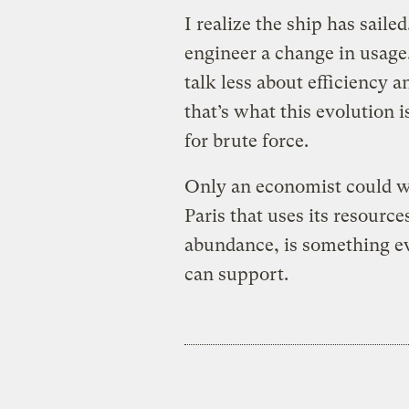
I realize the ship has saile
engineer a change in usage.
talk less about efficiency 
that’s what this evolution i
for brute force.
Only an economist could wis
Paris that uses its resource
abundance, is something ev
can support.