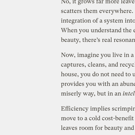
No, it grows far more leav
scatters them everywhere. Bu
integration of a system int
When you understand the e
beauty, there’s real resonan
Now, imagine you live in a
captures, cleans, and recycl
house, you do not need to u
provides you with an abund
miserly way, but in an
intel
Efficiency implies scrimpi
move to a cold cost-benefit 
leaves room for beauty and