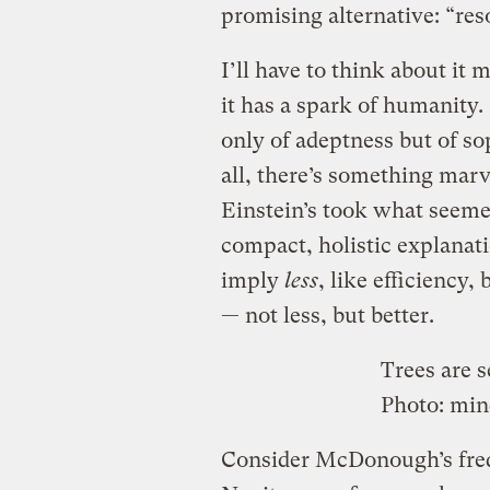
promising alternative: “res
I’ll have to think about it mo
it has a spark of humanity.
only of adeptness but of so
all, there’s something marv
Einstein’s took what seemed
compact, holistic explanati
imply
less
, like efficiency,
— not less, but better.
Trees are s
Photo:
min
Consider McDonough’s frequ