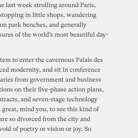
the last week strolling around Paris,
 stopping in little shops, wandering
 on park benches, and generally
sures of the world’s most beautiful day-
stem to enter the cavernous Palais des
ced modernity, and sit in conference
naries from government and business
ions on their five-phase action plans,
tracts, and seven-stage technology
 great, mind you, to see this kind of
are so divorced from the city and
oid of poetry or vision or joy. So