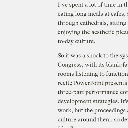
I’ve spent a lot of time in 
eating long meals at cafes,
through cathedrals, sitting
enjoying the aesthetic plea
to-day culture.
So it was a shock to the sy
Congress, with its blank-fa
rooms listening to functio
recite PowerPoint presentat
three-part performance con
development strategies. It’s
work, but the proceedings 
culture around them, so dev