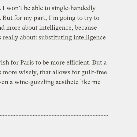
d. I won’t be able to single-handedly
 But for my part, I’m going to try to
and more about intelligence, because
s really about: substituting intelligence
h for Paris to be more efficient. But a
s more wisely, that allows for guilt-free
en a wine-guzzling aesthete like me