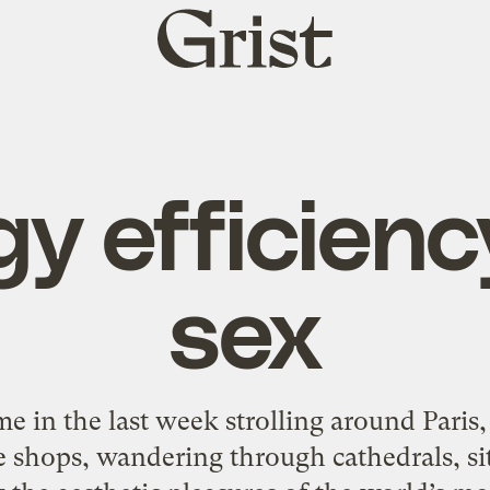
Grist
home
y efficien
sex
ime in the last week strolling around Paris
tle shops, wandering through cathedrals, s