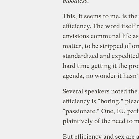
bloodless
.
This, it seems to me, is th
efficiency. The word itself 
envisions communal life as 
matter, to be stripped of 
standardized and expedited
hard time getting it the pr
agenda, no wonder it hasn’
Several speakers noted the 
efficiency is “boring,” plea
“passionate.” One, EU par
plaintively of the need to 
But efficiency and sex are 