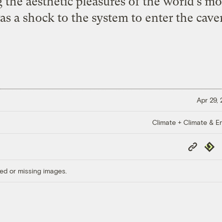
 the aesthetic pleasures of the world’s mo
was a shock to the system to enter the cave
Apr 29,
Climate + Climate & E
Copy
Repub
Link
ed or missing images.