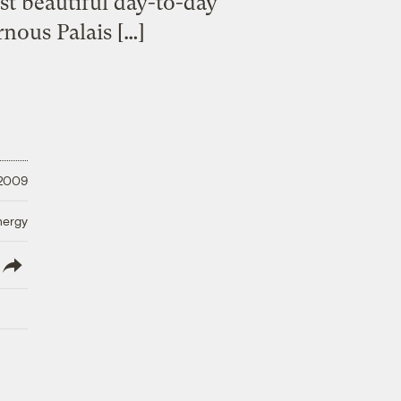
st beautiful day-to-day
rnous Palais […]
 2009
nergy
lish