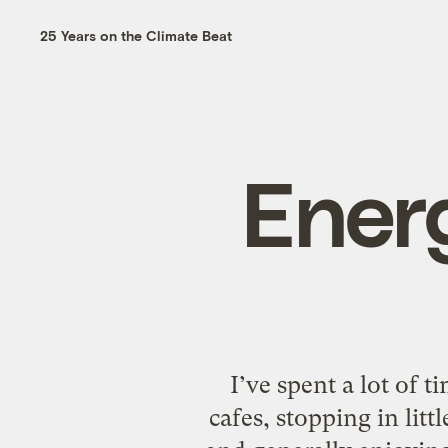
25 Years on the Climate Beat
Energ
I’ve spent a lot of t
cafes, stopping in lit