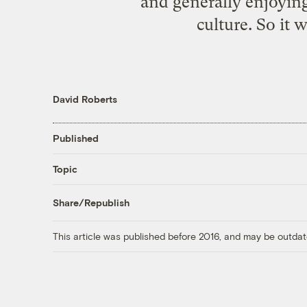
and generally enjoying
culture. So it 
David Roberts
Published
Topic
Share/Republish
This article was published before 2016, and may be outdat