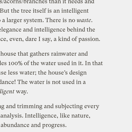
es/acorns/branches than it needs and
t the tree itself is an intelligent
o a larger system. There is no
waste
.
legance and intelligence behind the
ce, even, dare I say, a kind of passion.
 house that gathers rainwater and
es 100% of the water used in it. In that
se less water; the house’s design
ance! The water is not used in a
ligent
way.
ng and trimming and subjecting every
analysis. Intelligence, like nature,
 abundance and progress.