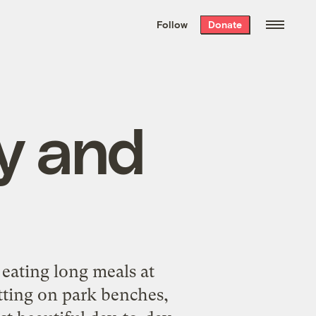
We hand-package
the week’s best
Follow
Donate
Grist stories
. Delivered free every
Saturday morning.
cy and
, eating long meals at
itting on park benches,