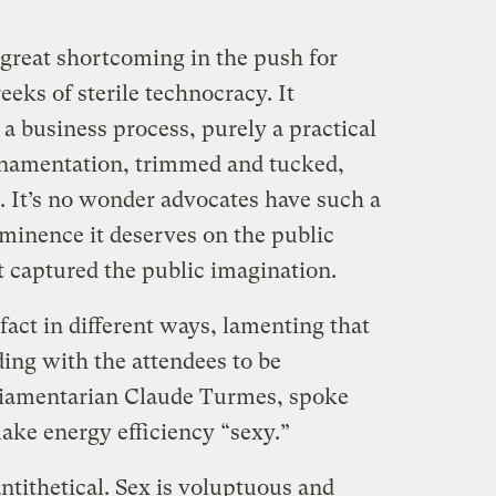
e great shortcoming in the push for
reeks of sterile technocracy. It
a business process, purely a practical
ornamentation, trimmed and tucked,
. It’s no wonder advocates have such a
ominence it deserves on the public
t captured the public imagination.
fact in different ways, lamenting that
ding with the attendees to be
liamentarian Claude Turmes, spoke
make energy efficiency “sexy.”
antithetical. Sex is voluptuous and