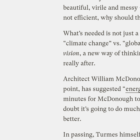
beautiful, virile and messy 
not efficient, why should t
What’s needed is not just a
“climate change” vs. “glob
vision
, a new way of thinki
really after.
Architect William McDonou
point, has suggested “
energ
minutes for McDonough to 
doubt it’s going to do muc
better.
In passing, Turmes himself