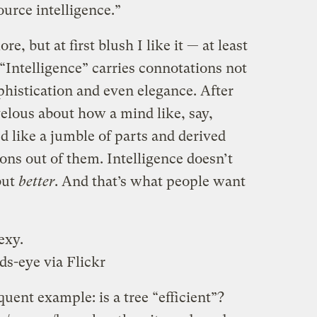
ource intelligence.”
re, but at first blush I like it — at least
 “Intelligence” carries connotations not
phistication and even elegance. After
elous about how a mind like, say,
 like a jumble of parts and derived
ons out of them. Intelligence doesn’t
 but
better
. And that’s what people want
exy.
ds-eye
via Flickr
ent example: is a tree “efficient”?