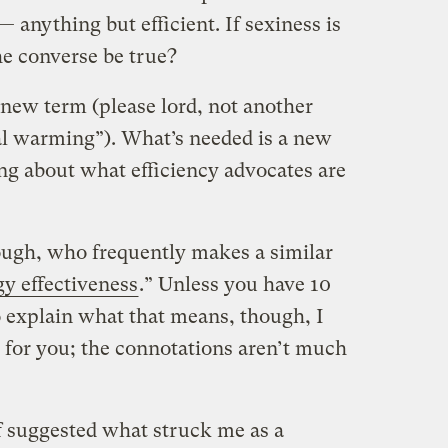
— anything but efficient. If sexiness is
he converse be true?
 new term (please lord, not another
al warming”). What’s needed is a new
ng about what efficiency advocates are
gh, who frequently makes a similar
y effectiveness
.” Unless you have 10
explain what that means, though, I
h for you; the connotations aren’t much
 suggested what struck me as a