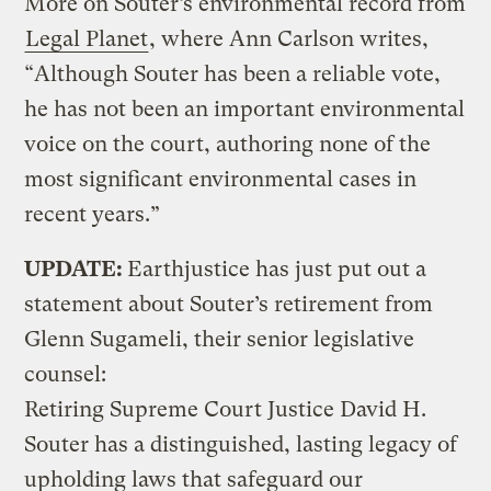
More on Souter’s environmental record from
Legal Planet
, where Ann Carlson writes,
“Although Souter has been a reliable vote,
he has not been an important environmental
voice on the court, authoring none of the
most significant environmental cases in
recent years.”
UPDATE:
Earthjustice has just put out a
statement about Souter’s retirement from
Glenn Sugameli, their senior legislative
counsel:
Retiring Supreme Court Justice David H.
Souter has a distinguished, lasting legacy of
upholding laws that safeguard our