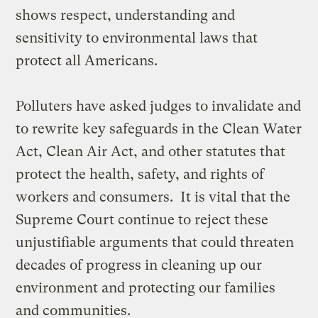
shows respect, understanding and
sensitivity to environmental laws that
protect all Americans.
Polluters have asked judges to invalidate and
to rewrite key safeguards in the Clean Water
Act, Clean Air Act, and other statutes that
protect the health, safety, and rights of
workers and consumers. It is vital that the
Supreme Court continue to reject these
unjustifiable arguments that could threaten
decades of progress in cleaning up our
environment and protecting our families
and communities.