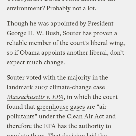
environment? Probably not a lot.
Though he was appointed by President
George H. W. Bush, Souter has proven a
reliable member of the court’s liberal wing,
so if Obama appoints another liberal, don’t
expect much change.
Souter voted with the majority in the
landmark 2007 climate-change case
Massachusetts v. EPA
, in which the court
found that
greenhouse gases
are “air
pollutants” under the Clean Air Act and
therefore the EPA has the authority to
regulate them. That decision laid the