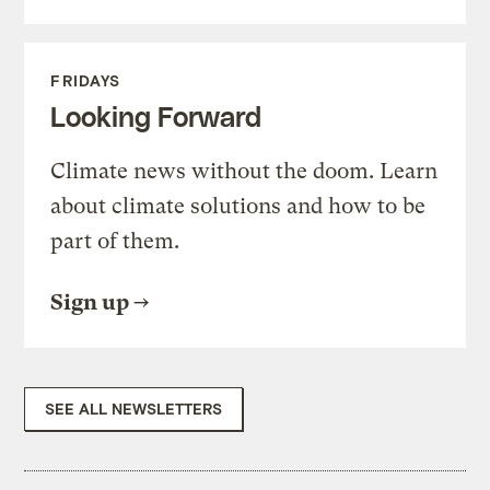
FRIDAYS
Looking Forward
Climate news without the doom. Learn
about climate solutions and how to be
part of them.
Sign up
SEE ALL NEWSLETTERS