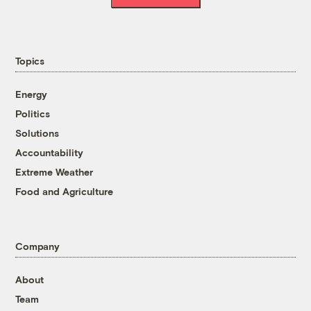
Topics
Energy
Politics
Solutions
Accountability
Extreme Weather
Food and Agriculture
Company
About
Team