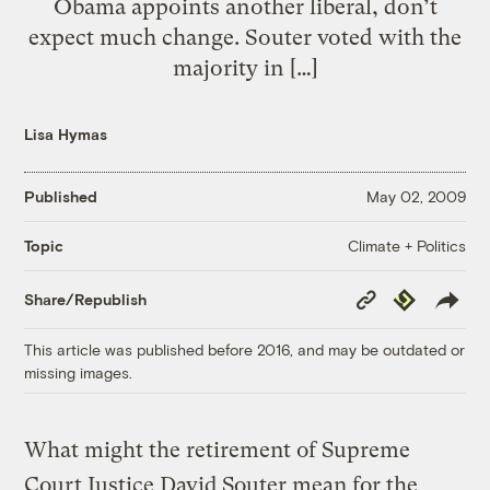
Obama appoints another liberal, don’t
expect much change. Souter voted with the
majority in […]
Lisa Hymas
Published
May 02, 2009
Climate + Politics
Topic
Copy
Republish
Share/Republish
Link
This article was published before 2016, and may be outdated or
missing images.
What might the retirement of Supreme
Court Justice David Souter mean for the