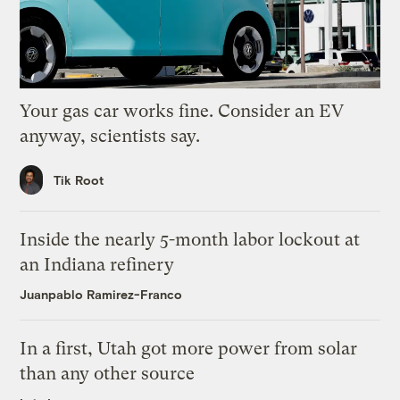
Your gas car works fine. Consider an EV
anyway, scientists say.
Tik Root
Inside the nearly 5-month labor lockout at
an Indiana refinery
Juanpablo Ramirez-Franco
In a first, Utah got more power from solar
than any other source