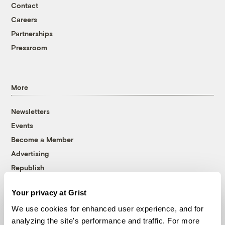
Contact
Careers
Partnerships
Pressroom
More
Newsletters
Events
Become a Member
Advertising
Republish
Accessibility
Your privacy at Grist
Follow us on Facebook
Follow us on Twitter
Follow us on Instagram
Follow us on YouTube
Follow us on Bluesky
We use cookies for enhanced user experience, and for
analyzing the site's performance and traffic. For more