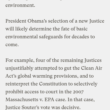
environment.
President Obama’s selection of a new Justice
will likely determine the fate of basic
environmental safeguards for decades to
come.
For example, four of the remaining Justices
unjustifiably attempted to gut the Clean Air
Act’s global warming provisions, and to
reinterpret the Constitution to selectively
prohibit access to court in the 2007
Massachusetts v. EPA case. In that case,
Justice Souter’s vote was decisive.