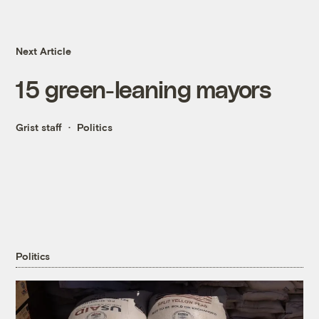
Next Article
15 green-leaning mayors
Grist staff
Politics
Politics