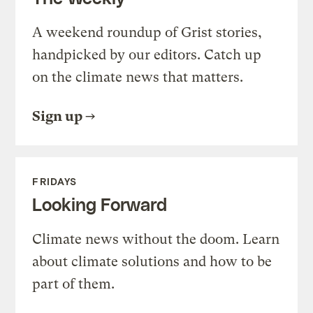
A weekend roundup of Grist stories,
handpicked by our editors. Catch up
on the climate news that matters.
Sign up
FRIDAYS
Looking Forward
Climate news without the doom. Learn
about climate solutions and how to be
part of them.