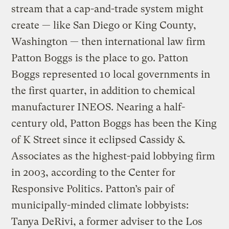
stream that a cap-and-trade system might
create — like San Diego or King County,
Washington — then international law firm
Patton Boggs is the place to go. Patton
Boggs represented 10 local governments in
the first quarter, in addition to chemical
manufacturer INEOS. Nearing a half-
century old, Patton Boggs has been the King
of K Street since it eclipsed Cassidy &
Associates as the highest-paid lobbying firm
in 2003, according to the Center for
Responsive Politics. Patton’s pair of
municipally-minded climate lobbyists:
Tanya DeRivi, a former adviser to the Los