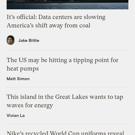
It’s official: Data centers are slowing
America’s shift away from coal
Jake Bittle
The US may be hitting a tipping point for
heat pumps
Matt Simon
This island in the Great Lakes wants to tap
waves for energy
Vivian La
Nike’s recycled World Cup uniforms reveal