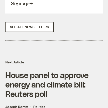
Sign up
SEE ALL NEWSLETTERS
Next Article
House panel to approve
energy and climate bill:
Reuters poll
Joseph Romm
Politics