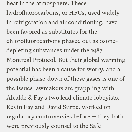
heat in the atmosphere. These
hydrofluorocarbons, or HFCs, used widely
in refrigeration and air conditioning, have
been favored as substitutes for the
chlorofluorocarbons phased out as ozone-
depleting substances under the 1987
Montreal Protocol. But their global warming
potential has been a cause for worry, and a
possible phase-down of these gases is one of
the issues lawmakers are grappling with.
Alcalde & Fay’s two lead climate lobbyists,
Kevin Fay and David Stirpe, worked on
regulatory controversies before — they both
were previously counsel to the Safe