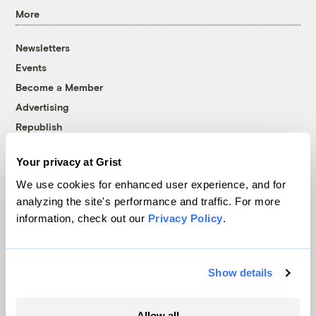
More
Newsletters
Events
Become a Member
Advertising
Republish
Accessibility
Your privacy at Grist
Follow us on Facebook
Follow us on Twitter
Follow us on Instagram
Follow us on YouTube
Follow us on Bluesky
We use cookies for enhanced user experience, and for
analyzing the site's performance and traffic. For more
© 1999-2026 Grist Magazine, Inc. All rights reserved.
information, check out our
Privacy Policy
.
Grist is powered by
WordPress VIP
.
Terms of Use
|
Privacy Policy
Show details
Allow all