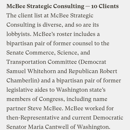
McBee Strategic Consulting — 10 Clients
The client list at McBee Strategic
Consulting is diverse, and so are its
lobbyists. McBee’s roster includes a
bipartisan pair of former counsel to the
Senate Commerce, Science, and
Transportation Committee (Democrat
Samuel Whitehorn and Republican Robert
Chamberlin) and a bipartisan pair of former
legislative aides to Washington state’s
members of Congress, including name
partner Steve McBee. McBee worked for
then-Representative and current Democratic
Senator Maria Cantwell of Washington.