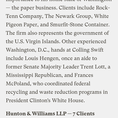
— the paper business. Clients include Rock-
Tenn Company, The Newark Group, White
Pigeon Paper, and Smurfit-Stone Container.
The firm also represents the government of
the U.S. Virgin Islands. Other experienced
Washington, D.C., hands at Colling Swift
include Louis Hengen, once an aide to
former Senate Majority Leader Trent Lott, a
Mississippi Republican, and Frances
McPoland, who coordinated federal
recycling and waste reduction programs in
President Clinton’s White House.
Hunton & Williams LLP — 7 Clients