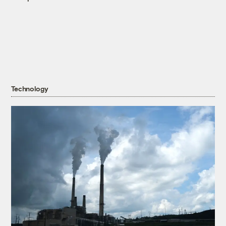
Technology