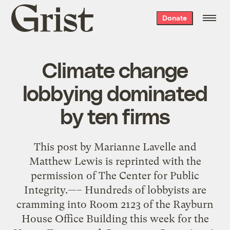
Grist
Donate
home
Climate change
lobbying dominated
by ten firms
This post by Marianne Lavelle and
Matthew Lewis is reprinted with the
permission of The Center for Public
Integrity.—– Hundreds of lobbyists are
cramming into Room 2123 of the Rayburn
House Office Building this week for the