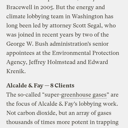
Bracewell in 2005. But the energy and
climate lobbying team in Washington has
long been led by attorney Scott Segal, who
was joined in recent years by two of the
George W. Bush administration’s senior
appointees at the Environmental Protection
Agency, Jeffrey Holmstead and Edward
Krenik.
Alcalde & Fay — 8 Clients
The so-called “super-
greenhouse gases
” are
the focus of Alcalde & Fay’s lobbying work.
Not carbon dioxide, but an array of gases
thousands of times more potent in trapping