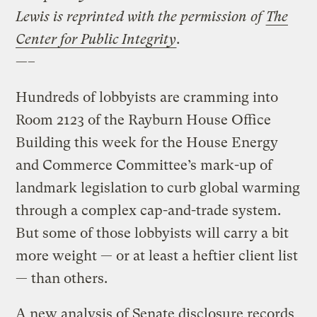
Lewis is reprinted with the permission of
The
Center for Public Integrity
.
—–
Hundreds of lobbyists are cramming into
Room 2123 of the Rayburn House Office
Building this week for the House Energy
and Commerce Committee’s mark-up of
landmark legislation to curb global warming
through a complex cap-and-trade system.
But some of those lobbyists will carry a bit
more weight — or at least a heftier client list
— than others.
A new analysis of Senate disclosure records