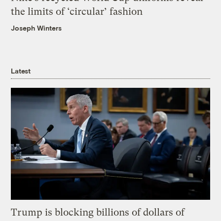
the limits of ‘circular’ fashion
Joseph Winters
Latest
Trump is blocking billions of dollars of