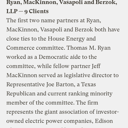
Ryan, MacKinnon, Vasapoli and Berzok,
LLP — 9 Clients
The first two name partners at Ryan,
MacKinnon, Vasapoli and Berzok both have
close ties to the House Energy and
Commerce committee. Thomas M. Ryan
worked as a Democratic aide to the
committee, while fellow partner Jeff
MacKinnon served as legislative director to
Representative Joe Barton, a Texas
Republican and current ranking minority
member of the committee. The firm
represents the giant association of investor-
owned electric power companies, Edison