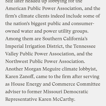
Sliz later headed up lobbying for the
American Public Power Association, and the
firm’s climate clients indeed include some of
the nation’s biggest public and consumer-
owned water and power utility groups.
Among them are Southern California’s
Imperial Irrigation District, the Tennessee
Valley Public Power Association, and the
Northwest Public Power Association.
Another Morgan Meguire climate lobbyist,
Karen Zanoff, came to the firm after serving
as House Energy and Commerce Committee
adviser to former Missouri Democratic
Representative Karen McCarthy.