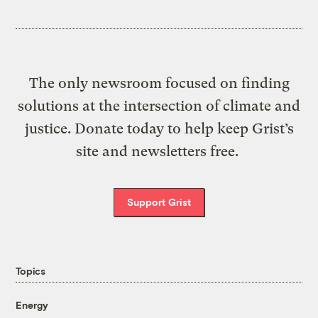
The only newsroom focused on finding
solutions at the intersection of climate and
justice. Donate today to help keep Grist’s
site and newsletters free.
Support Grist
Topics
Energy