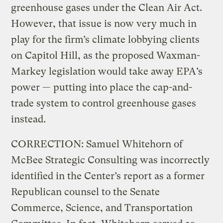
greenhouse gases under the Clean Air Act.
However, that issue is now very much in
play for the firm’s climate lobbying clients
on Capitol Hill, as the proposed Waxman-
Markey legislation would take away EPA’s
power — putting into place the cap-and-
trade system to control greenhouse gases
instead.
CORRECTION: Samuel Whitehorn of
McBee Strategic Consulting was incorrectly
identified in the Center’s report as a former
Republican counsel to the Senate
Commerce, Science, and Transportation