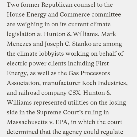
Two former Republican counsel to the
House Energy and Commerce committee
are weighing in on its current climate
legislation at Hunton & Williams. Mark
Menezes and Joseph C. Stanko are among
the climate lobbyists working on behalf of
electric power clients including First
Energy, as well as the Gas Processors
Association, manufacturer Koch Industries,
and railroad company CSX. Hunton &
Williams represented utilities on the losing
side in the Supreme Court’s ruling in
Massachusetts v. EPA, in which the court
determined that the agency could regulate