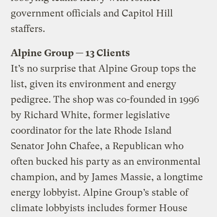
government officials and Capitol Hill
staffers.
Alpine Group — 13 Clients
It’s no surprise that Alpine Group tops the
list, given its environment and energy
pedigree. The shop was co-founded in 1996
by Richard White, former legislative
coordinator for the late Rhode Island
Senator John Chafee, a Republican who
often bucked his party as an environmental
champion, and by James Massie, a longtime
energy lobbyist. Alpine Group’s stable of
climate lobbyists includes former House