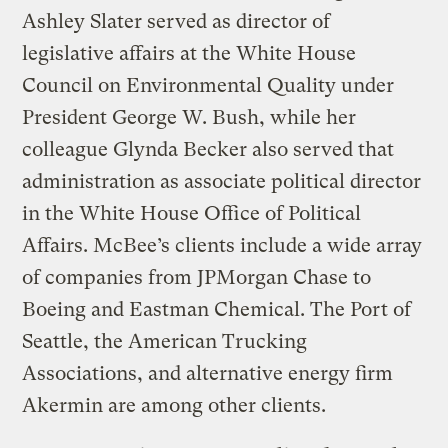
Ashley Slater served as director of
legislative affairs at the White House
Council on Environmental Quality under
President George W. Bush, while her
colleague Glynda Becker also served that
administration as associate political director
in the White House Office of Political
Affairs. McBee’s clients include a wide array
of companies from JPMorgan Chase to
Boeing and Eastman Chemical. The Port of
Seattle, the American Trucking
Associations, and alternative energy firm
Akermin are among other clients.