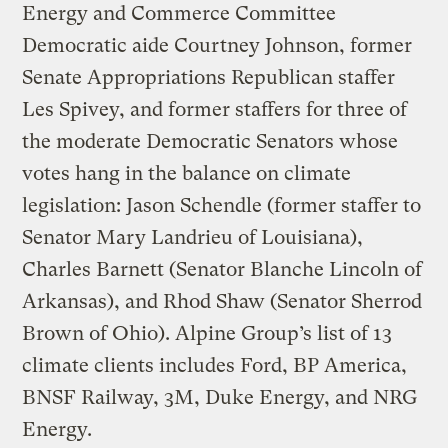
Energy and Commerce Committee
Democratic aide Courtney Johnson, former
Senate Appropriations Republican staffer
Les Spivey, and former staffers for three of
the moderate Democratic Senators whose
votes hang in the balance on climate
legislation: Jason Schendle (former staffer to
Senator Mary Landrieu of Louisiana),
Charles Barnett (Senator Blanche Lincoln of
Arkansas), and Rhod Shaw (Senator Sherrod
Brown of Ohio). Alpine Group’s list of 13
climate clients includes Ford, BP America,
BNSF Railway, 3M, Duke Energy, and NRG
Energy.