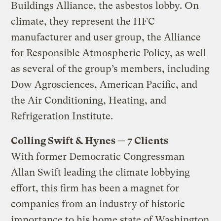
Buildings Alliance, the asbestos lobby. On
climate, they represent the HFC
manufacturer and user group, the Alliance
for Responsible Atmospheric Policy, as well
as several of the group’s members, including
Dow Agrosciences, American Pacific, and
the Air Conditioning, Heating, and
Refrigeration Institute.
Colling Swift & Hynes — 7 Clients
With former Democratic Congressman
Allan Swift leading the climate lobbying
effort, this firm has been a magnet for
companies from an industry of historic
importance to his home state of Washington