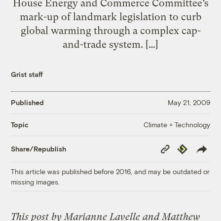
House Energy and Commerce Committee’s
mark-up of landmark legislation to curb
global warming through a complex cap-
and-trade system. […]
Grist staff
Published
May 21, 2009
Climate + Technology
Topic
Copy
Republish
Share/Republish
Link
This article was published before 2016, and may be outdated or
missing images.
This post by Marianne Lavelle and Matthew