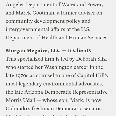
Angeles Department of Water and Power,
and Marek Gootman, a former adviser on
community development policy and
intergovernmental affairs at the U.S.
Department of Health and Human Services.
Morgan Meguire, LLC — 11 Clients
This specialized firm is led by Deborah Sliz,
who started her Washington career in the
late 1970s as counsel to one of Capitol Hill’s
most legendary environmental advocates,
the late Arizona Democratic Representative
Morris Udall — whose son, Mark, is now
Colorado’s freshman Democratic senator.