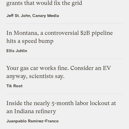
grants that would fix the grid
Jeff St. John, Canary Media
In Montana, a controversial $2B pipeline
hits a speed bump
Ellis Juhlin
Your gas car works fine. Consider an EV
anyway, scientists say.
Tik Root
Inside the nearly 5-month labor lockout at
an Indiana refinery
Juanpablo Ramirez-Franco