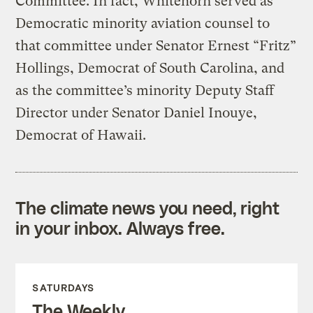
Committee. In fact, Whitehorn served as
Democratic minority aviation counsel to
that committee under Senator Ernest “Fritz”
Hollings, Democrat of South Carolina, and
as the committee’s minority Deputy Staff
Director under Senator Daniel Inouye,
Democrat of Hawaii.
The climate news you need, right
in your inbox. Always free.
SATURDAYS
The Weekly