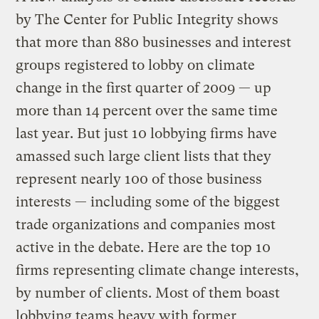
by The Center for Public Integrity shows
that more than 880 businesses and interest
groups registered to lobby on climate
change in the first quarter of 2009 — up
more than 14 percent over the same time
last year. But just 10 lobbying firms have
amassed such large client lists that they
represent nearly 100 of those business
interests — including some of the biggest
trade organizations and companies most
active in the debate. Here are the top 10
firms representing climate change interests,
by number of clients. Most of them boast
lobbying teams heavy with former