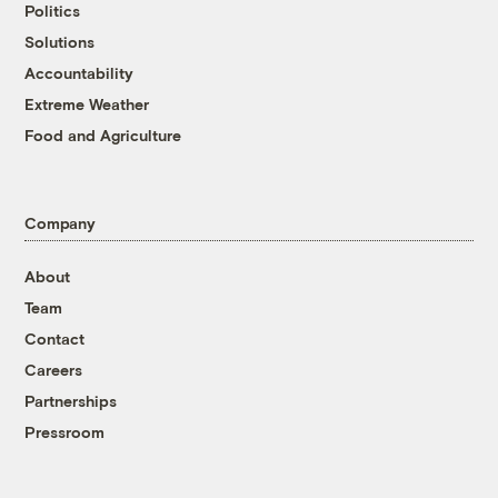
Politics
Solutions
Accountability
Extreme Weather
Food and Agriculture
Company
About
Team
Contact
Careers
Partnerships
Pressroom