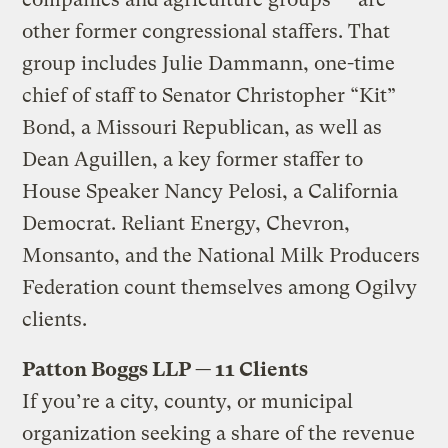
other former congressional staffers. That
group includes Julie Dammann, one-time
chief of staff to Senator Christopher “Kit”
Bond, a Missouri Republican, as well as
Dean Aguillen, a key former staffer to
House Speaker Nancy Pelosi, a California
Democrat. Reliant Energy, Chevron,
Monsanto, and the National Milk Producers
Federation count themselves among Ogilvy
clients.
Patton Boggs LLP — 11 Clients
If you’re a city, county, or municipal
organization seeking a share of the revenue