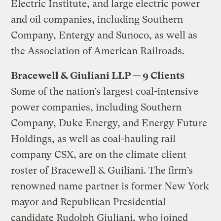
Electric Institute, and large electric power
and oil companies, including Southern
Company, Entergy and Sunoco, as well as
the Association of American Railroads.
Bracewell & Giuliani LLP — 9 Clients
Some of the nation’s largest coal-intensive
power companies, including Southern
Company, Duke Energy, and Energy Future
Holdings, as well as coal-hauling rail
company CSX, are on the climate client
roster of Bracewell & Guiliani. The firm’s
renowned name partner is former New York
mayor and Republican Presidential
candidate Rudolph Giuliani, who joined