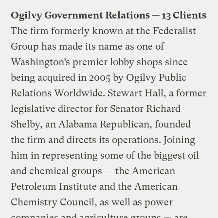
Ogilvy Government Relations — 13 Clients
The firm formerly known at the Federalist
Group has made its name as one of
Washington’s premier lobby shops since
being acquired in 2005 by Ogilvy Public
Relations Worldwide. Stewart Hall, a former
legislative director for Senator Richard
Shelby, an Alabama Republican, founded
the firm and directs its operations. Joining
him in representing some of the biggest oil
and chemical groups — the American
Petroleum Institute and the American
Chemistry Council, as well as power
companies and agriculture groups — are