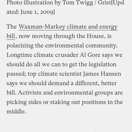
Photo illustration by Tom Twigg / Grist
[Upd
ated: June 1, 2009]
The
Waxman-Markey climate and energy
bill
, now moving through the House, is
polarizing the environmental community.
Longtime climate crusader Al Gore says we
should do all we can to get the legislation
passed; top climate scientist James Hansen
says we should demand a different, better
bill. Activists and environmental groups are
picking sides or staking out positions in the
middle.