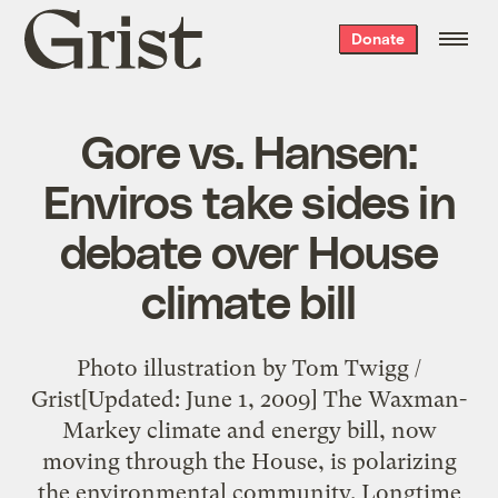
Grist
Donate
home
Gore vs. Hansen:
Enviros take sides in
debate over House
climate bill
Photo illustration by Tom Twigg /
Grist[Updated: June 1, 2009] The Waxman-
Markey climate and energy bill, now
moving through the House, is polarizing
the environmental community. Longtime