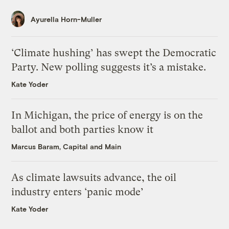
Ayurella Horn-Muller
‘Climate hushing’ has swept the Democratic
Party. New polling suggests it’s a mistake.
Kate Yoder
In Michigan, the price of energy is on the
ballot and both parties know it
Marcus Baram, Capital and Main
As climate lawsuits advance, the oil
industry enters ‘panic mode’
Kate Yoder