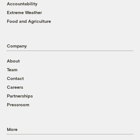
Accountability
Extreme Weather
Food and Agriculture
Company
About
Team
Contact
Careers
Partnerships
Pressroom
More