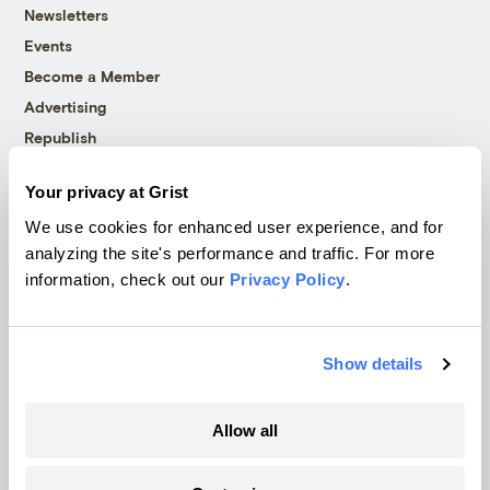
Newsletters
Events
Become a Member
Advertising
Republish
Accessibility
Your privacy at Grist
Follow us on Facebook
Follow us on Twitter
Follow us on Instagram
Follow us on YouTube
Follow us on Bluesky
We use cookies for enhanced user experience, and for
analyzing the site's performance and traffic. For more
© 1999-2026 Grist Magazine, Inc. All rights reserved.
information, check out our
Privacy Policy
.
Grist is powered by
WordPress VIP
.
Terms of Use
|
Privacy Policy
Show details
Allow all