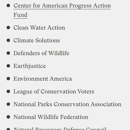
Center for American Progress Action
Fund
Clean Water Action
Climate Solutions
Defenders of Wildlife
Earthjustice
Environment America
League of Conservation Voters
National Parks Conservation Association
National Wildlife Federation
Natural Resources Defense Council