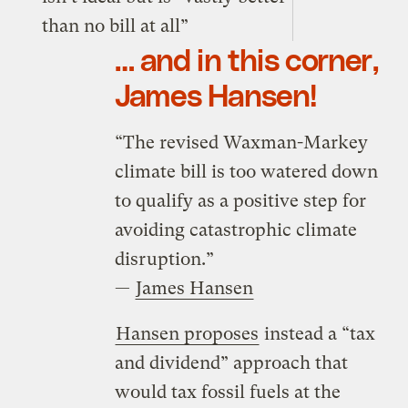
than no bill at all”
… and in this corner,
James Hansen!
“The revised Waxman-Markey
climate bill is too watered down
to qualify as a positive step for
avoiding catastrophic climate
disruption.”
—
James Hansen
Hansen proposes
instead a “tax
and dividend” approach that
would tax fossil fuels at the