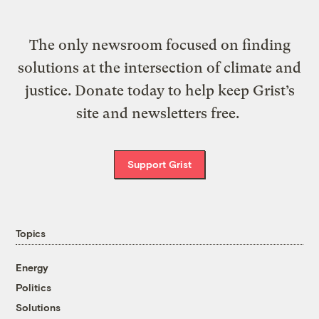
The only newsroom focused on finding
solutions at the intersection of climate and
justice. Donate today to help keep Grist’s
site and newsletters free.
Support Grist
Topics
Energy
Politics
Solutions