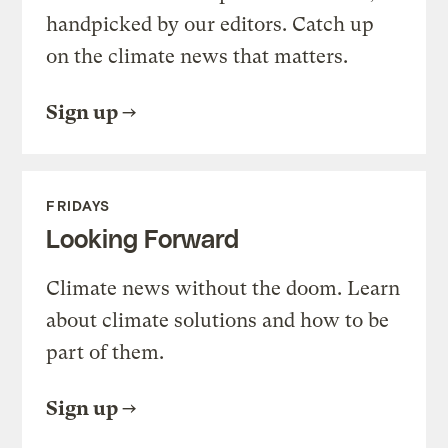
handpicked by our editors. Catch up
on the climate news that matters.
Sign up
FRIDAYS
Looking Forward
Climate news without the doom. Learn
about climate solutions and how to be
part of them.
Sign up