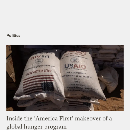
Politics
Inside the ‘America First’ makeover of a
global hunger program