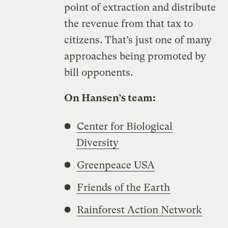
point of extraction and distribute
the revenue from that tax to
citizens. That’s just one of many
approaches being promoted by
bill opponents.
On Hansen’s team:
Center for Biological
Diversity
Greenpeace USA
Friends of the Earth
Rainforest Action Network