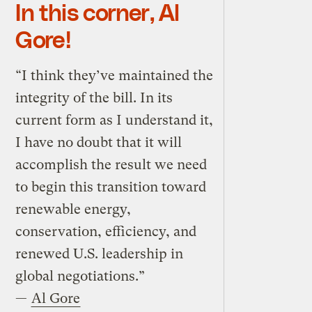
In this corner, Al
Gore!
“I think they’ve maintained the
integrity of the bill. In its
current form as I understand it,
I have no doubt that it will
accomplish the result we need
to begin this transition toward
renewable energy,
conservation, efficiency, and
renewed U.S. leadership in
global negotiations.”
—
Al Gore