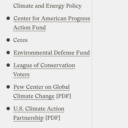
Climate and Energy Policy
Center for American Progress
Action Fund
Ceres
Environmental Defense Fund
League of Conservation
Voters
Pew Center on Global
Climate Change
[PDF]
U.S. Climate Action
Partnership
[PDF]