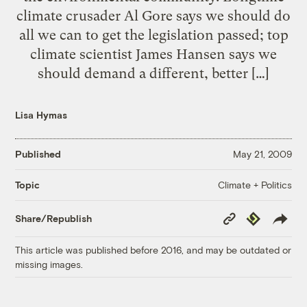
climate crusader Al Gore says we should do
all we can to get the legislation passed; top
climate scientist James Hansen says we
should demand a different, better […]
Lisa Hymas
Published
May 21, 2009
Climate + Politics
Topic
Copy
Republish
Share/Republish
Link
This article was published before 2016, and may be outdated or
missing images.