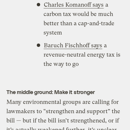
Charles Komanoff says
a
carbon tax would be much
better than a cap-and-trade
system
Baruch Fischhoff says
a
revenue-neutral energy tax is
the way to go
The middle ground: Make it stronger
Many environmental groups are calling for
lawmakers to “strengthen and support” the
bill — but if the bill isn’t strengthened, or if
it’s actually weakened further, it’s unclear