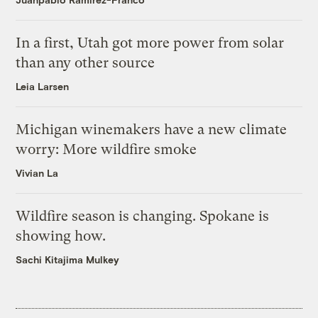
In a first, Utah got more power from solar
than any other source
Leia Larsen
Michigan winemakers have a new climate
worry: More wildfire smoke
Vivian La
Wildfire season is changing. Spokane is
showing how.
Sachi Kitajima Mulkey