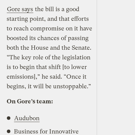
Gore says
the bill is a good
starting point, and that efforts
to reach compromise on it have
boosted its chances of passing
both the House and the Senate.
“The key role of the legislation
is to begin that shift [to lower
emissions],” he said. “Once it
begins, it will be unstoppable.”
On Gore’s team:
Audubon
Business for Innovative