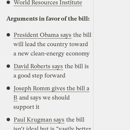
World Resources Institute
Arguments in favor of the bill:
President Obama says
the bill
will lead the country toward
a new clean-energy economy
David Roberts says
the bill is
a good step forward
Joseph Romm gives the bill a
B
and says we should
support it
Paul Krugman says
the bill
isn’t ideal but is “vastly better