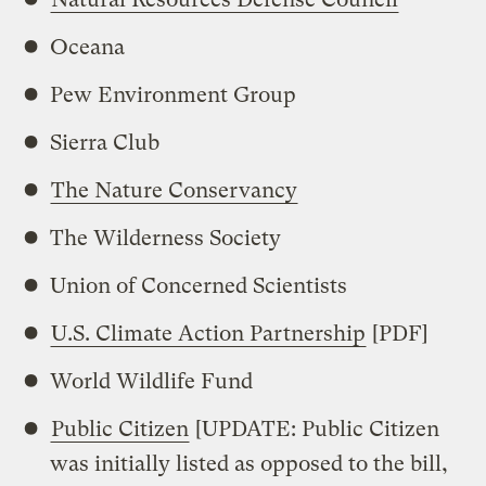
Oceana
Pew Environment Group
Sierra Club
The Nature Conservancy
The Wilderness Society
Union of Concerned Scientists
U.S. Climate Action Partnership
[PDF]
World Wildlife Fund
Public Citizen
[UPDATE: Public Citizen
was initially listed as opposed to the bill,