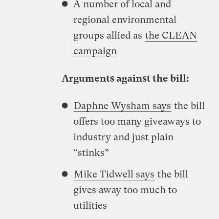
A number of local and
regional environmental
groups allied as
the CLEAN
campaign
Arguments against the bill:
Daphne Wysham says
the bill
offers too many giveaways to
industry and just plain
“stinks”
Mike Tidwell says
the bill
gives away too much to
utilities