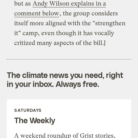
but as
Andy Wilson explains in a
comment below
, the group considers
itself more aligned with the “strengthen
it” camp, even though it has vocally
critized many aspects of the bill.]
The climate news you need, right
in your inbox. Always free.
SATURDAYS
The Weekly
A weekend roundup of Grist stories,