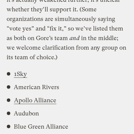
whether they’ll support it. (Some
organizations are simultaneously saying
“vote yes” and “fix it,” so we’ve listed them
as both on Gore’s team
and
in the middle;
we welcome clarification from any group on
its team of choice.)
1Sky
American Rivers
Apollo Alliance
Audubon
Blue Green Alliance