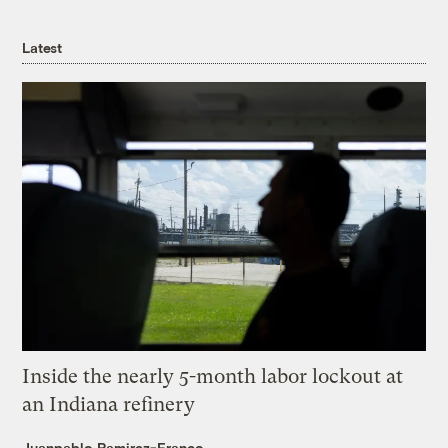
Latest
Inside the nearly 5-month labor lockout at
an Indiana refinery
Juanpablo Ramirez-Franco