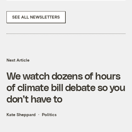
SEE ALL NEWSLETTERS
Next Article
We watch dozens of hours
of climate bill debate so you
don’t have to
Kate Sheppard
Politics