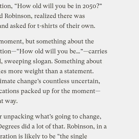
stion, “How old will you be in 2050?”
id Robinson, realized there was
d asked for t-shirts of their own.
 moment, but something about the
estion—“How old will you be…”—carries
d, sweeping slogan. Something about
ries more weight than a statement.
imate change’s countless uncertain,
cations packed up for the moment—
at way.
or unpacking what’s going to change,
egrees did a lot of that. Robinson, in a
ation is likely to be “the single