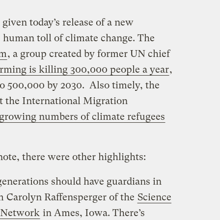
 given today’s release of a new
 human toll of climate change. The
um
, a group created by former UN chief
rming is killing 300,000 people a year
,
to 500,000 by 2030. Also timely, the
t the International Migration
 growing numbers of climate refugees
ote, there were other highlights:
generations should have guardians in
om Carolyn Raffensperger of the
Science
 Network
in Ames, Iowa. There’s