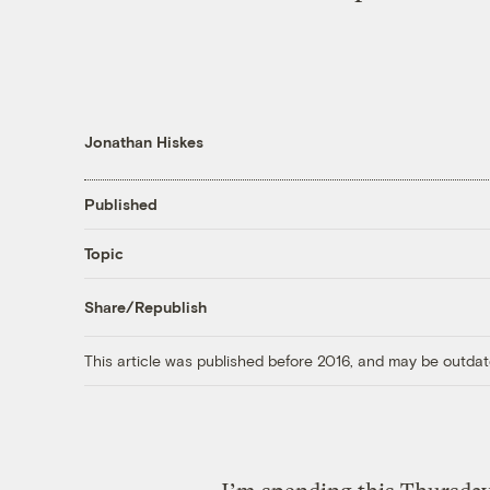
Jonathan Hiskes
Published
Topic
Share/Republish
This article was published before 2016, and may be outdat