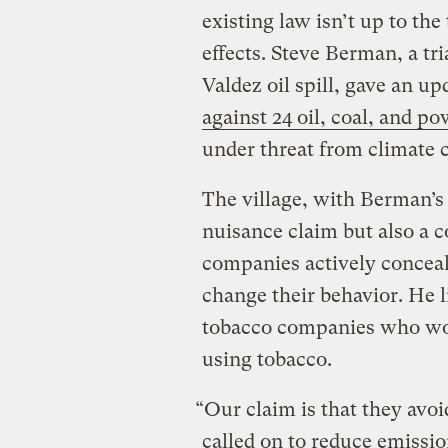
existing law isn’t up to th
effects. Steve Berman, a t
Valdez oil spill, gave an u
against 24 oil, coal, and 
under threat from climate 
The village, with Berman’s r
nuisance claim but also a c
companies actively conceal
change their behavior. He li
tobacco companies who work
using tobacco.
“Our claim is that they avoi
called on to reduce emission