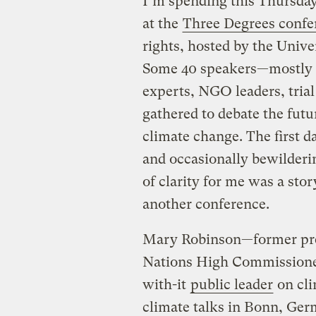
I’m spending this Thursday
at the
Three Degrees confe
rights, hosted by the Univ
Some 40 speakers—mostly le
experts, NGO leaders, trial
gathered to debate the futur
climate change. The first 
and occasionally bewilder
of clarity for me was a sto
another conference.
Mary Robinson—former pres
Nations High Commissioner
with-it
public leader
on cli
climate talks in Bonn, Ger