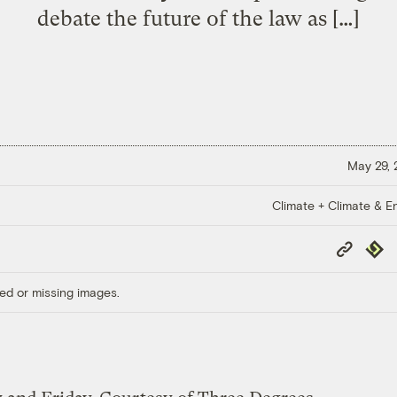
debate the future of the law as […]
May 29,
Climate + Climate & E
Copy
Repub
Link
ed or missing images.