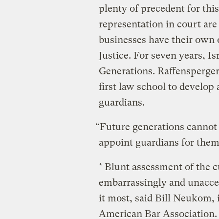
plenty of precedent for thi
representation in court are
businesses have their own
Justice. For seven years, I
Generations. Raffensperge
first law school to develop 
guardians.
“Future generations cannot
appoint guardians for them,
* Blunt assessment of the c
embarrassingly and unaccep
it most, said Bill Neukom, 
American Bar Association. 