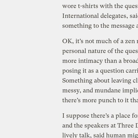
wore t-shirts with the que
International delegates, sa
something to the message an
OK, it’s not much of a zen
personal nature of the qu
more intimacy than a broa
posing it as a question car
Something about leaving cl
messy, and mundane impli
there’s more punch to it th
I suppose there’s a place f
and the speakers at Three D
lively talk, said human migr