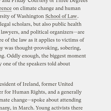
 and Friday
Courtesy of Three Degrees
rence
on climate change and human
ersity of Washington
School of Law
.
gal scholars, but also public health
 lawyers, and political organizers—are
e of the law as it applies to victims of
day was thought-provoking, sobering,
ing. Oddly enough, the biggest moment
ry one of the speakers told about
ident of Ireland, former United
 for Human Rights, and a generally
mate change—spoke about attending
many, in March. Young activists there