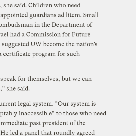
s, she said. Children who need
 appointed guardians ad litem. Small
 ombudsman in the Department of
srael had a Commission for Future
r suggested UW become the nation’s
a certificate program for such
 speak for themselves, but we can
” she said.
urrent legal system. “Our system is
tably inaccessible” to those who need
immediate past president of the
He led a panel that roundly agreed