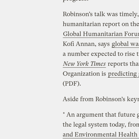
Robinson’s talk was timely,
humanitarian report on the
Global Humanitarian For
Kofi Annan, says
global wa
a number expected to rise 
New York Times
reports tha
Organization is
predicting
(PDF).
Aside from Robinson’s keyn
* An argument that future 
the legal system today, fr
and Environmental Health