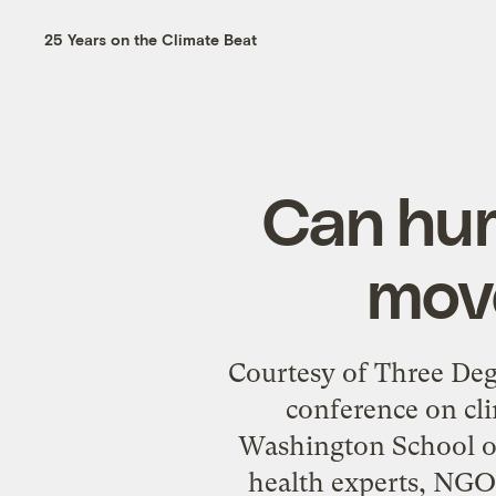
25 Years on the Climate Beat
Can hum
mov
Courtesy of Three Deg
conference on cl
Washington School of
health experts, NGO l