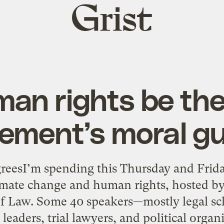
Grist
home
an rights be the
ement’s moral gu
reesI’m spending this Thursday and Frida
imate change and human rights, hosted by 
 Law. Some 40 speakers—mostly legal scho
eaders, trial lawyers, and political orga