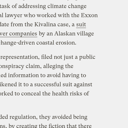
e task of addressing climate change
rial lawyer who worked with the Exxon
pdate from the Kivalina case, a
suit
power companies
by an Alaskan village
change-driven coastal erosion.
epresentation, filed not just a public
onspiracy claim, alleging the
ed information to avoid having to
kened it to a successful suit against
ed to conceal the health risks of
ded regulation, they avoided being
s, by creating the fiction that there