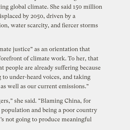
ing global climate. She said 150 million
isplaced by 2050, driven by a
ion, water scarcity, and fiercer storms
imate justice” as an orientation that
orefront of climate work. To her, that
t people are already suffering because
g to under-heard voices, and taking
 as well as our current emissions.”
ers,” she said. “Blaming China, for
e population and being a poor country
t’s not going to produce meaningful