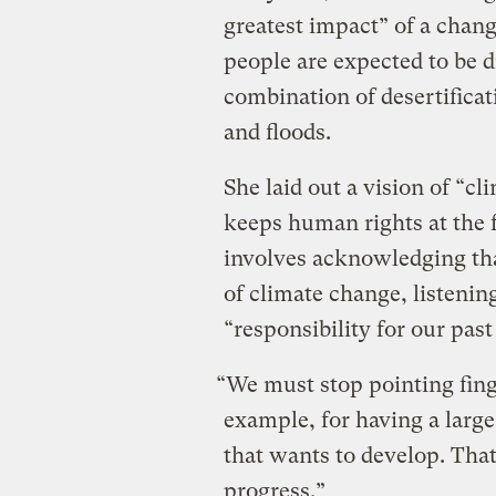
greatest impact” of a chang
people are expected to be d
combination of desertificat
and floods.
She laid out a vision of “cl
keeps human rights at the f
involves acknowledging tha
of climate change, listenin
“responsibility for our past
“We must stop pointing fing
example, for having a larg
that wants to develop. Tha
progress.”