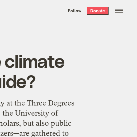
We hand-package
the week’s best
Follow
Donate
Grist stories
. Delivered free every
Saturday morning.
 climate
ide?
y at the Three Degrees
the University of
lars, but also public
nizers—are gathered to