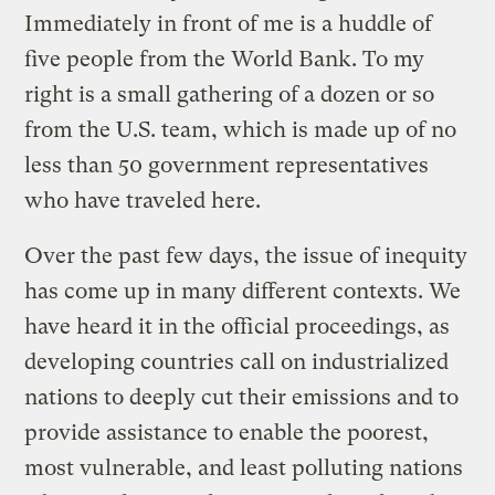
Immediately in front of me is a huddle of
five people from the World Bank. To my
right is a small gathering of a dozen or so
from the U.S. team, which is made up of no
less than 50 government representatives
who have traveled here.
Over the past few days, the issue of inequity
has come up in many different contexts. We
have heard it in the official proceedings, as
developing countries call on industrialized
nations to deeply cut their emissions and to
provide assistance to enable the poorest,
most vulnerable, and least polluting nations