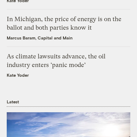
Kate Yoder
In Michigan, the price of energy is on the
ballot and both parties know it
Marcus Baram, Capital and Main
As climate lawsuits advance, the oil
industry enters ‘panic mode’
Kate Yoder
Latest