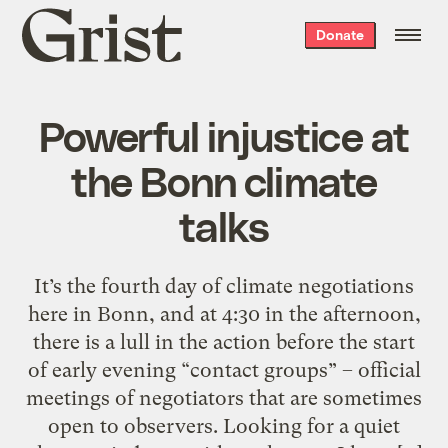
Grist
Donate
home
Powerful injustice at
the Bonn climate
talks
It’s the fourth day of climate negotiations
here in Bonn, and at 4:30 in the afternoon,
there is a lull in the action before the start
of early evening “contact groups” – official
meetings of negotiators that are sometimes
open to observers. Looking for a quiet