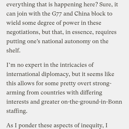
everything that is happening here? Sure, it
can join with the G77 and China block to
wield some degree of power in these
negotiations, but that, in essence, requires
putting one’s national autonomy on the
shelf.
I’m no expert in the intricacies of
international diplomacy, but it seems like
this allows for some pretty overt strong-
arming from countries with differing
interests and greater on-the-ground-in-Bonn
staffing.
As I ponder these aspects of inequity, I