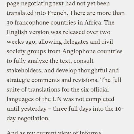
page negotiating text had not yet been
translated into French. There are more than
30 francophone countries in Africa. The
English version was released over two
weeks ago, allowing delegates and civil
society groups from Anglophone countries
to fully analyze the text, consult
stakeholders, and develop thoughtful and
strategic comments and revisions. The full
suite of translations for the six official
languages of the UN was not completed
until yesterday – three full days into the 10-
day negotiation.
And as my current view of informal