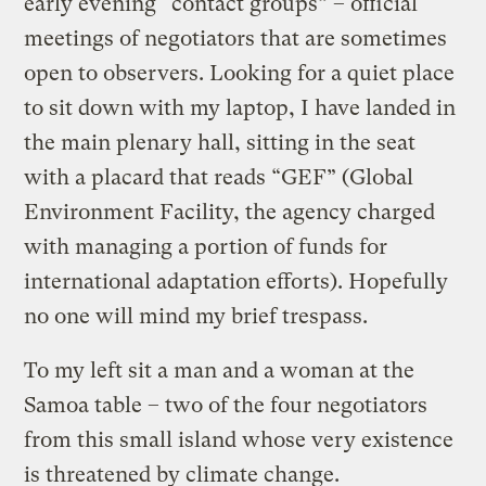
early evening “contact groups” – official
meetings of negotiators that are sometimes
open to observers. Looking for a quiet place
to sit down with my laptop, I have landed in
the main plenary hall, sitting in the seat
with a placard that reads “GEF” (Global
Environment Facility, the agency charged
with managing a portion of funds for
international adaptation efforts). Hopefully
no one will mind my brief trespass.
To my left sit a man and a woman at the
Samoa table – two of the four negotiators
from this small island whose very existence
is threatened by climate change.