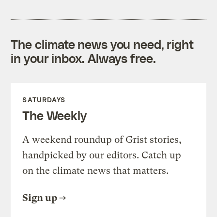
The climate news you need, right
in your inbox. Always free.
SATURDAYS
The Weekly
A weekend roundup of Grist stories,
handpicked by our editors. Catch up
on the climate news that matters.
Sign up