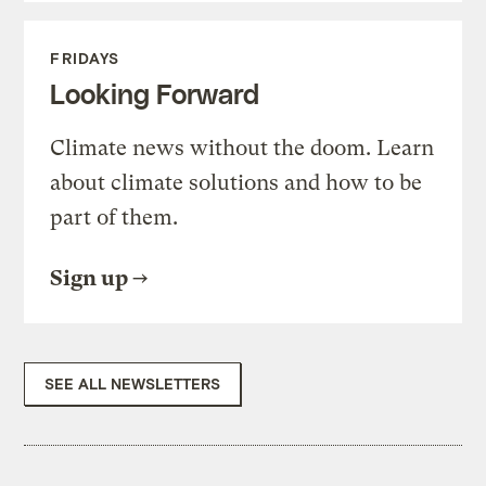
FRIDAYS
Looking Forward
Climate news without the doom. Learn
about climate solutions and how to be
part of them.
Sign up
SEE ALL NEWSLETTERS