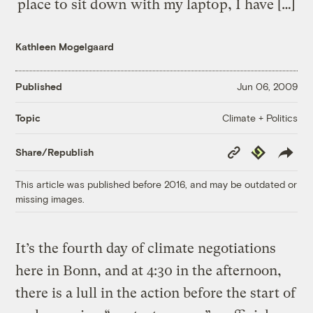
place to sit down with my laptop, I have […]
Kathleen Mogelgaard
Published
Jun 06, 2009
Climate + Politics
Topic
Copy
Republish
Share/Republish
Link
This article was published before 2016, and may be outdated or
missing images.
It’s the fourth day of climate negotiations
here in Bonn, and at 4:30 in the afternoon,
there is a lull in the action before the start of