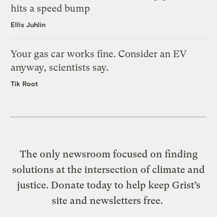
hits a speed bump
Ellis Juhlin
Your gas car works fine. Consider an EV
anyway, scientists say.
Tik Root
The only newsroom focused on finding
solutions at the intersection of climate and
justice. Donate today to help keep Grist’s
site and newsletters free.