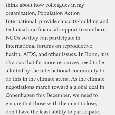
think about how colleagues in my
organization, Population Action
International, provide capacity-building and
technical and financial support to southern
NGOs so they can participate in
international forums on reproductive
health, AIDS, and other issues. In Bonn, it is
obvious that far more resources need to be
allotted by the international community to
do this in the climate arena. As the climate
negotiations march toward a global deal in
Copenhagen this December, we need to
ensure that those with the most to lose,
don’t have the least ability to participate.