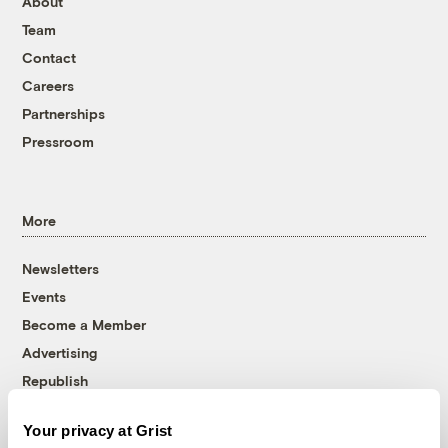
About
Team
Contact
Careers
Partnerships
Pressroom
More
Newsletters
Events
Become a Member
Advertising
Republish
Accessibility
Your privacy at Grist
Follow us on Facebook
Follow us on Twitter
Follow us on Instagram
Follow us on YouTube
Follow us on Bluesky