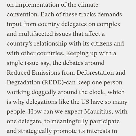
on implementation of the climate
convention. Each of these tracks demands
input from country delegates on complex
and multifaceted issues that affect a
country’s relationship with its citizens and
with other countries. Keeping up with a
single issue-say, the debates around
Reduced Emissions from Deforestation and
Degradation (REDD)-can keep one person
working doggedly around the clock, which
is why delegations like the US have so many
people. How can we expect Mauritius, with
one delegate, to meaningfully participate
and strategically promote its interests in