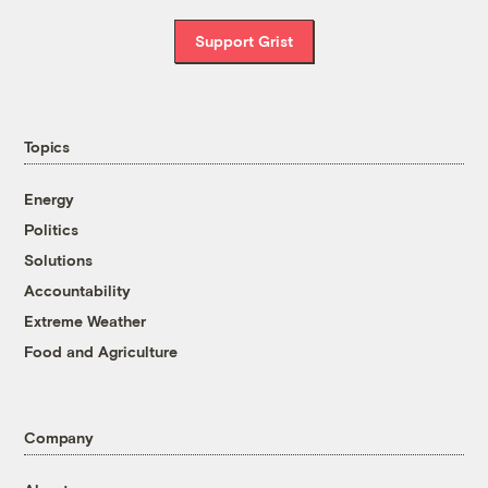
Support Grist
Topics
Energy
Politics
Solutions
Accountability
Extreme Weather
Food and Agriculture
Company