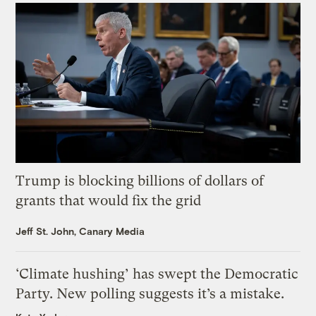
Trump is blocking billions of dollars of
grants that would fix the grid
Jeff St. John, Canary Media
‘Climate hushing’ has swept the Democratic
Party. New polling suggests it’s a mistake.