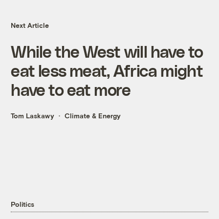
Next Article
While the West will have to
eat less meat, Africa might
have to eat more
Tom Laskawy
Climate & Energy
Politics