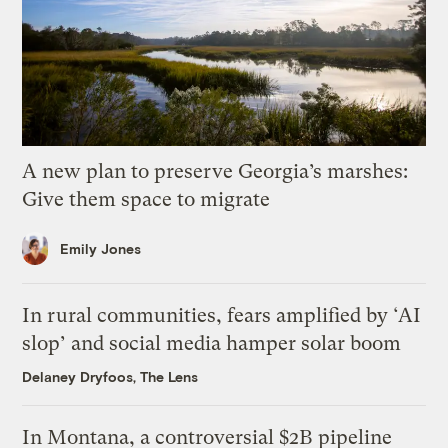
A new plan to preserve Georgia’s marshes:
Give them space to migrate
Emily Jones
In rural communities, fears amplified by ‘AI
slop’ and social media hamper solar boom
Delaney Dryfoos, The Lens
In Montana, a controversial $2B pipeline