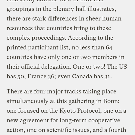
groupings in the plenary hall illustrates,
there are stark differences in sheer human
resources that countries bring to these
complex proceedings. According to the
printed participant list, no less than 64
countries have only one or two members in
their official delegation. One or two! The US
has 50, France 36; even Canada has 31.
There are four major tracks taking place
simultaneously at this gathering in Bonn:
one focused on the Kyoto Protocol, one on a
new agreement for long-term cooperative
action, one on scientific issues, and a fourth