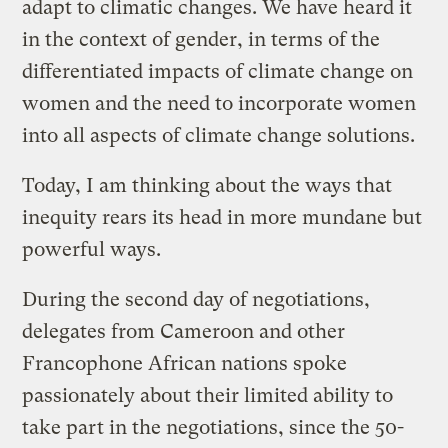
adapt to climatic changes. We have heard it
in the context of gender, in terms of the
differentiated impacts of climate change on
women and the need to incorporate women
into all aspects of climate change solutions.
Today, I am thinking about the ways that
inequity rears its head in more mundane but
powerful ways.
During the second day of negotiations,
delegates from Cameroon and other
Francophone African nations spoke
passionately about their limited ability to
take part in the negotiations, since the 50-