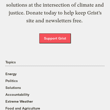
solutions at the intersection of climate and
justice. Donate today to help keep Grist’s
site and newsletters free.
Support Grist
Topics
Energy
Politics
Solutions
Accountability
Extreme Weather
Food and Agriculture