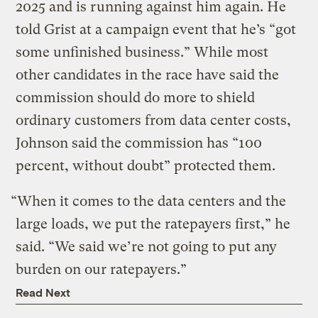
2025 and is running against him again. He
told Grist at a campaign event that he’s “got
some unfinished business.” While most
other candidates in the race have said the
commission should do more to shield
ordinary customers from data center costs,
Johnson said the commission has “100
percent, without doubt” protected them.
“When it comes to the data centers and the
large loads, we put the ratepayers first,” he
said. “We said we’re not going to put any
burden on our ratepayers.”
Read Next