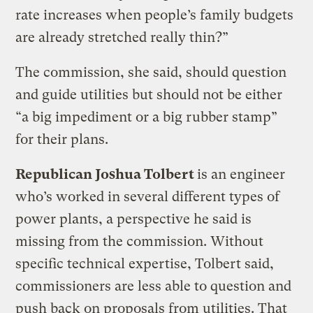
rate increases when people’s family budgets
are already stretched really thin?”
The commission, she said, should question
and guide utilities but should not be either
“a big impediment or a big rubber stamp”
for their plans.
Republican Joshua Tolbert
is an engineer
who’s worked in several different types of
power plants, a perspective he said is
missing from the commission. Without
specific technical expertise, Tolbert said,
commissioners are less able to question and
push back on proposals from utilities. That