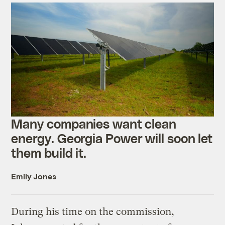
Many companies want clean
energy. Georgia Power will soon let
them build it.
Emily Jones
During his time on the commission,