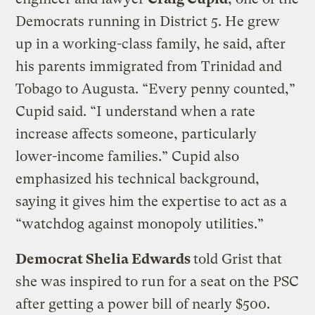
Democrats running in District 5. He grew
up in a working-class family, he said, after
his parents immigrated from Trinidad and
Tobago to Augusta. “Every penny counted,”
Cupid said. “I understand when a rate
increase affects someone, particularly
lower-income families.” Cupid also
emphasized his technical background,
saying it gives him the expertise to act as a
“watchdog against monopoly utilities.”
Democrat Shelia Edwards
told Grist that
she was inspired to run for a seat on the PSC
after getting a power bill of nearly $500.