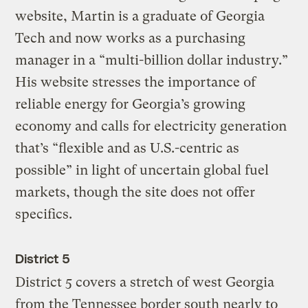
website, Martin is a graduate of Georgia
Tech and now works as a purchasing
manager in a “multi-billion dollar industry.”
His website stresses the importance of
reliable energy for Georgia’s growing
economy and calls for electricity generation
that’s “flexible and as U.S.-centric as
possible” in light of uncertain global fuel
markets, though the site does not offer
specifics.
District 5
District 5 covers a stretch of west Georgia
from the Tennessee border south nearly to