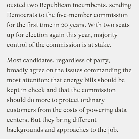
ousted two Republican incumbents, sending
Democrats to the five-member commission
for the first time in 20 years. With two seats
up for election again this year, majority
control of the commission is at stake.
Most candidates, regardless of party,
broadly agree on the issues commanding the
most attention: that energy bills should be
kept in check and that the commission
should do more to protect ordinary
customers from the costs of powering data
centers. But they bring different
backgrounds and approaches to the job.