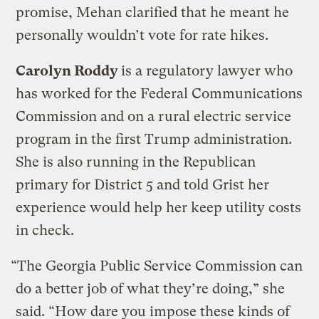
promise, Mehan clarified that he meant he
personally wouldn’t vote for rate hikes.
Carolyn Roddy
is a regulatory lawyer who
has worked for the Federal Communications
Commission and on a rural electric service
program in the first Trump administration.
She is also running in the Republican
primary for District 5 and told Grist her
experience would help her keep utility costs
in check.
“The Georgia Public Service Commission can
do a better job of what they’re doing,” she
said. “How dare you impose these kinds of