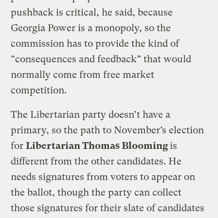
pushback is critical, he said, because
Georgia Power is a monopoly, so the
commission has to provide the kind of
“consequences and feedback” that would
normally come from free market
competition.
The Libertarian party doesn’t have a
primary, so the path to November’s election
for
Libertarian Thomas Blooming
is
different from the other candidates. He
needs signatures from voters to appear on
the ballot, though the party can collect
those signatures for their slate of candidates