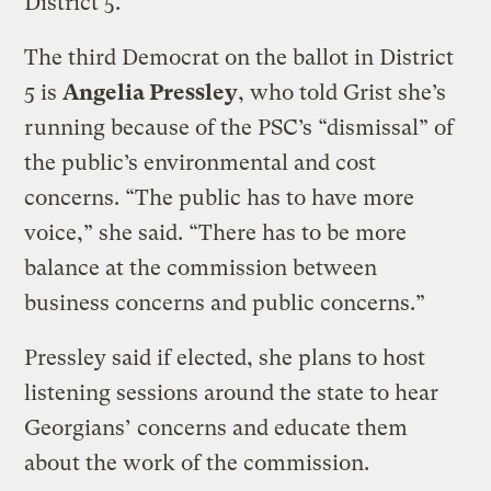
District 5.
The third Democrat on the ballot in District
5 is
Angelia Pressley
, who told Grist she’s
running because of the PSC’s “dismissal” of
the public’s environmental and cost
concerns. “The public has to have more
voice,” she said. “There has to be more
balance at the commission between
business concerns and public concerns.”
Pressley said if elected, she plans to host
listening sessions around the state to hear
Georgians’ concerns and educate them
about the work of the commission.