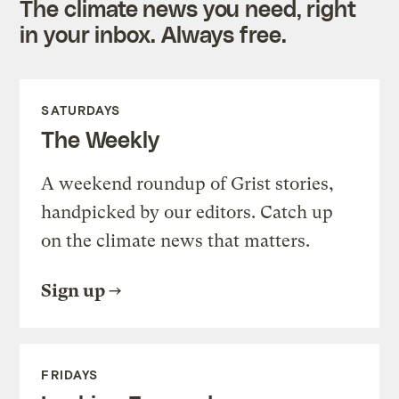
The climate news you need, right
in your inbox. Always free.
SATURDAYS
The Weekly
A weekend roundup of Grist stories,
handpicked by our editors. Catch up
on the climate news that matters.
Sign up
FRIDAYS