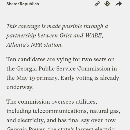
Copy
Republish
Share/Republish
Link
This coverage is made possible through a
partnership between Grist and
WABE
,
Atlanta’s NPR station.
Ten candidates are vying for two seats on
the Georgia Public Service Commission in
the May 19 primary. Early voting is already
underway.
The commission oversees utilities,
including telecommunications, natural gas,
and electricity, and has final say over how
Georgia Power, the state’s largest electric