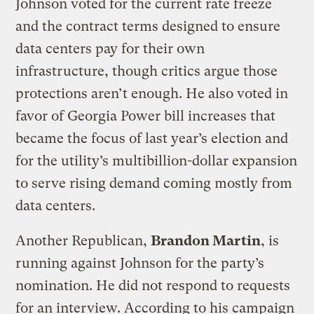
Johnson voted for the current rate freeze
and the contract terms designed to ensure
data centers pay for their own
infrastructure, though critics argue those
protections aren’t enough. He also voted in
favor of Georgia Power bill increases that
became the focus of last year’s election and
for the utility’s multibillion-dollar expansion
to serve rising demand coming mostly from
data centers.
Another Republican,
Brandon Martin
, is
running against Johnson for the party’s
nomination. He did not respond to requests
for an interview. According to his campaign