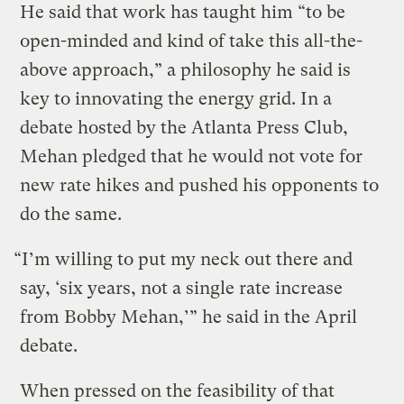
He said that work has taught him “to be
open-minded and kind of take this all-the-
above approach,” a philosophy he said is
key to innovating the energy grid. In a
debate hosted by the Atlanta Press Club,
Mehan pledged that he would not vote for
new rate hikes and pushed his opponents to
do the same.
“I’m willing to put my neck out there and
say, ‘six years, not a single rate increase
from Bobby Mehan,’” he said in the April
debate.
When pressed on the feasibility of that