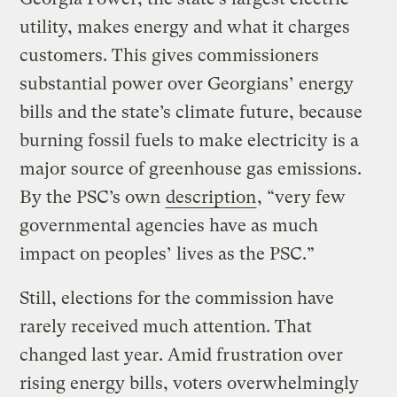
utility, makes energy and what it charges
customers. This gives commissioners
substantial power over Georgians’ energy
bills and the state’s climate future, because
burning fossil fuels to make electricity is a
major source of greenhouse gas emissions.
By the PSC’s own
description
, “very few
governmental agencies have as much
impact on peoples’ lives as the PSC.”
Still, elections for the commission have
rarely received much attention. That
changed last year. Amid frustration over
rising energy bills, voters overwhelmingly