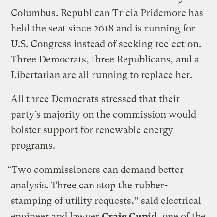
Columbus. Republican Tricia Pridemore has
held the seat since 2018 and is running for
U.S. Congress instead of seeking reelection.
Three Democrats, three Republicans, and a
Libertarian are all running to replace her.
All three Democrats stressed that their
party’s majority on the commission would
bolster support for renewable energy
programs.
“Two commissioners can demand better
analysis. Three can stop the rubber-
stamping of utility requests,” said electrical
engineer and lawyer
Craig Cupid
, one of the