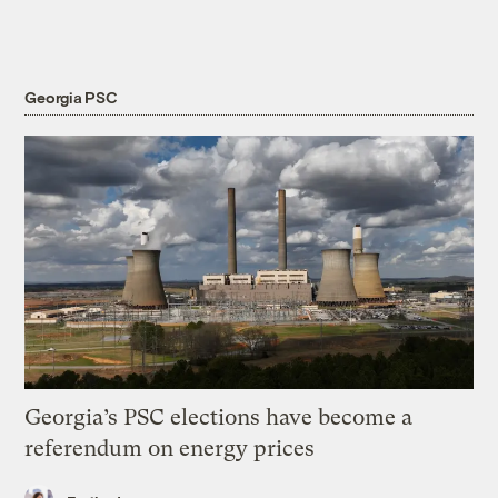
Georgia PSC
Georgia’s PSC elections have become a
referendum on energy prices