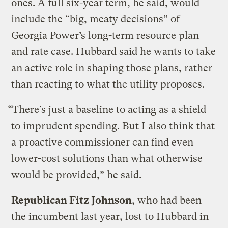
ones. A full six-year term, he said, would
include the “big, meaty decisions” of
Georgia Power’s long-term resource plan
and rate case. Hubbard said he wants to take
an active role in shaping those plans, rather
than reacting to what the utility proposes.
“There’s just a baseline to acting as a shield
to imprudent spending. But I also think that
a proactive commissioner can find even
lower-cost solutions than what otherwise
would be provided,” he said.
Republican Fitz Johnson
, who had been
the incumbent last year, lost to Hubbard in