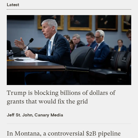
Latest
Trump is blocking billions of dollars of
grants that would fix the grid
Jeff St. John, Canary Media
In Montana, a controversial $2B pipeline