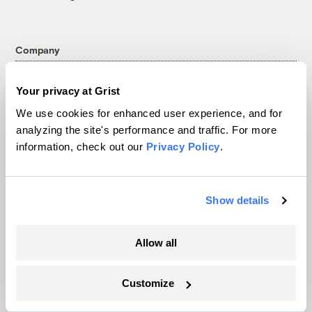
Company
About
Your privacy at Grist
Team
We use cookies for enhanced user experience, and for
Contact
analyzing the site's performance and traffic. For more
Careers
information, check out our
Privacy Policy
.
Partnerships
Pressroom
Show details
More
Allow all
Newsletters
Customize
Events
Become a Member