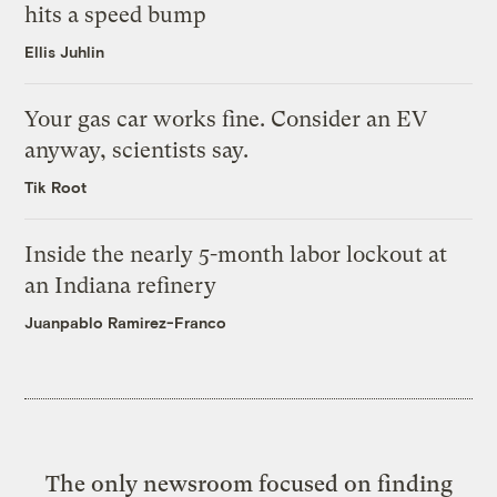
hits a speed bump
Ellis Juhlin
Your gas car works fine. Consider an EV
anyway, scientists say.
Tik Root
Inside the nearly 5-month labor lockout at
an Indiana refinery
Juanpablo Ramirez-Franco
The only newsroom focused on finding