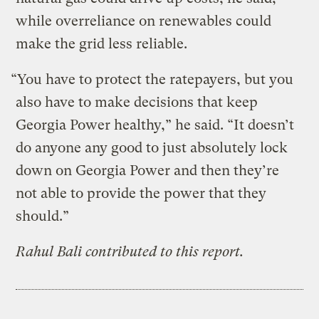
while overreliance on renewables could
make the grid less reliable.
“You have to protect the ratepayers, but you
also have to make decisions that keep
Georgia Power healthy,” he said. “It doesn’t
do anyone any good to just absolutely lock
down on Georgia Power and then they’re
not able to provide the power that they
should.”
Rahul Bali contributed to this report.