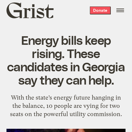
Grist
Donate
home
Energy bills keep
rising. These
candidates in Georgia
say they can help.
With the state’s energy future hanging in
the balance, 10 people are vying for two
seats on the powerful utility commission.