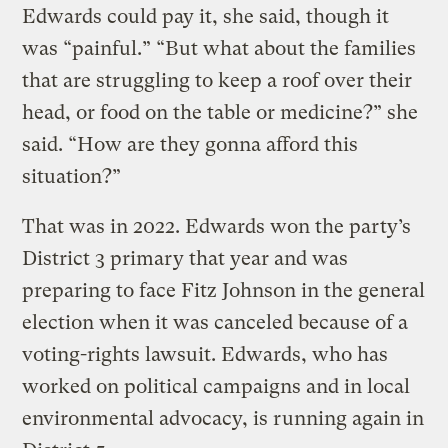
Edwards could pay it, she said, though it
was “painful.” “But what about the families
that are struggling to keep a roof over their
head, or food on the table or medicine?” she
said. “How are they gonna afford this
situation?”
That was in 2022. Edwards won the party’s
District 3 primary that year and was
preparing to face Fitz Johnson in the general
election when it was canceled because of a
voting-rights lawsuit. Edwards, who has
worked on political campaigns and in local
environmental advocacy, is running again in