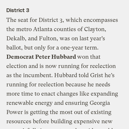
District 3
The seat for District 3, which encompasses
the metro Atlanta counties of Clayton,
Dekalb, and Fulton, was on last year’s
ballot, but only for a one-year term.
Democrat Peter Hubbard
won that
election and is now running for reelection
as the incumbent. Hubbard told Grist he’s
running for reelection because he needs
more time to enact changes like expanding
renewable energy and ensuring Georgia
Power is getting the most out of existing
resources before building expensive new