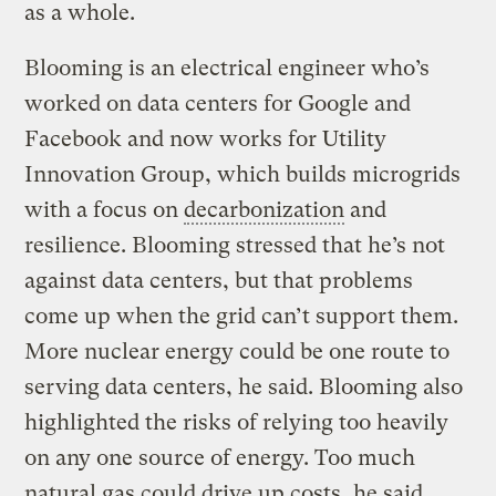
as a whole.
Blooming is an electrical engineer who’s
worked on data centers for Google and
Facebook and now works for Utility
Innovation Group, which builds microgrids
with a focus on
decarbonization
and
resilience. Blooming stressed that he’s not
against data centers, but that problems
come up when the grid can’t support them.
More nuclear energy could be one route to
serving data centers, he said. Blooming also
highlighted the risks of relying too heavily
on any one source of energy. Too much
natural gas could drive up costs, he said,