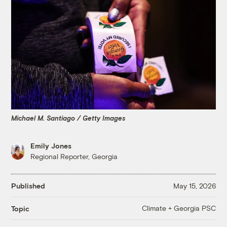
Michael M. Santiago / Getty Images
Emily Jones
Regional Reporter, Georgia
Published
May 15, 2026
Climate + Georgia PSC
Topic