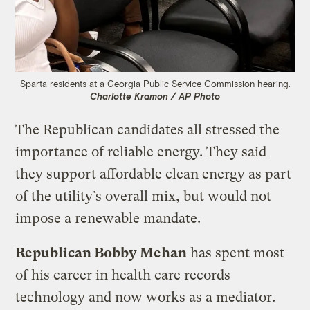
Sparta residents at a Georgia Public Service Commission hearing.
Charlotte Kramon / AP Photo
The Republican candidates all stressed the
importance of reliable energy. They said
they support affordable clean energy as part
of the utility’s overall mix, but would not
impose a renewable mandate.
Republican Bobby Mehan
has spent most
of his career in health care records
technology and now works as a mediator.