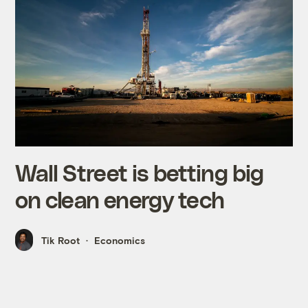
Wall Street is betting big
on clean energy tech
Tik Root
Economics