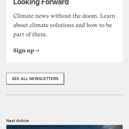
Looking Forward
Climate news without the doom. Learn
about climate solutions and how to be
part of them.
Sign up
SEE ALL NEWSLETTERS
Next Article