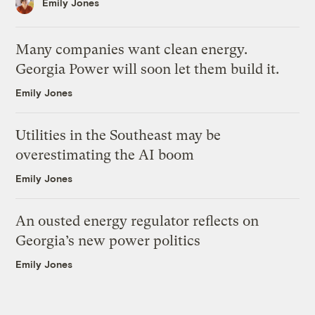
Emily Jones
Many companies want clean energy.
Georgia Power will soon let them build it.
Emily Jones
Utilities in the Southeast may be
overestimating the AI boom
Emily Jones
An ousted energy regulator reflects on
Georgia’s new power politics
Emily Jones