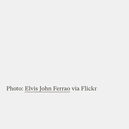
Photo:
Elvis John Ferrao
via Flickr