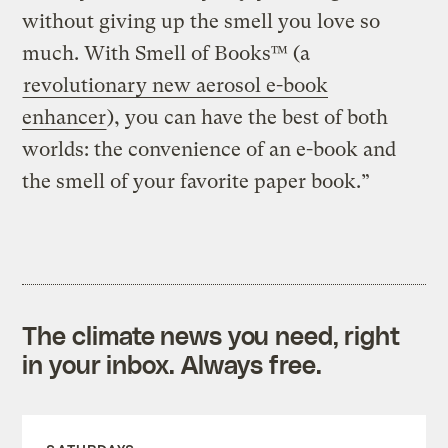
without giving up the smell you love so
much. With Smell of Books™ (a
revolutionary new aerosol e-book
enhancer
), you can have the best of both
worlds: the convenience of an e-book and
the smell of your favorite paper book.”
The climate news you need, right
in your inbox. Always free.