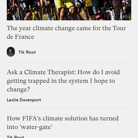
The year climate change came for the Tour
de France
Tik Root
Ask a Climate Therapist: How do I avoid
getting trapped in the system I hope to
change?
Leslie Davenport
How FIFA’s climate solution has turned
into ‘water-gate’
Tik Root