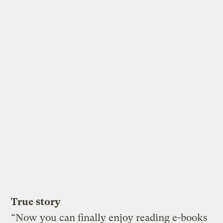
True story
“Now you can finally enjoy reading e-books