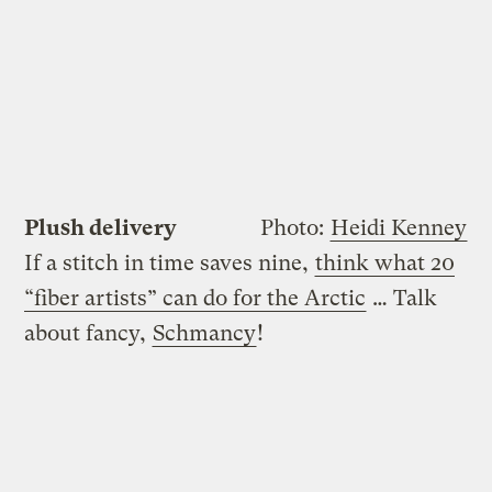
Plush delivery
Photo:
Heidi Kenney
If a stitch in time saves nine,
think what 20
“fiber artists” can do for the Arctic
… Talk
about fancy,
Schmancy
!