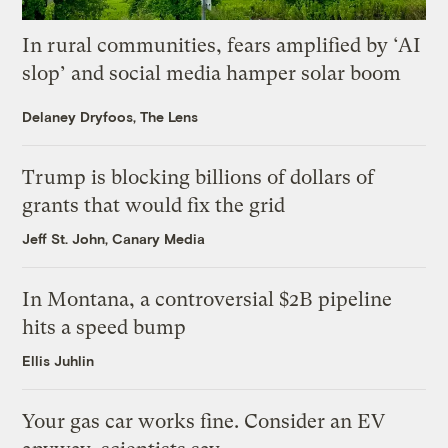
In rural communities, fears amplified by ‘AI
slop’ and social media hamper solar boom
Delaney Dryfoos, The Lens
Trump is blocking billions of dollars of
grants that would fix the grid
Jeff St. John, Canary Media
In Montana, a controversial $2B pipeline
hits a speed bump
Ellis Juhlin
Your gas car works fine. Consider an EV