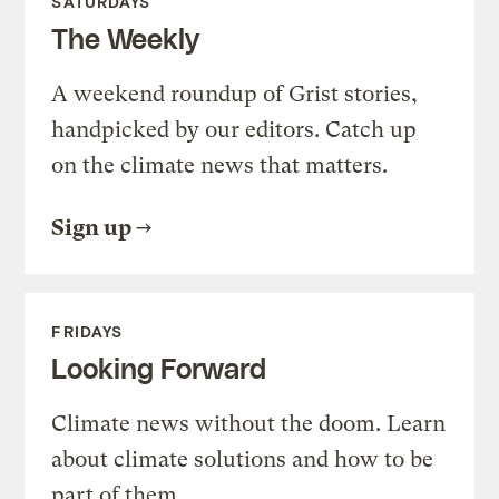
SATURDAYS
The Weekly
A weekend roundup of Grist stories,
handpicked by our editors. Catch up
on the climate news that matters.
Sign up
FRIDAYS
Looking Forward
Climate news without the doom. Learn
about climate solutions and how to be
part of them.