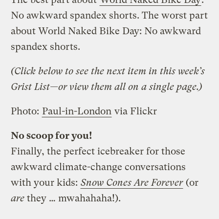
No awkward spandex shorts. The worst part
about World Naked Bike Day: No awkward
spandex shorts.
(Click below to see the next item in this week’s
Grist List—or view them all on a single page.)
Photo:
Paul-in-London
via Flickr
No scoop for you!
Finally, the perfect icebreaker for those
awkward climate-change conversations
with your kids:
Snow Cones Are Forever
(or
are
they … mwahahaha!).