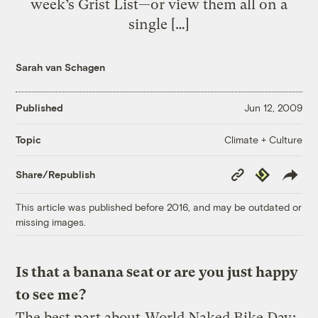
week’s Grist List—or view them all on a
single […]
Sarah van Schagen
Published
Jun 12, 2009
Climate + Culture
Topic
Copy
Republish
Share/Republish
Link
This article was published before 2016, and may be outdated or
missing images.
Is that a banana seat or are you just happy
to see me?
The best part about
World Naked Bike Day
: