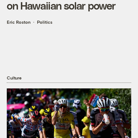
on Hawaiian solar power
Eric Roston
Politics
Culture