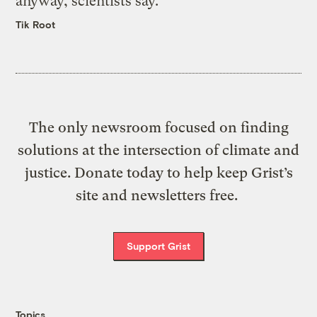
anyway, scientists say.
Tik Root
The only newsroom focused on finding
solutions at the intersection of climate and
justice. Donate today to help keep Grist’s
site and newsletters free.
Support Grist
Topics