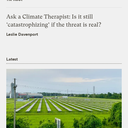
Ask a Climate Therapist: Is it still
‘catastrophizing’ if the threat is real?
Leslie Davenport
Latest