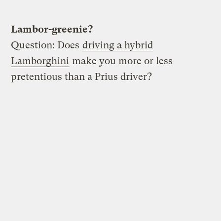
Lambor-greenie?
Question: Does
driving a hybrid
Lamborghini
make you more or less
pretentious than a Prius driver?