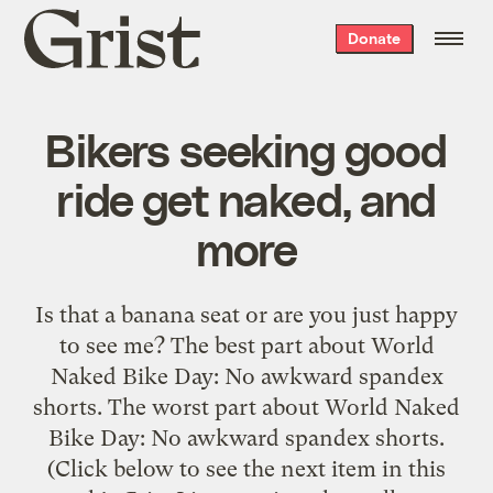
Grist
Donate
home
Bikers seeking good
ride get naked, and
more
Is that a banana seat or are you just happy
to see me? The best part about World
Naked Bike Day: No awkward spandex
shorts. The worst part about World Naked
Bike Day: No awkward spandex shorts.
(Click below to see the next item in this