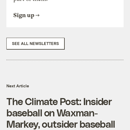
Sign up
SEE ALL NEWSLETTERS
Next Article
The Climate Post: Insider
baseball on Waxman-
Markey, outsider baseball