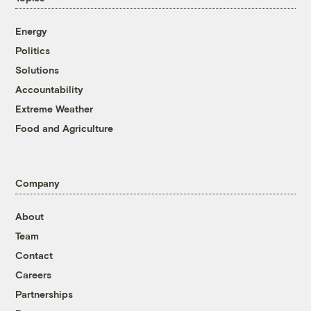
Energy
Politics
Solutions
Accountability
Extreme Weather
Food and Agriculture
Company
About
Team
Contact
Careers
Partnerships