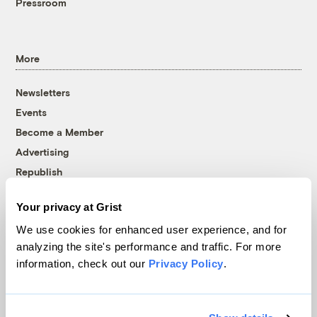
Pressroom
More
Newsletters
Events
Become a Member
Advertising
Republish
Accessibility
Your privacy at Grist
Follow us on Facebook
Follow us on Twitter
Follow us on Instagram
Follow us on YouTube
Follow us on Bluesky
We use cookies for enhanced user experience, and for
analyzing the site's performance and traffic. For more
© 1999-2026 Grist Magazine, Inc. All rights reserved.
information, check out our
Privacy Policy
.
Grist is powered by
WordPress VIP
.
Terms of Use
|
Privacy Policy