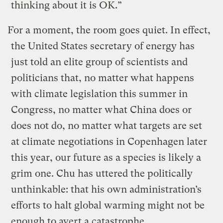
thinking about it is OK.”
For a moment, the room goes quiet. In effect,
the United States secretary of energy has
just told an elite group of scientists and
politicians that, no matter what happens
with climate legislation this summer in
Congress, no matter what China does or
does not do, no matter what targets are set
at climate negotiations in Copenhagen later
this year, our future as a species is likely a
grim one. Chu has uttered the politically
unthinkable: that his own administration’s
efforts to halt global warming might not be
enough to avert a catastrophe.