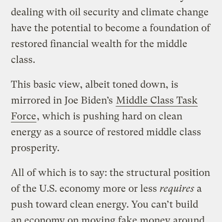
dealing with oil security and climate change
have the potential to become a foundation of
restored financial wealth for the middle
class.
This basic view, albeit toned down, is
mirrored in Joe Biden’s
Middle Class Task
Force
, which is pushing hard on clean
energy as a source of restored middle class
prosperity.
All of which is to say: the structural position
of the U.S. economy more or less
requires
a
push toward clean energy. You can’t build
an economy on moving fake money around