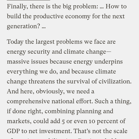
Finally, there is the big problem: … How to
build the productive economy for the next
generation? …
Today the largest problems we face are
energy security and climate change—
massive issues because energy underpins
everything we do, and because climate
change threatens the survival of civilization.
And here, obviously, we need a
comprehensive national effort. Such a thing,
if done right, combining planning and
markets, could add 5 or even 10 percent of
GDP to net investment. That’s not the scale