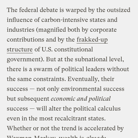
The federal debate is warped by the outsized
influence of carbon-intensive states and
industries (magnified both by corporate
contributions and by the
frakked-up
structure
of U.S. constitutional
government). But at the subnational level,
there is a swarm of political leaders without
the same constraints. Eventually, their
success — not only environmental success
but subsequent
economic and political
success — will alter the political calculus
even in the most recalcitrant states.
Whether or not the trend is accelerated by