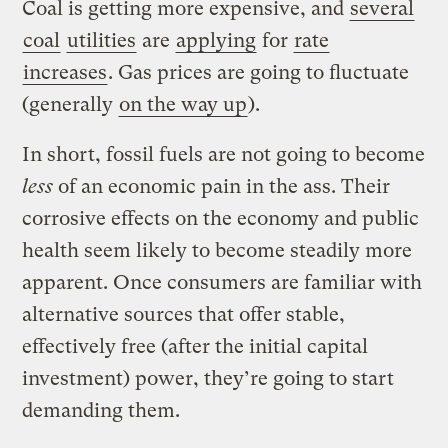
Coal is getting more expensive, and
several
coal
utilities
are
applying
for
rate
increases
. Gas prices are going to fluctuate
(generally
on the way up
).
In short, fossil fuels are not going to become
less
of an economic pain in the ass. Their
corrosive effects on the economy and public
health seem likely to become steadily more
apparent. Once consumers are familiar with
alternative sources that offer stable,
effectively free (after the initial capital
investment) power, they’re going to start
demanding them.