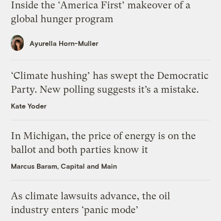
Inside the ‘America First’ makeover of a
global hunger program
Ayurella Horn-Muller
‘Climate hushing’ has swept the Democratic
Party. New polling suggests it’s a mistake.
Kate Yoder
In Michigan, the price of energy is on the
ballot and both parties know it
Marcus Baram, Capital and Main
As climate lawsuits advance, the oil
industry enters ‘panic mode’