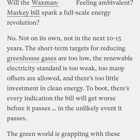
Will the
Waxman-
Feeling ambivalent?
Markey bill
spark a full-scale energy
revolution?
No. Not on its own, not in the next 10-15
years. The short-term targets for reducing
greenhouse gases
are too low, the renewable
electricity standard is too weak, too many
offsets are allowed, and there’s too little
investment in clean energy. To boot, there’s
every indication the bill will get worse
before it passes … in the unlikely event it
passes.
The green world is grappling with these