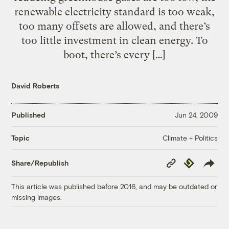
renewable electricity standard is too weak,
too many offsets are allowed, and there’s
too little investment in clean energy. To
boot, there’s every […]
David Roberts
Published
Jun 24, 2009
Climate + Politics
Topic
Copy
Republish
Share/Republish
Link
This article was published before 2016, and may be outdated or
missing images.