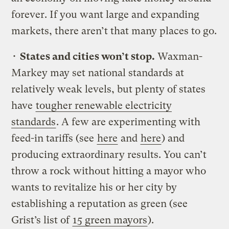
forever. If you want large and expanding
markets, there aren’t that many places to go.
•
States and cities won’t stop.
Waxman-
Markey may set national standards at
relatively weak levels, but plenty of states
have
tougher renewable electricity
standards
. A few are experimenting with
feed-in tariffs (see
here
and
here
) and
producing extraordinary results. You can’t
throw a rock without hitting a mayor who
wants to revitalize his or her city by
establishing a reputation as green (see
Grist’s list of
15 green mayors
).