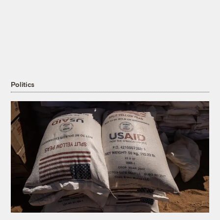
Politics