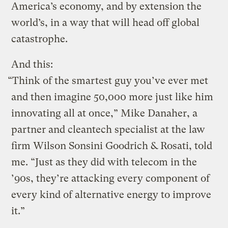
America’s economy, and by extension the
world’s, in a way that will head off global
catastrophe.
And this:
“Think of the smartest guy you’ve ever met
and then imagine 50,000 more just like him
innovating all at once,” Mike Danaher, a
partner and cleantech specialist at the law
firm Wilson Sonsini Goodrich & Rosati, told
me. “Just as they did with telecom in the
’90s, they’re attacking every component of
every kind of alternative energy to improve
it.”