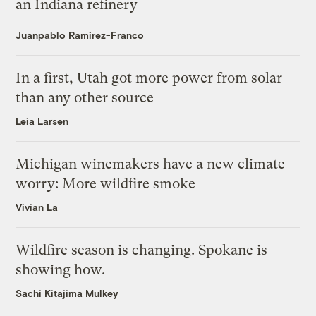
an Indiana refinery
Juanpablo Ramirez-Franco
In a first, Utah got more power from solar
than any other source
Leia Larsen
Michigan winemakers have a new climate
worry: More wildfire smoke
Vivian La
Wildfire season is changing. Spokane is
showing how.
Sachi Kitajima Mulkey