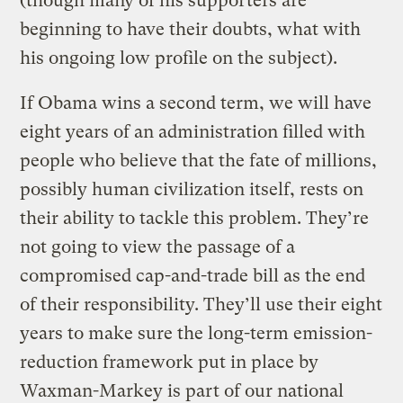
(though many of his supporters are
beginning to have their doubts, what with
his ongoing low profile on the subject).
If Obama wins a second term, we will have
eight years of an administration filled with
people who believe that the fate of millions,
possibly human civilization itself, rests on
their ability to tackle this problem. They’re
not going to view the passage of a
compromised cap-and-trade bill as the end
of their responsibility. They’ll use their eight
years to make sure the long-term emission-
reduction framework put in place by
Waxman-Markey is part of our national