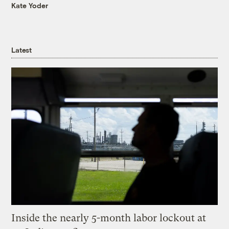
Kate Yoder
Latest
Inside the nearly 5-month labor lockout at