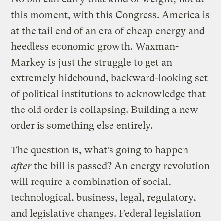
this moment, with this Congress. America is
at the tail end of an era of cheap energy and
heedless economic growth. Waxman-
Markey is just the struggle to get an
extremely hidebound, backward-looking set
of political institutions to acknowledge that
the old order is collapsing. Building a new
order is something else entirely.
The question is, what’s going to happen
after
the bill is passed? An energy revolution
will require a combination of social,
technological, business, legal, regulatory,
and legislative changes. Federal legislation