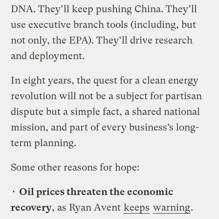
DNA. They’ll keep pushing China. They’ll
use executive branch tools (including, but
not only, the EPA). They’ll drive research
and deployment.
In eight years, the quest for a clean energy
revolution will not be a subject for partisan
dispute but a simple fact, a shared national
mission, and part of every business’s long-
term planning.
Some other reasons for hope:
•
Oil prices threaten the economic
recovery
, as Ryan Avent
keeps
warning
.