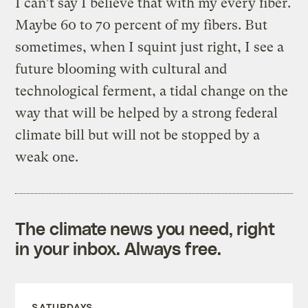
I can’t say I believe that with my every fiber.
Maybe 60 to 70 percent of my fibers. But
sometimes, when I squint just right, I see a
future blooming with cultural and
technological ferment, a tidal change on the
way that will be helped by a strong federal
climate bill but will not be stopped by a
weak one.
The climate news you need, right
in your inbox. Always free.
SATURDAYS