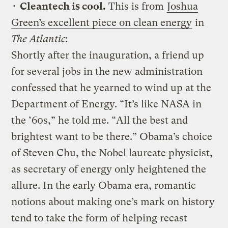
•
Cleantech is cool.
This is from
Joshua
Green’s excellent piece on clean energy
in
The Atlantic
:
Shortly after the inauguration, a friend up
for several jobs in the new administration
confessed that he yearned to wind up at the
Department of Energy. “It’s like NASA in
the ’60s,” he told me. “All the best and
brightest want to be there.” Obama’s choice
of Steven Chu, the Nobel laureate physicist,
as secretary of energy only heightened the
allure. In the early Obama era, romantic
notions about making one’s mark on history
tend to take the form of helping recast