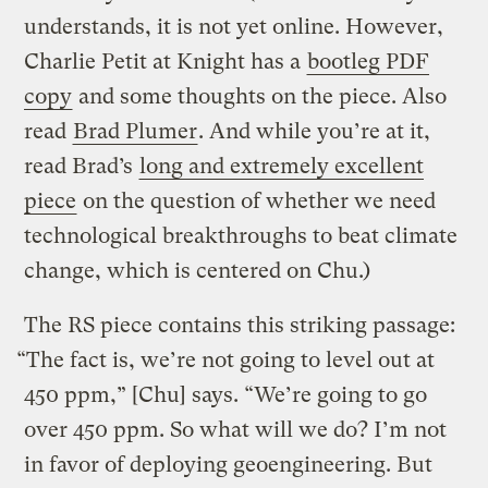
understands, it is not yet online. However,
Charlie Petit at Knight has a
bootleg PDF
copy
and some thoughts on the piece. Also
read
Brad Plumer
. And while you’re at it,
read Brad’s
long and extremely excellent
piece
on the question of whether we need
technological breakthroughs to beat climate
change, which is centered on Chu.)
The RS piece contains this striking passage:
“The fact is, we’re not going to level out at
450 ppm,” [Chu] says. “We’re going to go
over 450 ppm. So what will we do? I’m not
in favor of deploying geoengineering. But