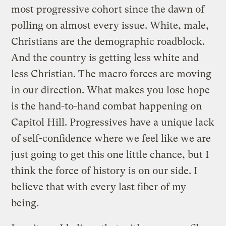
most progressive cohort since the dawn of
polling on almost every issue. White, male,
Christians are the demographic roadblock.
And the country is getting less white and
less Christian. The macro forces are moving
in our direction. What makes you lose hope
is the hand-to-hand combat happening on
Capitol Hill. Progressives have a unique lack
of self-confidence where we feel like we are
just going to get this one little chance, but I
think the force of history is on our side. I
believe that with every last fiber of my
being.