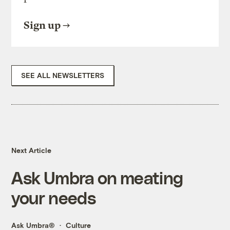
Sign up
SEE ALL NEWSLETTERS
Next Article
Ask Umbra on meating
your needs
Ask Umbra®
Culture