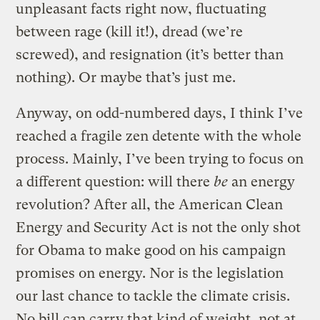
unpleasant facts right now, fluctuating
between rage (kill it!), dread (we’re
screwed), and resignation (it’s better than
nothing). Or maybe that’s just me.
Anyway, on odd-numbered days, I think I’ve
reached a fragile zen detente with the whole
process. Mainly, I’ve been trying to focus on
a different question: will there
be
an energy
revolution? After all, the American Clean
Energy and Security Act is not the only shot
for Obama to make good on his campaign
promises on energy. Nor is the legislation
our last chance to tackle the climate crisis.
No bill can carry that kind of weight, not at