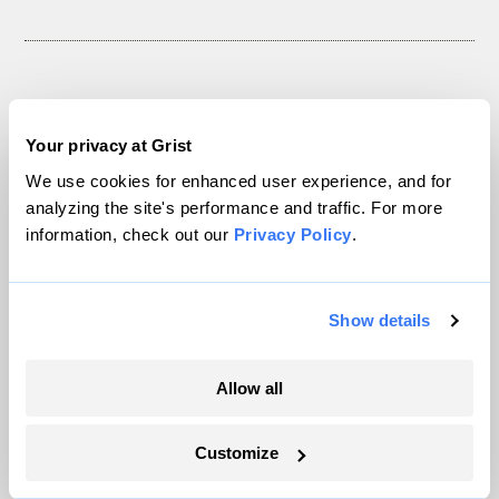
The only newsroom focused on finding
Your privacy at Grist
solutions at the intersection of climate and
We use cookies for enhanced user experience, and for
justice. Donate today to help keep Grist’s
analyzing the site's performance and traffic. For more
site and newsletters free.
information, check out our
Privacy Policy
.
Support Grist
Show details
Allow all
Topics
Customize
Energy