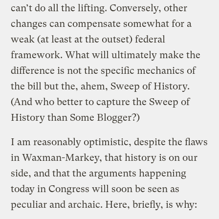
can’t do all the lifting. Conversely, other
changes can compensate somewhat for a
weak (at least at the outset) federal
framework. What will ultimately make the
difference is not the specific mechanics of
the bill but the, ahem, Sweep of History.
(And who better to capture the Sweep of
History than Some Blogger?)
I am reasonably optimistic, despite the flaws
in Waxman-Markey, that history is on our
side, and that the arguments happening
today in Congress will soon be seen as
peculiar and archaic. Here, briefly, is why: