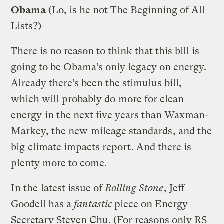
Obama
(Lo, is he not The Beginning of All
Lists?)
There is no reason to think that this bill is
going to be Obama’s only legacy on energy.
Already there’s been the stimulus bill,
which will probably do
more for clean
energy
in the next five years than Waxman-
Markey, the new
mileage standards
, and the
big
climate impacts report
. And there is
plenty more to come.
In the
latest issue of
Rolling Stone
, Jeff
Goodell has a
fantastic
piece on Energy
Secretary Steven Chu. (For reasons only RS