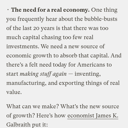
•
The need for a real economy.
One thing
you frequently hear about the bubble-busts
of the last 20 years is that there was too
much capital chasing too few real
investments. We need a new source of
economic growth to absorb that capital. And
there’s a felt need today for Americans to
start
making stuff again
— inventing,
manufacturing, and exporting things of real
value.
What can we make? What’s the new source
of growth? Here’s how
economist James K.
Galbraith put it
: