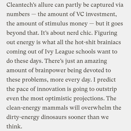
Cleantech’s allure can partly be captured via
numbers — the amount of VC investment,
the amount of stimulus money — but it goes
beyond that. It’s about nerd chic. Figuring
out energy is what all the hot-shit brainiacs
coming out of Ivy League schools want to
do these days. There’s just an amazing
amount of brainpower being devoted to
these problems, more every day. I predict
the pace of innovation is going to outstrip
even the most optimistic projections. The
clean-energy mammals will overwhelm the
dirty-energy dinosaurs sooner than we
think.