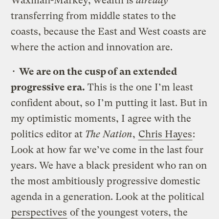
Waxman-Markey, wealth is
already
transferring from middle states to the
coasts, because the East and West coasts are
where the action and innovation are.
•
We are on the cusp of an extended
progressive era.
This is the one I’m least
confident about, so I’m putting it last. But in
my optimistic moments, I agree with the
politics editor at
The Nation
,
Chris Hayes
:
Look at how far we’ve come in the last four
years. We have a black president who ran on
the most ambitiously progressive domestic
agenda in a generation. Look at the political
perspectives
of the youngest voters, the