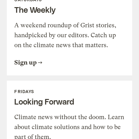
The Weekly
A weekend roundup of Grist stories,
handpicked by our editors. Catch up
on the climate news that matters.
Sign up
FRIDAYS
Looking Forward
Climate news without the doom. Learn
about climate solutions and how to be
part of them.