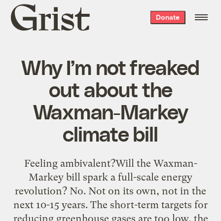
Grist
Donate
home
Why I’m not freaked
out about the
Waxman-Markey
climate bill
Feeling ambivalent?Will the Waxman-
Markey bill spark a full-scale energy
revolution? No. Not on its own, not in the
next 10-15 years. The short-term targets for
reducing greenhouse gases are too low, the