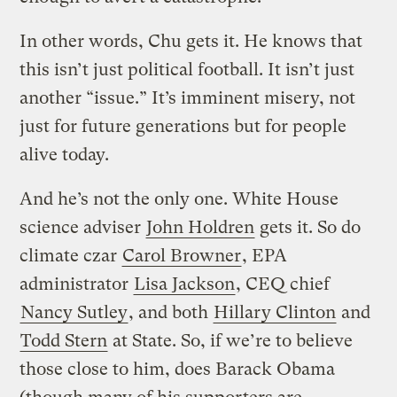
In other words, Chu gets it. He knows that
this isn’t just political football. It isn’t just
another “issue.” It’s imminent misery, not
just for future generations but for people
alive today.
And he’s not the only one. White House
science adviser
John Holdren
gets it. So do
climate czar
Carol Browner
, EPA
administrator
Lisa Jackson
, CEQ chief
Nancy Sutley
, and both
Hillary Clinton
and
Todd Stern
at State. So, if we’re to believe
those close to him, does Barack Obama