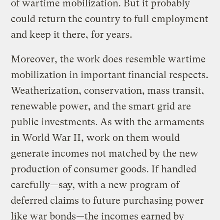
of wartime mobilization. But it probably
could return the country to full employment
and keep it there, for years.
Moreover, the work does resemble wartime
mobilization in important financial respects.
Weatherization, conservation, mass transit,
renewable power, and the smart grid are
public investments. As with the armaments
in World War II, work on them would
generate incomes not matched by the new
production of consumer goods. If handled
carefully—say, with a new program of
deferred claims to future purchasing power
like war bonds—the incomes earned by