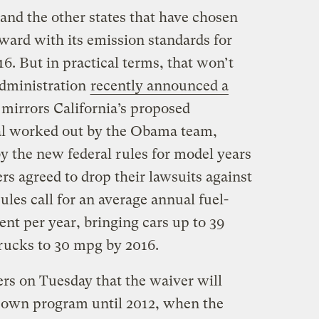
(and the other states that have chosen
rward with its emission standards for
6. But in practical terms, that won’t
administration
recently announced a
 mirrors California’s proposed
eal worked out by the Obama team,
by the new federal rules for model years
s agreed to drop their lawsuits against
ules call for an average annual fuel-
nt per year, bringing cars up to 39
trucks to 30 mpg by 2016.
ers on Tuesday that the waiver will
ts own program until 2012, when the