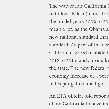
The waiver lets California 
to follow its lead) move fo
the model years 2009 to 201
mean a lot, as the Obama 
new national standard
that
standard. As part of the d
California agreed to abide 
2012 to 2016, and automaker
the state. The new federal r
economy increase of 5 perce
miles per gallon and light 
An EPA official told report
allow California to have i