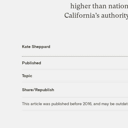
higher than nation
California’s authorit
Kate Sheppard
Published
Topic
Share/Republish
This article was published before 2016, and may be outdat