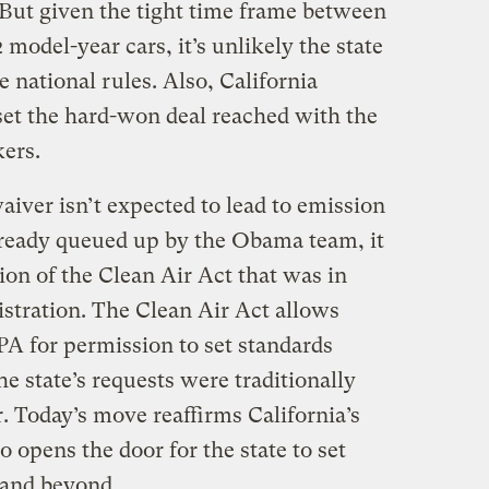
 But given the tight time frame between
model-year cars, it’s unlikely the state
e national rules. Also, California
et the hard-won deal reached with the
ers.
aiver isn’t expected to lead to emission
lready queued up by the Obama team, it
tion of the Clean Air Act that was in
istration. The Clean Air Act allows
EPA for permission to set standards
he state’s requests were traditionally
r. Today’s move reaffirms California’s
so opens the door for the state to set
 and beyond.