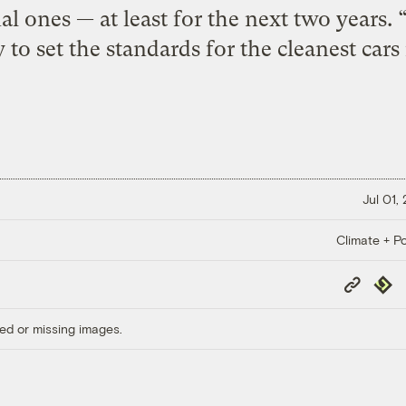
al ones — at least for the next two years. 
y to set the standards for the cleanest cars
Jul 01,
Climate + Po
Copy
Repub
Link
ed or missing images.