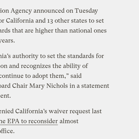
tion Agency announced on Tuesday
or California and 13 other states to set
rds that are higher than national ones
years.
ia’s authority to set the standards for
ion and recognizes the ability of
continue to adopt them,” said
oard Chair Mary Nichols in a statement
ent.
ied California’s waiver request last
the EPA to reconsider
almost
ffice.