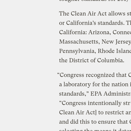
The Clean Air Act allows st
or California’s standards. 
California: Arizona, Conne
Massachusetts, New Jerse
Pennsylvania, Rhode Islan
the District of Columbia.
“Congress recognized that C
a laboratory for the nation
standards,” EPA Administra
“Congress intentionally str
Clean Air Act] to restrict a
and did this to ensure that 