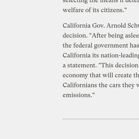
selecting the means it dete
welfare of its citizens.”
California Gov. Arnold Sc
decision. “After being asle
the federal government has
California its nation-leadin
a statement. “This decision
economy that will create t
Californians the cars they
emissions.”