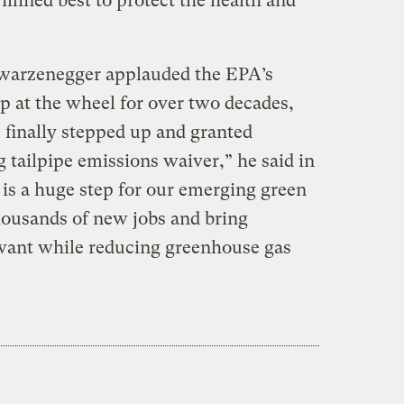
rmined best to protect the health and
hwarzenegger applauded the EPA’s
ep at the wheel for over two decades,
 finally stepped up and granted
g tailpipe emissions waiver,” he said in
 is a huge step for our emerging green
housands of new jobs and bring
 want while reducing greenhouse gas