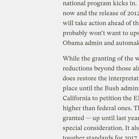
national program kicks in.
now and the release of 2012 
will take action ahead of th
probably won’t want to ups
Obama admin and automak
While the granting of the w
reductions beyond those a
does restore the interpreta
place until the Bush admin
California to petition the 
higher than federal ones. T
granted — up until last yea
special consideration. It al
tougher standards for 2017