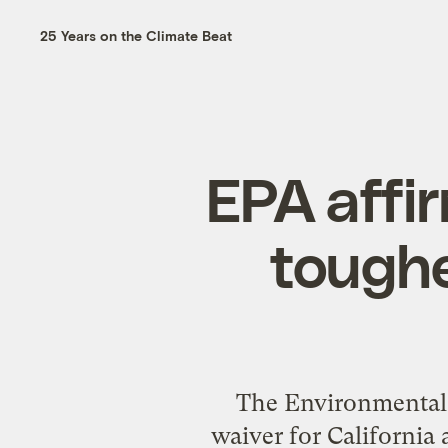
25 Years on the Climate Beat
EPA affir
toughe
The Environmental 
waiver for California 