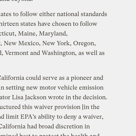
ates to follow either national standards
Thirteen states have chosen to follow
cticut, Maine, Maryland,
y, New Mexico, New York, Oregon,
d, Vermont and Washington, as well as
alifornia could serve as a pioneer and
 in setting new motor vehicle emission
tor Lisa Jackson wrote in the decision.
uctured this waiver provision [in the
nd limit EPA’s ability to deny a waiver,
California had broad discretion in