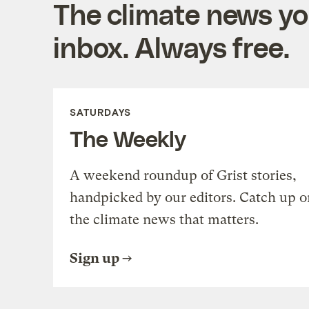
The climate news you
inbox. Always free.
SATURDAYS
The Weekly
A weekend roundup of Grist stories,
handpicked by our editors. Catch up o
the climate news that matters.
Sign up