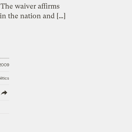
“The waiver affirms
 in the nation and […]
 2009
litics
lish