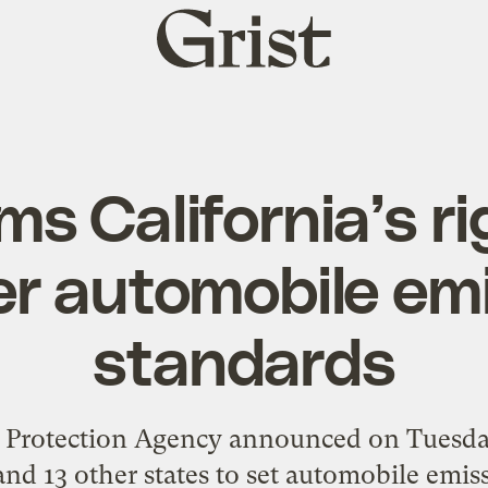
Grist
home
ms California’s ri
r automobile em
standards
Protection Agency announced on Tuesday t
and 13 other states to set automobile emis