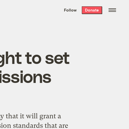
We hand-package
the week’s best
Follow
Donate
Grist stories
. Delivered free every
Saturday morning.
ght to set
issions
hat it will grant a
sion standards that are