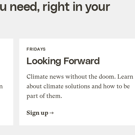
 need, right in your
FRIDAYS
Looking Forward
Climate news without the doom. Learn
n
about climate solutions and how to be
part of them.
Sign up