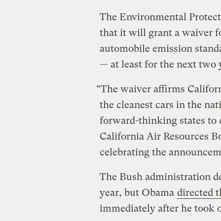
The Environmental Protec
that it will grant a waiver f
automobile emission standa
— at least for the next two 
“The waiver affirms Californ
the cleanest cars in the nat
forward-thinking states to 
California Air Resources B
celebrating the announcem
The Bush administration den
year, but Obama
directed 
immediately after he took o