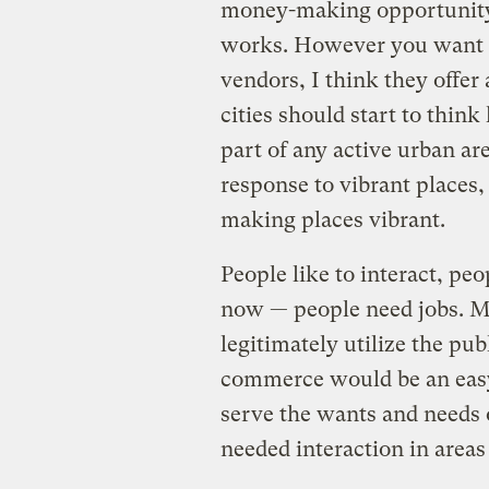
money-making opportunity,
works. However you want t
vendors, I think they offe
cities should start to think
part of any active urban ar
response to vibrant places, I
making places vibrant.
People like to interact, pe
now — people need jobs. Ma
legitimately utilize the pub
commerce would be an easy
serve the wants and needs
needed interaction in areas