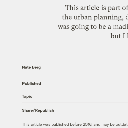
This article is part o
the urban planning, d
was going to be a mad
but I
Nate Berg
Published
Topic
Share/Republish
This article was published before 2016, and may be outdat