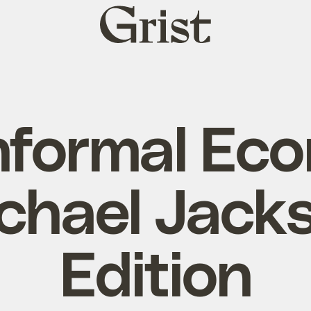
Grist
home
nformal Ec
chael Jack
Edition