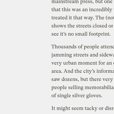
mainstream press, but one p
that this was an incredibly 
treated it that way. The (n
shows the streets closed or
see it’s no small footprint.
Thousands of people attend
jamming streets and sidewal
very urban moment for an
area. And the city’s infor
saw dozens, but there very
people selling memorabilia
of single silver gloves.
It might seem tacky or disre