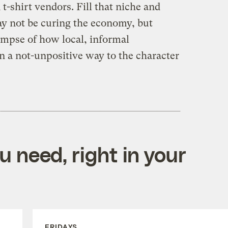
t-shirt vendors. Fill that niche and
ay not be curing the economy, but
limpse of how local, informal
n a not-unpositive way to the character
 need, right in your
FRIDAYS