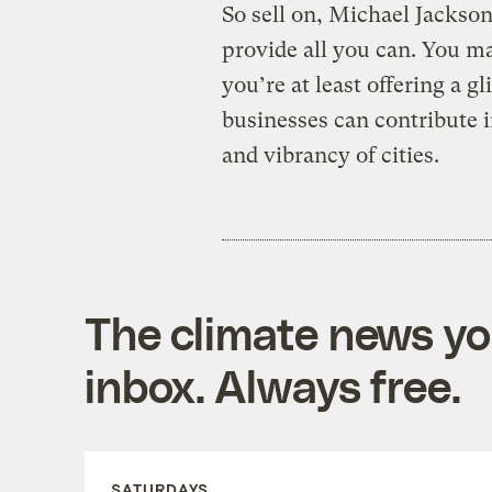
So sell on, Michael Jackson 
provide all you can. You m
you’re at least offering a g
businesses can contribute i
and vibrancy of cities.
The climate news you
inbox. Always free.
SATURDAYS