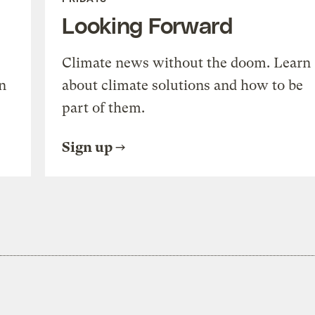
Looking Forward
Climate news without the doom. Learn
n
about climate solutions and how to be
part of them.
Sign up