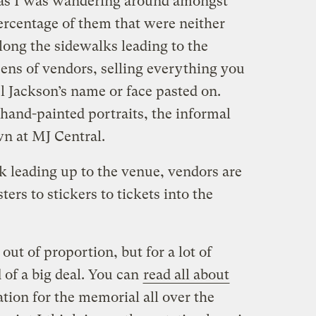
 as I was wandering around amongst
rcentage of them that were neither
long the sidewalks leading to the
ns of vendors, selling everything you
l Jackson’s name or face pasted on.
 hand-painted portraits, the informal
 at MJ Central.
lk leading up to the venue, vendors are
ers to stickers to tickets into the
out of proportion, but for a lot of
 of a big deal. You can
read all about
tion for the memorial all over the