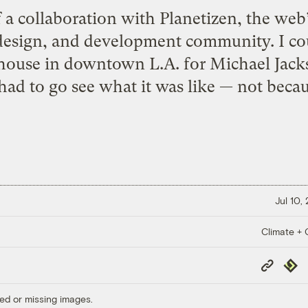
f a collaboration with Planetizen, the web
esign, and development community. I coul
house in downtown L.A. for Michael Jacks
 had to go see what it was like — not becau
Jul 10,
Climate + C
Copy
Repub
Link
ed or missing images.