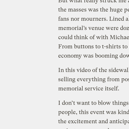
But what really struck me
the masses was the huge pe
fans nor mourners. Lined a
memorial’s venue were doze
could think of with Michae
From buttons to t-shirts to
economy was booming down
In this video of the sidewa
selling everything from post
memorial service itself.
I don’t want to blow things 
people, this event was kind
the excitement and anticipa