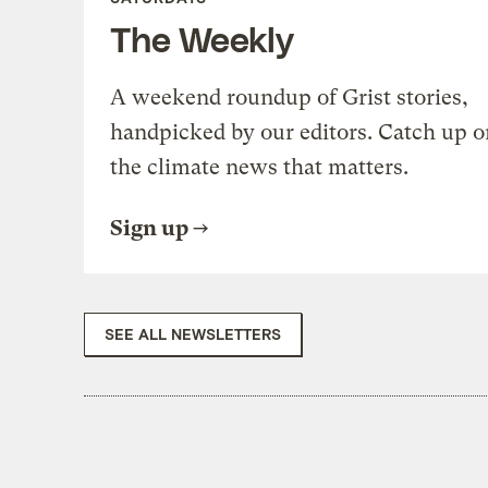
The Weekly
A weekend roundup of Grist stories,
handpicked by our editors. Catch up o
the climate news that matters.
Sign up
SEE ALL NEWSLETTERS