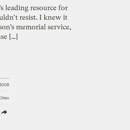
’s leading resource for
dn’t resist. I knew it
on’s memorial service,
se […]
 2009
ities
lish