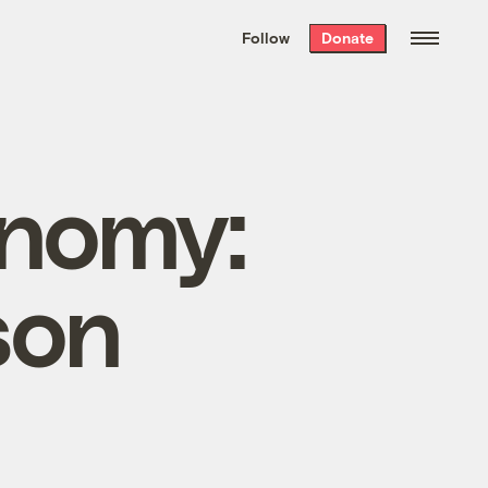
We hand-package
the week’s best
Follow
Donate
Grist stories
. Delivered free every
Saturday morning.
onomy:
son