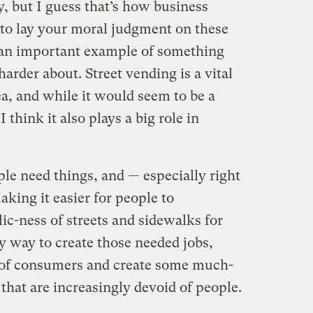
 but I guess that’s how business
o lay your moral judgment on these
r an important example of something
 harder about. Street vending is a vital
ea, and while it would seem to be a
 think it also plays a big role in
ople need things, and — especially right
king it easier for people to
lic-ness of streets and sidewalks for
 way to create those needed jobs,
 of consumers and create some much-
 that are increasingly devoid of people.