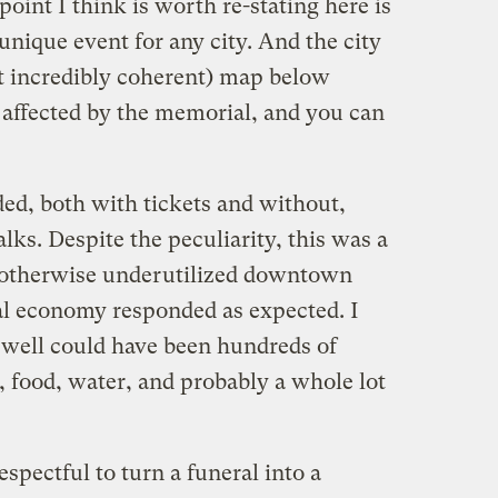
oint I think is worth re-stating here is
unique event for any city. And the city
ot incredibly coherent) map below
 affected by the memorial, and you can
ed, both with tickets and without,
ks. Despite the peculiarity, this was a
 otherwise underutilized downtown
mal economy responded as expected. I
 well could have been hundreds of
, food, water, and probably a whole lot
spectful to turn a funeral into a