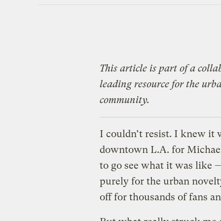
This article is part of a col
leading resource for the ur
community.
I couldn’t resist. I knew i
downtown L.A. for Michael 
to go see what it was like 
purely for the urban novel
off for thousands of fans a