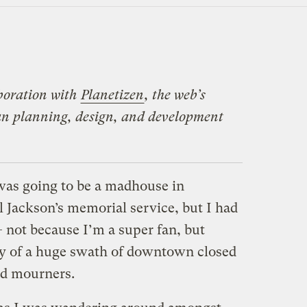
laboration with
Planetizen
, the web’s
ban planning, design, and development
t was going to be a madhouse in
Jackson’s memorial service, but I had
— not because I’m a super fan, but
ty of a huge swath of downtown closed
nd mourners.