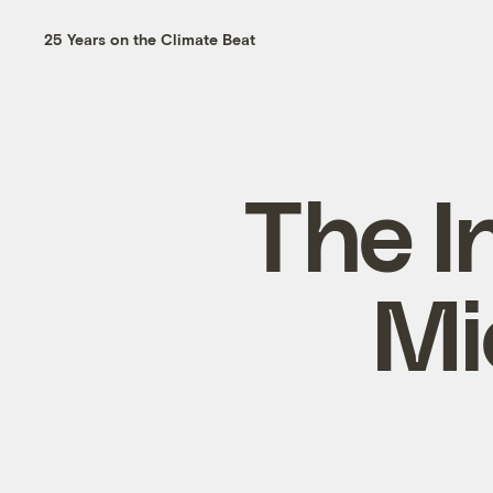
25 Years on the Climate Beat
The I
Mi